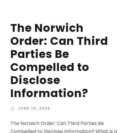
The Norwich
Order: Can Third
Parties Be
Compelled to
Disclose
Information?
JUNE 10, 2026
The Norwich Order: Can Third Parties Be
Compelled to Disclose Information? What is a