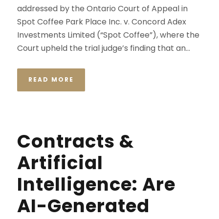
addressed by the Ontario Court of Appeal in
Spot Coffee Park Place Inc. v. Concord Adex
Investments Limited (“Spot Coffee”), where the
Court upheld the trial judge’s finding that an...
READ MORE
Contracts &
Artificial
Intelligence: Are
AI-Generated