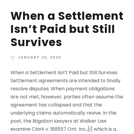
When a Settlement
Isn’t Paid but Still
Survives
JANUARY 20, 2026
When a Settlement Isn’t Paid but Still Survives
Settlement agreements are intended to finally
resolve disputes. When payment obligations
are not met, however, parties often assume the
agreement has collapsed and that the
underlying claims automatically revive. In this
post, the litigation lawyers at Walker Law
examine Clark v. 189557 Ont. Inc.,[i] which is a...