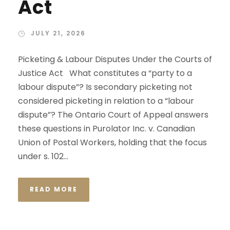
Act
JULY 21, 2026
Picketing & Labour Disputes Under the Courts of
Justice Act What constitutes a “party to a
labour dispute”? Is secondary picketing not
considered picketing in relation to a “labour
dispute”? The Ontario Court of Appeal answers
these questions in Purolator Inc. v. Canadian
Union of Postal Workers, holding that the focus
under s. 102...
READ MORE