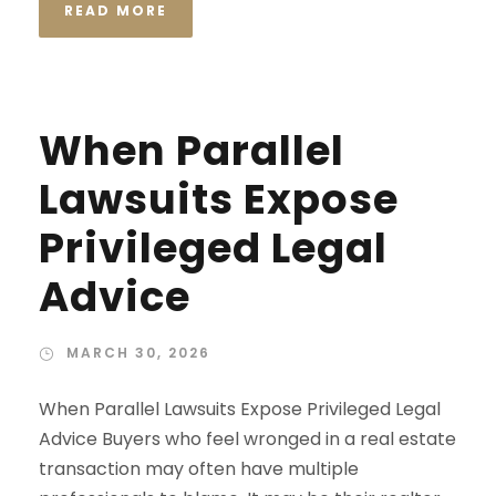
READ MORE
When Parallel
Lawsuits Expose
Privileged Legal
Advice
MARCH 30, 2026
When Parallel Lawsuits Expose Privileged Legal
Advice Buyers who feel wronged in a real estate
transaction may often have multiple