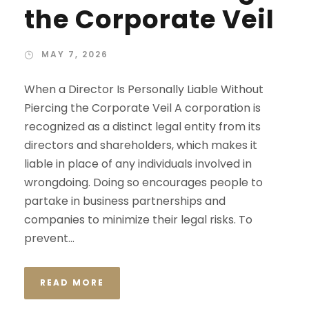
the Corporate Veil
MAY 7, 2026
When a Director Is Personally Liable Without
Piercing the Corporate Veil A corporation is
recognized as a distinct legal entity from its
directors and shareholders, which makes it
liable in place of any individuals involved in
wrongdoing. Doing so encourages people to
partake in business partnerships and
companies to minimize their legal risks. To
prevent...
READ MORE