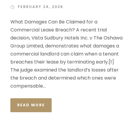
FEBRUARY 24, 2026
What Damages Can Be Claimed for a
Commercial Lease Breach? A recent trial
decision, Vista Sudbury Hotels Inc. v The Oshawa
Group Limited, demonstrates what damages a
commercial landlord can claim when a tenant
breaches their lease by terminating early.[1]
The judge examined the landlord’s losses after
the breach and determined which ones were
compensable...
READ MORE