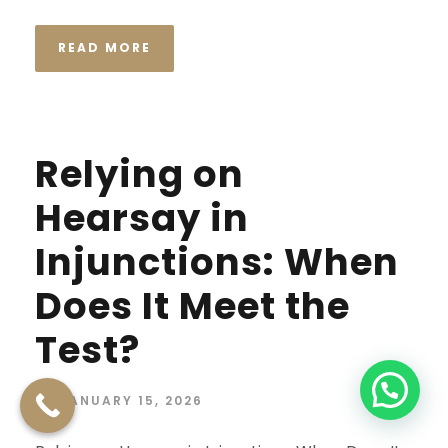
READ MORE
Relying on
Hearsay in
Injunctions: When
Does It Meet the
Test?
JANUARY 15, 2026