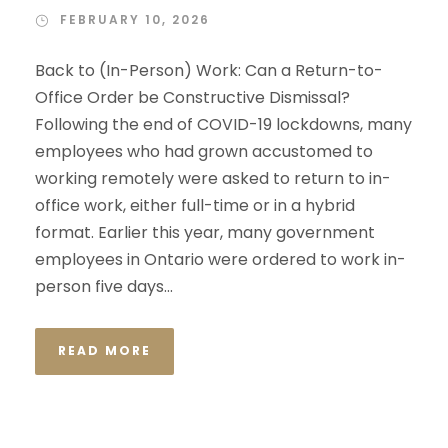
FEBRUARY 10, 2026
Back to (In-Person) Work: Can a Return-to-
Office Order be Constructive Dismissal?
Following the end of COVID-19 lockdowns, many
employees who had grown accustomed to
working remotely were asked to return to in-
office work, either full-time or in a hybrid
format. Earlier this year, many government
employees in Ontario were ordered to work in-
person five days...
READ MORE