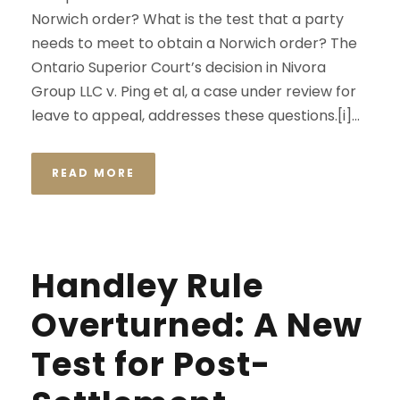
Norwich order? What is the test that a party
needs to meet to obtain a Norwich order? The
Ontario Superior Court’s decision in Nivora
Group LLC v. Ping et al, a case under review for
leave to appeal, addresses these questions.[i]...
READ MORE
Handley Rule
Overturned: A New
Test for Post-