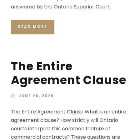
answered by the Ontario Superior Court...
READ MORE
The Entire
Agreement Clause
JUNE 26, 2026
The Entire Agreement Clause What is an entire
agreement clause? How strictly will Ontario
courts interpret this common feature of
commercial contracts? These questions are