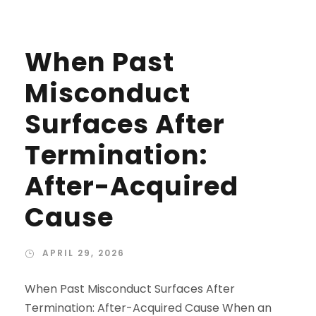
When Past
Misconduct
Surfaces After
Termination:
After-Acquired
Cause
APRIL 29, 2026
When Past Misconduct Surfaces After
Termination: After-Acquired Cause When an