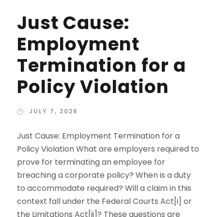
Just Cause:
Employment
Termination for a
Policy Violation
JULY 7, 2026
Just Cause: Employment Termination for a
Policy Violation What are employers required to
prove for terminating an employee for
breaching a corporate policy? When is a duty
to accommodate required? Will a claim in this
context fall under the Federal Courts Act[i] or
the Limitations Act[ii]? These questions are