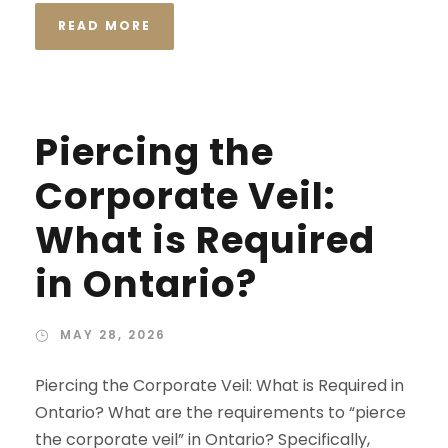
READ MORE
Piercing the
Corporate Veil:
What is Required
in Ontario?
MAY 28, 2026
Piercing the Corporate Veil: What is Required in
Ontario? What are the requirements to “pierce
the corporate veil” in Ontario? Specifically,