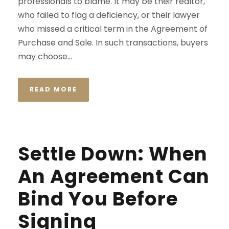
professionals to blame. It may be their realtor,
who failed to flag a deficiency, or their lawyer
who missed a critical term in the Agreement of
Purchase and Sale. In such transactions, buyers
may choose...
READ MORE
Settle Down: When
An Agreement Can
Bind You Before
Signing