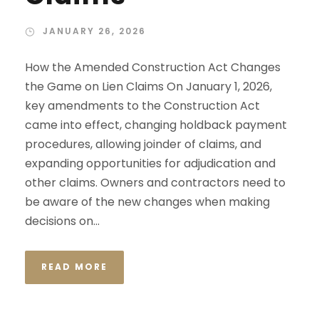
JANUARY 26, 2026
How the Amended Construction Act Changes
the Game on Lien Claims On January 1, 2026,
key amendments to the Construction Act
came into effect, changing holdback payment
procedures, allowing joinder of claims, and
expanding opportunities for adjudication and
other claims. Owners and contractors need to
be aware of the new changes when making
decisions on...
READ MORE