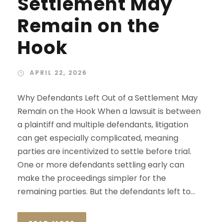
Settlement May
Remain on the
Hook
APRIL 22, 2026
Why Defendants Left Out of a Settlement May
Remain on the Hook When a lawsuit is between
a plaintiff and multiple defendants, litigation
can get especially complicated, meaning
parties are incentivized to settle before trial.
One or more defendants settling early can
make the proceedings simpler for the
remaining parties. But the defendants left to...