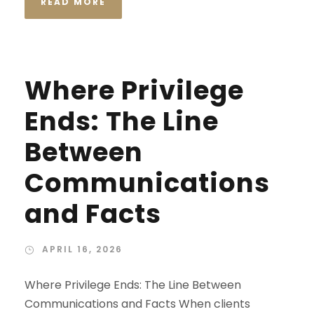
READ MORE
Where Privilege
Ends: The Line
Between
Communications
and Facts
APRIL 16, 2026
Where Privilege Ends: The Line Between
Communications and Facts When clients