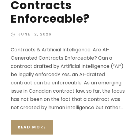
Contracts
Enforceable?
JUNE 12, 2026
Contracts & Artificial Intelligence: Are AI-
Generated Contracts Enforceable? Can a
contract drafted by Artificial Intelligence (“AI”)
be legally enforced? Yes, an AI-drafted
contract can be enforceable. As an emerging
issue in Canadian contract law, so far, the focus
has not been on the fact that a contract was
not created by human intelligence but rather...
READ MORE