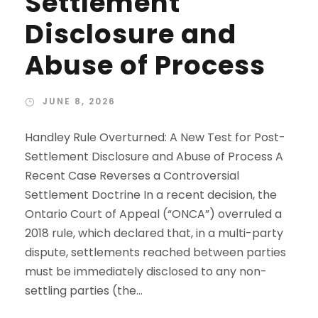
Settlement
Disclosure and
Abuse of Process
JUNE 8, 2026
Handley Rule Overturned: A New Test for Post-
Settlement Disclosure and Abuse of Process A
Recent Case Reverses a Controversial
Settlement Doctrine In a recent decision, the
Ontario Court of Appeal (“ONCA”) overruled a
2018 rule, which declared that, in a multi-party
dispute, settlements reached between parties
must be immediately disclosed to any non-
settling parties (the...