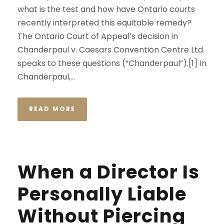
what is the test and how have Ontario courts
recently interpreted this equitable remedy?
The Ontario Court of Appeal’s decision in
Chanderpaul v. Caesars Convention Centre Ltd.
speaks to these questions (“Chanderpaul”).[1] In
Chanderpaul,...
READ MORE
When a Director Is
Personally Liable
Without Piercing