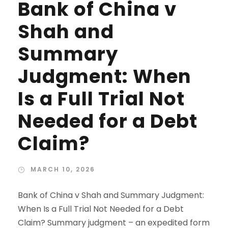
Bank of China v
Shah and
Summary
Judgment: When
Is a Full Trial Not
Needed for a Debt
Claim?
MARCH 10, 2026
Bank of China v Shah and Summary Judgment:
When Is a Full Trial Not Needed for a Debt
Claim? Summary judgment – an expedited form