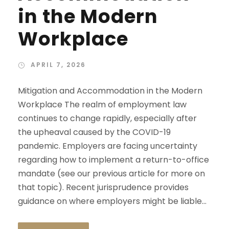
in the Modern
Workplace
APRIL 7, 2026
Mitigation and Accommodation in the Modern
Workplace The realm of employment law
continues to change rapidly, especially after
the upheaval caused by the COVID-19
pandemic. Employers are facing uncertainty
regarding how to implement a return-to-office
mandate (see our previous article for more on
that topic). Recent jurisprudence provides
guidance on where employers might be liable...