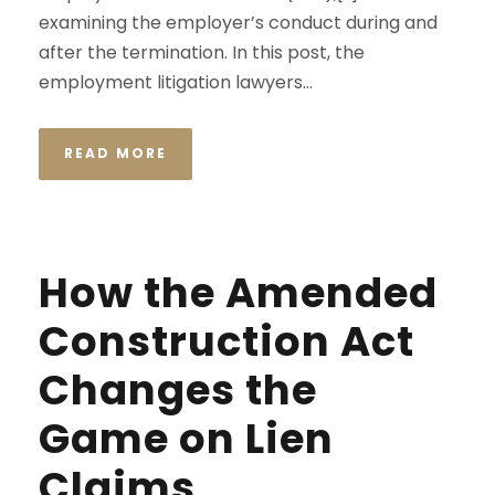
examining the employer’s conduct during and
after the termination. In this post, the
employment litigation lawyers...
READ MORE
How the Amended
Construction Act
Changes the
Game on Lien
Claims