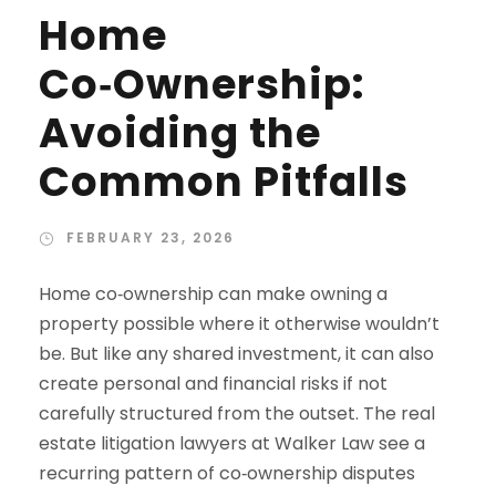
Home
Co‑Ownership:
Avoiding the
Common Pitfalls
FEBRUARY 23, 2026
Home co‑ownership can make owning a
property possible where it otherwise wouldn’t
be. But like any shared investment, it can also
create personal and financial risks if not
carefully structured from the outset. The real
estate litigation lawyers at Walker Law see a
recurring pattern of co‑ownership disputes