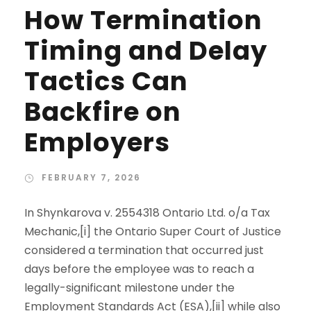
How Termination
Timing and Delay
Tactics Can
Backfire on
Employers
FEBRUARY 7, 2026
In Shynkarova v. 2554318 Ontario Ltd. o/a Tax
Mechanic,[i] the Ontario Super Court of Justice
considered a termination that occurred just
days before the employee was to reach a
legally-significant milestone under the
Employment Standards Act (ESA),[ii] while also