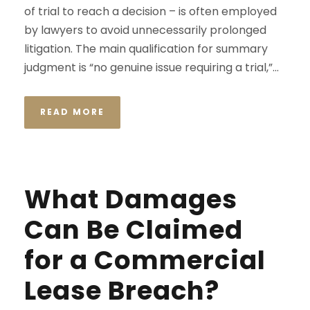
of trial to reach a decision – is often employed
by lawyers to avoid unnecessarily prolonged
litigation. The main qualification for summary
judgment is “no genuine issue requiring a trial,”...
READ MORE
What Damages
Can Be Claimed
for a Commercial
Lease Breach?