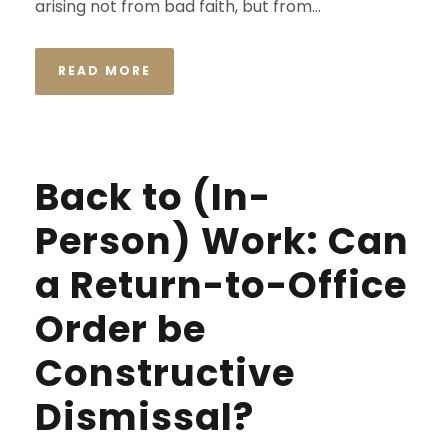
arising not from bad faith, but from...
READ MORE
Back to (In-
Person) Work: Can
a Return-to-Office
Order be
Constructive
Dismissal?