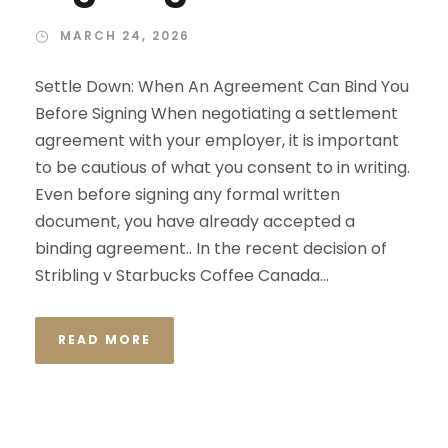
MARCH 24, 2026
Settle Down: When An Agreement Can Bind You
Before Signing When negotiating a settlement
agreement with your employer, it is important
to be cautious of what you consent to in writing.
Even before signing any formal written
document, you have already accepted a
binding agreement.. In the recent decision of
Stribling v Starbucks Coffee Canada...
READ MORE