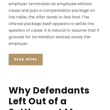
employer terminates an employee without
cause and puts a compensation package on
the table, the offer tends to feel final. The
offered package itself appears to settle the
question of cause. It is natural to assume that if
grounds for termination existed, surely the
employer...
READ MORE
Why Defendants
Left Out of a