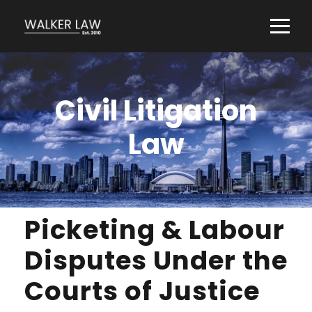
Civil Litigation
Law
Picketing & Labour
Disputes Under the
Courts of Justice