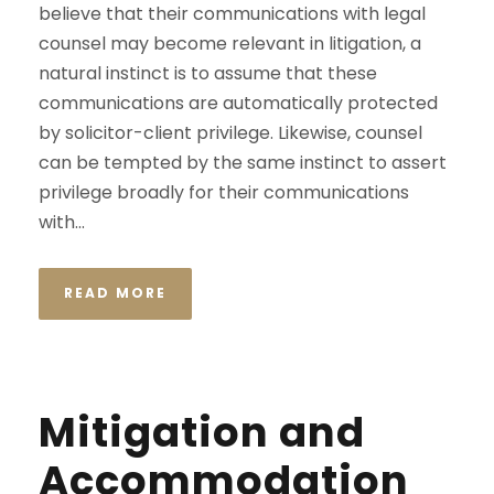
believe that their communications with legal
counsel may become relevant in litigation, a
natural instinct is to assume that these
communications are automatically protected
by solicitor-client privilege. Likewise, counsel
can be tempted by the same instinct to assert
privilege broadly for their communications
with...
READ MORE
Mitigation and
Accommodation