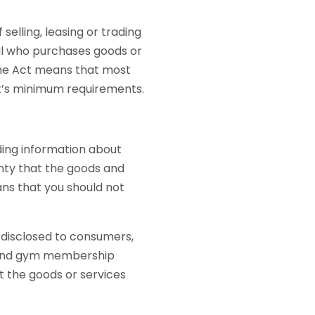
 selling, leasing or trading
ual who purchases goods or
the Act means that most
ct’s minimum requirements.
ding information about
anty that the goods and
ns that you should not
disclosed to consumers,
, and gym membership
t the goods or services