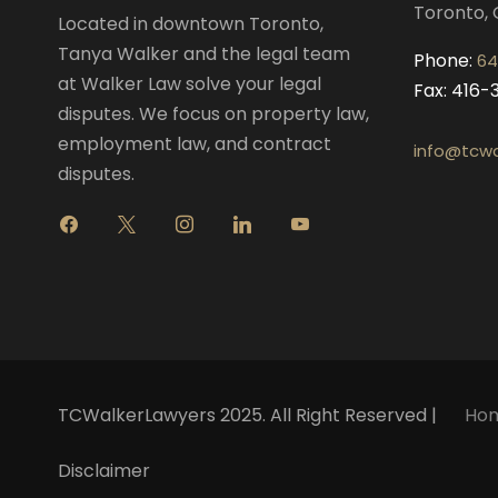
Toronto, 
Located in downtown Toronto,
Tanya Walker and the legal team
Phone:
64
at Walker Law solve your legal
Fax: 416
disputes. We focus on property law,
employment law, and contract
info@tcwa
disputes.
f
x
i
l
y
a
n
i
o
c
s
n
u
e
t
k
t
b
a
e
u
o
g
d
b
o
r
i
e
k
a
n
m
TCWalkerLawyers 2025. All Right Reserved |
Ho
Disclaimer