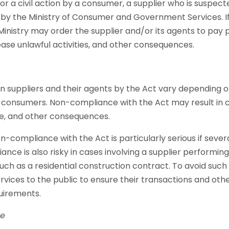
 for a civil action by a consumer, a supplier who is suspect
 by the Ministry of Consumer and Government Services. If 
 Ministry may order the supplier and/or its agents to pay 
ase unlawful activities, and other consequences.
n suppliers and their agents by the Act vary depending o
 consumers. Non-compliance with the Act may result in civil
ce, and other consequences.
non-compliance with the Act is particularly serious if seve
ance is also risky in cases involving a supplier performin
ch as a residential construction contract. To avoid such ri
rvices to the public to ensure their transactions and othe
uirements.
ne