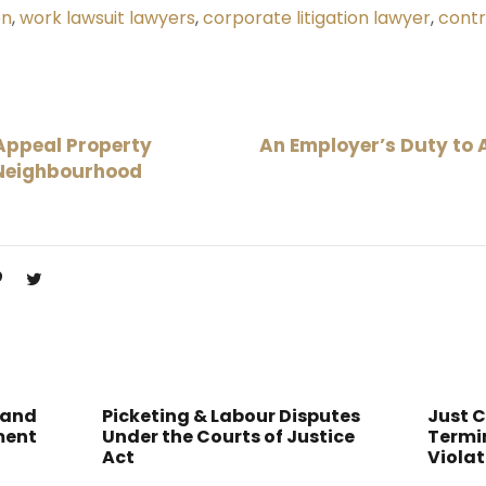
on
,
work lawsuit lawyers
,
corporate litigation lawyer
,
contr
Appeal Property
An Employer’s Duty to
 Neighbourhood
 and
Picketing & Labour Disputes
Just 
ment
Under the Courts of Justice
Termin
Act
Violat