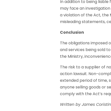
In addition to being liable
may face an investigation
a violation of the Act, the
misleading statements, ce
Conclusion
The obligations imposed o
and services being sold to
the Ministry, inconvenien
The risk to a supplier of 
action lawsuit. Non-compli
extended period of time, su
anyone selling goods or se
comply with the Act’s req
Written by James Coristi