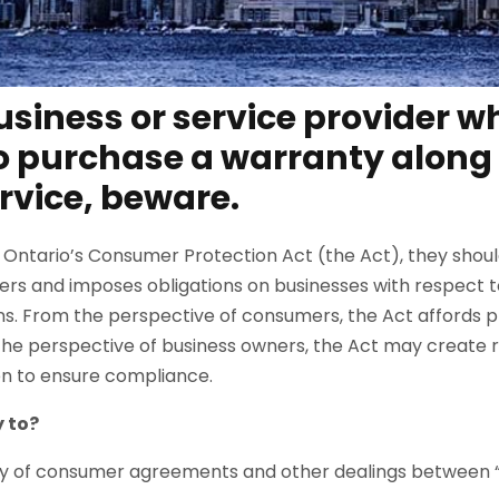
business or service provider 
 purchase a warranty along 
rvice, beware.
 Ontario’s Consumer Protection Act (the Act), they shoul
ers and imposes obligations on businesses with respect 
s. From the perspective of consumers, the Act affords pr
the perspective of business owners, the Act may create ri
ken to ensure compliance.
 to?
ety of consumer agreements and other dealings between