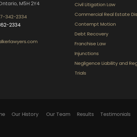
Ontario, M5H 2Y4
Civil Litigation Law
Commercial Real Estate Di
7-342-2334
Contempt Motion
-362-2334
Debt Recovery
lkerlawyers.com
Franchise Law
Injunctions
Negligence Liability and Re
Trials
me
Our History
Our Team
Results
Testimonials