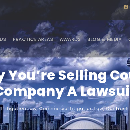
f
·
a
c
e
b
o
o
US
PRACTICE AREAS
AWARDS
BLOG & MEDIA
k
 You’re Selling Co
Company A Lawsui
il Litigation Law
,
Commercial Litigation Law
,
Contract 