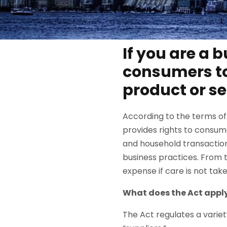
If you are a 
consumers to
product or se
According to the terms of
provides rights to consum
and household transaction
business practices. From 
expense if care is not ta
What does the Act apply
The Act regulates a vari