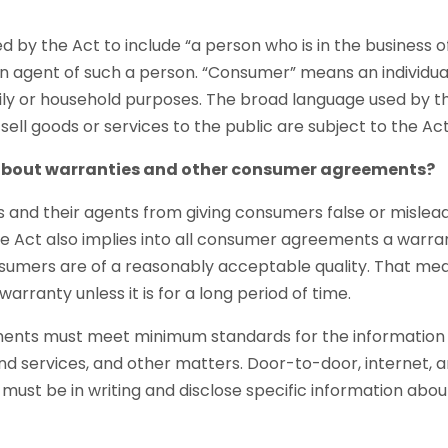
ed by the Act to include “a person who is in the business of
 an agent of such a person. “Consumer” means an individ
mily or household purposes. The broad language used by 
sell goods or services to the public are subject to the A
about warranties and other consumer agreements?
rs and their agents from giving consumers false or mislea
The Act also implies into all consumer agreements a warr
nsumers are of a reasonably acceptable quality. That mea
arranty unless it is for a long period of time.
nts must meet minimum standards for the information 
and services, and other matters. Door-to-door, internet
must be in writing and disclose specific information abou