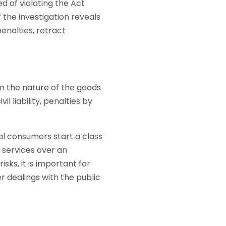
ed of violating the Act
the investigation reveals
penalties, retract
n the nature of the goods
 liability, penalties by
ral consumers start a class
g services over an
sks, it is important for
r dealings with the public