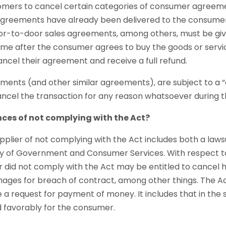
omers to cancel certain categories of consumer agreemen
agreements have already been delivered to the consumer.
-to-door sales agreements, among others, must be giv
 time after the consumer agrees to buy the goods or servi
ncel their agreement and receive a full refund.
ents (and other similar agreements), are subject to a “c
ncel the transaction for any reason whatsoever during the
ces of not complying with the Act?
plier of not complying with the Act includes both a laws
ry of Government and Consumer Services. With respect t
r did not comply with the Act may be entitled to cancel 
ges for breach of contract, among other things. The A
 request for payment of money. It includes that in the s
d favorably for the consumer.