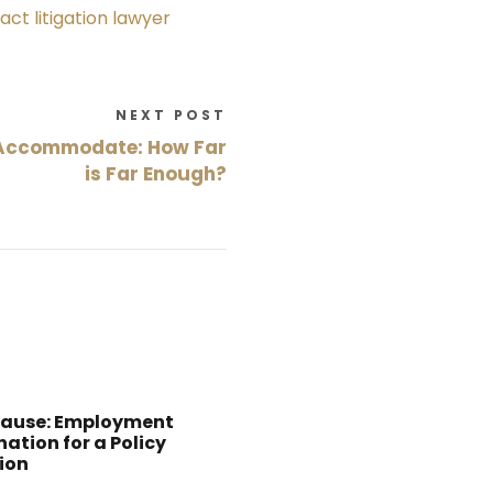
act litigation lawyer
NEXT POST
 Accommodate: How Far
is Far Enough?
Cause: Employment
ation for a Policy
ion