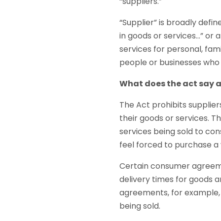
“suppliers.”
“Supplier” is broadly defin
in goods or services…” or
services for personal, fa
people or businesses who 
What does the act say 
The Act prohibits supplie
their goods or services. 
services being sold to co
feel forced to purchase a w
Certain consumer agreeme
delivery times for goods 
agreements, for example, 
being sold.