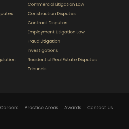
Commercial Litigation Law
sputes
Construction Disputes
Contract Disputes
Employment Litigation Law
Fraud Litigation
Investigations
gulation
Residential Real Estate Disputes
Tribunals
Careers
Practice Areas
Awards
Contact Us