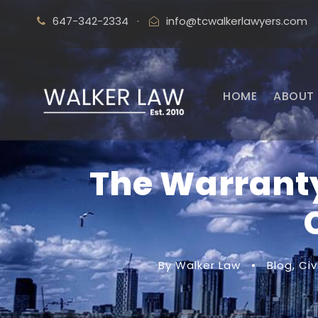
647-342-2334
·
info@tcwalkerlawyers.com
HOME
ABOUT 
The Warranty
By Walker Law
•
Blog
,
Civ