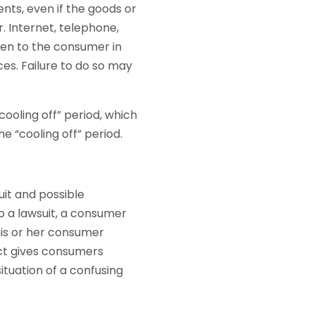
ts, even if the goods or
 Internet, telephone,
en to the consumer in
ces. Failure to do so may
ooling off” period, which
 “cooling off” period.
uit and possible
o a lawsuit, a consumer
his or her consumer
ct gives consumers
ituation of a confusing