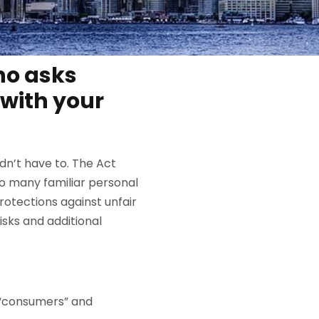
who asks
with your
dn’t have to. The Act
to many familiar personal
otections against unfair
sks and additional
 “consumers” and