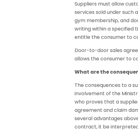
Suppliers must allow cust
services sold under such 
gym membership, and door
writing within a specified
entitle the consumer to ca
Door-to-door sales agreem
allows the consumer to ca
What are the consequen
The consequences to a sup
involvement of the Minist
who proves that a supplie
agreement and claim dama
several advantages above a
contract, it be interprete