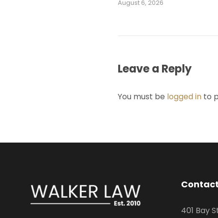
August 6, 2026
Leave a Reply
You must be
logged in
to 
Contact
401 Bay S