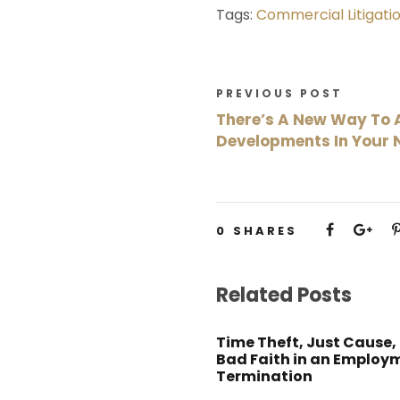
Tags:
Commercial Litigati
PREVIOUS POST
There’s A New Way To 
Developments In Your
0
SHARES
Related Posts
Time Theft, Just Cause,
Bad Faith in an Employ
Termination