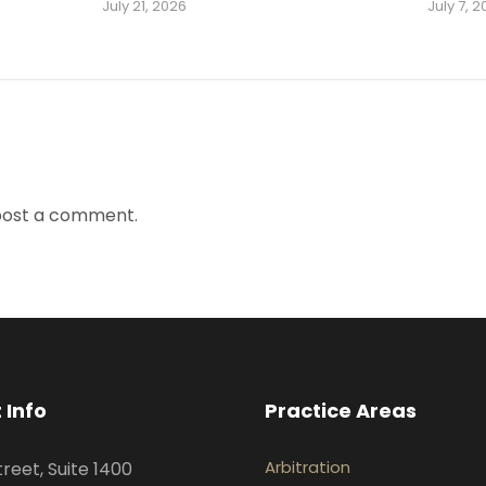
July 21, 2026
July 7, 
post a comment.
 Info
Practice Areas
Arbitration
treet, Suite 1400