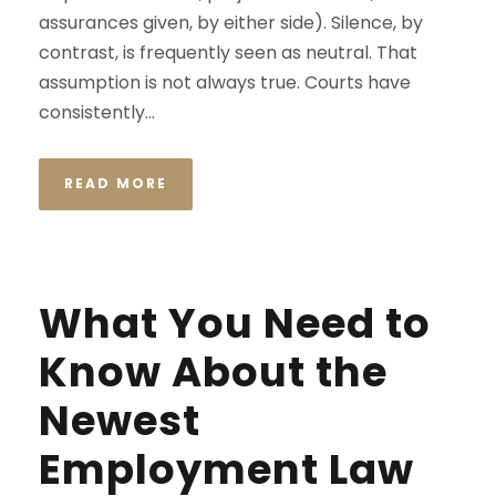
assurances given, by either side). Silence, by
contrast, is frequently seen as neutral. That
assumption is not always true. Courts have
consistently...
READ MORE
What You Need to
Know About the
Newest
Employment Law