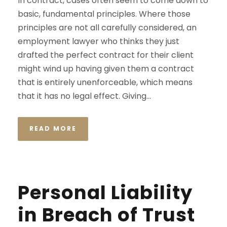
In contract, cases often seem to come down to
basic, fundamental principles. Where those
principles are not all carefully considered, an
employment lawyer who thinks they just
drafted the perfect contract for their client
might wind up having given them a contract
that is entirely unenforceable, which means
that it has no legal effect. Giving...
READ MORE
Personal Liability
in Breach of Trust