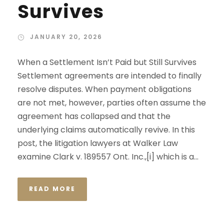
Survives
JANUARY 20, 2026
When a Settlement Isn’t Paid but Still Survives
Settlement agreements are intended to finally
resolve disputes. When payment obligations
are not met, however, parties often assume the
agreement has collapsed and that the
underlying claims automatically revive. In this
post, the litigation lawyers at Walker Law
examine Clark v. 189557 Ont. Inc.,[i] which is a...
READ MORE