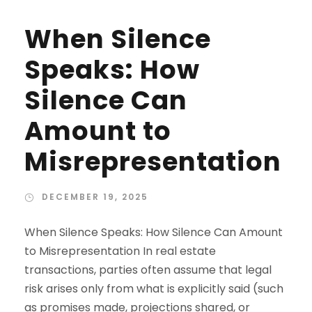
When Silence
Speaks: How
Silence Can
Amount to
Misrepresentation
DECEMBER 19, 2025
When Silence Speaks: How Silence Can Amount
to Misrepresentation In real estate
transactions, parties often assume that legal
risk arises only from what is explicitly said (such
as promises made, projections shared, or