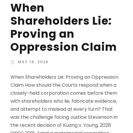
When
Shareholders Lie:
Proving an
Oppression Claim
MAY 19, 2026
When Shareholders Lie: Proving an Oppression
Claim How should the Courts respond when a
closely-held corporation comes before them
with shareholders who lie, fabricate evidence,
and attempt to mislead at every turn? That
was the challenge facing Justice Stevenson in
the recent decision of Kuang v. Young, 2026