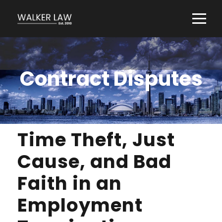
Contract Disputes
Time Theft, Just
Cause, and Bad
Faith in an
Employment