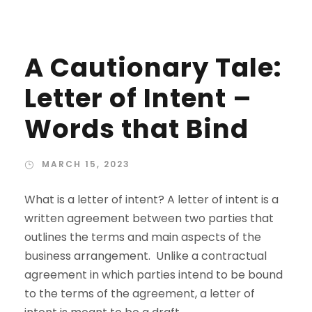
A Cautionary Tale:
Letter of Intent –
Words that Bind
MARCH 15, 2023
What is a letter of intent? A letter of intent is a
written agreement between two parties that
outlines the terms and main aspects of the
business arrangement. Unlike a contractual
agreement in which parties intend to be bound
to the terms of the agreement, a letter of