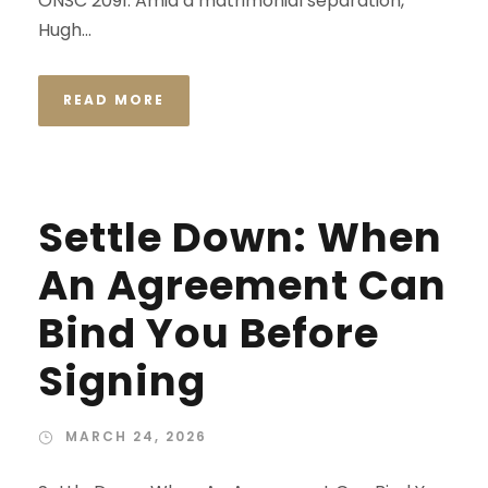
ONSC 2091. Amid a matrimonial separation,
Hugh...
READ MORE
Settle Down: When
An Agreement Can
Bind You Before
Signing
MARCH 24, 2026