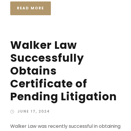
READ MORE
Walker Law
Successfully
Obtains
Certificate of
Pending Litigation
JUNE 17, 2024
Walker Law was recently successful in obtaining