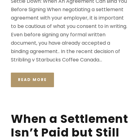
Settle Down: When An Agreement Can Bind You
Before Signing When negotiating a settlement
agreement with your employer, it is important
to be cautious of what you consent to in writing.
Even before signing any formal written
document, you have already accepted a
binding agreement.. In the recent decision of
Stribling v Starbucks Coffee Canada...
READ MORE
When a Settlement
Isn’t Paid but Still