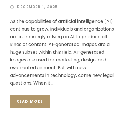
DECEMBER 1, 2025
As the capabilities of artificial intelligence (AI)
continue to grow, individuals and organizations
are increasingly relying on AI to produce all
kinds of content. AI-generated images are a
huge subset within this field. AI-generated
images are used for marketing, design, and
even entertainment. But with new
advancements in technology, come new legal
questions. When it...
READ MORE