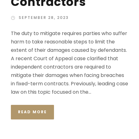
Contractors
SEPTEMBER 28, 2023
The duty to mitigate requires parties who suffer
harm to take reasonable steps to limit the
extent of their damages caused by defendants.
A recent Court of Appeal case clarified that
independent contractors are required to
mitigate their damages when facing breaches
in fixed-term contracts. Previously, leading case
law on this topic focused on the...
READ MORE