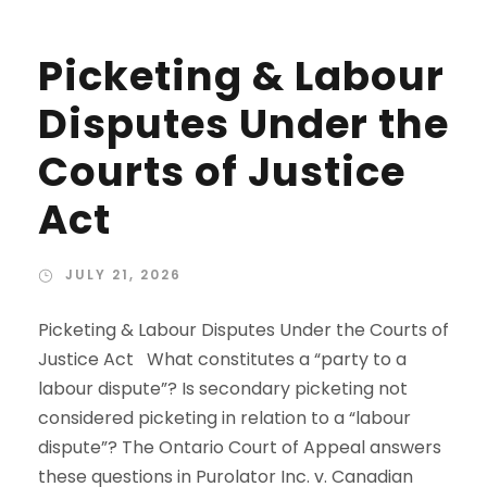
Picketing & Labour
Disputes Under the
Courts of Justice
Act
JULY 21, 2026
Picketing & Labour Disputes Under the Courts of
Justice Act What constitutes a “party to a
labour dispute”? Is secondary picketing not
considered picketing in relation to a “labour
dispute”? The Ontario Court of Appeal answers
these questions in Purolator Inc. v. Canadian