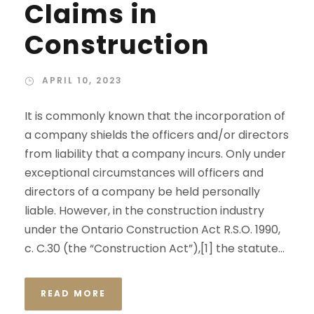
Claims in
Construction
APRIL 10, 2023
It is commonly known that the incorporation of
a company shields the officers and/or directors
from liability that a company incurs. Only under
exceptional circumstances will officers and
directors of a company be held personally
liable. However, in the construction industry
under the Ontario Construction Act R.S.O. 1990,
c. C.30 (the “Construction Act”),[1] the statute...
READ MORE