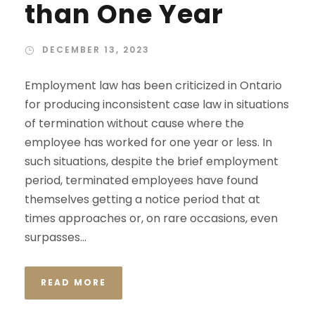
than One Year
DECEMBER 13, 2023
Employment law has been criticized in Ontario
for producing inconsistent case law in situations
of termination without cause where the
employee has worked for one year or less. In
such situations, despite the brief employment
period, terminated employees have found
themselves getting a notice period that at
times approaches or, on rare occasions, even
surpasses...
READ MORE