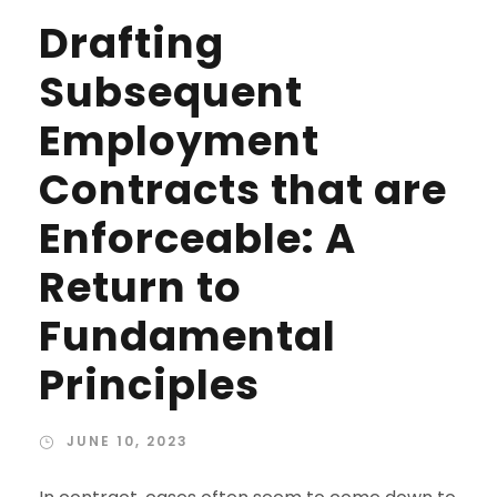
Drafting
Subsequent
Employment
Contracts that are
Enforceable: A
Return to
Fundamental
Principles
JUNE 10, 2023