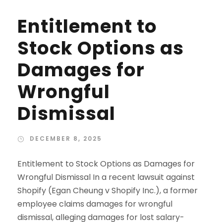
Entitlement to
Stock Options as
Damages for
Wrongful
Dismissal
DECEMBER 8, 2025
Entitlement to Stock Options as Damages for
Wrongful Dismissal In a recent lawsuit against
Shopify (Egan Cheung v Shopify Inc.), a former
employee claims damages for wrongful
dismissal, alleging damages for lost salary-