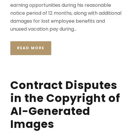
earning opportunities during his reasonable
notice period of 12 months, along with additional
damages for lost employee benefits and
unused vacation pay during...
READ MORE
Contract Disputes
in the Copyright of
AI-Generated
Images