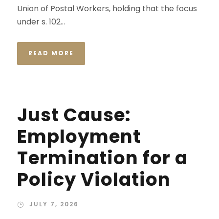
Union of Postal Workers, holding that the focus
under s. 102...
READ MORE
Just Cause:
Employment
Termination for a
Policy Violation
JULY 7, 2026