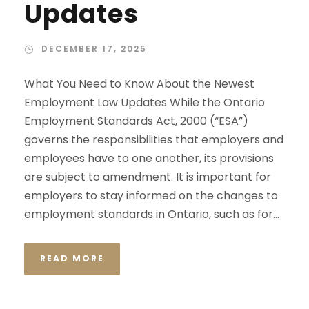
Updates
DECEMBER 17, 2025
What You Need to Know About the Newest
Employment Law Updates While the Ontario
Employment Standards Act, 2000 (“ESA”)
governs the responsibilities that employers and
employees have to one another, its provisions
are subject to amendment. It is important for
employers to stay informed on the changes to
employment standards in Ontario, such as for...
READ MORE