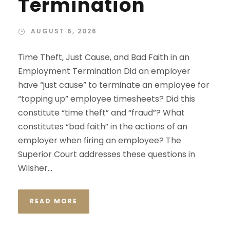
Termination
AUGUST 6, 2026
Time Theft, Just Cause, and Bad Faith in an
Employment Termination Did an employer
have “just cause” to terminate an employee for
“topping up” employee timesheets? Did this
constitute “time theft” and “fraud”? What
constitutes “bad faith” in the actions of an
employer when firing an employee? The
Superior Court addresses these questions in
Wilsher...
READ MORE