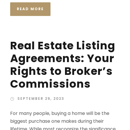
READ MORE
Real Estate Listing
Agreements: Your
Rights to Broker’s
Commissions
SEPTEMBER 29, 2023
For many people, buying a home will be the
biggest purchase one makes during their
lifetime. While most recognize the significance