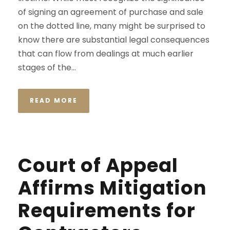
of signing an agreement of purchase and sale
on the dotted line, many might be surprised to
know there are substantial legal consequences
that can flow from dealings at much earlier
stages of the...
READ MORE
Court of Appeal
Affirms Mitigation
Requirements for