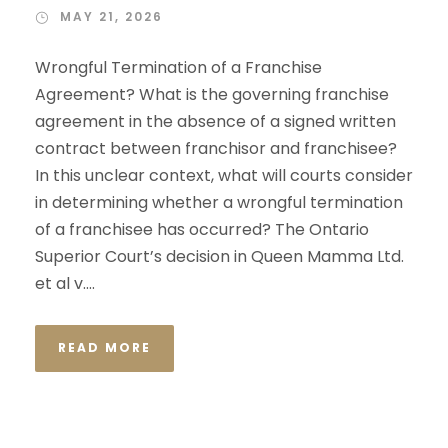
MAY 21, 2026
Wrongful Termination of a Franchise
Agreement? What is the governing franchise
agreement in the absence of a signed written
contract between franchisor and franchisee?
In this unclear context, what will courts consider
in determining whether a wrongful termination
of a franchisee has occurred? The Ontario
Superior Court’s decision in Queen Mamma Ltd.
et al v....
READ MORE