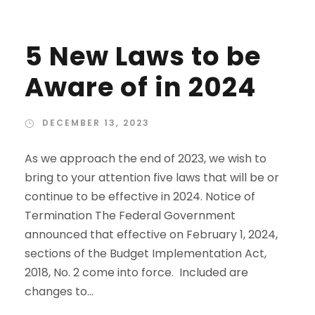
5 New Laws to be
Aware of in 2024
DECEMBER 13, 2023
As we approach the end of 2023, we wish to
bring to your attention five laws that will be or
continue to be effective in 2024. Notice of
Termination The Federal Government
announced that effective on February 1, 2024,
sections of the Budget Implementation Act,
2018, No. 2 come into force. Included are
changes to...