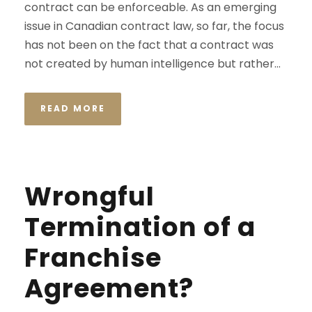
contract can be enforceable. As an emerging
issue in Canadian contract law, so far, the focus
has not been on the fact that a contract was
not created by human intelligence but rather...
READ MORE
Wrongful
Termination of a
Franchise
Agreement?