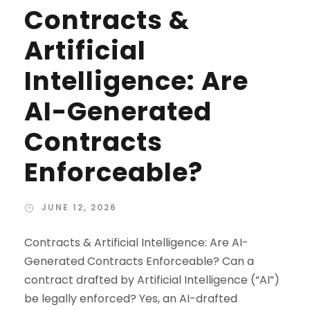
Contracts &
Artificial
Intelligence: Are
AI-Generated
Contracts
Enforceable?
JUNE 12, 2026
Contracts & Artificial Intelligence: Are AI-
Generated Contracts Enforceable? Can a
contract drafted by Artificial Intelligence (“AI”)
be legally enforced? Yes, an AI-drafted