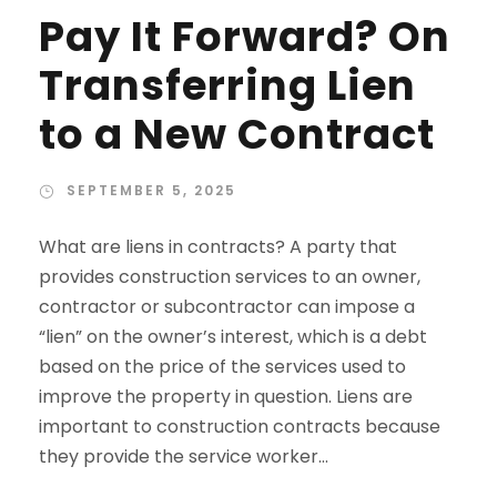
Pay It Forward? On
Transferring Lien
to a New Contract
SEPTEMBER 5, 2025
What are liens in contracts? A party that
provides construction services to an owner,
contractor or subcontractor can impose a
“lien” on the owner’s interest, which is a debt
based on the price of the services used to
improve the property in question. Liens are
important to construction contracts because
they provide the service worker...