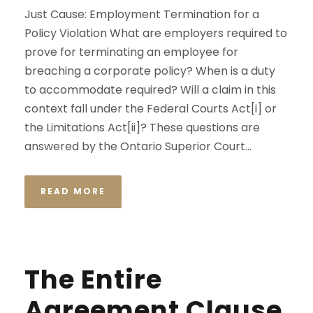
Just Cause: Employment Termination for a
Policy Violation What are employers required to
prove for terminating an employee for
breaching a corporate policy? When is a duty
to accommodate required? Will a claim in this
context fall under the Federal Courts Act[i] or
the Limitations Act[ii]? These questions are
answered by the Ontario Superior Court...
READ MORE
The Entire
Agreement Clause