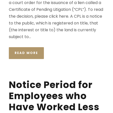
a court order for the issuance of a lien called a
Certificate of Pending Litigation (“CPL”). To read
the decision, please click here. A CPL is a notice
to the public, which is registered on title, that
(the interest or title to) the land is currently
subject to...
READ MORE
Notice Period for
Employees who
Have Worked Less