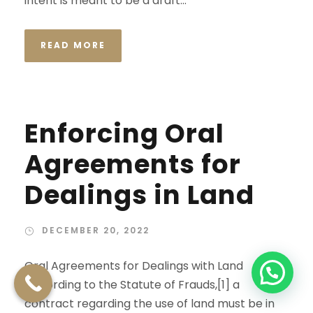
intent is meant to be a draft...
READ MORE
Enforcing Oral
Agreements for
Dealings in Land
DECEMBER 20, 2022
Oral Agreements for Dealings with Land
According to the Statute of Frauds,[1] a
contract regarding the use of land must be in