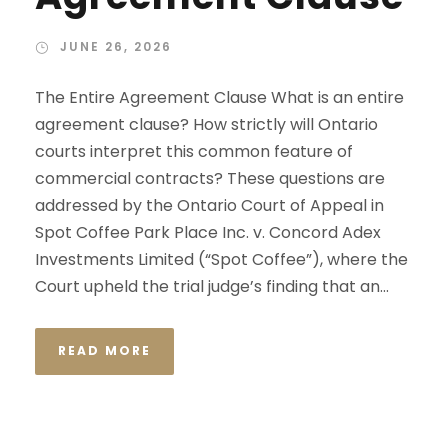
JUNE 26, 2026
The Entire Agreement Clause What is an entire
agreement clause? How strictly will Ontario
courts interpret this common feature of
commercial contracts? These questions are
addressed by the Ontario Court of Appeal in
Spot Coffee Park Place Inc. v. Concord Adex
Investments Limited (“Spot Coffee”), where the
Court upheld the trial judge’s finding that an...
READ MORE