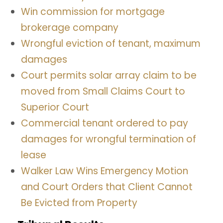
Win commission for mortgage
brokerage company
Wrongful eviction of tenant, maximum
damages
Court permits solar array claim to be
moved from Small Claims Court to
Superior Court
Commercial tenant ordered to pay
damages for wrongful termination of
lease
Walker Law Wins Emergency Motion
and Court Orders that Client Cannot
Be Evicted from Property