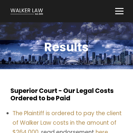
Results
Superior Court - Our Legal Costs
Ordered to be Paid
The Plaintiff is ordered to pay the client
of Walker Law costs in the amount of
$264,000,
read endorsement
here.