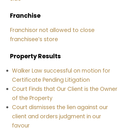
Franchise
Franchisor not allowed to close
franchisee’s store
Property Results
Walker Law successful on motion for
Certificate Pending Litigation
Court Finds that Our Client is the Owner
of the Property
Court dismisses the lien against our
client and orders judgment in our
favour