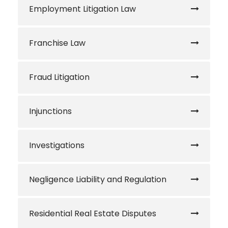
Employment Litigation Law
Franchise Law
Fraud Litigation
Injunctions
Investigations
Negligence Liability and Regulation
Residential Real Estate Disputes