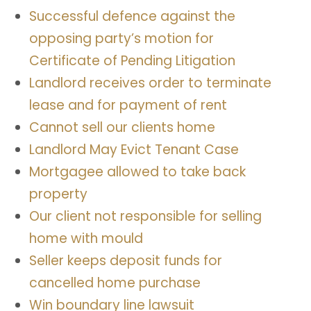
Successful defence against the
opposing party’s motion for
Certificate of Pending Litigation
Landlord receives order to terminate
lease and for payment of rent
Cannot sell our clients home
Landlord May Evict Tenant Case
Mortgagee allowed to take back
property
Our client not responsible for selling
home with mould
Seller keeps deposit funds for
cancelled home purchase
Win boundary line lawsuit