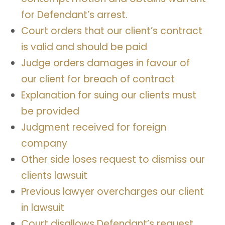
for Defendant’s arrest.
Court orders that our client’s contract
is valid and should be paid
Judge orders damages in favour of
our client for breach of contract
Explanation for suing our clients must
be provided
Judgment received for foreign
company
Other side loses request to dismiss our
clients lawsuit
Previous lawyer overcharges our client
in lawsuit
Court disallows Defendant’s request