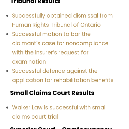
Tribunal Results
Successfully obtained dismissal from
Human Rights Tribunal of Ontario
Successful motion to bar the
claimant’s case for noncompliance
with the insurer’s request for
examination
Successful defence against the
application for rehabilitation benefits
Small Claims Court Results
Walker Law is successful with small
claims court trial