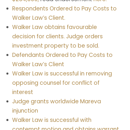
Respondents Ordered to Pay Costs to
Walker Law’s Client.
Walker Law obtains favourable
decision for clients. Judge orders
investment property to be sold.
Defendants Ordered to Pay Costs to
Walker Law’s Client
Walker Law is successful in removing
opposing counsel for conflict of
interest
Judge
grants
worldwide
Mareva
injunction
Walker Law is successful with
contempt motion and obtains warrant