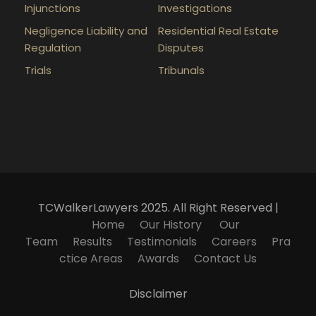
Injunctions
Investigations
Negligence Liability and
Residential Real Estate
Regulation
Disputes
Trials
Tribunals
TCWalkerLawyers 2025. All Right Reserved |
Home
Our History
Our
Team
Results
Testimonials
Careers
Pra
ctice Areas
Awards
Contact Us
Disclaimer