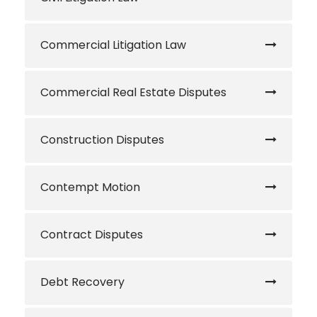
Commercial Litigation Law
Commercial Real Estate Disputes
Construction Disputes
Contempt Motion
Contract Disputes
Debt Recovery