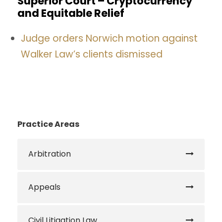
Superior Court – Cryptocurrency
and Equitable Relief
Judge orders Norwich motion against
Walker Law’s clients dismissed
Practice Areas
Arbitration
Appeals
Civil Litigation Law