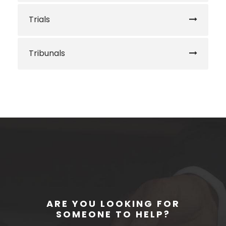
Trials
Tribunals
ARE YOU LOOKING FOR
SOMEONE TO HELP?