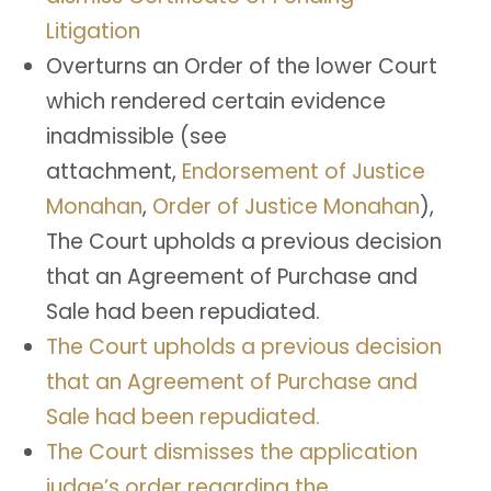
Litigation
Overturns an Order of the lower Court
which rendered certain evidence
inadmissible (see
attachment,
Endorsement of Justice
Monahan
,
Order of Justice Monahan
),
The Court upholds a previous decision
that an Agreement of Purchase and
Sale had been repudiated.
The Court upholds a previous decision
that an Agreement of Purchase and
Sale had been repudiated.
The Court dismisses the application
judge’s order regarding the