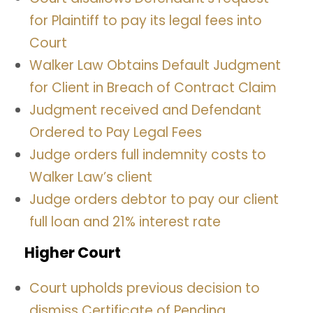
for Plaintiff to pay its legal fees into
Court
Walker Law Obtains Default Judgment
for Client in Breach of Contract Claim
Judgment received and Defendant
Ordered to Pay Legal Fees
Judge orders full indemnity costs to
Walker Law’s client
Judge orders debtor to pay our client
full loan and 21% interest rate
Higher Court
Court upholds previous decision to
dismiss Certificate of Pending