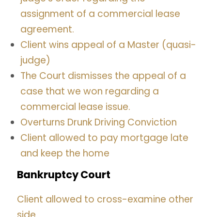
assignment of a commercial lease
agreement.
Client wins appeal of a Master (quasi-
judge)
The Court dismisses the appeal of a
case that we won regarding a
commercial lease issue.
Overturns Drunk Driving Conviction
Client allowed to pay mortgage late
and keep the home
Bankruptcy Court
Client allowed to cross-examine other
side