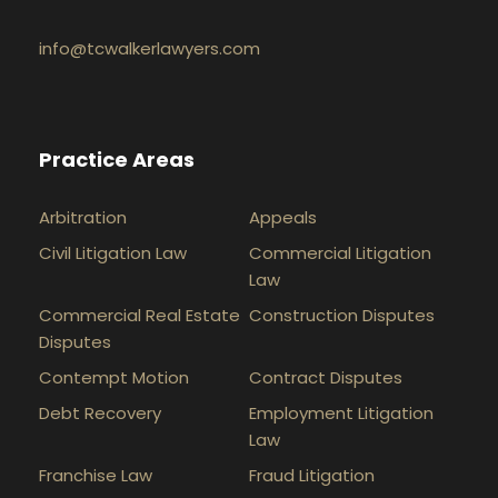
info@tcwalkerlawyers.com
Practice Areas
Arbitration
Appeals
Civil Litigation Law
Commercial Litigation
Law
Commercial Real Estate
Construction Disputes
Disputes
Contempt Motion
Contract Disputes
Debt Recovery
Employment Litigation
Law
Franchise Law
Fraud Litigation