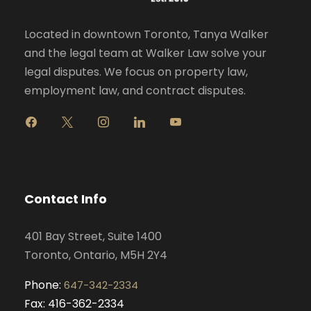
Located in downtown Toronto, Tanya Walker
and the legal team at Walker Law solve your
legal disputes. We focus on property law,
employment law, and contract disputes.
f
x
i
l
y
a
n
i
o
c
s
n
u
e
t
k
t
b
a
e
u
o
g
d
b
Contact Info
o
r
i
e
k
a
n
401 Bay Street, Suite 1400
m
Toronto, Ontario, M5H 2Y4
Phone:
647-342-2334
Fax: 416-362-2334