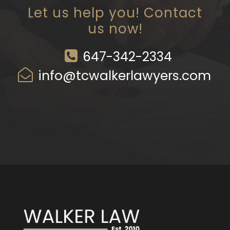
Let us help you! Contact
us now!
647-342-2334
info@tcwalkerlawyers.com