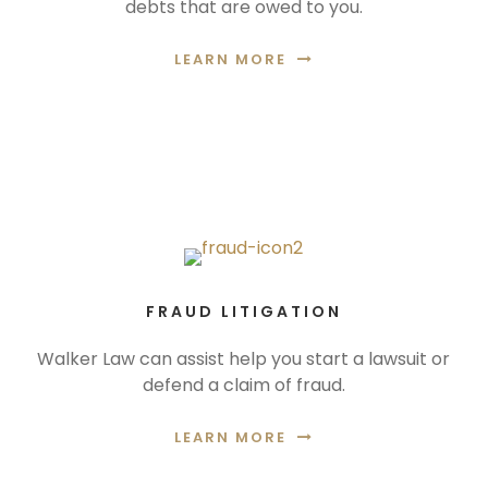
debts that are owed to you.
LEARN MORE
FRAUD LITIGATION
Walker Law can assist help you start a lawsuit or
defend a claim of fraud.
LEARN MORE