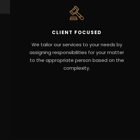
CLIENT FOCUSED
We tailor our services to your needs by
assigning responsibilities for your matter
to the appropriate person based on the
complexity.