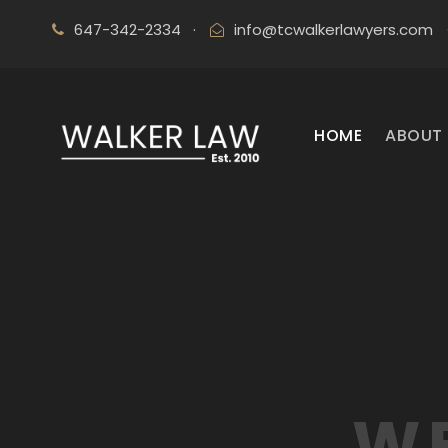
647-342-2334
·
info@tcwalkerlawyers.com
HOME
ABOUT 
WE