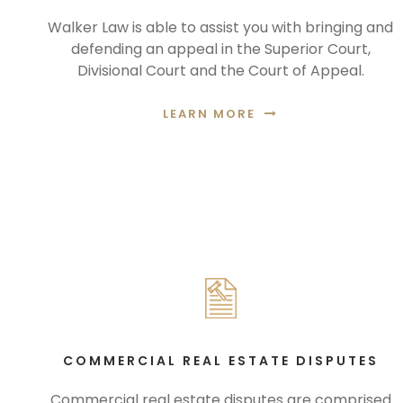
Walker Law is able to assist you with bringing and
defending an appeal in the Superior Court,
Divisional Court and the Court of Appeal.
LEARN MORE
COMMERCIAL REAL ESTATE DISPUTES
Commercial real estate disputes are comprised