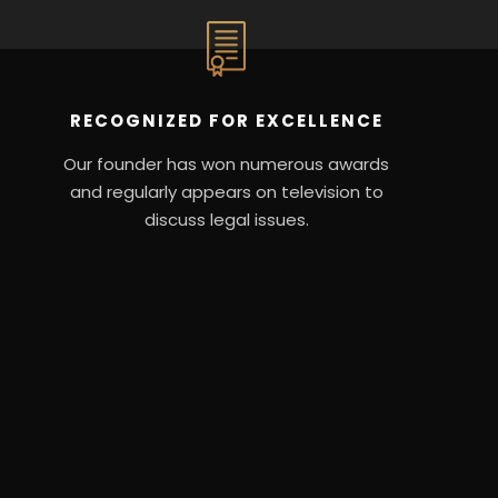
RECOGNIZED FOR EXCELLENCE
Our founder has won numerous awards
and regularly appears on television to
discuss legal issues.