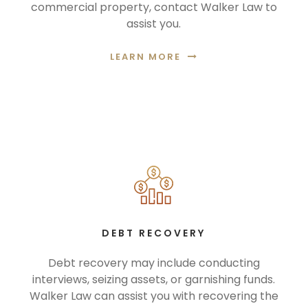
commercial property, contact Walker Law to
assist you.
LEARN MORE
DEBT RECOVERY
Debt recovery may include conducting
interviews, seizing assets, or garnishing funds.
Walker Law can assist you with recovering the