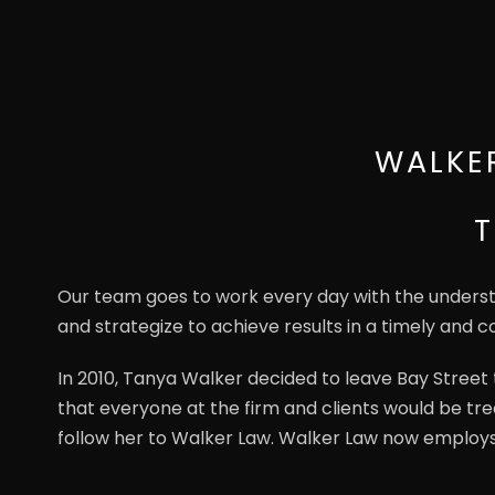
WALKE
T
Our team goes to work every day with the understan
and strategize to achieve results in a timely and co
In 2010, Tanya Walker decided to leave Bay Stree
that everyone at the firm and clients would be tre
follow her to Walker Law. Walker Law now employ