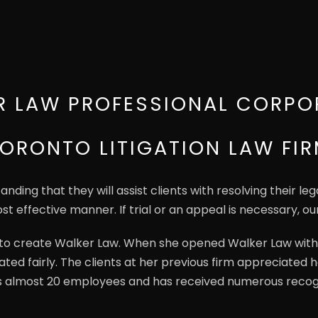
R LAW PROFESSIONAL CORPO
ORONTO LITIGATION LAW FI
ding that they will assist clients with resolving their le
st effective manner. If trial or an appeal is necessary, ou
t to create Walker Law. When she opened Walker Law with
ated fairly. The clients at her previous firm appreciated
s almost 20 employees and has received numerous recog