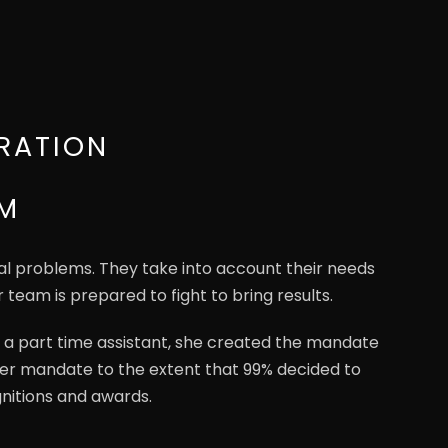
RATION
RM
gal problems. They take into account their needs
r team is prepared to fight to bring results.
 a part time assistant, she created the mandate
 her mandate to the extent that 99% decided to
nitions and awards.