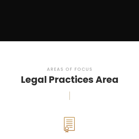
AREAS OF FOCUS
Legal Practices Area