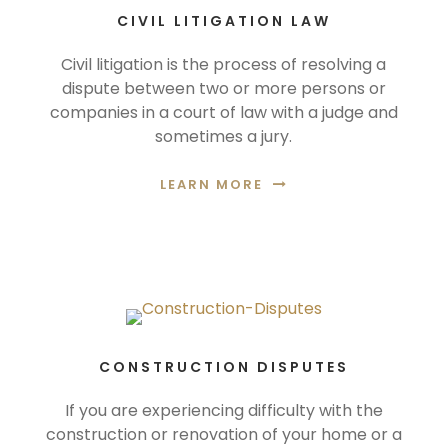
CIVIL LITIGATION LAW
Civil litigation is the process of resolving a
dispute between two or more persons or
companies in a court of law with a judge and
sometimes a jury.
LEARN MORE
CONSTRUCTION DISPUTES
If you are experiencing difficulty with the
construction or renovation of your home or a