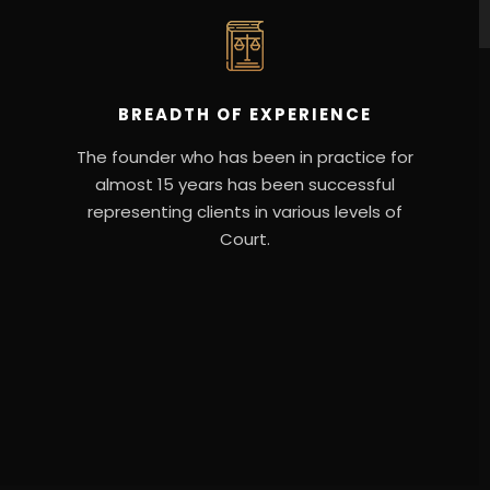
BREADTH OF EXPERIENCE
The founder who has been in practice for
almost 15 years has been successful
representing clients in various levels of
Court.