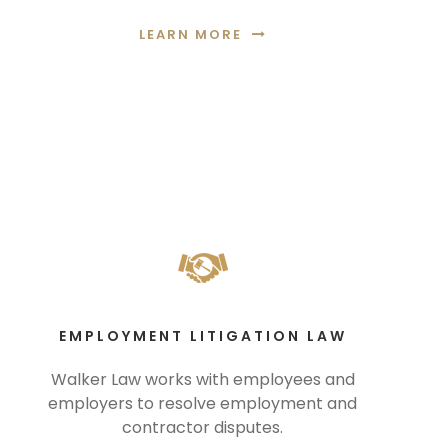
LEARN MORE
EMPLOYMENT LITIGATION LAW
Walker Law works with employees and
employers to resolve employment and
contractor disputes.