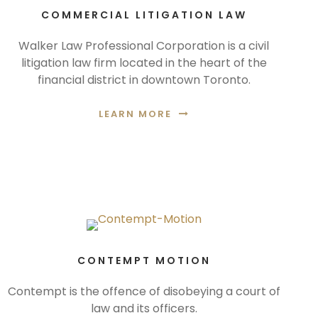
COMMERCIAL LITIGATION LAW
Walker Law Professional Corporation is a civil
litigation law firm located in the heart of the
financial district in downtown Toronto.
LEARN MORE
CONTEMPT MOTION
Contempt is the offence of disobeying a court of
law and its officers.