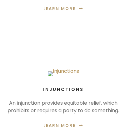
LEARN MORE
INJUNCTIONS
An injunction provides equitable relief, which
prohibits or requires a party to do something.
LEARN MORE