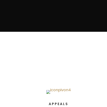
APPEALS