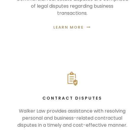
of legal disputes regarding business
transactions.
LEARN MORE
CONTRACT DISPUTES
Walker Law provides assistance with resolving
personal and business-related contractual
disputes in a timely and cost-effective manner.