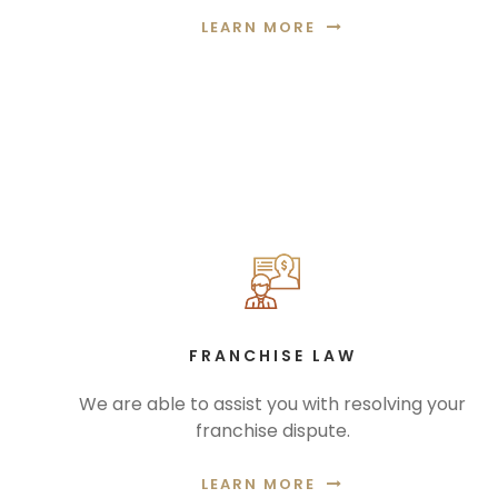
LEARN MORE
FRANCHISE LAW
We are able to assist you with resolving your
franchise dispute.
LEARN MORE