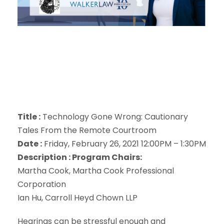
Title :
Technology Gone Wrong: Cautionary
Tales From the Remote Courtroom
Date :
Friday, February 26, 2021 12:00PM – 1:30PM
Description :
Program Chairs:
Martha Cook, Martha Cook Professional
Corporation
Ian Hu, Carroll Heyd Chown LLP
Hearings can be stressful enough and