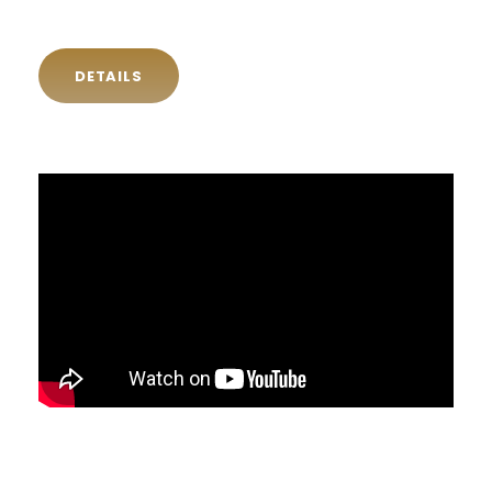
DETAILS