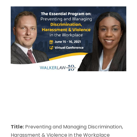
Title:
Preventing and Managing Discrimination,
Harassment & Violence in the Workplace