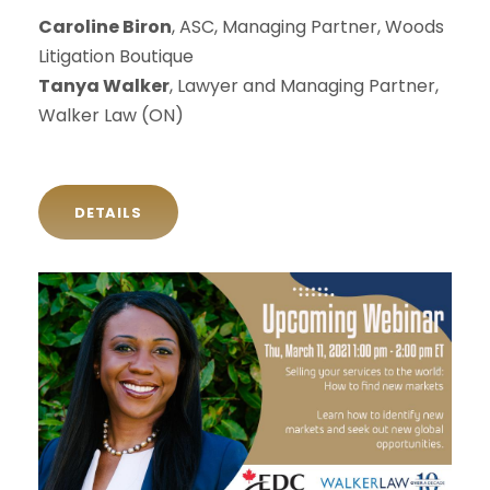
Caroline Biron
, ASC, Managing Partner, Woods
Litigation Boutique
Tanya Walker
, Lawyer and Managing Partner,
Walker Law (ON)
DETAILS