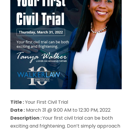
Title :
Your First Civil Trial
Date :
March 31 @ 9:00 AM to 12:30 PM, 2022
Description :
Your first civil trial can be both
exciting and frightening. Don’t simply approach