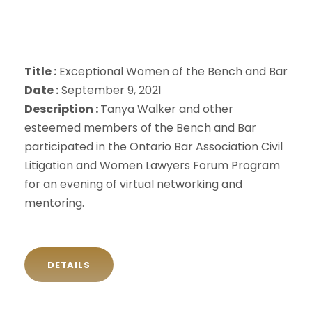
Title :
Exceptional Women of the Bench and Bar
Date :
September 9, 2021
Description :
Tanya Walker and other
esteemed members of the Bench and Bar
participated in the Ontario Bar Association Civil
Litigation and Women Lawyers Forum Program
for an evening of virtual networking and
mentoring.
DETAILS