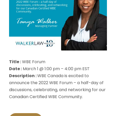
Title :
WBE Forum
Date :
March 1 @ 1:00 pm – 4:00 pm EST
Description :
WBE Canada is excited to
announce the 2022 WBE Forum – a half-day of
discussions, celebrating, and networking for our
Canadian Certified WBE Community.