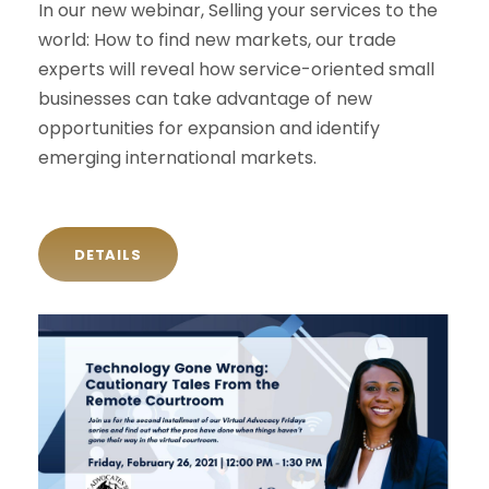
In our new webinar, Selling your services to the
world: How to find new markets, our trade
experts will reveal how service-oriented small
businesses can take advantage of new
opportunities for expansion and identify
emerging international markets.
DETAILS