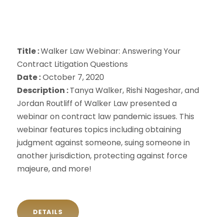
Title :
Walker Law Webinar: Answering Your
Contract Litigation Questions
Date :
October 7, 2020
Description :
Tanya Walker, Rishi Nageshar, and
Jordan Routliff of Walker Law presented a
webinar on contract law pandemic issues. This
webinar features topics including obtaining
judgment against someone, suing someone in
another jurisdiction, protecting against force
majeure, and more!
DETAILS