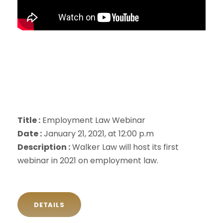
Title :
Employment Law Webinar
Date :
January 21, 2021, at 12:00 p.m
Description :
Walker Law will host its first
webinar in 2021 on employment law.
DETAILS