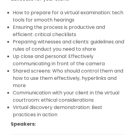
How to prepare for a virtual examination: tech
tools for smooth hearings
Ensuring the process is productive and
efficient: critical checklists
Preparing witnesses and clients: guidelines and
rules of conduct you need to share
Up close and personal: Effectively
communicating in front of the camera
Shared screens: Who should control them and
how to use them effectively, hyperlinks and
more
Communication with your client in the virtual
courtroom: ethical considerations
Virtual discovery demonstration: Best
practices in action
Speakers: