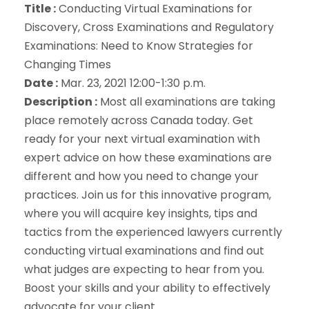
Title :
Conducting Virtual Examinations for
Discovery, Cross Examinations and Regulatory
Examinations: Need to Know Strategies for
Changing Times
Date :
Mar. 23, 2021 12:00-1:30 p.m.
Description :
Most all examinations are taking
place remotely across Canada today. Get
ready for your next virtual examination with
expert advice on how these examinations are
different and how you need to change your
practices. Join us for this innovative program,
where you will acquire key insights, tips and
tactics from the experienced lawyers currently
conducting virtual examinations and find out
what judges are expecting to hear from you.
Boost your skills and your ability to effectively
advocate for your client.