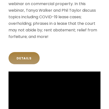
webinar on commercial property. In this
webinar, Tanya Walker and Phil Taylor discuss
topics including COVID-19 lease cases;
overholding; phrases in a lease that the court
may not abide by; rent abatement; relief from
forfeiture; and more!
DETAILS