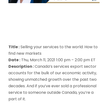
Title :
Selling your services to the world: How to
find new markets
Date :
Thu, March 11, 2021 1:00 pm – 2:00 pm ET
Description :
Canada’s services export sector
accounts for the bulk of our economic activity,
showing unmatched growth over the past two
decades. And if you’ve ever sold a professional
service to someone outside Canada, you’re a
part of it.