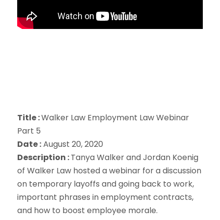
Title :
Walker Law Employment Law Webinar
Part 5
Date :
August 20, 2020
Description :
Tanya Walker and Jordan Koenig
of Walker Law hosted a webinar for a discussion
on temporary layoffs and going back to work,
important phrases in employment contracts,
and how to boost employee morale.