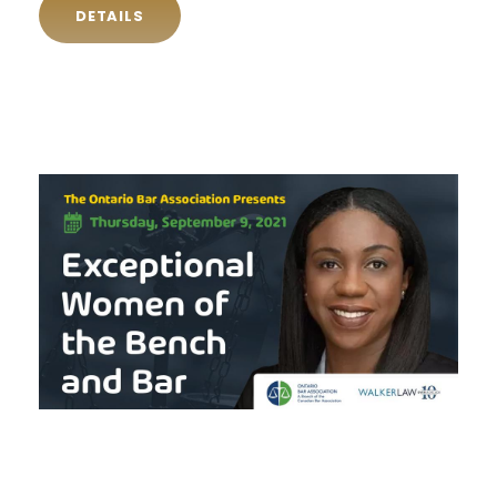
DETAILS