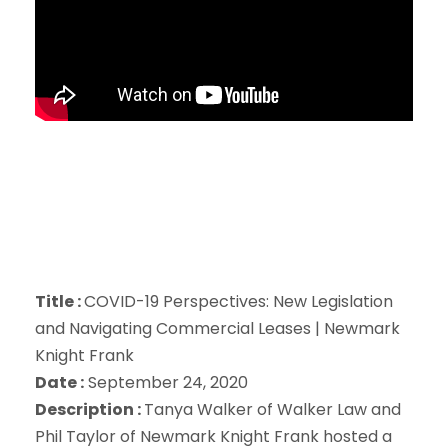
Title :
COVID-19 Perspectives: New Legislation
and Navigating Commercial Leases | Newmark
Knight Frank
Date :
September 24, 2020
Description :
Tanya Walker of Walker Law and
Phil Taylor of Newmark Knight Frank hosted a