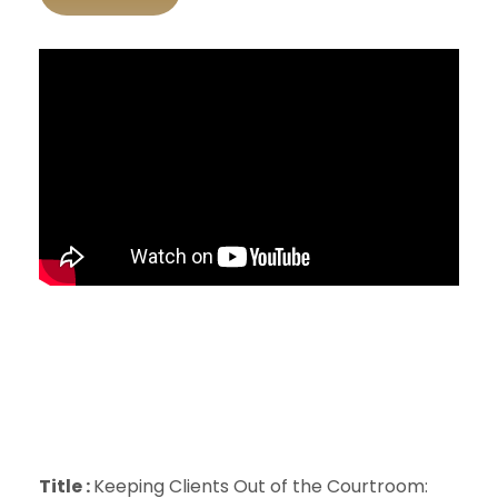
Title :
Keeping Clients Out of the Courtroom: