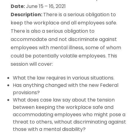
Date:
June 15 – 16, 2021
Description:
There is a serious obligation to
keep the workplace and all employees safe.
There is also a serious obligation to
accommodate and not discriminate against
employees with mental illness, some of whom
could be potentially volatile employees. This
session will cover:
What the law requires in various situations.
Has anything changed with the new Federal
provisions?
What does case law say about the tension
between keeping the workplace safe and
accommodating employees who might pose a
threat to others, without discriminating against
those with a mental disability?