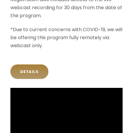
webcast recording for 30 days from the date of
the program.
*Due to current concerns with COVID-19, we will
be offering this program fully remotely via
webcast only.
DETAILS