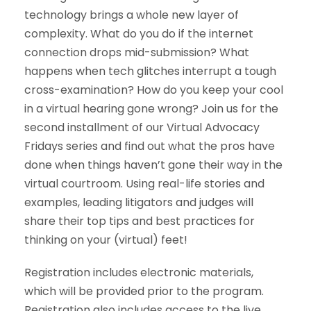
technology brings a whole new layer of
complexity. What do you do if the internet
connection drops mid-submission? What
happens when tech glitches interrupt a tough
cross-examination? How do you keep your cool
in a virtual hearing gone wrong? Join us for the
second installment of our Virtual Advocacy
Fridays series and find out what the pros have
done when things haven’t gone their way in the
virtual courtroom. Using real-life stories and
examples, leading litigators and judges will
share their top tips and best practices for
thinking on your (virtual) feet!
Registration includes electronic materials,
which will be provided prior to the program.
Registration also includes access to the live