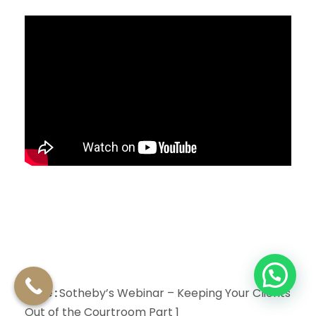
Title :
Sotheby’s Webinar – Keeping Your Clients
Out of the Courtroom Part 1