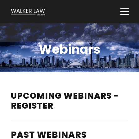
Webinars
UPCOMING WEBINARS -
REGISTER
PAST WEBINARS