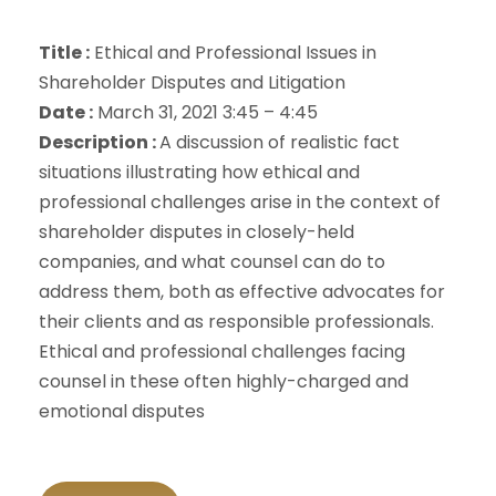
Title :
Ethical and Professional Issues in
Shareholder Disputes and Litigation
Date :
March 31, 2021 3:45 – 4:45
Description :
A discussion of realistic fact
situations illustrating how ethical and
professional challenges arise in the context of
shareholder disputes in closely-held
companies, and what counsel can do to
address them, both as effective advocates for
their clients and as responsible professionals.
Ethical and professional challenges facing
counsel in these often highly-charged and
emotional disputes