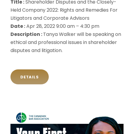
Title :
Shareholder Disputes and the Closely-
Held Company 2022: Rights and Remedies For
Litigators and Corporate Advisors
Date :
Apr 28, 2022 9:00 am – 4:30 pm
Description :
Tanya Walker will be speaking on
ethical and professional issues in shareholder
disputes and litigation.
DETAILS