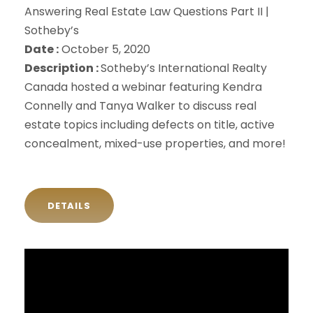
Answering Real Estate Law Questions Part II |
Sotheby’s
Date :
October 5, 2020
Description :
Sotheby’s International Realty
Canada hosted a webinar featuring Kendra
Connelly and Tanya Walker to discuss real
estate topics including defects on title, active
concealment, mixed-use properties, and more!
DETAILS