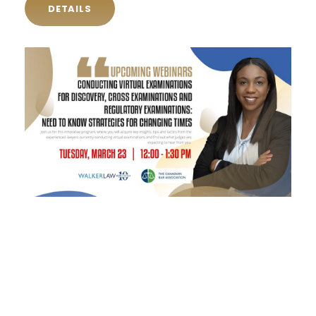
DETAILS