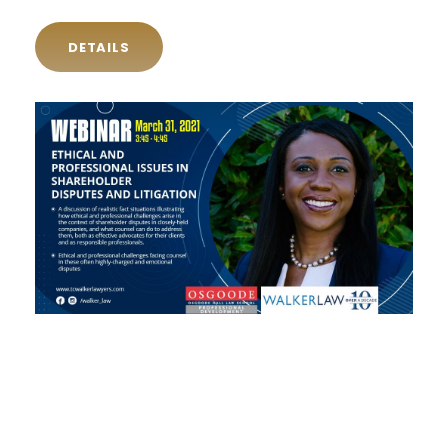
DETAILS