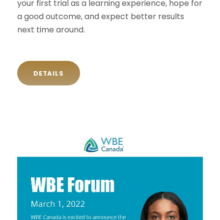
your first trial as a learning experience, hope for
a good outcome, and expect better results
next time around.
DETAILS