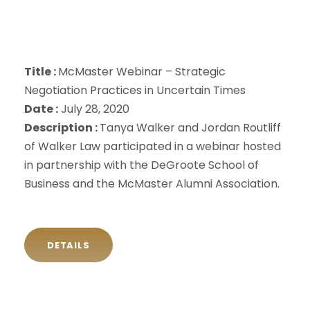
Title :
McMaster Webinar – Strategic
Negotiation Practices in Uncertain Times
Date :
July 28, 2020
Description :
Tanya Walker and Jordan Routliff
of Walker Law participated in a webinar hosted
in partnership with the DeGroote School of
Business and the McMaster Alumni Association.
DETAILS