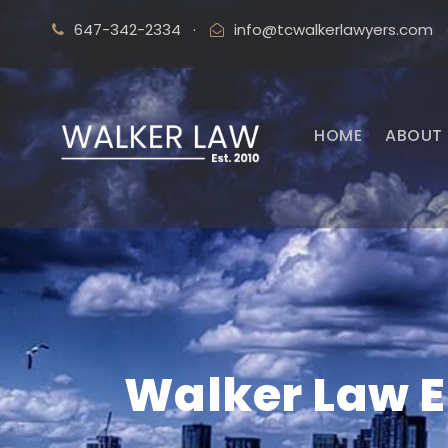
647-342-2334
·
info@tcwalkerlawyers.com
HOME
ABOUT 
Walker Law 