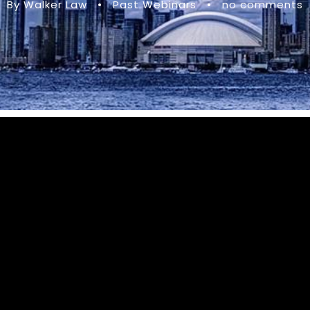
By Walker Law
•
Past Webinars
•
no comments