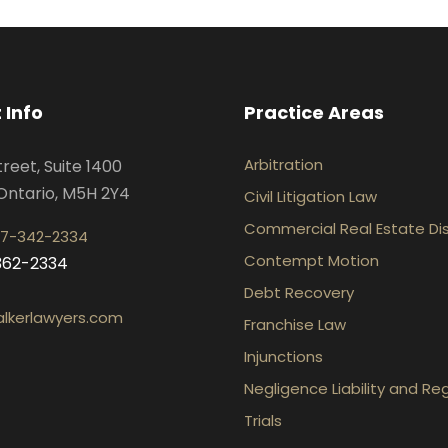
 Info
Practice Areas
Arbitration
treet, Suite 1400
Ontario, M5H 2Y4
Civil Litigation Law
Commercial Real Estate Di
7-342-2334
Contempt Motion
-362-2334
Debt Recovery
lkerlawyers.com
Franchise Law
Injunctions
Negligence Liability and Re
Trials