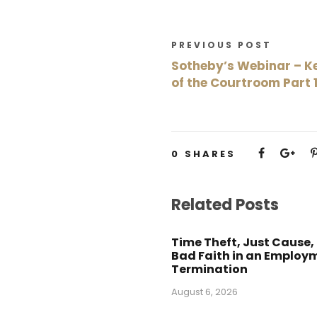
PREVIOUS POST
Sotheby’s Webinar – Ke
of the Courtroom Part 
0
SHARES
Related Posts
Time Theft, Just Cause,
Bad Faith in an Employ
Termination
August 6, 2026