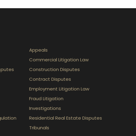
Appeals
Commercial Litigation Law
sputes
Construction Disputes
Contract Disputes
Employment Litigation Law
Fraud Litigation
Investigations
gulation
Residential Real Estate Disputes
Tribunals