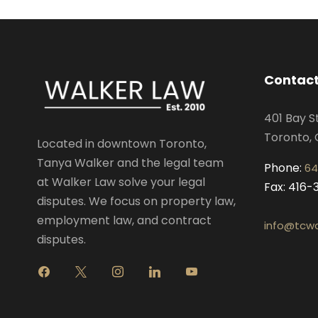
Contact
401 Bay S
Toronto, 
Located in downtown Toronto,
Tanya Walker and the legal team
Phone:
64
at Walker Law solve your legal
Fax: 416
disputes. We focus on property law,
employment law, and contract
info@tcwa
disputes.
f
x
i
l
y
a
n
i
o
c
s
n
u
e
t
k
t