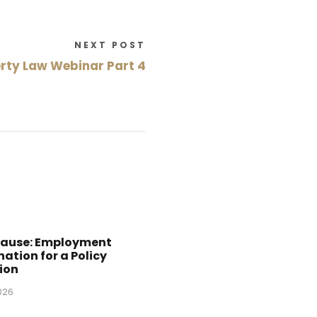
NEXT POST
rty Law Webinar Part 4
Cause: Employment
ation for a Policy
ion
2026