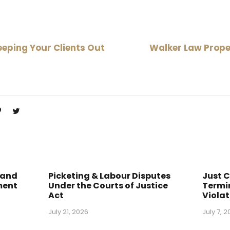
eping Your Clients Out
Walker Law Prope
1
 and
Picketing & Labour Disputes
Just 
ment
Under the Courts of Justice
Termin
Act
Violat
July 21, 2026
July 7, 