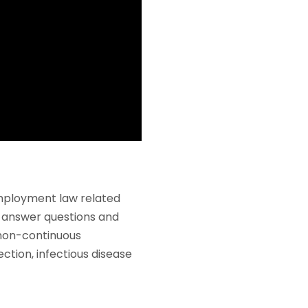
mployment law related
l answer questions and
 non-continuous
tion, infectious disease