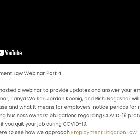
ment Law Webinar Part 4
hosted a webinar to provide updates and answer your e
inar, Tanya Walker, Jordan Koenig, and Rishi Nagashar wil
ase and what it means for employers, notice periods for
 business owners’ obligations regarding COVID-19 protec
if you quit your job during COVID-19.
here to see how we approach
Employment Litigation Law