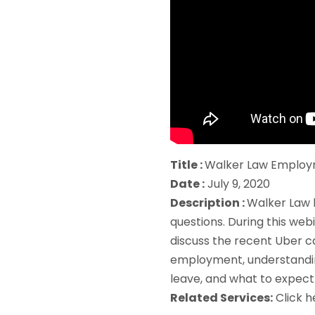
Title :
Walker Law Employ
Date :
July 9, 2020
Description :
Walker Law 
questions. During this web
discuss the recent Uber c
employment, understanding
leave, and what to expect 
Related Services:
Click 