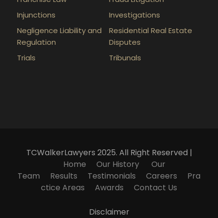
Injunctions
Investigations
Negligence Liability and
Residential Real Estate
Regulation
Disputes
Trials
Tribunals
TCWalkerLawyers 2025. All Right Reserved |
Home
Our History
Our
Team
Results
Testimonials
Careers
Pra
ctice Areas
Awards
Contact Us
Disclaimer