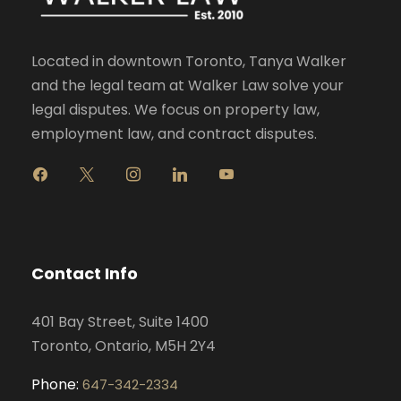
Located in downtown Toronto, Tanya Walker
and the legal team at Walker Law solve your
legal disputes. We focus on property law,
employment law, and contract disputes.
f
x
i
l
y
a
n
i
o
c
s
n
u
e
t
k
t
b
a
e
u
o
g
d
b
Contact Info
o
r
i
e
k
a
n
401 Bay Street, Suite 1400
m
Toronto, Ontario, M5H 2Y4
Phone:
647-342-2334