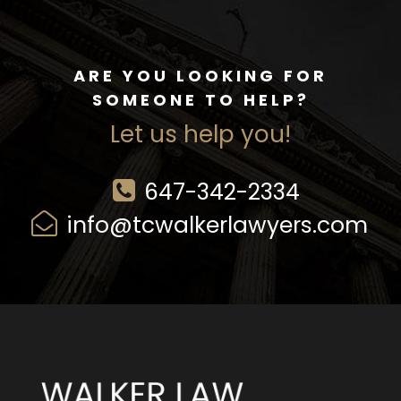
ARE YOU LOOKING FOR
SOMEONE TO HELP?
Let us help you!
647-342-2334
info@tcwalkerlawyers.com