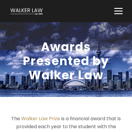
Awards
Presented by
Walker Law
The
Walker Law Prize
is a financial award that is
provided each year to the student with the