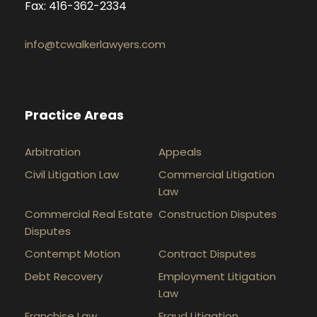
Fax: 416-362-2334
info@tcwalkerlawyers.com
Practice Areas
Arbitration
Appeals
Civil Litigation Law
Commercial Litigation
Law
Commercial Real Estate
Construction Disputes
Disputes
Contempt Motion
Contract Disputes
Debt Recovery
Employment Litigation
Law
Franchise Law
Fraud Litigation