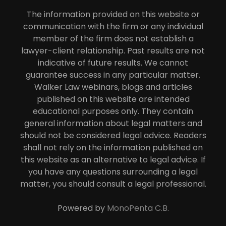
The information provided on this website or
communication with the firm or any individual
member of the firm does not establish a
lawyer-client relationship. Past results are not
indicative of future results. We cannot
guarantee success in any particular matter.
Walker Law webinars, blogs and articles
published on this website are intended
educational purposes only. They contain
general information about legal matters and
should not be considered legal advice. Readers
shall not rely on the information published on
this website as an alternative to legal advice. If
you have any questions surrounding a legal
matter, you should consult a legal professional.
Powered by
MonoPenta C.B.