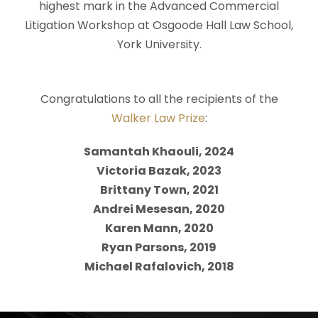
highest mark in the Advanced Commercial
Litigation Workshop at Osgoode Hall Law School,
York University.
Congratulations to all the recipients of the
Walker Law Prize
:
Samantah Khaouli, 2024
Victoria Bazak, 2023
Brittany Town, 2021
Andrei Mesesan, 2020
Karen Mann, 2020
Ryan Parsons, 2019
Michael Rafalovich, 2018