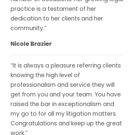
practice is a testament of her
dedication to her clients and her
community.”
Nicole Brazier
“It is always a pleasure referring clients
knowing the high level of
professionalism and service they will
get from you and your team. You have
raised the bar in exceptionalism and
my go to for all my litigation matters.
Congratulations and keep up the great
work.”