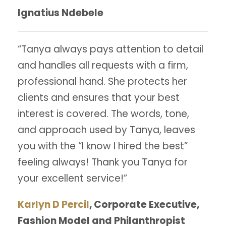
Ignatius Ndebele
“Tanya always pays attention to detail
and handles all requests with a firm,
professional hand. She protects her
clients and ensures that your best
interest is covered. The words, tone,
and approach used by Tanya, leaves
you with the “I know I hired the best”
feeling always! Thank you Tanya for
your excellent service!”
Karlyn D Percil
, Corporate Executive,
Fashion Model and Philanthropist