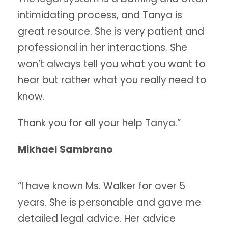
intimidating process, and Tanya is
great resource. She is very patient and
professional in her interactions. She
won’t always tell you what you want to
hear but rather what you really need to
know.
Thank you for all your help Tanya.”
Mikhael Sambrano
“I have known Ms. Walker for over 5
years. She is personable and gave me
detailed legal advice. Her advice