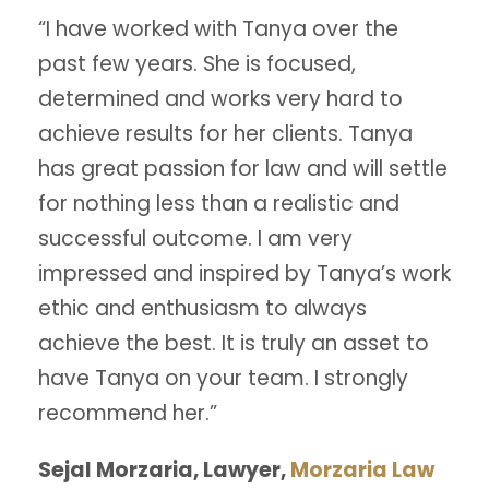
“I have worked with Tanya over the
past few years. She is focused,
determined and works very hard to
achieve results for her clients. Tanya
has great passion for law and will settle
for nothing less than a realistic and
successful outcome. I am very
impressed and inspired by Tanya’s work
ethic and enthusiasm to always
achieve the best. It is truly an asset to
have Tanya on your team. I strongly
recommend her.”
Sejal Morzaria, Lawyer,
Morzaria Law