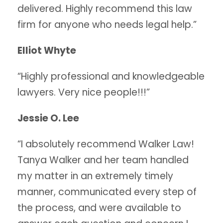
delivered. Highly recommend this law
firm for anyone who needs legal help.”
Elliot Whyte
“Highly professional and knowledgeable
lawyers. Very nice people!!!”
Jessie O. Lee
“I absolutely recommend Walker Law!
Tanya Walker and her team handled
my matter in an extremely timely
manner, communicated every step of
the process, and were available to