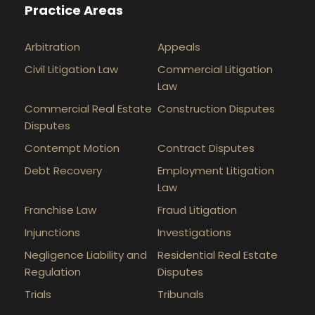
Practice Areas
Arbitration
Appeals
Civil Litigation Law
Commercial Litigation
Law
Commercial Real Estate
Construction Disputes
Disputes
Contempt Motion
Contract Disputes
Debt Recovery
Employment Litigation
Law
Franchise Law
Fraud Litigation
Injunctions
Investigations
Negligence Liability and
Residential Real Estate
Regulation
Disputes
Trials
Tribunals