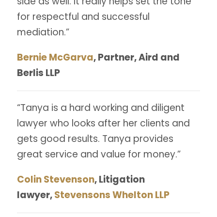
side as well. It really helps set the tone
for respectful and successful
mediation.”
Bernie McGarva
, Partner, Aird and
Berlis LLP
“Tanya is a hard working and diligent
lawyer who looks after her clients and
gets good results. Tanya provides
great service and value for money.”
Colin Stevenson
, Litigation
lawyer,
Stevensons Whelton LLP