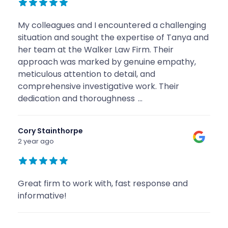
My colleagues and I encountered a challenging
situation and sought the expertise of Tanya and
her team at the Walker Law Firm. Their
approach was marked by genuine empathy,
meticulous attention to detail, and
comprehensive investigative work. Their
dedication and thoroughness
...
Cory Stainthorpe
2 year ago
Great firm to work with, fast response and
informative!