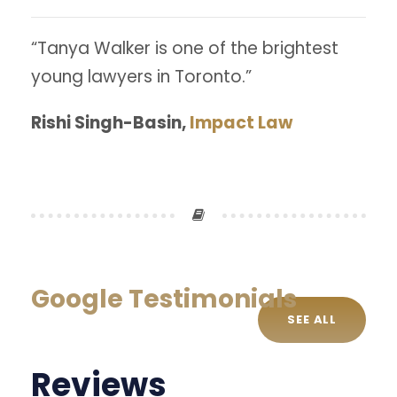
“Tanya Walker is one of the brightest
young lawyers in Toronto.”
Rishi Singh-Basin,
Impact Law
Google Testimonials
SEE ALL
Reviews