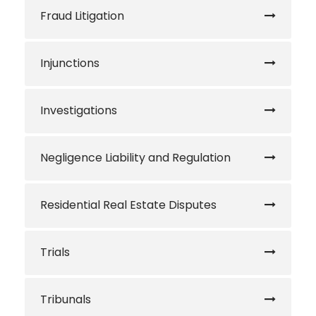
Fraud Litigation
Injunctions
Investigations
Negligence Liability and Regulation
Residential Real Estate Disputes
Trials
Tribunals