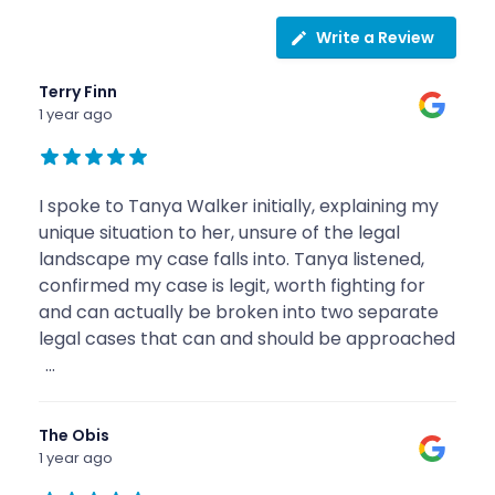
Write a Review
Terry Finn
1 year ago
I spoke to Tanya Walker initially, explaining my
unique situation to her, unsure of the legal
landscape my case falls into. Tanya listened,
confirmed my case is legit, worth fighting for
and can actually be broken into two separate
legal cases that can and should be approached
...
The Obis
1 year ago