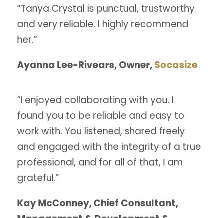
“Tanya Crystal is punctual, trustworthy
and very reliable. I highly recommend
her.”
Ayanna Lee-Rivears, Owner,
Socasize
“I enjoyed collaborating with you. I
found you to be reliable and easy to
work with. You listened, shared freely
and engaged with the integrity of a true
professional, and for all of that, I am
grateful.”
Kay McConney, Chief Consultant,