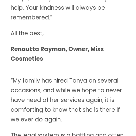
help. Your kindness will always be
remembered.”
All the best,
Renautta Rayman, Owner, Mixx
Cosmetics
“My family has hired Tanya on several
occasions, and while we hope to never
have need of her services again, it is
comforting to know that she is there if
we ever do again.
The legal system is a baffling and often