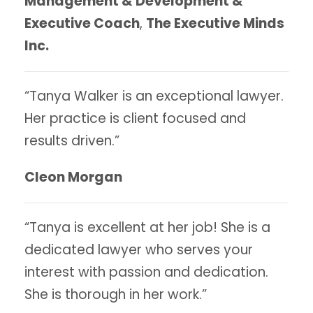
Management & Development &
Executive Coach
,
The Executive Minds
Inc.
“Tanya Walker is an exceptional lawyer.
Her practice is client focused and
results driven.”
Cleon Morgan
“Tanya is excellent at her job! She is a
dedicated lawyer who serves your
interest with passion and dedication.
She is thorough in her work.”