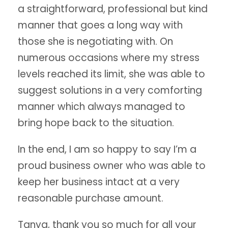
a straightforward, professional but kind
manner that goes a long way with
those she is negotiating with. On
numerous occasions where my stress
levels reached its limit, she was able to
suggest solutions in a very comforting
manner which always managed to
bring hope back to the situation.
In the end, I am so happy to say I’m a
proud business owner who was able to
keep her business intact at a very
reasonable purchase amount.
Tanya, thank you so much for all your