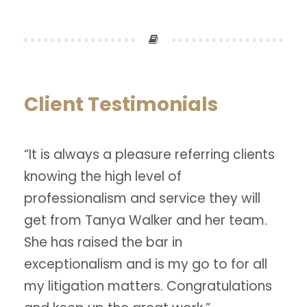
Client Testimonials
“It is always a pleasure referring clients
knowing the high level of
professionalism and service they will
get from Tanya Walker and her team.
She has raised the bar in
exceptionalism and is my go to for all
my litigation matters. Congratulations