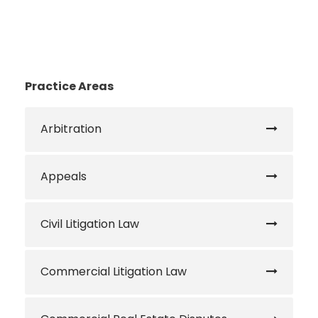
Practice Areas
Arbitration
Appeals
Civil Litigation Law
Commercial Litigation Law