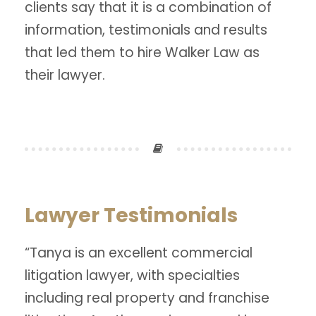
clients say that it is a combination of
information, testimonials and results
that led them to hire Walker Law as
their lawyer.
Lawyer Testimonials
“Tanya is an excellent commercial
litigation lawyer, with specialties
including real property and franchise