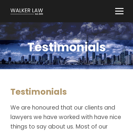
Testimonials
Testimonials
We are honoured that our clients and
lawyers we have worked with have nice
things to say about us. Most of our