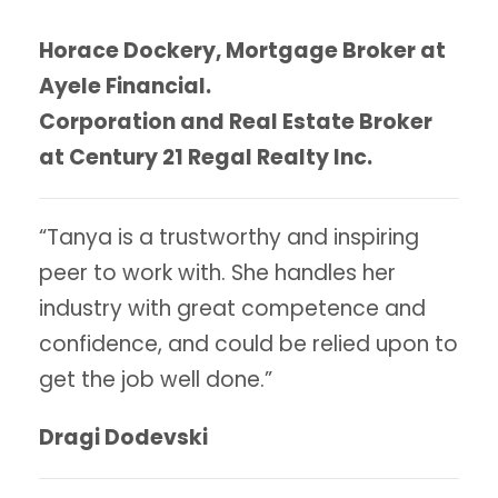
Horace Dockery, Mortgage Broker at
Ayele Financial.
Corporation and Real Estate Broker
at Century 21 Regal Realty Inc.
“Tanya is a trustworthy and inspiring
peer to work with. She handles her
industry with great competence and
confidence, and could be relied upon to
get the job well done.”
Dragi Dodevski