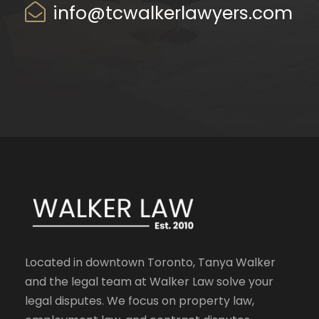
info@tcwalkerlawyers.com
Located in downtown Toronto, Tanya Walker
and the legal team at Walker Law solve your
legal disputes. We focus on property law,