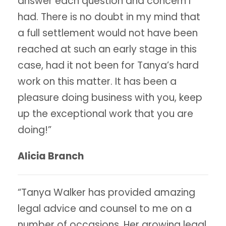
answer each question and concern I
had. There is no doubt in my mind that
a full settlement would not have been
reached at such an early stage in this
case, had it not been for Tanya’s hard
work on this matter. It has been a
pleasure doing business with you, keep
up the exceptional work that you are
doing!”
Alicia Branch
“Tanya Walker has provided amazing
legal advice and counsel to me on a
number of occasions. Her growing legal