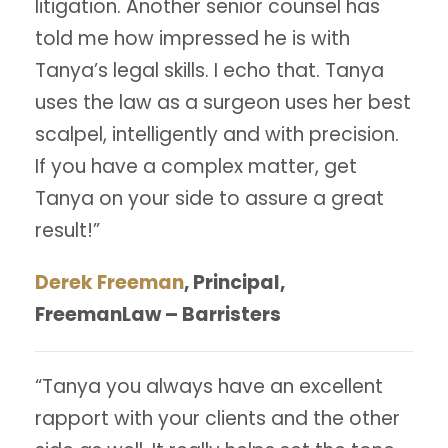
litigation. Another senior counsel has
told me how impressed he is with
Tanya’s legal skills. I echo that. Tanya
uses the law as a surgeon uses her best
scalpel, intelligently and with precision.
If you have a complex matter, get
Tanya on your side to assure a great
result!”
Derek Freeman
, Principal,
FreemanLaw – Barristers
“Tanya you always have an excellent
rapport with your clients and the other