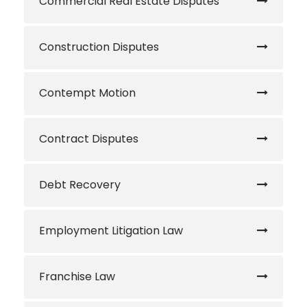
Commercial Real Estate Disputes
Construction Disputes
Contempt Motion
Contract Disputes
Debt Recovery
Employment Litigation Law
Franchise Law