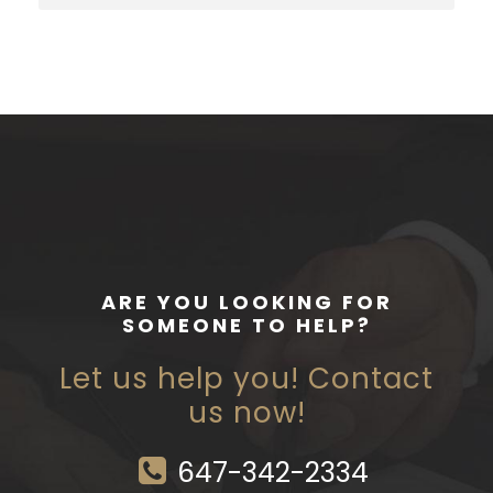
ARE YOU LOOKING FOR
SOMEONE TO HELP?
Let us help you! Contact
us now!
647-342-2334