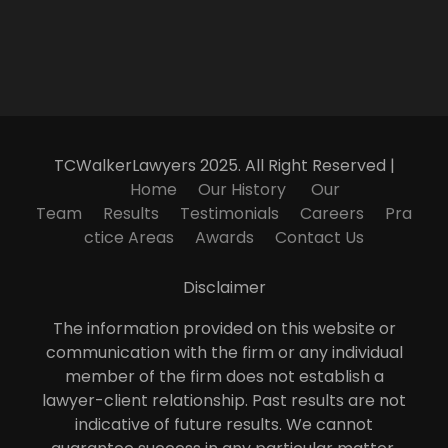
TCWalkerLawyers 2025. All Right Reserved |
Home
Our History
Our
Team
Results
Testimonials
Careers
Pra
ctice Areas
Awards
Contact Us
Disclaimer
The information provided on this website or
communication with the firm or any individual
member of the firm does not establish a
lawyer-client relationship. Past results are not
indicative of future results. We cannot