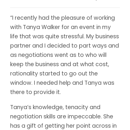
“I recently had the pleasure of working
with Tanya Walker for an event in my
life that was quite stressful. My business
partner and I decided to part ways and
as negotiations went as to who will
keep the business and at what cost,
rationality started to go out the
window. I needed help and Tanya was
there to provide it.
Tanya’s knowledge, tenacity and
negotiation skills are impeccable. She
has a gift of getting her point across in