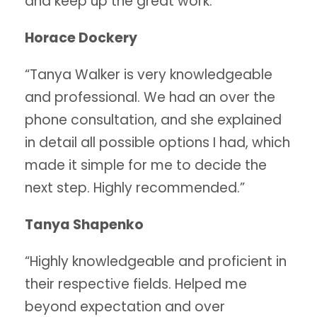
and keep up the great work.”
Horace Dockery
“Tanya Walker is very knowledgeable
and professional. We had an over the
phone consultation, and she explained
in detail all possible options I had, which
made it simple for me to decide the
next step. Highly recommended.”
Tanya Shapenko
“Highly knowledgeable and proficient in
their respective fields. Helped me
beyond expectation and over