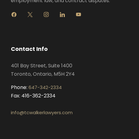
employment law, and contract disputes.
f
x
i
l
y
a
n
i
o
c
s
n
u
e
t
k
t
b
a
e
u
o
g
d
b
Contact Info
o
r
i
e
k
a
n
401 Bay Street, Suite 1400
m
Toronto, Ontario, M5H 2Y4
Phone:
647-342-2334
Fax: 416-362-2334
info@tcwalkerlawyers.com