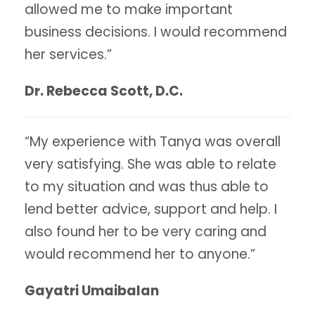
allowed me to make important
business decisions. I would recommend
her services.”
Dr. Rebecca Scott, D.C.
“My experience with Tanya was overall
very satisfying. She was able to relate
to my situation and was thus able to
lend better advice, support and help. I
also found her to be very caring and
would recommend her to anyone.”
Gayatri Umaibalan