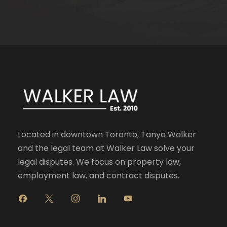
Located in downtown Toronto, Tanya Walker
and the legal team at Walker Law solve your
legal disputes. We focus on property law,
employment law, and contract disputes.
f
x
i
l
y
a
n
i
o
c
s
n
u
e
t
k
t