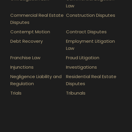
Law
Commercial Real Estate
Construction Disputes
Disputes
Contempt Motion
Contract Disputes
Debt Recovery
Employment Litigation
Law
Franchise Law
Fraud Litigation
Injunctions
Investigations
Negligence Liability and
Residential Real Estate
Regulation
Disputes
Trials
Tribunals