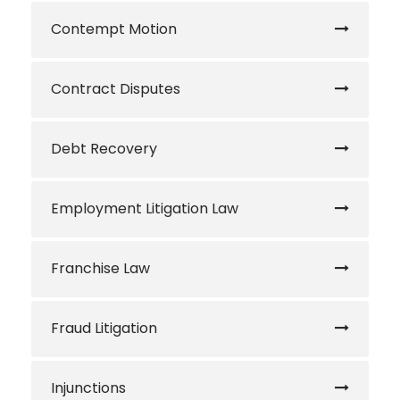
Contempt Motion
Contract Disputes
Debt Recovery
Employment Litigation Law
Franchise Law
Fraud Litigation
Injunctions