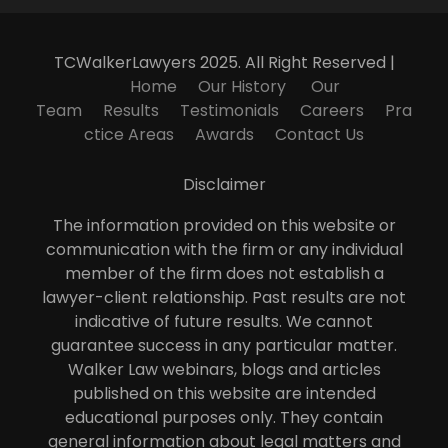
TCWalkerLawyers 2025. All Right Reserved |
Home
Our History
Our
Team
Results
Testimonials
Careers
Pra
ctice Areas
Awards
Contact Us
Disclaimer
The information provided on this website or
communication with the firm or any individual
member of the firm does not establish a
lawyer-client relationship. Past results are not
indicative of future results. We cannot
guarantee success in any particular matter.
Walker Law webinars, blogs and articles
published on this website are intended
educational purposes only. They contain
general information about legal matters and