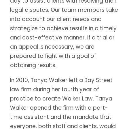
day to assist clients with resolving their
legal disputes. Our team members take
into account our client needs and
strategize to achieve results in a timely
and cost-effective manner. If a trial or
an appeal is necessary, we are
prepared to fight with a goal of
obtaining results.
In 2010, Tanya Walker left a Bay Street
law firm during her fourth year of
practice to create Walker Law. Tanya
Walker opened the firm with a part-
time assistant and the mandate that
everyone, both staff and clients, would