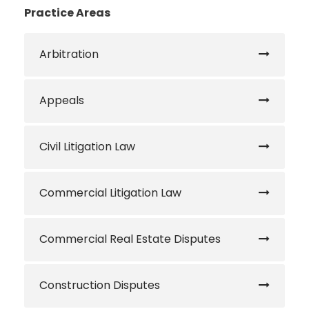
Practice Areas
Arbitration
Appeals
Civil Litigation Law
Commercial Litigation Law
Commercial Real Estate Disputes
Construction Disputes