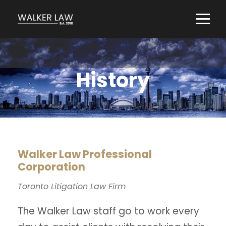
History
Walker Law Professional
Corporation
Toronto Litigation Law Firm
The Walker Law staff go to work every