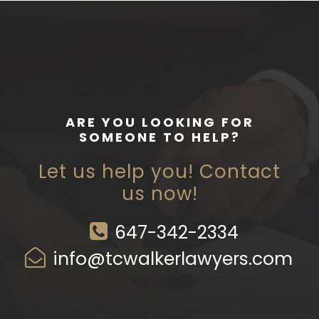
ARE YOU LOOKING FOR
SOMEONE TO HELP?
Let us help you! Contact
us now!
647-342-2334
info@tcwalkerlawyers.com