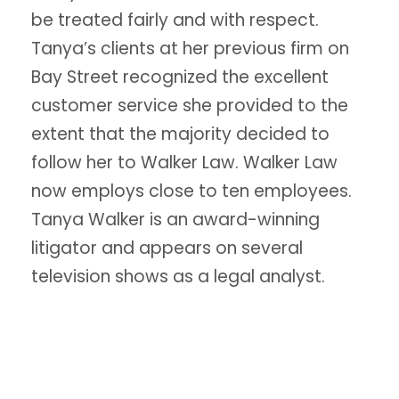
be treated fairly and with respect.
Tanya’s clients at her previous firm on
Bay Street recognized the excellent
customer service she provided to the
extent that the majority decided to
follow her to Walker Law. Walker Law
now employs close to ten employees.
Tanya Walker is an award-winning
litigator and appears on several
television shows as a legal analyst.