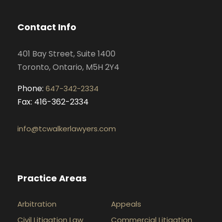
b
a
e
u
o
g
d
b
Contact Info
o
r
i
e
k
a
n
401 Bay Street, Suite 1400
m
Toronto, Ontario, M5H 2Y4
Phone:
647-342-2334
Fax: 416-362-2334
info@tcwalkerlawyers.com
Practice Areas
Arbitration
Appeals
Civil Litigation Law
Commercial Litigation