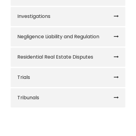
Investigations
Negligence Liability and Regulation
Residential Real Estate Disputes
Trials
Tribunals