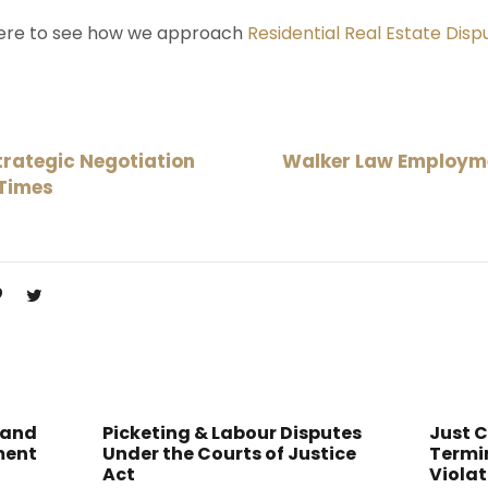
here to see how we approach
Residential Real Estate Disp
rategic Negotiation
Walker Law Employme
 Times
 and
Picketing & Labour Disputes
Just 
ment
Under the Courts of Justice
Termin
Act
Violat