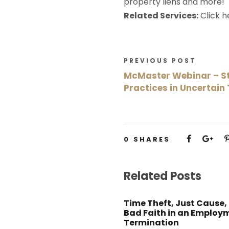
property liens and more!
Related Services:
Click 
PREVIOUS POST
McMaster Webinar – St
Practices in Uncertain
0
SHARES
Related Posts
Time Theft, Just Cause,
Bad Faith in an Employ
Termination