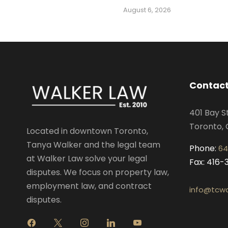
August 6, 2026
Contact
401 Bay S
Toronto, 
Located in downtown Toronto,
Tanya Walker and the legal team
Phone:
64
at Walker Law solve your legal
Fax: 416
disputes. We focus on property law,
employment law, and contract
info@tcwa
disputes.
f
x
i
l
y