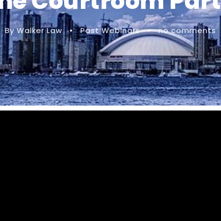
he Courtroom Part
By Walker Law
•
Past Webinars
•
no comments