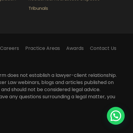
Tribunals
Careers
Practice Areas
Awards
Contact Us
m does not establish a lawyer-client relationship.
lker Law webinars, blogs and articles published on
 and should not be considered legal advice.
 have any questions surrounding a legal matter, you