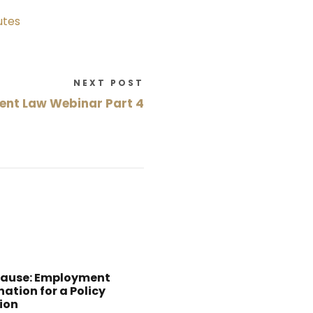
utes
NEXT POST
nt Law Webinar Part 4
Cause: Employment
ation for a Policy
ion