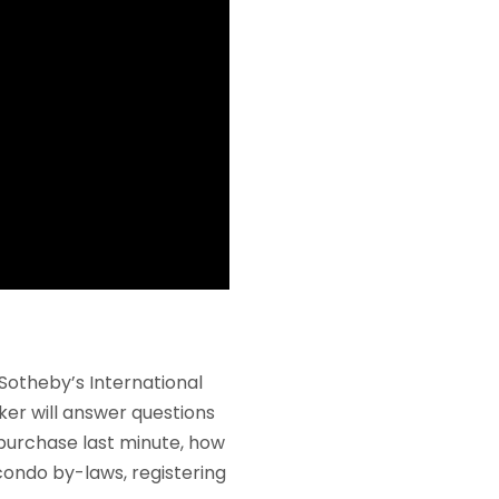
Sotheby’s International
ker will answer questions
 purchase last minute, how
condo by-laws, registering