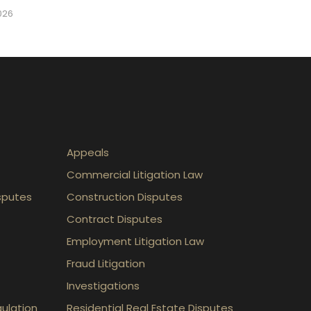
2026
Appeals
Commercial Litigation Law
sputes
Construction Disputes
Contract Disputes
Employment Litigation Law
Fraud Litigation
Investigations
gulation
Residential Real Estate Disputes