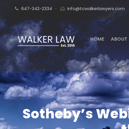
647-342-2334
·
info@tcwalkerlawyers.com
HOME
ABOUT 
Sotheby’s Webi