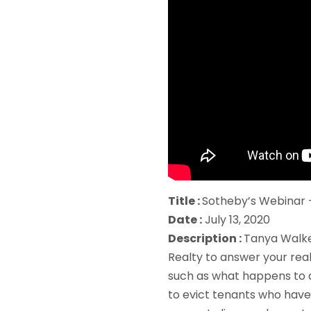
Title :
Sotheby’s Webinar –
Date :
July 13, 2020
Description :
Tanya Walker
Realty to answer your real
such as what happens to a
to evict tenants who have