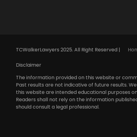
a
n
i
o
c
s
n
u
e
t
k
t
b
a
e
u
o
g
d
b
o
r
i
e
k
a
n
m
TCWalkerLawyers 2025. All Right Reserved |
Ho
Disclaimer
The information provided on this website or commun
Past results are not indicative of future results.
this website are intended educational purposes on
Readers shall not rely on the information published
should consult a legal professional.