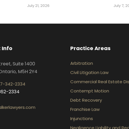
July 21, 2026
July 7, 
 Info
Practice Areas
Arbitration
treet, Suite 1400
Ontario, M5H 2Y4
Civil Litigation Law
Commercial Real Estate Di
7-342-2334
Contempt Motion
-362-2334
Debt Recovery
lkerlawyers.com
Franchise Law
Injunctions
Negligence Liability and Re