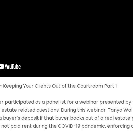
 Keeping Your Clients Out of the Courtroom Part 1
 participated as a panellist for a webinar presented by 
 estate related questions. During this webinar, Tanya Wal
 buyer’s deposit if that buyer backs out of a real estate
 not paid rent during the COVID-19 pandemic, enforcing 