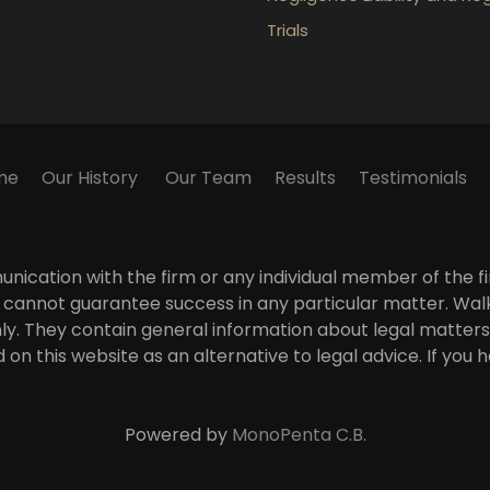
Trials
me
Our History
Our Team
Results
Testimonials
ication with the firm or any individual member of the fir
 We cannot guarantee success in any particular matter. Wa
ly. They contain general information about legal matters
 on this website as an alternative to legal advice. If you
Powered by
MonoPenta C.B.