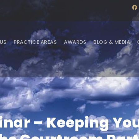
f
·
a
c
e
b
o
o
US
PRACTICE AREAS
AWARDS
BLOG & MEDIA
k
nar – Keeping Your