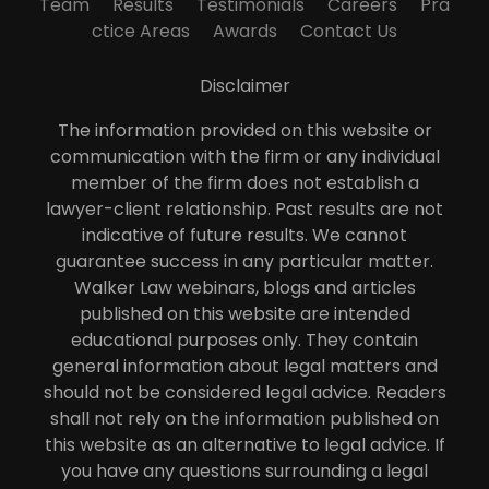
Team
Results
Testimonials
Careers
Pra
ctice Areas
Awards
Contact Us
Disclaimer
The information provided on this website or
communication with the firm or any individual
member of the firm does not establish a
lawyer-client relationship. Past results are not
indicative of future results. We cannot
guarantee success in any particular matter.
Walker Law webinars, blogs and articles
published on this website are intended
educational purposes only. They contain
general information about legal matters and
should not be considered legal advice. Readers
shall not rely on the information published on
this website as an alternative to legal advice. If
you have any questions surrounding a legal