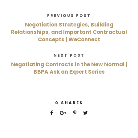
PREVIOUS POST
Negotiation Strategies, Building
Relationships, and Important Contractual
Concepts | WeConnect
NEXT POST
Negotiating Contracts in the New Normal |
BBPA Ask an Expert Series
0
SHARES