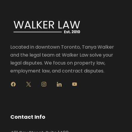
Located in downtown Toronto, Tanya Walker
and the legal team at Walker Law solve your
legal disputes. We focus on property law,
employment law, and contract disputes.
f
x
i
l
y
a
n
i
o
c
s
n
u
e
t
k
t
b
a
e
u
o
g
d
b
Contact Info
o
r
i
e
k
a
n