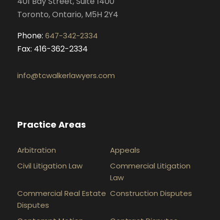
401 Bay Street, Suite 1400
m
Toronto, Ontario, M5H 2Y4
Phone:
647-342-2334
Fax: 416-362-2334
info@tcwalkerlawyers.com
Practice Areas
Arbitration
Appeals
Civil Litigation Law
Commercial Litigation
Law
Commercial Real Estate
Construction Disputes
Disputes