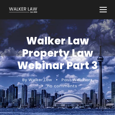
Walker Law
Property Law
Webinar Part 3
By Walker Law
•
Past Webinars
•
no comments