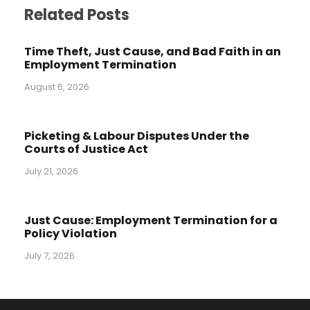
Related Posts
Time Theft, Just Cause, and Bad Faith in an
Employment Termination
August 6, 2026
Picketing & Labour Disputes Under the
Courts of Justice Act
July 21, 2026
Just Cause: Employment Termination for a
Policy Violation
July 7, 2026