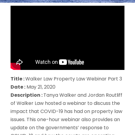
Title :
Walker Law Property Law Webinar Part 3
Date :
May 21, 2020
Description :
Tanya Walker and Jordan Routliff
of Walker Law hosted a webinar to discuss the
impact that COVID-19 has had on property law
issues. This one-hour webinar also provides an
update on the governments’ response to