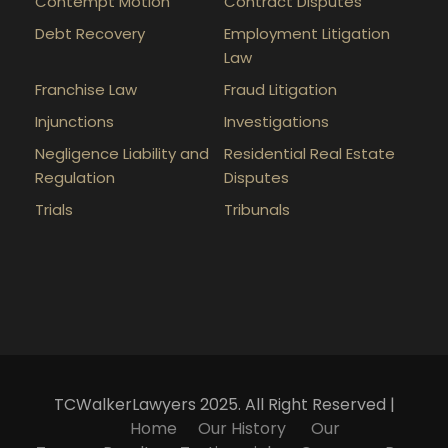
Contempt Motion
Contract Disputes
Debt Recovery
Employment Litigation
Law
Franchise Law
Fraud Litigation
Injunctions
Investigations
Negligence Liability and
Residential Real Estate
Regulation
Disputes
Trials
Tribunals
TCWalkerLawyers 2025. All Right Reserved |
Home
Our History
Our