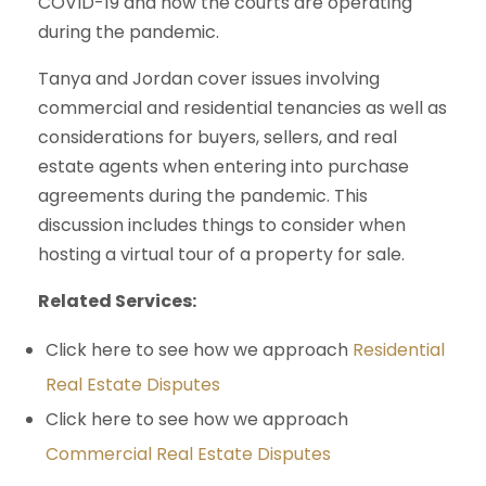
COVID-19 and how the courts are operating
during the pandemic.
Tanya and Jordan cover issues involving
commercial and residential tenancies as well as
considerations for buyers, sellers, and real
estate agents when entering into purchase
agreements during the pandemic. This
discussion includes things to consider when
hosting a virtual tour of a property for sale.
Related Services:
Click here to see how we approach
Residential
Real Estate Disputes
Click here to see how we approach
Commercial Real Estate Disputes