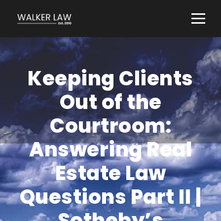
Keeping Clients
Out of the
Courtroom:
Answering Real
Estate Law
Questions Part II |
Sotheby’s