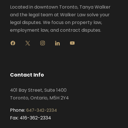
Located in downtown Toronto, Tanya Walker
and the legal team at Walker Law solve your
legal disputes. We focus on property law,
employment law, and contract disputes.
f
x
i
l
y
a
n
i
o
c
s
n
u
e
t
k
t
b
a
e
u
o
g
d
b
Contact Info
o
r
i
e
k
a
n
401 Bay Street, Suite 1400
m
Toronto, Ontario, M5H 2Y4
Phone:
647-342-2334
Fax: 416-362-2334