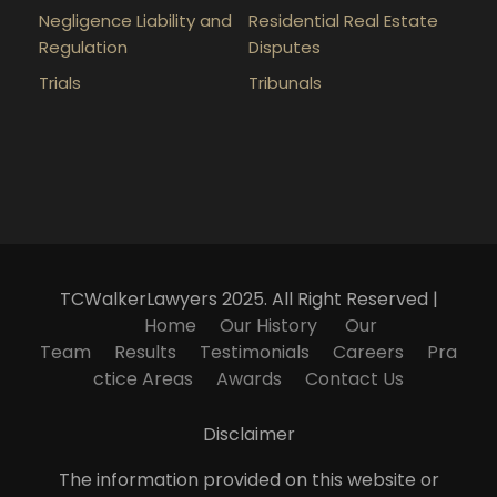
Negligence Liability and
Residential Real Estate
Regulation
Disputes
Trials
Tribunals
TCWalkerLawyers 2025. All Right Reserved |
Home
Our History
Our
Team
Results
Testimonials
Careers
Pra
ctice Areas
Awards
Contact Us
Disclaimer
The information provided on this website or