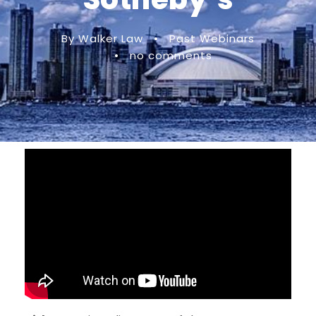
By Walker Law
•
Past Webinars
•
no comments