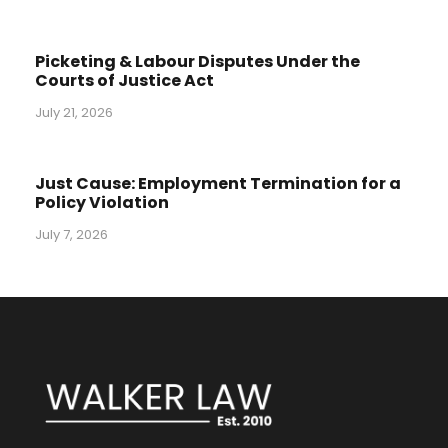
Picketing & Labour Disputes Under the
Courts of Justice Act
July 21, 2026
Just Cause: Employment Termination for a
Policy Violation
July 7, 2026