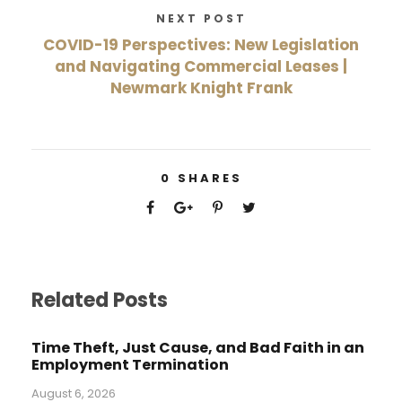
NEXT POST
COVID-19 Perspectives: New Legislation
and Navigating Commercial Leases |
Newmark Knight Frank
0
SHARES
Related Posts
Time Theft, Just Cause, and Bad Faith in an
Employment Termination
August 6, 2026