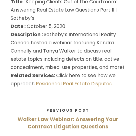
Title :
Keeping Clients Out of the Courtroom:
Answering Real Estate Law Questions Part II |
Sotheby’s
Date :
October 5, 2020
Description :
Sotheby’s International Realty
Canada hosted a webinar featuring Kendra
Connelly and Tanya Walker to discuss real
estate topics including defects on title, active
concealment, mixed-use properties, and more!
Related Services:
Click here to see how we
approach
Residential Real Estate Disputes
PREVIOUS POST
Walker Law Webinar: Answering Your
Contract Litigation Questions