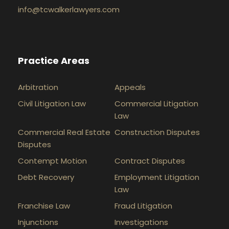
info@tcwalkerlawyers.com
Practice Areas
Arbitration
Appeals
Civil Litigation Law
Commercial Litigation
Law
Commercial Real Estate
Construction Disputes
Disputes
Contempt Motion
Contract Disputes
Debt Recovery
Employment Litigation
Law
Franchise Law
Fraud Litigation
Injunctions
Investigations