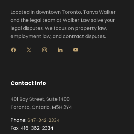
Located in downtown Toronto, Tanya Walker
and the legal team at Walker Law solve your
legal disputes. We focus on property law,
employment law, and contract disputes.
f
x
i
l
y
a
n
i
o
c
s
n
u
e
t
k
t
b
a
e
u
o
g
d
b
Contact Info
o
r
i
e
k
a
n
401 Bay Street, Suite 1400
m
Toronto, Ontario, M5H 2Y4
Phone:
647-342-2334
Fax: 416-362-2334