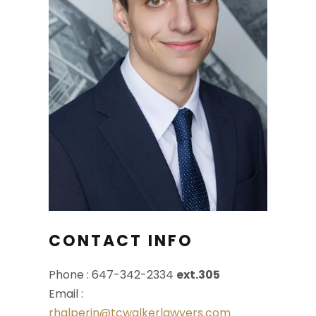
CONTACT INFO
Phone : 647-342-2334
ext.305
Email :
rhalperin@tcwalkerlawyers.com