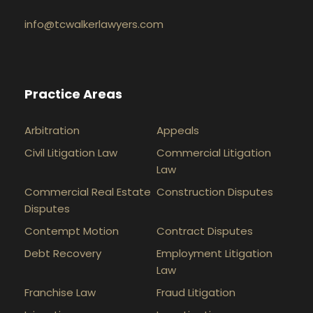
info@tcwalkerlawyers.com
Practice Areas
Arbitration
Appeals
Civil Litigation Law
Commercial Litigation
Law
Commercial Real Estate
Construction Disputes
Disputes
Contempt Motion
Contract Disputes
Debt Recovery
Employment Litigation
Law
Franchise Law
Fraud Litigation