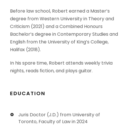
Before law school, Robert earned a Master’s
degree from Western University in Theory and
Criticism (2021) and a Combined Honours
Bachelor’s degree in Contemporary Studies and
English from the University of King’s College,
Halifax (2018).
In his spare time, Robert attends weekly trivia
nights, reads fiction, and plays guitar.
EDUCATION
Juris Doctor (J.D.) from University of
Toronto, Faculty of Law in 2024