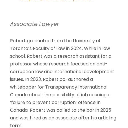
Associate Lawyer
Robert graduated from the University of
Toronto’s Faculty of Law in 2024. While in law
school, Robert was a research assistant for a
professor whose research focused on anti-
corruption law and international development
issues. In 2023, Robert co-authored a
whitepaper for Transparency International
Canada about the possibility of introducing a
‘failure to prevent corruption’ offence in
Canada. Robert was called to the bar in 2025
and was hired as an associate after his articling
term.