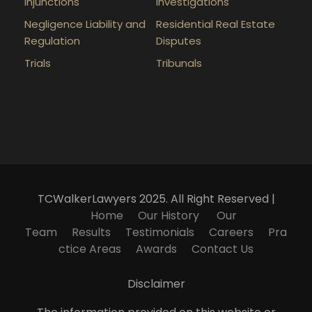
Injunctions
Investigations
Negligence Liability and
Residential Real Estate
Regulation
Disputes
Trials
Tribunals
TCWalkerLawyers 2025. All Right Reserved |
Home
Our History
Our
Team
Results
Testimonials
Careers
Pra
ctice Areas
Awards
Contact Us
Disclaimer