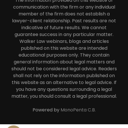
The information provided on this website or
communication with the firm or any individual
member of the firm does not establish a
lawyer-client relationship. Past results are not
indicative of future results. We cannot
guarantee success in any particular matter.
Walker Law webinars, blogs and articles
published on this website are intended
educational purposes only. They contain
general information about legal matters and
should not be considered legal advice. Readers
shall not rely on the information published on
this website as an alternative to legal advice. If
you have any questions surrounding a legal
matter, you should consult a legal professional.
Powered by
MonoPenta C.B.