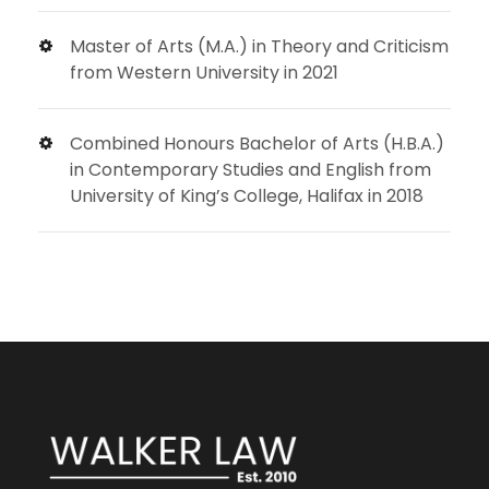
Master of Arts (M.A.) in Theory and Criticism
from Western University in 2021
Combined Honours Bachelor of Arts (H.B.A.)
in Contemporary Studies and English from
University of King’s College, Halifax in 2018