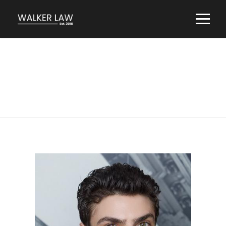
Robert Halperin