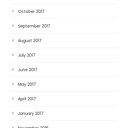
October 2017
September 2017
August 2017
July 2017
June 2017
May 2017
April 2017
January 2017