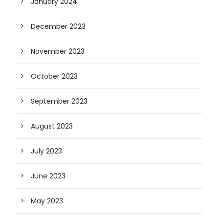
January 2024
December 2023
November 2023
October 2023
September 2023
August 2023
July 2023
June 2023
May 2023