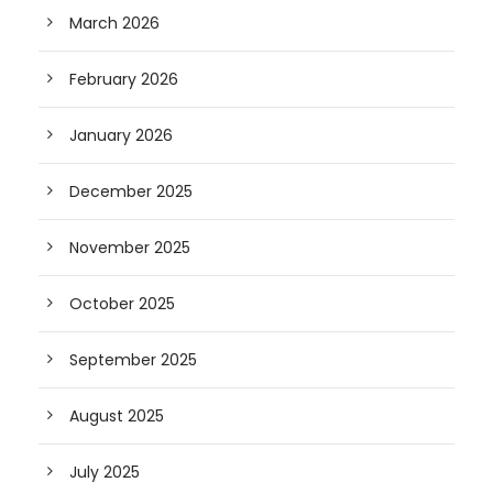
March 2026
February 2026
January 2026
December 2025
November 2025
October 2025
September 2025
August 2025
July 2025