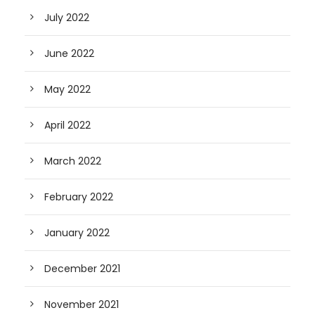
July 2022
June 2022
May 2022
April 2022
March 2022
February 2022
January 2022
December 2021
November 2021