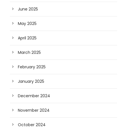
June 2025
May 2025
April 2025
March 2025
February 2025
January 2025
December 2024
November 2024
October 2024