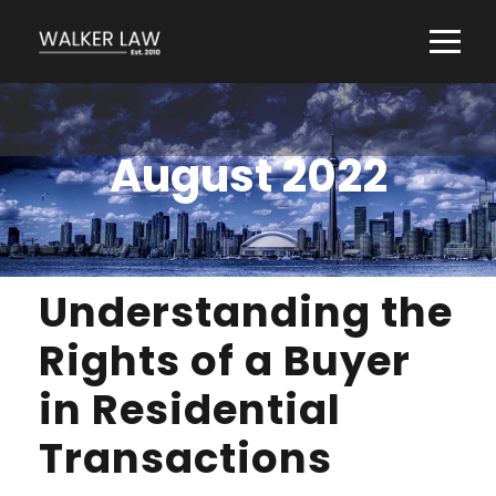
August 2022
Understanding the
Rights of a Buyer
in Residential
Transactions