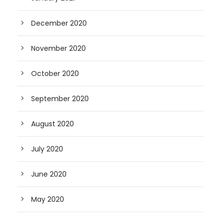
December 2020
November 2020
October 2020
September 2020
August 2020
July 2020
June 2020
May 2020