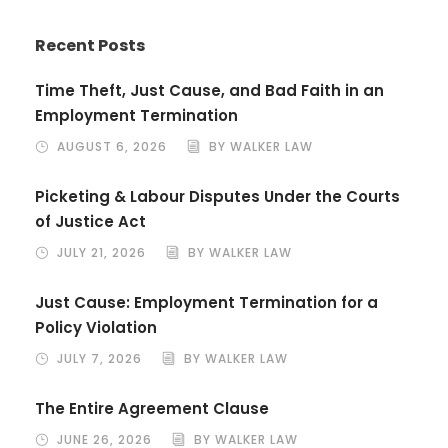
Recent Posts
Time Theft, Just Cause, and Bad Faith in an
Employment Termination
AUGUST 6, 2026
BY WALKER LAW
Picketing & Labour Disputes Under the Courts
of Justice Act
JULY 21, 2026
BY WALKER LAW
Just Cause: Employment Termination for a
Policy Violation
JULY 7, 2026
BY WALKER LAW
The Entire Agreement Clause
JUNE 26, 2026
BY WALKER LAW