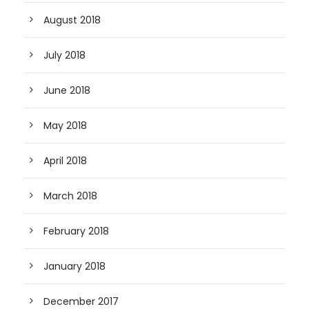
August 2018
July 2018
June 2018
May 2018
April 2018
March 2018
February 2018
January 2018
December 2017