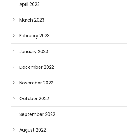
April 2023
March 2023
February 2023
January 2023
December 2022
November 2022
October 2022
September 2022
August 2022