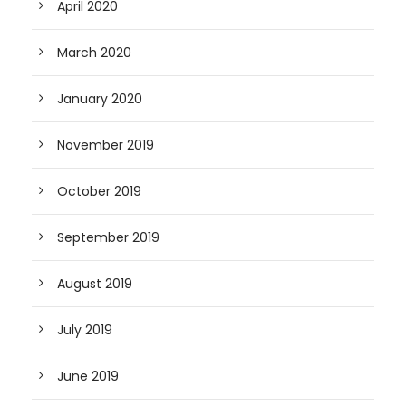
April 2020
March 2020
January 2020
November 2019
October 2019
September 2019
August 2019
July 2019
June 2019