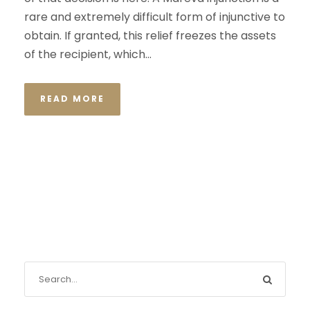
rare and extremely difficult form of injunctive to
obtain. If granted, this relief freezes the assets
of the recipient, which...
READ MORE