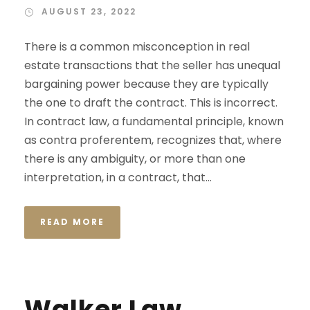
AUGUST 23, 2022
There is a common misconception in real
estate transactions that the seller has unequal
bargaining power because they are typically
the one to draft the contract. This is incorrect.
In contract law, a fundamental principle, known
as contra proferentem, recognizes that, where
there is any ambiguity, or more than one
interpretation, in a contract, that...
READ MORE
Walker Law