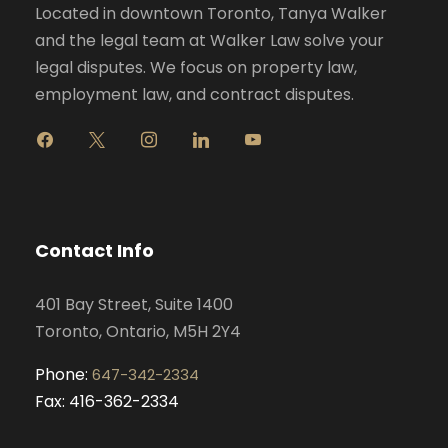
Located in downtown Toronto, Tanya Walker
and the legal team at Walker Law solve your
legal disputes. We focus on property law,
employment law, and contract disputes.
f
x
i
l
y
a
n
i
o
c
s
n
u
e
t
k
t
b
a
e
u
o
g
d
b
Contact Info
o
r
i
e
k
a
n
401 Bay Street, Suite 1400
m
Toronto, Ontario, M5H 2Y4
Phone:
647-342-2334
Fax: 416-362-2334