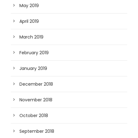
May 2019
April 2019
March 2019
February 2019
January 2019
December 2018
November 2018
October 2018
September 2018