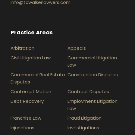
info@tcwalkerlawyers.com
Practice Areas
Arbitration
Appeals
Civil Litigation Law
Commercial Litigation
Law
Commercial Real Estate
Construction Disputes
Disputes
Contempt Motion
Contract Disputes
Debt Recovery
Employment Litigation
Law
Franchise Law
Fraud Litigation
Injunctions
Investigations