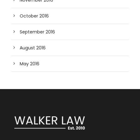
November 2016
October 2016
September 2016
August 2016
May 2016