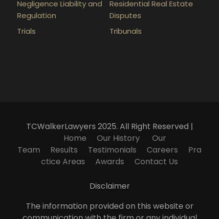
Negligence Liability and
Residential Real Estate
Regulation
Disputes
Trials
Tribunals
TCWalkerLawyers 2025. All Right Reserved |
Home
Our History
Our
Team
Results
Testimonials
Careers
Pra
ctice Areas
Awards
Contact Us
Disclaimer
The information provided on this website or
communication with the firm or any individual