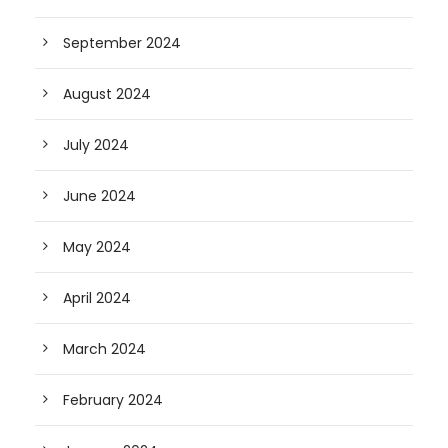
September 2024
August 2024
July 2024
June 2024
May 2024
April 2024
March 2024
February 2024