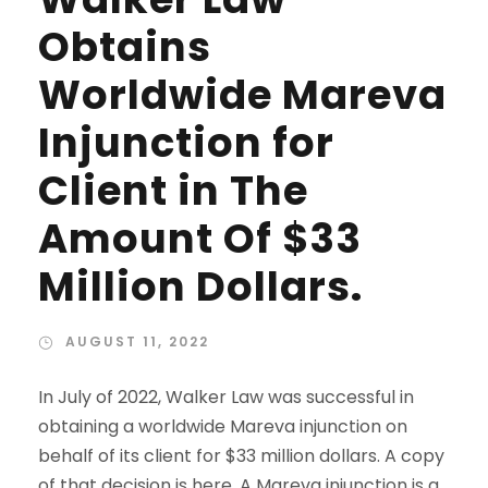
Obtains
Worldwide Mareva
Injunction for
Client in The
Amount Of $33
Million Dollars.
AUGUST 11, 2022
In July of 2022, Walker Law was successful in
obtaining a worldwide Mareva injunction on
behalf of its client for $33 million dollars. A copy
of that decision is here. A Mareva injunction is a