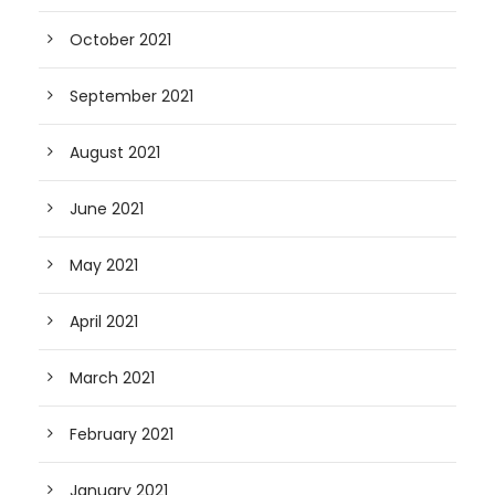
October 2021
September 2021
August 2021
June 2021
May 2021
April 2021
March 2021
February 2021
January 2021