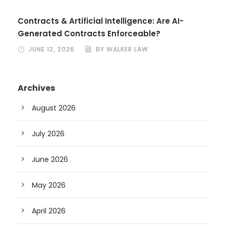
Contracts & Artificial Intelligence: Are AI-
Generated Contracts Enforceable?
JUNE 12, 2026
BY WALKER LAW
Archives
August 2026
July 2026
June 2026
May 2026
April 2026