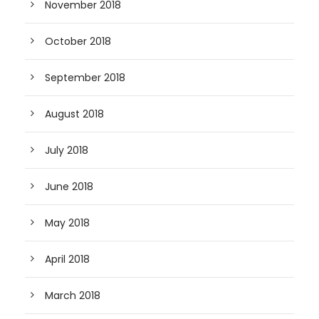
November 2018
October 2018
September 2018
August 2018
July 2018
June 2018
May 2018
April 2018
March 2018