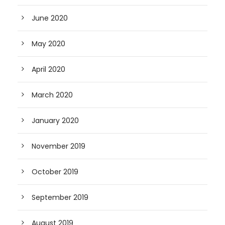
June 2020
May 2020
April 2020
March 2020
January 2020
November 2019
October 2019
September 2019
August 2019