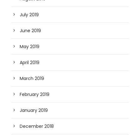
July 2019
June 2019
May 2019
April 2019
March 2019
February 2019
January 2019
December 2018