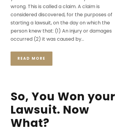
wrong. This is called a claim. A claim is
considered discovered, for the purposes of
starting a lawsuit, on the day on which the
person knew that: (1) An injury or damages
occurred (2) it was caused by...
READ MORE
So, You Won your
Lawsuit. Now
What?