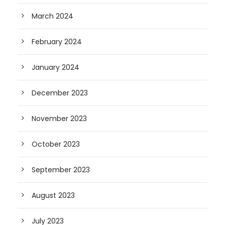
March 2024
February 2024
January 2024
December 2023
November 2023
October 2023
September 2023
August 2023
July 2023