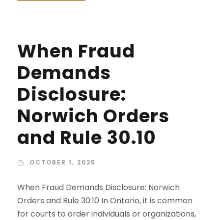
When Fraud
Demands
Disclosure:
Norwich Orders
and Rule 30.10
OCTOBER 1, 2025
When Fraud Demands Disclosure: Norwich
Orders and Rule 30.10 In Ontario, it is common
for courts to order individuals or organizations,