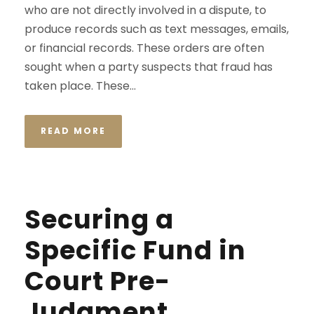
who are not directly involved in a dispute, to
produce records such as text messages, emails,
or financial records. These orders are often
sought when a party suspects that fraud has
taken place. These...
READ MORE
Securing a
Specific Fund in
Court Pre-
Judgment