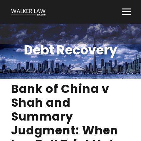
Debt Recovery
Bank of China v
Shah and
Summary
Judgment: When