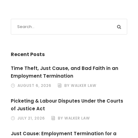
Recent Posts
Time Theft, Just Cause, and Bad Faith in an
Employment Termination
AUGUST 6, 2026
BY WALKER LAW
Picketing & Labour Disputes Under the Courts
of Justice Act
JULY 21, 2026
BY WALKER LAW
Just Cause: Employment Termination for a