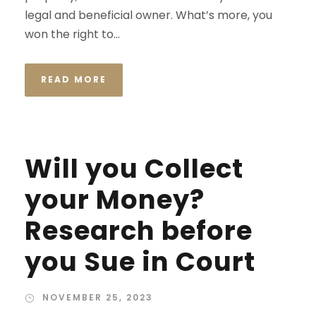
legal and beneficial owner. What’s more, you
won the right to...
READ MORE
Will you Collect
your Money?
Research before
you Sue in Court
NOVEMBER 25, 2023