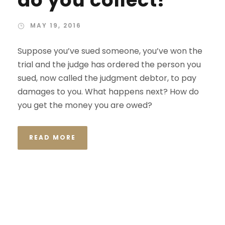
do you collect?
MAY 19, 2016
Suppose you’ve sued someone, you’ve won the
trial and the judge has ordered the person you
sued, now called the judgment debtor, to pay
damages to you. What happens next? How do
you get the money you are owed?
READ MORE