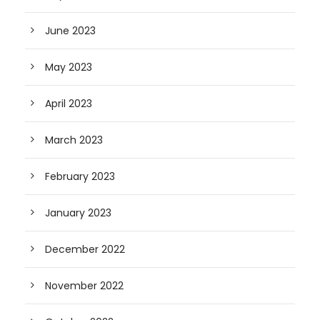
June 2023
May 2023
April 2023
March 2023
February 2023
January 2023
December 2022
November 2022