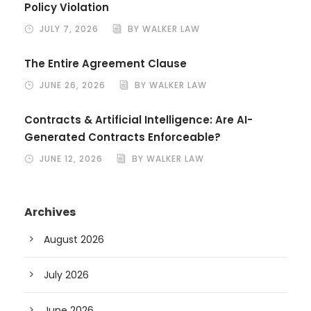
Policy Violation
JULY 7, 2026
BY WALKER LAW
The Entire Agreement Clause
JUNE 26, 2026
BY WALKER LAW
Contracts & Artificial Intelligence: Are AI-
Generated Contracts Enforceable?
JUNE 12, 2026
BY WALKER LAW
Archives
August 2026
July 2026
June 2026