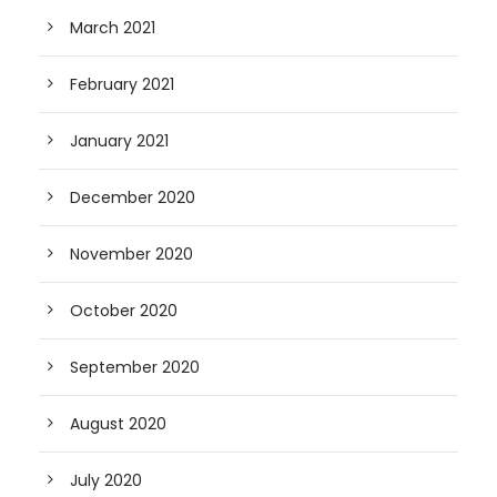
March 2021
February 2021
January 2021
December 2020
November 2020
October 2020
September 2020
August 2020
July 2020