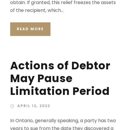
obtain. If granted, this relief freezes the assets
of the recipient, which...
READ MORE
Actions of Debtor
May Pause
Limitation Period
APRIL 12, 2022
In Ontario, generally speaking, a party has two
years to sue from the date they discovered a