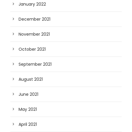
January 2022
December 2021
November 2021
October 2021
September 2021
August 2021
June 2021
May 2021
April 2021