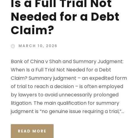
Is a Full Trial Not
Needed for a Debt
Claim?
MARCH 10, 2026
Bank of China v Shah and Summary Judgment:
When Is a Full Trial Not Needed for a Debt
Claim? Summary judgment – an expedited form
of trial to reach a decision – is often employed
by lawyers to avoid unnecessarily prolonged
litigation. The main qualification for summary
judgment is “no genuine issue requiring a trial,”...
READ MORE