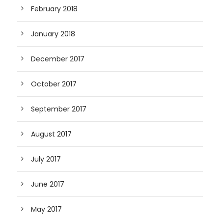
February 2018
January 2018
December 2017
October 2017
September 2017
August 2017
July 2017
June 2017
May 2017