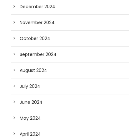
December 2024
November 2024
October 2024
September 2024
August 2024
July 2024
June 2024
May 2024
April 2024