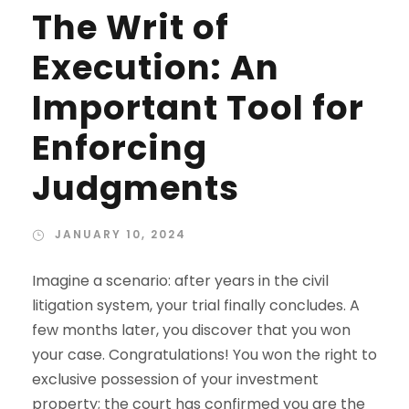
The Writ of
Execution: An
Important Tool for
Enforcing
Judgments
JANUARY 10, 2024
Imagine a scenario: after years in the civil
litigation system, your trial finally concludes. A
few months later, you discover that you won
your case. Congratulations! You won the right to
exclusive possession of your investment
property; the court has confirmed you are the