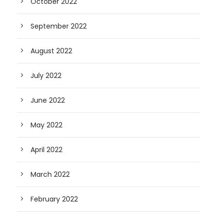
October 2022
September 2022
August 2022
July 2022
June 2022
May 2022
April 2022
March 2022
February 2022