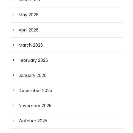
May 2026
April 2026
March 2026
February 2026
January 2026
December 2025
November 2025
October 2025