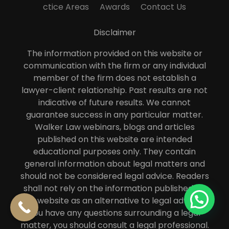
ctice Areas
Awards
Contact Us
Disclaimer
The information provided on this website or
communication with the firm or any individual
member of the firm does not establish a
lawyer-client relationship. Past results are not
indicative of future results. We cannot
guarantee success in any particular matter.
Walker Law webinars, blogs and articles
published on this website are intended
educational purposes only. They contain
general information about legal matters and
should not be considered legal advice. Readers
shall not rely on the information published on
this website as an alternative to legal advice. If
you have any questions surrounding a legal
matter, you should consult a legal professional.