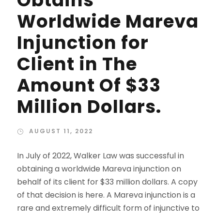
Obtains
Worldwide Mareva
Injunction for
Client in The
Amount Of $33
Million Dollars.
AUGUST 11, 2022
In July of 2022, Walker Law was successful in
obtaining a worldwide Mareva injunction on
behalf of its client for $33 million dollars. A copy
of that decision is here. A Mareva injunction is a
rare and extremely difficult form of injunctive to