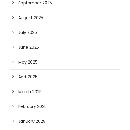
September 2025
August 2025
July 2025
June 2025
May 2025
April 2025
March 2025
February 2025
January 2025