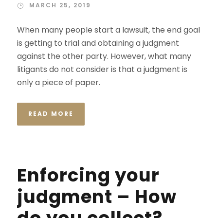
MARCH 25, 2019
When many people start a lawsuit, the end goal
is getting to trial and obtaining a judgment
against the other party. However, what many
litigants do not consider is that a judgment is
only a piece of paper.
READ MORE
Enforcing your
judgment – How