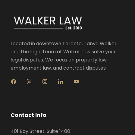
Located in downtown Toronto, Tanya Walker
and the legal team at Walker Law solve your
legal disputes. We focus on property law,
employment law, and contract disputes.
f
x
i
l
y
a
n
i
o
c
s
n
u
e
t
k
t
b
a
e
u
o
g
d
b
Contact Info
o
r
i
e
k
a
n
401 Bay Street, Suite 1400
m