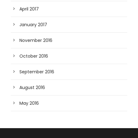
April 2017
January 2017
November 2016
October 2016
September 2016
August 2016
May 2016