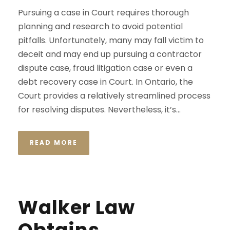
Pursuing a case in Court requires thorough
planning and research to avoid potential
pitfalls. Unfortunately, many may fall victim to
deceit and may end up pursuing a contractor
dispute case, fraud litigation case or even a
debt recovery case in Court. In Ontario, the
Court provides a relatively streamlined process
for resolving disputes. Nevertheless, it’s...
READ MORE
Walker Law