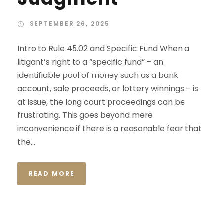
SEPTEMBER 26, 2025
Intro to Rule 45.02 and Specific Fund When a
litigant’s right to a “specific fund” – an
identifiable pool of money such as a bank
account, sale proceeds, or lottery winnings – is
at issue, the long court proceedings can be
frustrating. This goes beyond mere
inconvenience if there is a reasonable fear that
the...
READ MORE