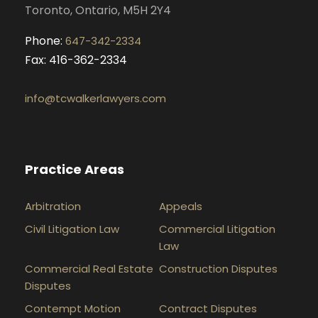
Toronto, Ontario, M5H 2Y4
Phone:
647-342-2334
Fax: 416-362-2334
info@tcwalkerlawyers.com
Practice Areas
Arbitration
Appeals
Civil Litigation Law
Commercial Litigation
Law
Commercial Real Estate
Construction Disputes
Disputes
Contempt Motion
Contract Disputes