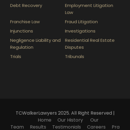
Debt Recovery
Employment Litigation
Law
Franchise Law
Fraud Litigation
Injunctions
Investigations
Negligence Liability and
Residential Real Estate
Regulation
Disputes
Trials
Tribunals
TCWalkerLawyers 2025. All Right Reserved |
Home
Our History
Our
Team
Results
Testimonials
Careers
Pra