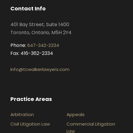
o
g
d
b
Contact Info
o
r
i
e
k
a
n
401 Bay Street, Suite 1400
m
Toronto, Ontario, M5H 2Y4
Phone:
647-342-2334
Fax: 416-362-2334
info@tcwalkerlawyers.com
Practice Areas
Arbitration
Appeals
Civil Litigation Law
Commercial Litigation
Law