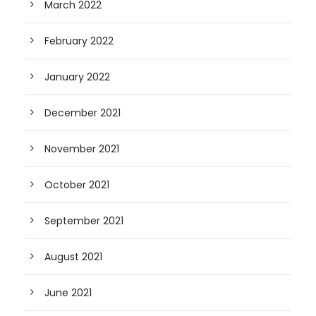
March 2022
February 2022
January 2022
December 2021
November 2021
October 2021
September 2021
August 2021
June 2021