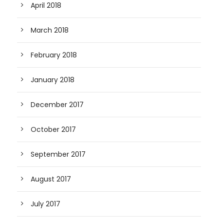
April 2018
March 2018
February 2018
January 2018
December 2017
October 2017
September 2017
August 2017
July 2017