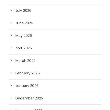
July 2026
June 2026
May 2026
April 2026
March 2026
February 2026
January 2026
December 2025