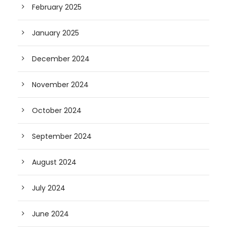
February 2025
January 2025
December 2024
November 2024
October 2024
September 2024
August 2024
July 2024
June 2024