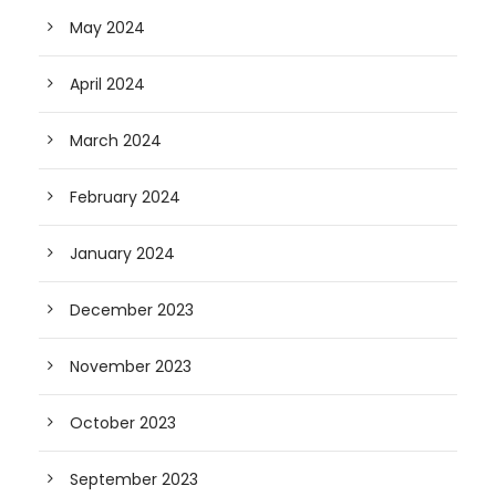
May 2024
April 2024
March 2024
February 2024
January 2024
December 2023
November 2023
October 2023
September 2023