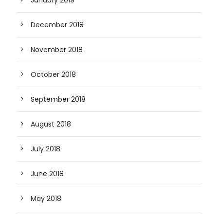
January 2019
December 2018
November 2018
October 2018
September 2018
August 2018
July 2018
June 2018
May 2018