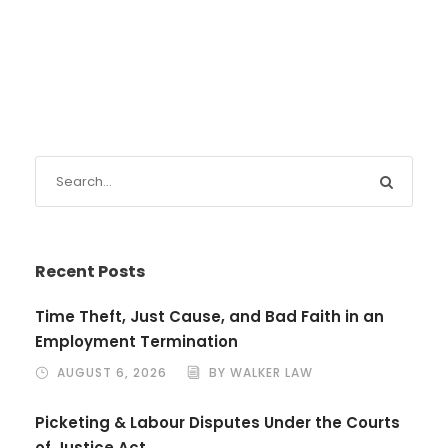
Recent Posts
Time Theft, Just Cause, and Bad Faith in an
Employment Termination
AUGUST 6, 2026
BY WALKER LAW
Picketing & Labour Disputes Under the Courts
of Justice Act