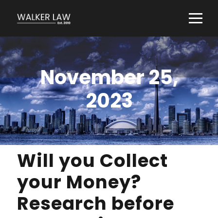
November 25,
2023
Will you Collect
your Money?
Research before