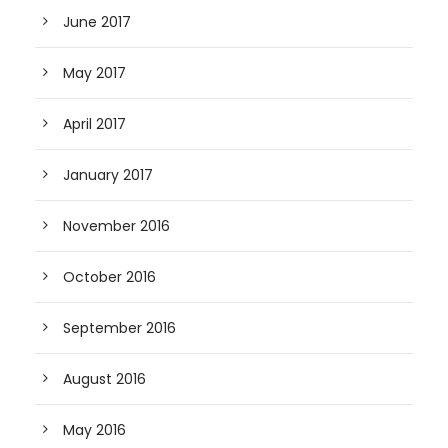
June 2017
May 2017
April 2017
January 2017
November 2016
October 2016
September 2016
August 2016
May 2016