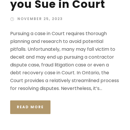
you Sue in Court
NOVEMBER 25, 2023
Pursuing a case in Court requires thorough
planning and research to avoid potential
pitfalls. Unfortunately, many may fall victim to
deceit and may end up pursuing a contractor
dispute case, fraud litigation case or even a
debt recovery case in Court. In Ontario, the
Court provides a relatively streamlined process
for resolving disputes. Nevertheless, it’s...
READ MORE