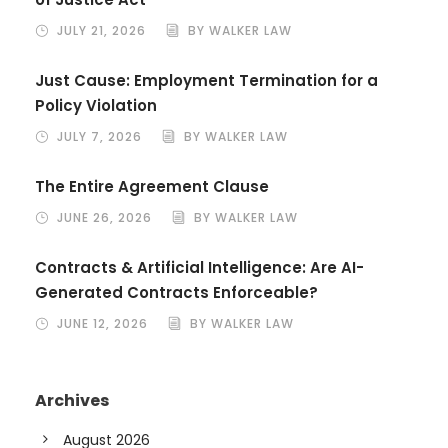
JULY 21, 2026
BY WALKER LAW
Just Cause: Employment Termination for a
Policy Violation
JULY 7, 2026
BY WALKER LAW
The Entire Agreement Clause
JUNE 26, 2026
BY WALKER LAW
Contracts & Artificial Intelligence: Are AI-
Generated Contracts Enforceable?
JUNE 12, 2026
BY WALKER LAW
Archives
August 2026