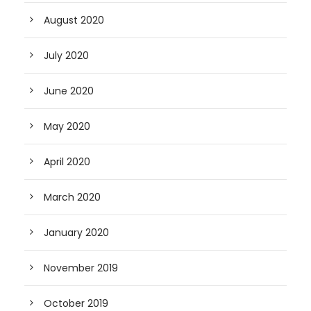
August 2020
July 2020
June 2020
May 2020
April 2020
March 2020
January 2020
November 2019
October 2019