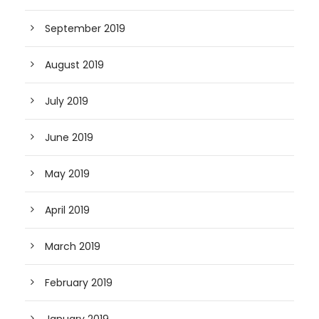
September 2019
August 2019
July 2019
June 2019
May 2019
April 2019
March 2019
February 2019