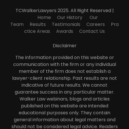
TCWalkerLawyers 2025. All Right Reserved |
Home
Our History
Our
Team
Results
Testimonials
Careers
Pra
ctice Areas
Awards
Contact Us
Disclaimer
The information provided on this website or
communication with the firm or any individual
member of the firm does not establish a
lawyer-client relationship. Past results are not
indicative of future results. We cannot
guarantee success in any particular matter.
Walker Law webinars, blogs and articles
published on this website are intended
educational purposes only. They contain
general information about legal matters and
should not be considered legal advice. Readers