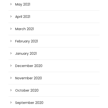
May 2021
April 2021
March 2021
February 2021
January 2021
December 2020
November 2020
October 2020
September 2020