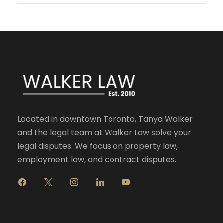
Located in downtown Toronto, Tanya Walker
and the legal team at Walker Law solve your
legal disputes. We focus on property law,
employment law, and contract disputes.
f
x
i
l
y
a
n
i
o
c
s
n
u
e
t
k
t
b
a
e
u