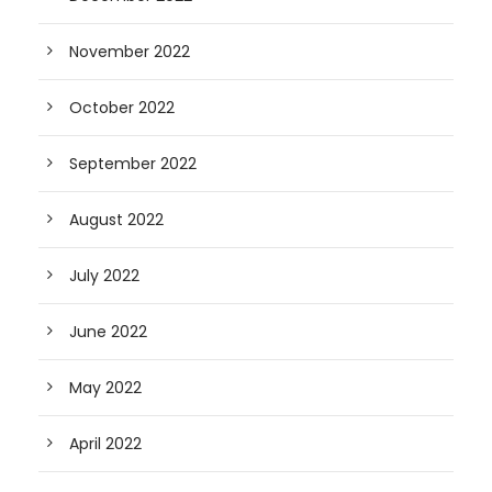
November 2022
October 2022
September 2022
August 2022
July 2022
June 2022
May 2022
April 2022