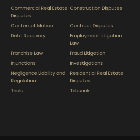
Commercial Real Estate
Construction Disputes
Disputes
Contempt Motion
Contract Disputes
Debt Recovery
Employment Litigation
Law
Franchise Law
Fraud Litigation
Injunctions
Investigations
Negligence Liability and
Residential Real Estate
Regulation
Disputes
Trials
Tribunals