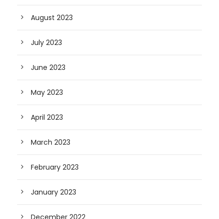
August 2023
July 2023
June 2023
May 2023
April 2023
March 2023
February 2023
January 2023
December 2022