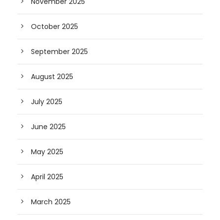
November 2025
October 2025
September 2025
August 2025
July 2025
June 2025
May 2025
April 2025
March 2025