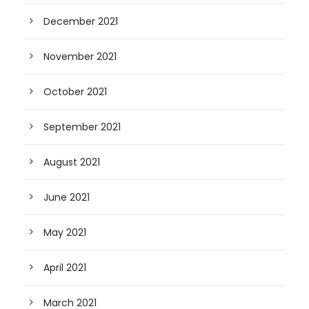
December 2021
November 2021
October 2021
September 2021
August 2021
June 2021
May 2021
April 2021
March 2021