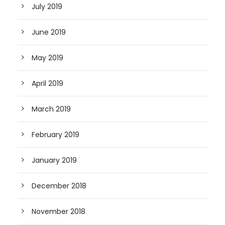
July 2019
June 2019
May 2019
April 2019
March 2019
February 2019
January 2019
December 2018
November 2018