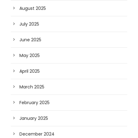
August 2025
July 2025
June 2025
May 2025
April 2025
March 2025
February 2025
January 2025
December 2024