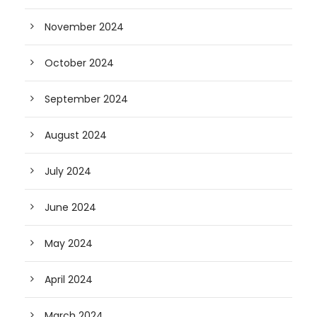
November 2024
October 2024
September 2024
August 2024
July 2024
June 2024
May 2024
April 2024
March 2024