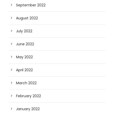
September 2022
August 2022
July 2022
June 2022
May 2022
April 2022
March 2022
February 2022
January 2022