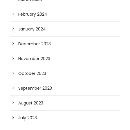
February 2024
January 2024
December 2023
November 2023
October 2023
September 2023
August 2023
July 2023