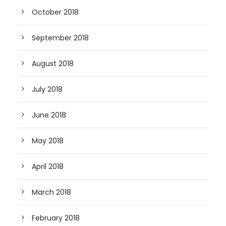
October 2018
September 2018
August 2018
July 2018
June 2018
May 2018
April 2018
March 2018
February 2018