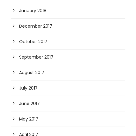
January 2018
December 2017
October 2017
September 2017
August 2017
July 2017
June 2017
May 2017
April 2017