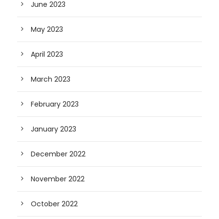
June 2023
May 2023
April 2023
March 2023
February 2023
January 2023
December 2022
November 2022
October 2022