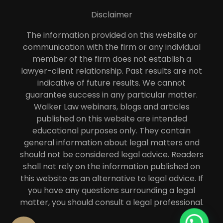
Disclaimer
The information provided on this website or
communication with the firm or any individual
member of the firm does not establish a
lawyer-client relationship. Past results are not
indicative of future results. We cannot
guarantee success in any particular matter.
Walker Law webinars, blogs and articles
published on this website are intended
educational purposes only. They contain
general information about legal matters and
should not be considered legal advice. Readers
shall not rely on the information published on
this website as an alternative to legal advice. If
you have any questions surrounding a legal
matter, you should consult a legal professional.