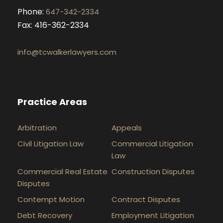
Phone:
647-342-2334
Fax: 416-362-2334
info@tcwalkerlawyers.com
Practice Areas
Arbitration
Appeals
Civil Litigation Law
Commercial Litigation
Law
Commercial Real Estate
Construction Disputes
Disputes
Contempt Motion
Contract Disputes
Debt Recovery
Employment Litigation