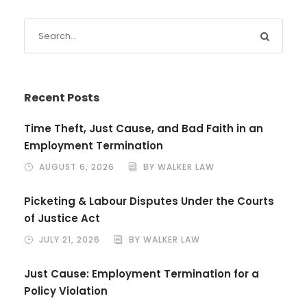
Recent Posts
Time Theft, Just Cause, and Bad Faith in an
Employment Termination
AUGUST 6, 2026
BY WALKER LAW
Picketing & Labour Disputes Under the Courts
of Justice Act
JULY 21, 2026
BY WALKER LAW
Just Cause: Employment Termination for a
Policy Violation