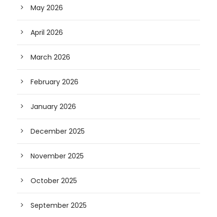
May 2026
April 2026
March 2026
February 2026
January 2026
December 2025
November 2025
October 2025
September 2025