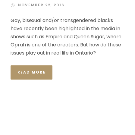
NOVEMBER 22, 2016
Gay, bisexual and/or transgendered blacks
have recently been highlighted in the media in
shows such as Empire and Queen Sugar, where
Oprah is one of the creators. But how do these
issues play out in real life in Ontario?
READ MORE