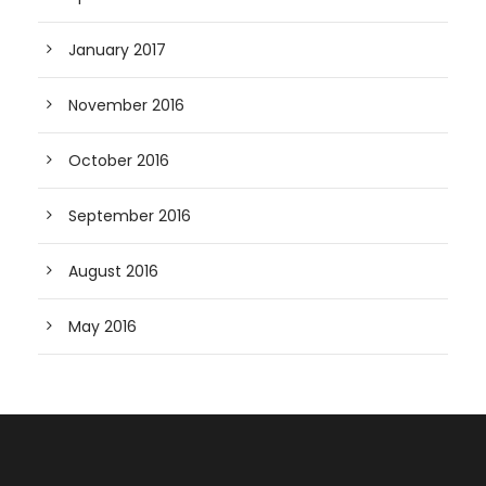
January 2017
November 2016
October 2016
September 2016
August 2016
May 2016