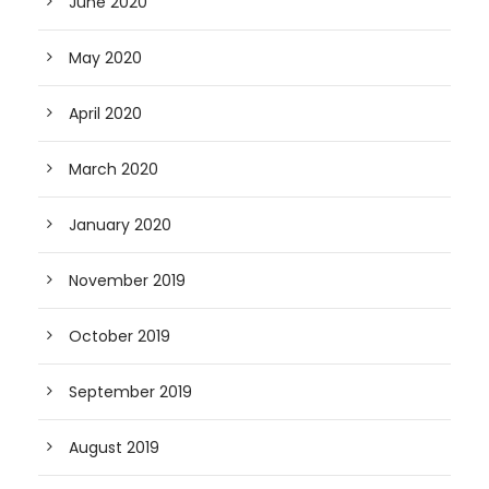
June 2020
May 2020
April 2020
March 2020
January 2020
November 2019
October 2019
September 2019
August 2019