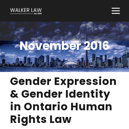
November 2016
Gender Expression
& Gender Identity
in Ontario Human
Rights Law