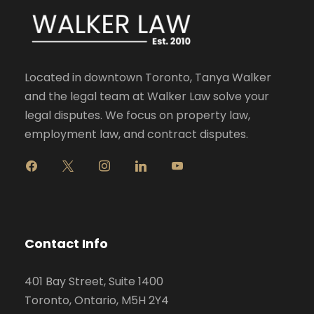
Located in downtown Toronto, Tanya Walker
and the legal team at Walker Law solve your
legal disputes. We focus on property law,
employment law, and contract disputes.
f
x
i
l
y
a
n
i
o
c
s
n
u
e
t
k
t
b
a
e
u
o
g
d
b
Contact Info
o
r
i
e
k
a
n
401 Bay Street, Suite 1400
m
Toronto, Ontario, M5H 2Y4