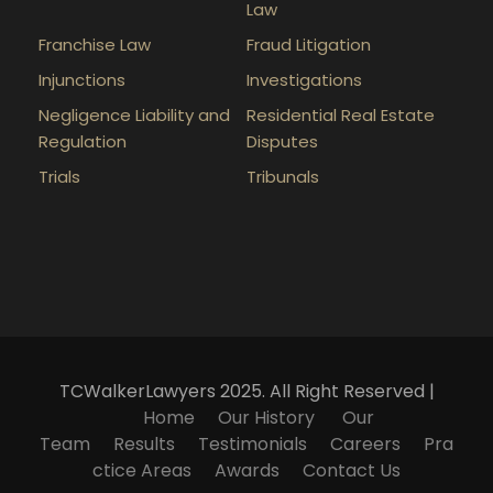
Law
Franchise Law
Fraud Litigation
Injunctions
Investigations
Negligence Liability and
Residential Real Estate
Regulation
Disputes
Trials
Tribunals
TCWalkerLawyers 2025. All Right Reserved |
Home
Our History
Our
Team
Results
Testimonials
Careers
Pra
ctice Areas
Awards
Contact Us