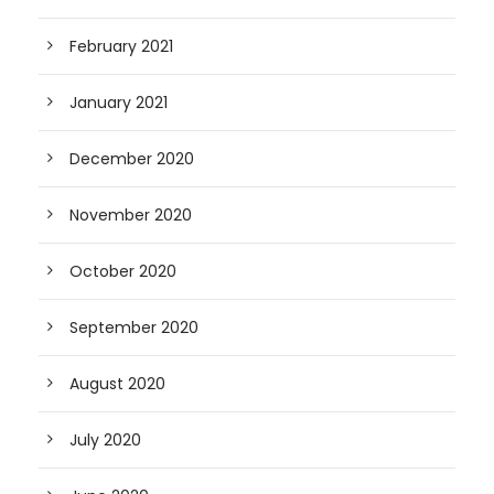
February 2021
January 2021
December 2020
November 2020
October 2020
September 2020
August 2020
July 2020