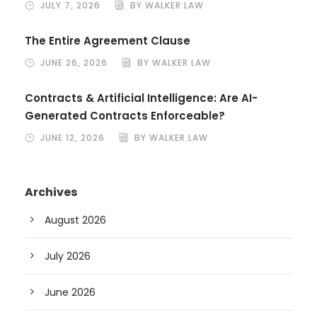
JULY 7, 2026
BY WALKER LAW
The Entire Agreement Clause
JUNE 26, 2026
BY WALKER LAW
Contracts & Artificial Intelligence: Are AI-
Generated Contracts Enforceable?
JUNE 12, 2026
BY WALKER LAW
Archives
August 2026
July 2026
June 2026