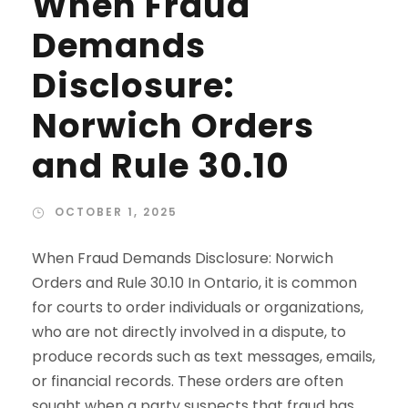
When Fraud
Demands
Disclosure:
Norwich Orders
and Rule 30.10
OCTOBER 1, 2025
When Fraud Demands Disclosure: Norwich
Orders and Rule 30.10 In Ontario, it is common
for courts to order individuals or organizations,
who are not directly involved in a dispute, to
produce records such as text messages, emails,
or financial records. These orders are often
sought when a party suspects that fraud has