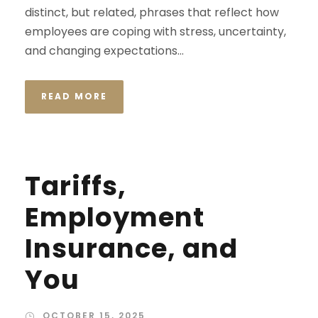
distinct, but related, phrases that reflect how
employees are coping with stress, uncertainty,
and changing expectations...
READ MORE
Tariffs,
Employment
Insurance, and
You
OCTOBER 15, 2025