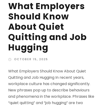
What Employers
Should Know
About Quiet
Quitting and Job
Hugging
OCTOBER 15, 2025
What Employers Should Know About Quiet
Quitting and Job Hugging In recent years,
workplace culture has changed significantly.
New phrases pop up to describe behaviours
and phenomena in the workplace. Phrases like
“quiet quitting” and “job hugging” are two