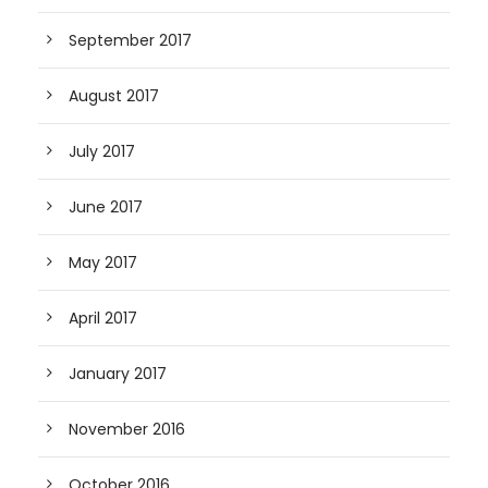
September 2017
August 2017
July 2017
June 2017
May 2017
April 2017
January 2017
November 2016
October 2016