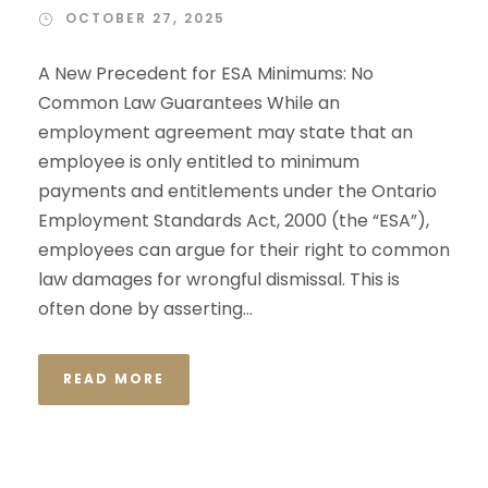
OCTOBER 27, 2025
A New Precedent for ESA Minimums: No
Common Law Guarantees While an
employment agreement may state that an
employee is only entitled to minimum
payments and entitlements under the Ontario
Employment Standards Act, 2000 (the “ESA”),
employees can argue for their right to common
law damages for wrongful dismissal. This is
often done by asserting...
READ MORE