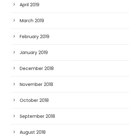
April 2019
March 2019
February 2019
January 2019
December 2018
November 2018
October 2018
September 2018
August 2018