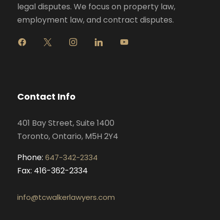
legal disputes. We focus on property law,
employment law, and contract disputes.
f
x
i
l
y
a
n
i
o
c
s
n
u
e
t
k
t
b
a
e
u
o
g
d
b
Contact Info
o
r
i
e
k
a
n
401 Bay Street, Suite 1400
m
Toronto, Ontario, M5H 2Y4
Phone:
647-342-2334
Fax: 416-362-2334
info@tcwalkerlawyers.com