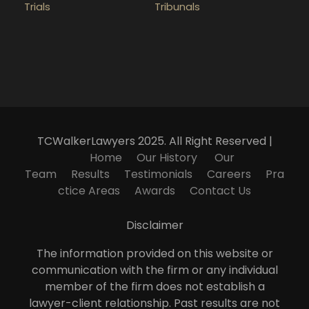
Trials
Tribunals
TCWalkerLawyers 2025. All Right Reserved |
Home
Our History
Our
Team
Results
Testimonials
Careers
Pra
ctice Areas
Awards
Contact Us
Disclaimer
The information provided on this website or
communication with the firm or any individual
member of the firm does not establish a
lawyer-client relationship. Past results are not