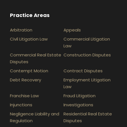
Practice Areas
Arbitration
Appeals
Civil Litigation Law
Commercial Litigation
Law
Commercial Real Estate
Construction Disputes
Disputes
Contempt Motion
Contract Disputes
Debt Recovery
Employment Litigation
Law
Franchise Law
Fraud Litigation
Injunctions
Investigations
Negligence Liability and
Residential Real Estate
Regulation
Disputes