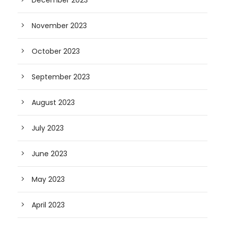
December 2023
November 2023
October 2023
September 2023
August 2023
July 2023
June 2023
May 2023
April 2023