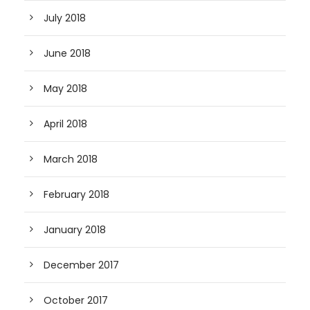
July 2018
June 2018
May 2018
April 2018
March 2018
February 2018
January 2018
December 2017
October 2017