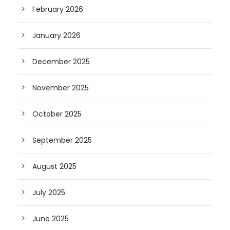
February 2026
January 2026
December 2025
November 2025
October 2025
September 2025
August 2025
July 2025
June 2025