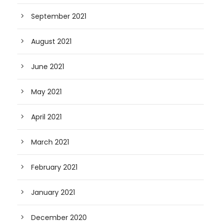
September 2021
August 2021
June 2021
May 2021
April 2021
March 2021
February 2021
January 2021
December 2020