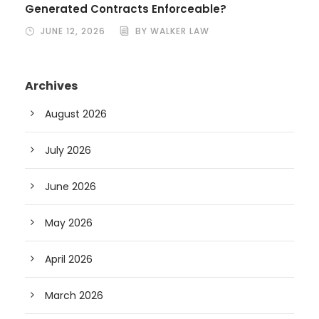
Generated Contracts Enforceable?
JUNE 12, 2026
BY WALKER LAW
Archives
August 2026
July 2026
June 2026
May 2026
April 2026
March 2026