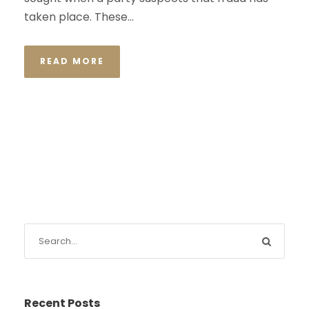
taken place. These...
READ MORE
Recent Posts