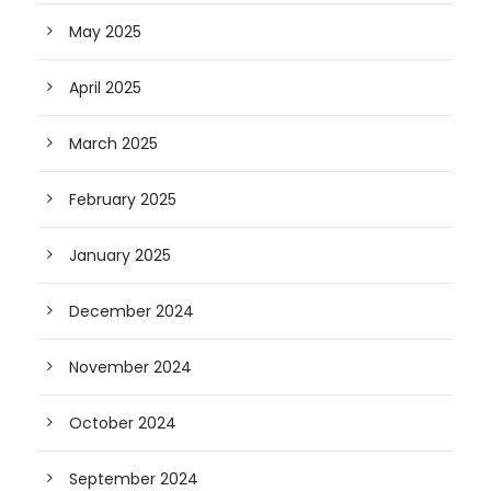
May 2025
April 2025
March 2025
February 2025
January 2025
December 2024
November 2024
October 2024
September 2024