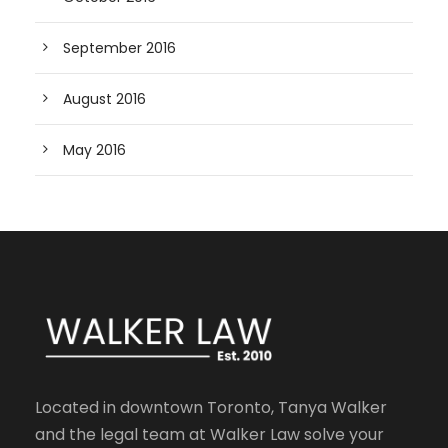
September 2016
August 2016
May 2016
Located in downtown Toronto, Tanya Walker
and the legal team at Walker Law solve your