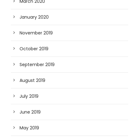
March 2020
January 2020
November 2019
October 2019
September 2019
August 2019
July 2019
June 2019
May 2019