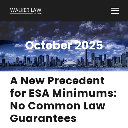
October 2025
A New Precedent
for ESA Minimums:
No Common Law
Guarantees