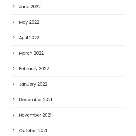
June 2022
May 2022
April 2022
March 2022
February 2022
January 2022
December 2021
November 2021
October 2021