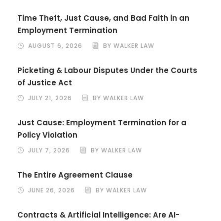
Time Theft, Just Cause, and Bad Faith in an
Employment Termination
AUGUST 6, 2026
BY WALKER LAW
Picketing & Labour Disputes Under the Courts
of Justice Act
JULY 21, 2026
BY WALKER LAW
Just Cause: Employment Termination for a
Policy Violation
JULY 7, 2026
BY WALKER LAW
The Entire Agreement Clause
JUNE 26, 2026
BY WALKER LAW
Contracts & Artificial Intelligence: Are AI-