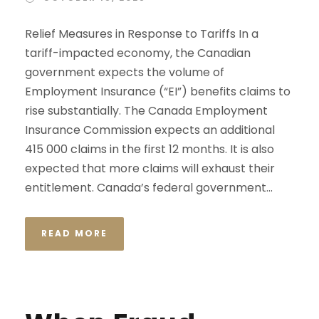
Relief Measures in Response to Tariffs In a
tariff-impacted economy, the Canadian
government expects the volume of
Employment Insurance (“EI”) benefits claims to
rise substantially. The Canada Employment
Insurance Commission expects an additional
415 000 claims in the first 12 months. It is also
expected that more claims will exhaust their
entitlement. Canada’s federal government...
READ MORE