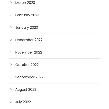
March 2023
February 2023
January 2023
December 2022
November 2022
October 2022
September 2022
August 2022
July 2022