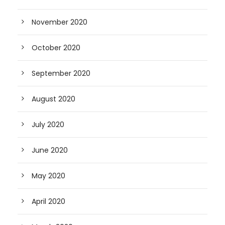
November 2020
October 2020
September 2020
August 2020
July 2020
June 2020
May 2020
April 2020