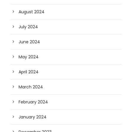
August 2024
July 2024
June 2024
May 2024
April 2024
March 2024
February 2024
January 2024