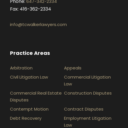
Phone:
647-342-2334
Fax: 416-362-2334
info@tcwalkerlawyers.com
Practice Areas
Arbitration
Appeals
Civil Litigation Law
Commercial Litigation
Law
Commercial Real Estate
Construction Disputes
Disputes
Contempt Motion
Contract Disputes
Debt Recovery
Employment Litigation
Law