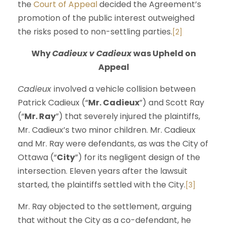
the
Court of Appeal
decided the Agreement’s
promotion of the public interest outweighed
the risks posed to non-settling parties.
[2]
Why
Cadieux v Cadieux
was Upheld on
Appeal
Cadieux
involved a vehicle collision between
Patrick Cadieux (“
Mr. Cadieux
”) and Scott Ray
(“
Mr. Ray
”) that severely injured the plaintiffs,
Mr. Cadieux’s two minor children. Mr. Cadieux
and Mr. Ray were defendants, as was the City of
Ottawa (“
City
”) for its negligent design of the
intersection. Eleven years after the lawsuit
started, the plaintiffs settled with the City.
[3]
Mr. Ray objected to the settlement, arguing
that without the City as a co-defendant, he