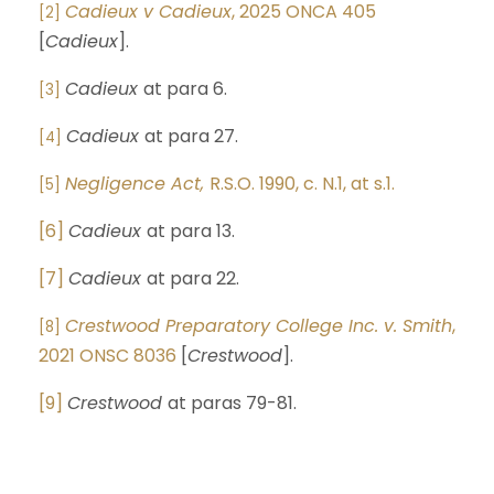
Cadieux v Cadieux
, 2025 ONCA 405
[2]
[
Cadieux
].
Cadieux
at para 6.
[3]
Cadieux
at para 27.
[4]
Negligence Act,
R.S.O. 1990, c. N.1, at s.1.
[5]
[6]
Cadieux
at para 13.
[7]
Cadieux
at para 22.
Crestwood Preparatory College Inc. v. Smith
,
[8]
2021 ONSC 8036
[
Crestwood
].
[9]
Crestwood
at paras 79-81.