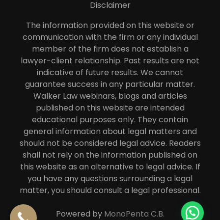
Disclaimer
The information provided on this website or
communication with the firm or any individual
member of the firm does not establish a
lawyer-client relationship. Past results are not
indicative of future results. We cannot
guarantee success in any particular matter.
Walker Law webinars, blogs and articles
published on this website are intended
educational purposes only. They contain
general information about legal matters and
should not be considered legal advice. Readers
shall not rely on the information published on
this website as an alternative to legal advice. If
you have any questions surrounding a legal
matter, you should consult a legal professional.
Powered by
MonoPenta C.B.