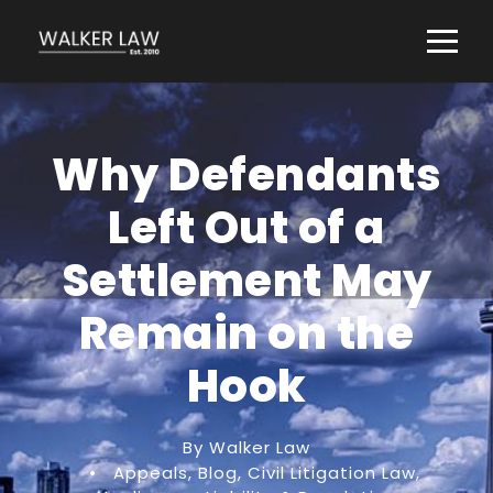
Why Defendants
Left Out of a
Settlement May
Remain on the
Hook
By Walker Law
•
Appeals
,
Blog
,
Civil Litigation Law
,