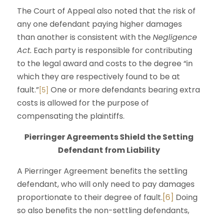
The Court of Appeal also noted that the risk of
any one defendant paying higher damages
than another is consistent with the
Negligence
Act.
Each party is responsible for contributing
to the legal award and costs to the degree “in
which they are respectively found to be at
fault.”
One or more defendants bearing extra
[5]
costs is allowed for the purpose of
compensating the plaintiffs.
Pierringer Agreements Shield the Setting
Defendant from Liability
A Pierringer Agreement benefits the settling
defendant, who will only need to pay damages
proportionate to their degree of fault.
[6]
Doing
so also benefits the non-settling defendants,