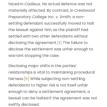
faced in
Cadieux,
his actual defence was not
materially affected. By contrast, in
Crestwood
Preparatory College Inc. v. Smith,
a non-
settling defendant successfully moved to halt
the lawsuit against him, as the plaintiff had
settled with two other defendants without
disclosing the agreement.
The failure to
[8]
disclose the settlement was unfair enough to
warrant stopping the case.
Disclosing major shifts in the parties’
relationships is vital to maintaining procedural
fairness.
[9]
While subjecting non-settling
defendants to higher risk is not itself unfair
enough to deny a settlement agreement, a
lawsuit can be halted if the agreement was not
swiftly disclosed.