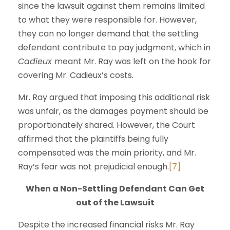
since the lawsuit against them remains limited
to what they were responsible for. However,
they can no longer demand that the settling
defendant contribute to pay judgment, which in
Cadieux
meant Mr. Ray was left on the hook for
covering Mr. Cadieux’s costs.
Mr. Ray argued that imposing this additional risk
was unfair, as the damages payment should be
proportionately shared. However, the Court
affirmed that the plaintiffs being fully
compensated was the main priority, and Mr.
Ray’s fear was not prejudicial enough.
[7]
When a Non-Settling Defendant Can Get
out of the Lawsuit
Despite the increased financial risks Mr. Ray