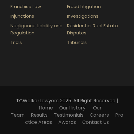
Franchise Law
Fraud Litigation
Injunctions
Investigations
Negligence Liability and
Residential Real Estate
Regulation
Disputes
Trials
Tribunals
TCWalkerLawyers 2025. All Right Reserved |
Home
Our History
Our
Team
Results
Testimonials
Careers
Pra
ctice Areas
Awards
Contact Us