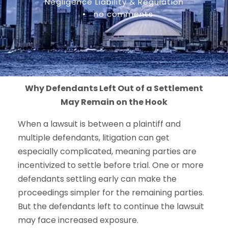
Negligence Liability & Regulation
•
no comments
Why Defendants Left Out of a Settlement
May Remain on the Hook
When a lawsuit is between a plaintiff and
multiple defendants, litigation can get
especially complicated, meaning parties are
incentivized to settle before trial. One or more
defendants settling early can make the
proceedings simpler for the remaining parties.
But the defendants left to continue the lawsuit
may face increased exposure.