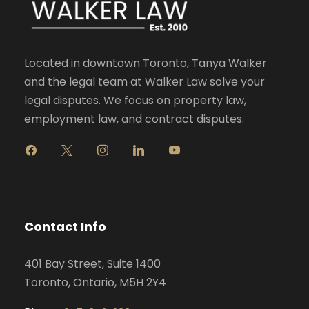
Located in downtown Toronto, Tanya Walker
and the legal team at Walker Law solve your
legal disputes. We focus on property law,
employment law, and contract disputes.
f
x
i
l
y
a
n
i
o
c
s
n
u
e
t
k
t
b
a
e
u
o
g
d
b
Contact Info
o
r
i
e
k
a
n
401 Bay Street, Suite 1400
m
Toronto, Ontario, M5H 2Y4