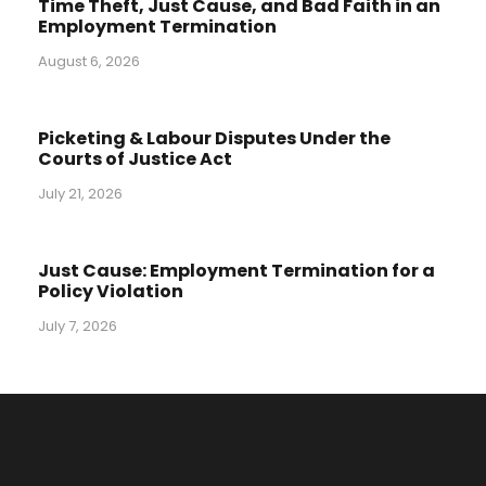
Time Theft, Just Cause, and Bad Faith in an
Employment Termination
August 6, 2026
Picketing & Labour Disputes Under the
Courts of Justice Act
July 21, 2026
Just Cause: Employment Termination for a
Policy Violation
July 7, 2026