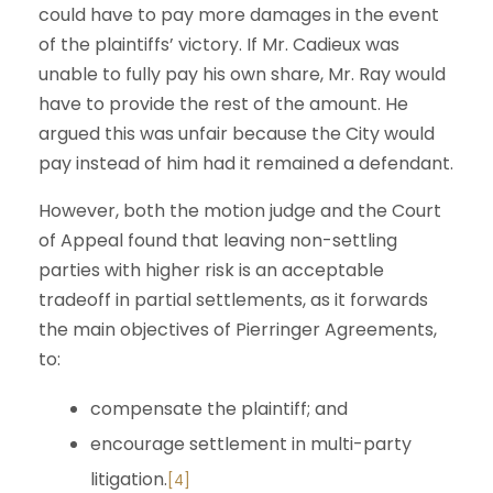
could have to pay more damages in the event
of the plaintiffs’ victory. If Mr. Cadieux was
unable to fully pay his own share, Mr. Ray would
have to provide the rest of the amount. He
argued this was unfair because the City would
pay instead of him had it remained a defendant.
However, both the motion judge and the Court
of Appeal found that leaving non-settling
parties with higher risk is an acceptable
tradeoff in partial settlements, as it forwards
the main objectives of Pierringer Agreements,
to:
compensate the plaintiff; and
encourage settlement in multi-party
litigation.
[4]