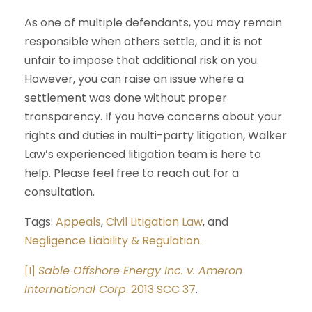
As one of multiple defendants, you may remain
responsible when others settle, and it is not
unfair to impose that additional risk on you.
However, you can raise an issue where a
settlement was done without proper
transparency. If you have concerns about your
rights and duties in multi-party litigation, Walker
Law’s experienced litigation team is here to
help. Please feel free to reach out for a
consultation.
Tags:
Appeals
,
Civil Litigation Law
, and
Negligence Liability & Regulation.
Sable Offshore Energy Inc. v. Ameron
[1]
International Corp
. 2013 SCC 37
.