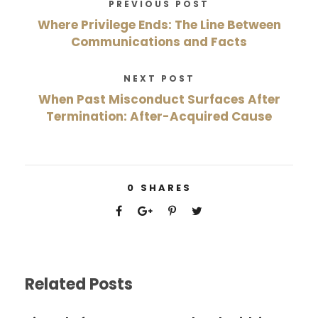
PREVIOUS POST
Where Privilege Ends: The Line Between
Communications and Facts
NEXT POST
When Past Misconduct Surfaces After
Termination: After-Acquired Cause
0
SHARES
Related Posts