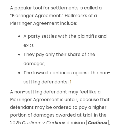
A popular tool for settlements is called a
“Pierringer Agreement.” Hallmarks of a
Pierringer Agreement include:
A party settles with the plaintiffs and
exits;
They pay only their share of the
damages;
The lawsuit continues against the non-
settling defendants.
[1]
A non-settling defendant may feel like a
Pierringer Agreement is unfair, because that
defendant may be ordered to pay a higher
portion of damages awarded at trial. In the
2025
Cadieux v Cadieux
decision [
Cadieux
],