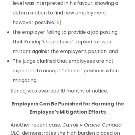
level was interpreted in his favour, showing a
determination to find new employment
however possible.
[3]
the employer failing to provide a job posting
that Kondaj “should have” applied for was
militant against the employer’s position; and
The judge clarified that employees are not
expected to accept “inferior” positions when
mitigating.
Kondaj was awarded 10 months of notice.
Employers Can Be Punished for Harming the
Employee’s Mitigation Efforts
Another recent case,
Carroll v Oracle Canada
ULC,
demonstrates the high burden placed on