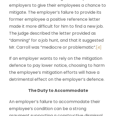
employers to give their employees a chance to
mitigate. The employer’s failure to provide its
former employee a positive reference letter
made it more difficult for him to find a new job.
The judge described the letter provided as
“damning” for a job hunt, and that it suggested
Mr. Carroll was “mediocre or problematic”.
[4]
If an employer wants to rely on the mitigation
defence to pay lower notice, choosing to harm
the employee’s mitigation efforts will have a
detrimental effect on the employer’s defence.
The Duty to Accommodate
An employer’s failure to accommodate their
employee’s condition can be a strong
argument supporting a constructive dismissal