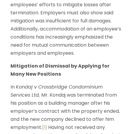
employees’ efforts to mitigate losses after
termination. Employers must also show said
mitigation was insufficient for full damages.
Additionally, accommodation of an employee’s
conditions has increasingly emphasized the
need for mutual communication between
employers and employees.
Mitigation of Dismissal by Applying for
Many New Positions
In
Kondaj v Crossbridge Condominium
Services Ltd,
Mr. Kondaj was terminated from
his position as a building manager after his
employer’s contract with the property ended,
and the new company declined to offer him
employment.
Having not received any
[1]