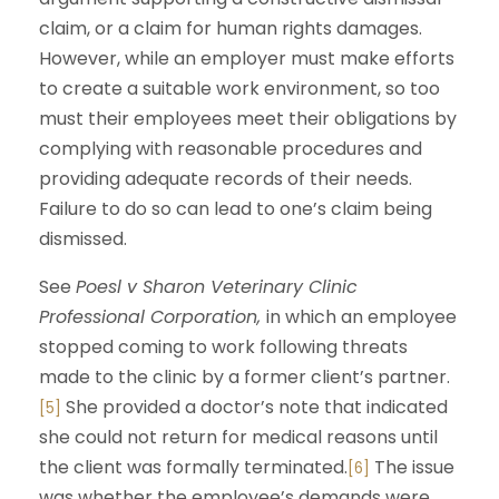
claim, or a claim for human rights damages.
However, while an employer must make efforts
to create a suitable work environment, so too
must their employees meet their obligations by
complying with reasonable procedures and
providing adequate records of their needs.
Failure to do so can lead to one’s claim being
dismissed.
See
Poesl v Sharon Veterinary Clinic
Professional Corporation,
in which an employee
stopped coming to work following threats
made to the clinic by a former client’s partner.
She provided a doctor’s note that indicated
[5]
she could not return for medical reasons until
the client was formally terminated.
The issue
[6]
was whether the employee’s demands were