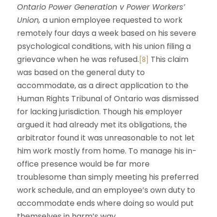
Ontario Power Generation v Power Workers’
Union,
a union employee requested to work
remotely four days a week based on his severe
psychological conditions, with his union filing a
grievance when he was refused.
This claim
[8]
was based on the general duty to
accommodate, as a direct application to the
Human Rights Tribunal of Ontario was dismissed
for lacking jurisdiction. Though his employer
argued it had already met its obligations, the
arbitrator found it was unreasonable to not let
him work mostly from home. To manage his in-
office presence would be far more
troublesome than simply meeting his preferred
work schedule, and an employee’s own duty to
accommodate ends where doing so would put
themselves in harm’s way.