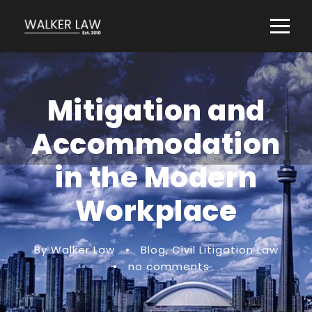
Mitigation and
Accommodation
in the Modern
Workplace
By Walker Law
•
Blog
,
Civil Litigation Law
•
no comments