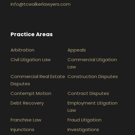
info@tcwalkerlawyers.com
Practice Areas
Arbitration
Appeals
Civil Litigation Law
Commercial Litigation
Law
Commercial Real Estate
Construction Disputes
Disputes
Contempt Motion
Contract Disputes
Debt Recovery
Employment Litigation
Law
Franchise Law
Fraud Litigation
Injunctions
Investigations