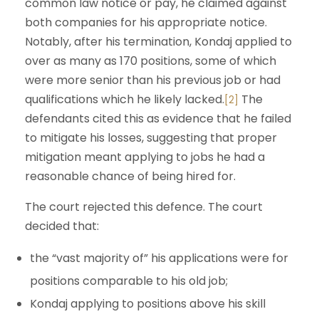
common law notice or pay, he claimed against
both companies for his appropriate notice.
Notably, after his termination, Kondaj applied to
over as many as 170 positions, some of which
were more senior than his previous job or had
qualifications which he likely lacked.
The
[2]
defendants cited this as evidence that he failed
to mitigate his losses, suggesting that proper
mitigation meant applying to jobs he had a
reasonable chance of being hired for.
The court rejected this defence. The court
decided that:
the “vast majority of” his applications were for
positions comparable to his old job;
Kondaj applying to positions above his skill