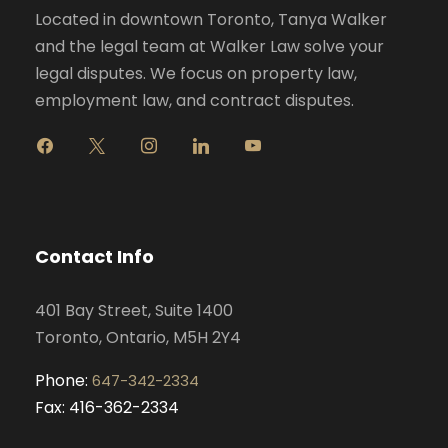
Located in downtown Toronto, Tanya Walker
and the legal team at Walker Law solve your
legal disputes. We focus on property law,
employment law, and contract disputes.
f
x
i
l
y
a
n
i
o
c
s
n
u
e
t
k
t
b
a
e
u
o
g
d
b
Contact Info
o
r
i
e
k
a
n
401 Bay Street, Suite 1400
m
Toronto, Ontario, M5H 2Y4
Phone:
647-342-2334
Fax: 416-362-2334