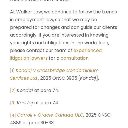
At Walker Law, we continue to follow the trends
in employment law, so that we may be
prepared for changes and can guide our clients
accordingly. If you are interested in knowing
your rights and obligations in the workplace,
please contact our team of
experienced
litigation lawyers
for a
consultation
.
Kondaj v Crossbridge Condominium
[1]
Services Ltd
, 2025 ONSC 3905 [
Kondaj
].
Kondaj
at para 74.
[2]
Kondaj
at para 74.
[3]
Carroll v Oracle Canada ULC
,
2025 ONSC
[4]
4889 at para 30-33.