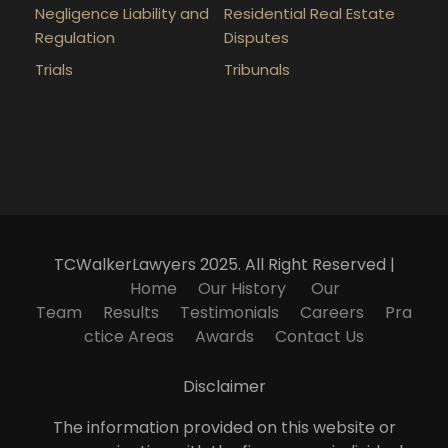
Negligence Liability and
Residential Real Estate
Regulation
Disputes
Trials
Tribunals
TCWalkerLawyers 2025. All Right Reserved |
Home
Our History
Our
Team
Results
Testimonials
Careers
Pra
ctice Areas
Awards
Contact Us
Disclaimer
The information provided on this website or