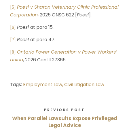
Poesl v Sharon Veterinary Clinic Professional
[5]
Corporation
, 2025 ONSC 622 [
Poesl
].
Poesl
at para 15.
[6]
Poesl
at para 47.
[7]
Ontario Power Generation v Power Workers’
[8]
Union
, 2026 CanLII 27365.
Tags:
Employment Law,
Civil Litigation Law
PREVIOUS POST
When Parallel Lawsuits Expose Privileged
Legal Advice