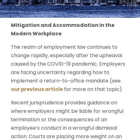
Mitigation and Accommodation in the
Modern Workplace
The realm of employment law continues to
change rapidly, especially after the upheaval
caused by the COVID-19 pandemic. Employers
are facing uncertainty regarding how to
implement a return-to-office mandate (see
our previous article
for more on that topic).
Recent jurisprudence provides guidance on
where employers might be liable for wrongful
termination or the consequences of an
employee’s conduct in a wrongful dismissal
action. Courts are placing more weight on an