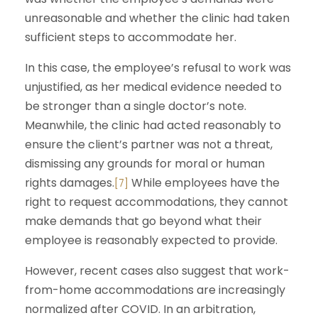
unreasonable and whether the clinic had taken
sufficient steps to accommodate her.
In this case, the employee’s refusal to work was
unjustified, as her medical evidence needed to
be stronger than a single doctor’s note.
Meanwhile, the clinic had acted reasonably to
ensure the client’s partner was not a threat,
dismissing any grounds for moral or human
rights damages.
While employees have the
[7]
right to request accommodations, they cannot
make demands that go beyond what their
employee is reasonably expected to provide.
However, recent cases also suggest that work-
from-home accommodations are increasingly
normalized after COVID. In an arbitration,