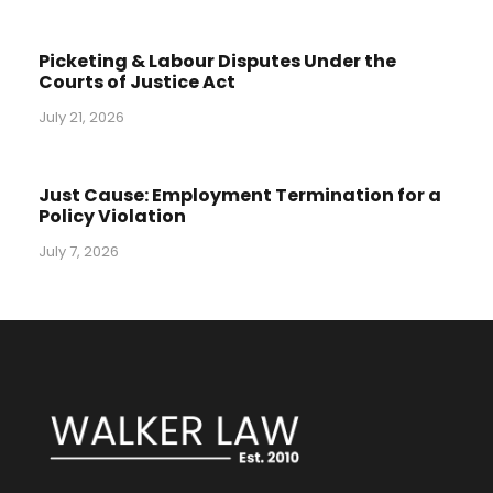
Picketing & Labour Disputes Under the
Courts of Justice Act
July 21, 2026
Just Cause: Employment Termination for a
Policy Violation
July 7, 2026