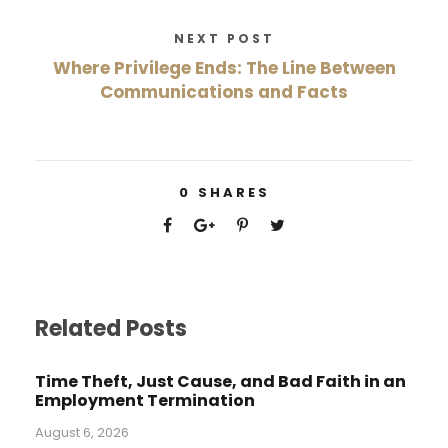
NEXT POST
Where Privilege Ends: The Line Between
Communications and Facts
0
SHARES
Related Posts
Time Theft, Just Cause, and Bad Faith in an
Employment Termination
August 6, 2026