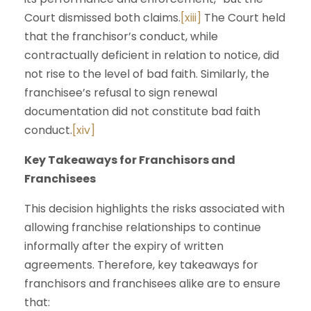
Court dismissed both claims.
[xiii]
The Court held
that the franchisor’s conduct, while
contractually deficient in relation to notice, did
not rise to the level of bad faith. Similarly, the
franchisee’s refusal to sign renewal
documentation did not constitute bad faith
conduct.
[xiv]
Key Takeaways for Franchisors and
Franchisees
This decision highlights the risks associated with
allowing franchise relationships to continue
informally after the expiry of written
agreements. Therefore, key takeaways for
franchisors and franchisees alike are to ensure
that: