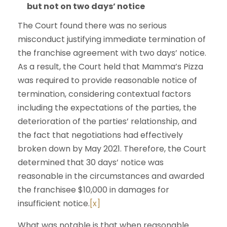
but not on two days’ notice
The Court found there was no serious
misconduct justifying immediate termination of
the franchise agreement with two days’ notice.
As a result, the Court held that Mamma’s Pizza
was required to provide reasonable notice of
termination, considering contextual factors
including the expectations of the parties, the
deterioration of the parties’ relationship, and
the fact that negotiations had effectively
broken down by May 2021. Therefore, the Court
determined that 30 days’ notice was
reasonable in the circumstances and awarded
the franchisee $10,000 in damages for
insufficient notice.
[x]
What was notable is that when reasonable