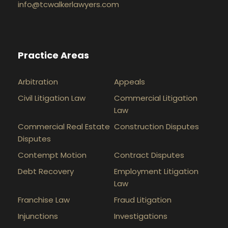
info@tcwalkerlawyers.com
Practice Areas
Arbitration
Appeals
Civil Litigation Law
Commercial Litigation
Law
Commercial Real Estate
Construction Disputes
Disputes
Contempt Motion
Contract Disputes
Debt Recovery
Employment Litigation
Law
Franchise Law
Fraud Litigation
Injunctions
Investigations