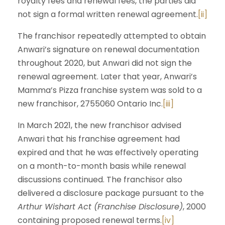
royalty fees and renewal fees, the parties did
not sign a formal written renewal agreement.
[ii]
The franchisor repeatedly attempted to obtain
Anwari’s signature on renewal documentation
throughout 2020, but Anwari did not sign the
renewal agreement. Later that year, Anwari’s
Mamma’s Pizza franchise system was sold to a
new franchisor, 2755060 Ontario Inc.
[iii]
In March 2021, the new franchisor advised
Anwari that his franchise agreement had
expired and that he was effectively operating
on a month-to-month basis while renewal
discussions continued. The franchisor also
delivered a disclosure package pursuant to the
Arthur Wishart Act (Franchise Disclosure)
, 2000
containing proposed renewal terms.
[iv]