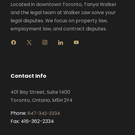
Located in downtown Toronto, Tanya Walker
and the legal team at Walker Law solve your
legal disputes. We focus on property law,
employment law, and contract disputes.
f
x
i
l
y
a
n
i
o
c
s
n
u
e
t
k
t
b
a
e
u
o
g
d
b
Contact Info
o
r
i
e
k
a
n
401 Bay Street, Suite 1400
m
Toronto, Ontario, M5H 2Y4
Phone:
647-342-2334
Fax: 416-362-2334