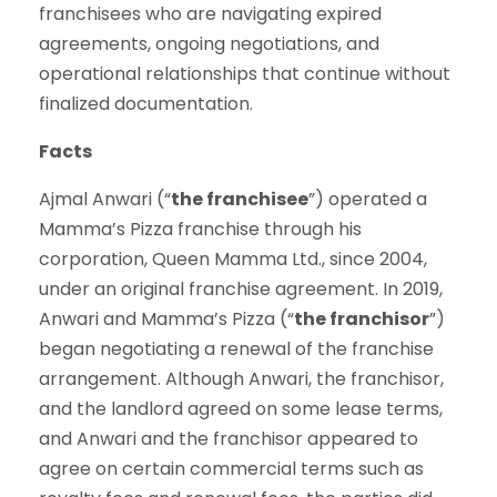
franchisees who are navigating expired
agreements, ongoing negotiations, and
operational relationships that continue without
finalized documentation.
Facts
Ajmal Anwari (“
the franchisee
”) operated a
Mamma’s Pizza franchise through his
corporation, Queen Mamma Ltd., since 2004,
under an original franchise agreement. In 2019,
Anwari and Mamma’s Pizza (“
the franchisor
”)
began negotiating a renewal of the franchise
arrangement. Although Anwari, the franchisor,
and the landlord agreed on some lease terms,
and Anwari and the franchisor appeared to
agree on certain commercial terms such as