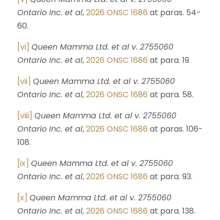
Ontario Inc. et al
,
2026 ONSC 1686
at paras. 54-
60.
[vi]
Queen Mamma Ltd. et al v. 2755060
Ontario Inc. et al
,
2026 ONSC 1686
at para. 19.
[vii]
Queen Mamma Ltd. et al v. 2755060
Ontario Inc. et al
,
2026 ONSC 1686
at para. 58.
[viii]
Queen Mamma Ltd. et al v. 2755060
Ontario Inc. et al
,
2026 ONSC 1686
at paras. 106-
108.
[ix]
Queen Mamma Ltd. et al v. 2755060
Ontario Inc. et al
,
2026 ONSC 1686
at para. 93.
[x]
Queen Mamma Ltd. et al v. 2755060
Ontario Inc. et al
,
2026 ONSC 1686
at para. 138.