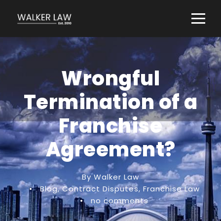
Wrongful
Termination of a
Franchise
Agreement?
By Walker Law
•
Blog
,
Contract Disputes
,
Franchise Law
•
no comments