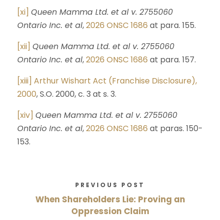
[xi]
Queen Mamma Ltd. et al v. 2755060
Ontario Inc. et al
,
2026 ONSC 1686
at para. 155.
[xii]
Queen Mamma Ltd. et al v. 2755060
Ontario Inc. et al
,
2026 ONSC 1686
at para. 157.
[xiii]
Arthur Wishart Act (Franchise Disclosure),
2000
, S.O. 2000, c. 3 at s. 3.
[xiv]
Queen Mamma Ltd. et al v. 2755060
Ontario Inc. et al
,
2026 ONSC 1686
at paras. 150-
153.
PREVIOUS POST
When Shareholders Lie: Proving an
Oppression Claim