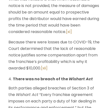
notice is not provided, the measure of damages
should be an amount equal to prospective
profits the distributor would have earned during
the time period that would have been
considered reasonable notice.
[xi]
Because there were losses due to COVID-19, the
Court determined that the lack of reasonable
notice justifies some compensation apart from
the franchise’s profitability which is why it
awarded $10,000.
[xii]
There was no breach of the
Wishart Act
Both parties alleged breaches of Section 3 of
the
Wishart Act
“Every franchise agreement
imposes on each party a duty of fair dealing in
its performance and enforcement,” but the