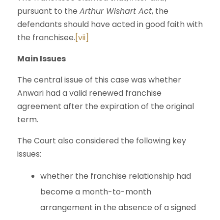
pursuant to the
Arthur Wishart Act
, the
defendants should have acted in good faith with
the franchisee.
[vii]
Main Issues
The central issue of this case was whether
Anwari had a valid renewed franchise
agreement after the expiration of the original
term.
The Court also considered the following key
issues:
whether the franchise relationship had
become a month-to-month
arrangement in the absence of a signed