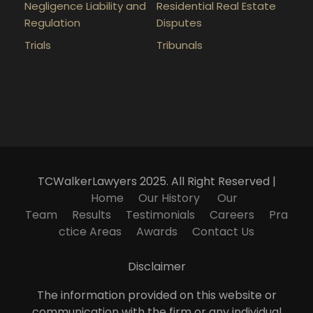
Negligence Liability and
Residential Real Estate
Regulation
Disputes
Trials
Tribunals
TCWalkerLawyers 2025. All Right Reserved |
Home
Our History
Our
Team
Results
Testimonials
Careers
Pra
ctice Areas
Awards
Contact Us
Disclaimer
The information provided on this website or
communication with the firm or any individual