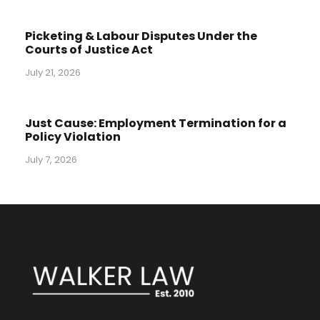
Picketing & Labour Disputes Under the
Courts of Justice Act
July 21, 2026
Just Cause: Employment Termination for a
Policy Violation
July 7, 2026