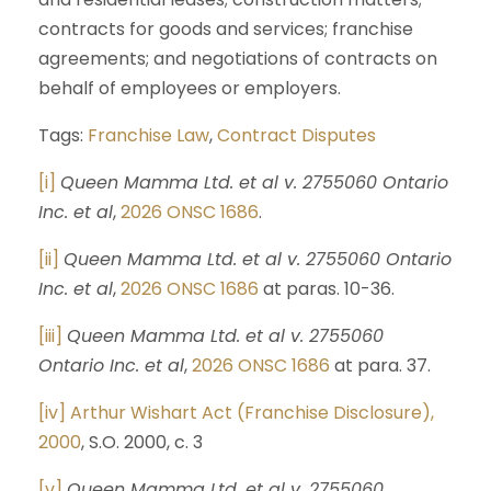
contracts for goods and services; franchise
agreements; and negotiations of contracts on
behalf of employees or employers.
Tags:
Franchise Law
,
Contract Disputes
[i]
Queen Mamma Ltd. et al v. 2755060 Ontario
Inc. et al
,
2026 ONSC 1686
.
[ii]
Queen Mamma Ltd. et al v. 2755060 Ontario
Inc. et al
,
2026 ONSC 1686
at paras. 10-36.
[iii]
Queen Mamma Ltd. et al v. 2755060
Ontario Inc. et al
,
2026 ONSC 1686
at para. 37.
[iv]
Arthur Wishart Act (Franchise Disclosure),
2000
, S.O. 2000, c. 3
[v]
Queen Mamma Ltd. et al v. 2755060