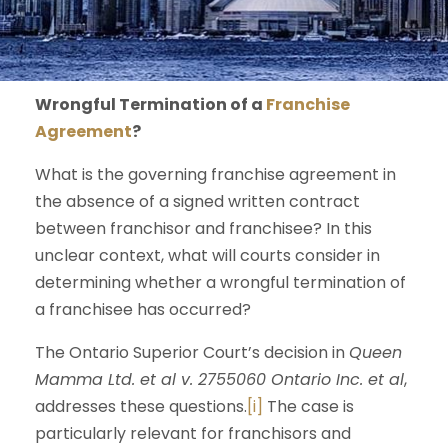
Wrongful Termination of a
Franchise
Agreement
?
What is the governing franchise agreement in
the absence of a signed written contract
between franchisor and franchisee? In this
unclear context, what will courts consider in
determining whether a wrongful termination of
a franchisee has occurred?
The Ontario Superior Court’s decision in
Queen
Mamma Ltd. et al v. 2755060 Ontario Inc. et al
,
addresses these questions.
[i]
The case is
particularly relevant for franchisors and