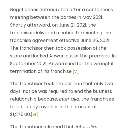
Negotiations deteriorated after a contentious
meeting between the parties in May 2021.
Shortly afterward, on June 21, 2021, the
franchisor delivered a notice terminating the
franchise agreement effective June 25, 2021.
The franchisor then took possession of the
store and locked Anwari out of the premises. In
September 2021, Anwari sued for the wrongful
termination of his franchise.
[v]
The franchisor took the position that only two
days’ notice was required to end the business
relationship because,
inter alia
, the franchisee
failed to pay royalties in the amount of
$1,275.00.
[vi]
The franchisee claimed that,
inter alia
,