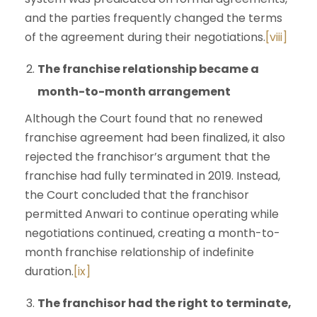
and the parties frequently changed the terms
of the agreement during their negotiations.
[viii]
The franchise relationship became a
month-to-month arrangement
Although the Court found that no renewed
franchise agreement had been finalized, it also
rejected the franchisor’s argument that the
franchise had fully terminated in 2019. Instead,
the Court concluded that the franchisor
permitted Anwari to continue operating while
negotiations continued, creating a month-to-
month franchise relationship of indefinite
duration.
[ix]
The franchisor had the right to terminate,