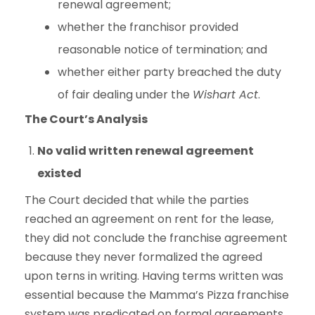
renewal agreement;
whether the franchisor provided
reasonable notice of termination; and
whether either party breached the duty
of fair dealing under the
Wishart Act
.
The Court’s Analysis
No valid written renewal agreement
existed
The Court decided that while the parties
reached an agreement on rent for the lease,
they did not conclude the franchise agreement
because they never formalized the agreed
upon terns in writing. Having terms written was
essential because the Mamma’s Pizza franchise
system was predicated on formal agreements,