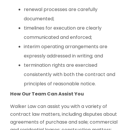
renewal processes are carefully
documented;
timelines for execution are clearly
communicated and enforced;
interim operating arrangements are
expressly addressed in writing; and
termination rights are exercised
consistently with both the contract and
principles of reasonable notice.
How Our Team Can Assist You
Walker Law can assist you with a variety of
contract law matters, including disputes about
agreements of purchase and sale; commercial
and residential leases; construction matters;