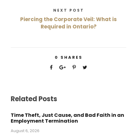
NEXT POST
Piercing the Corporate Veil: What is
Required in Ontario?
0
SHARES
Related Posts
Time Theft, Just Cause, and Bad Faith in an
Employment Termination
August 6, 2026