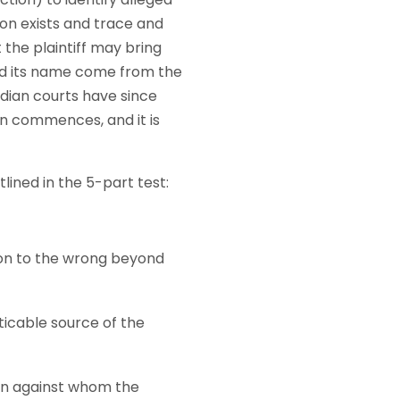
on exists and trace and
the plaintiff may bring
d its name come from the
dian courts have since
on commences, and it is
ined in the 5-part test:
ion to the wrong beyond
ticable source of the
on against whom the