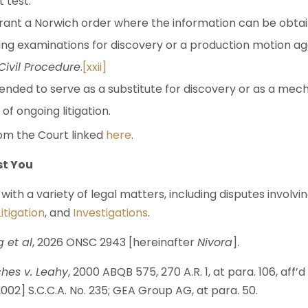
 test.
grant a Norwich order where the information can be obta
ding examinations for discovery or a production motion a
 Civil Procedure
.
[xxii]
tended to serve as a substitute for discovery or as a me
f ongoing litigation.
m the Court linked
here
.
st You
with a variety of legal matters, including disputes involvi
itigation
, and
Investigations
.
g et al
, 2026 ONSC 2943 [hereinafter
Nivora
].
hes v. Leahy
, 2000 ABQB 575, 270 A.R. 1, at para. 106, aff’d
002] S.C.C.A. No. 235; GEA Group AG, at para. 50.