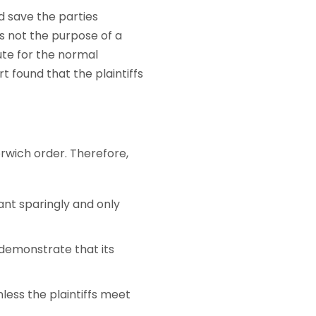
d save the parties
s not the purpose of a
ute for the normal
t found that the plaintiffs
orwich order. Therefore,
ant sparingly and only
 demonstrate that its
less the plaintiffs meet