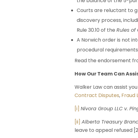
the balance of the 5-part
Courts are reluctant to 
discovery process, inclu
Rule 30.10 of the
Rules of
A Norwich order is not in
procedural requirements o
Read the endorsement fro
How Our Team Can Assi
Walker Law can assist you 
Contract Disputes
,
Fraud L
[i]
Nivora Group LLC v. Pin
[ii]
Alberta Treasury Branc
leave to appeal refused [2