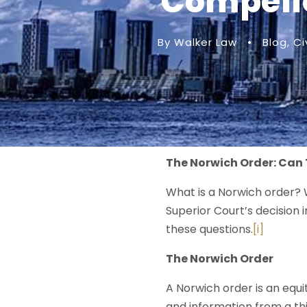
Compelle
By Walker Law
•
Blog
,
Ci
The Norwich Order: Can 
What is a Norwich order? 
Superior Court’s decision 
these questions.
[i]
The Norwich Order
A Norwich order is an equi
and information from a thi