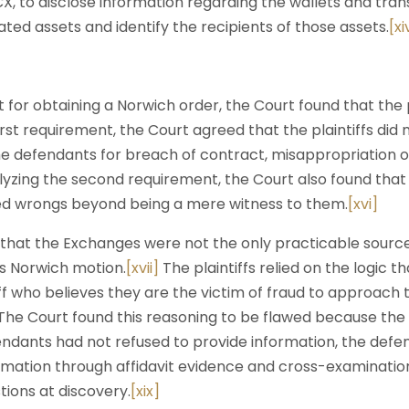
, to disclose information regarding the wallets and trans
ted assets and identify the recipients of those assets.
[xi
 for obtaining a Norwich order, the Court found that the p
first requirement, the Court agreed that the plaintiffs did
e defendants for breach of contract, misappropriation o
lyzing the second requirement, the Court also found tha
ged wrongs beyond being a mere witness to them.
[xvi]
that the Exchanges were not the only practicable source
his Norwich motion.
[xvii]
The plaintiffs relied on the logic th
iff who believes they are the victim of fraud to approach
he Court found this reasoning to be flawed because the p
endants had not refused to provide information, the defe
ormation through affidavit evidence and cross-examinatio
ions at discovery.
[xix]