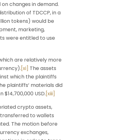
ed on changes in demand.
stribution of TDCCP, in a
llion tokens) would be
opment, marketing,
s were entitled to use
hich are relatively more
urrency).
[xi]
The assets
st which the plaintiffs
e plaintiffs’ materials did
an $14,700,000 USD.
[xiii]
iated crypto assets,
transferred to wallets
uted. The motion before
ocurrency exchanges,