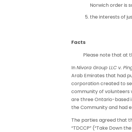
Norwich order is s
the interests of j
Facts
Please note that at the 
In
Nivora Group LLC v. Ping
Arab Emirates that had pu
corporation created to s
community of volunteers 
are three Ontario-based in
the Community and had ex
The parties agreed that th
“TDCCP” (“Take Down the C