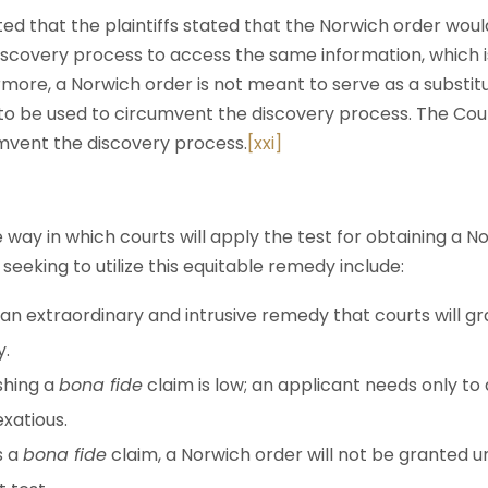
ed that the plaintiffs stated that the Norwich order woul
iscovery process to access the same information, which i
more, a Norwich order is not meant to serve as a substit
t to be used to circumvent the discovery process. The Cour
mvent the discovery process.
[xxi]
e way in which courts will apply the test for obtaining a N
seeking to utilize this equitable remedy include:
n extraordinary and intrusive remedy that courts will gr
y.
shing a
bona fide
claim is low; an applicant needs only to
exatious.
s a
bona fide
claim, a Norwich order will not be granted un