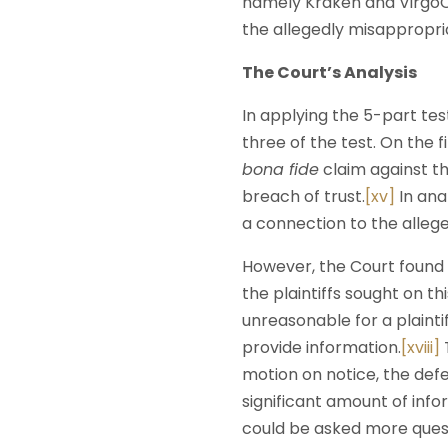
namely Kraken and VirgoCX
the allegedly misappropria
The Court’s Analysis
In applying the 5-part test
three of the test. On the 
bona fide
claim against th
breach of trust.
[xv]
In ana
a connection to the alle
However, the Court found 
the plaintiffs sought on t
unreasonable for a plaint
provide information.
[xviii]
T
motion on notice, the def
significant amount of inf
could be asked more quest