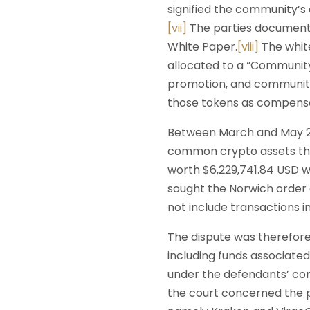
signified the community’s
[vii]
The parties documented
White Paper.
[viii]
The white
allocated to a “Community
promotion, and community
those tokens as compensat
Between March and May 20
common crypto assets tha
worth $6,229,741.84 USD we
sought the Norwich order 
not include transactions i
The dispute was therefor
including funds associate
under the defendants’ con
the court concerned the p