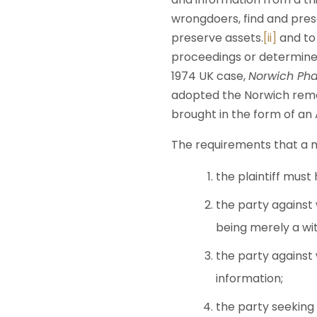
wrongdoers, find and pres
preserve assets.
[ii]
and to 
proceedings or determine
1974 UK case,
Norwich Pha
adopted the Norwich remed
brought in the form of an 
The requirements that a m
the plaintiff must
the party against
being merely a wit
the party against
information;
the party seeking