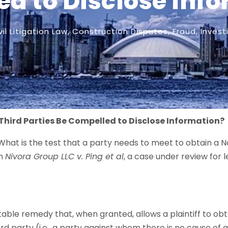
d to Disclose Inf
vil Litigation Law
,
Construction Disputes
,
Fraud
,
Invest
Third Parties Be Compelled to Disclose Information?
What is the test that a party needs to meet to obtain a 
in
Nivora Group LLC v. Ping et al
, a case under review for 
table remedy that, when granted, allows a plaintiff to o
rd party (i.e., a party against whom there is no cause of a