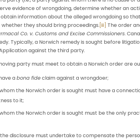
erve evidence of wrongdoing, determine whether an acti
obtain information about the alleged wrongdoing so that 
 whether they should bring proceedings.
[iii]
The order an
rmacal Co. v. Customs and Excise Commissioners
. Cana
y. Typically, a Norwich remedy is sought before litigati
Application against the third party.
oving party must meet to obtain a Norwich order are outl
 have a
bona fide
claim against a wrongdoer;
 whom the Norwich order is sought must have a connect
ness to it;
 whom the Norwich order is sought must be the only prac
 the disclosure must undertake to compensate the pers