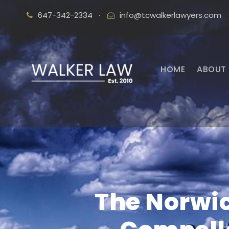
647-342-2334
·
info@tcwalkerlawyers.com
HOME
ABOUT 
The Norwic