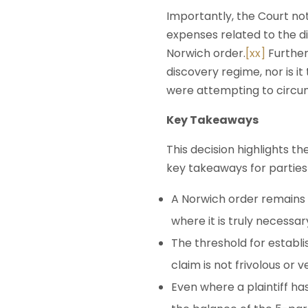
Importantly, the Court not
expenses related to the d
Norwich order.
[xx]
Further
discovery regime, nor is i
were attempting to circu
Key Takeaways
This decision highlights th
key takeaways for parties 
A Norwich order remains a
where it is truly necessar
The threshold for establi
claim is not frivolous or v
Even where a plaintiff ha