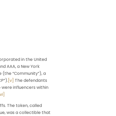
corporated in the United
and AAA, a New York
e (the “Community”), a
P”).
[v]
The defendants
 were influencers within
vi]
fs. The token, called
e, was a collectible that