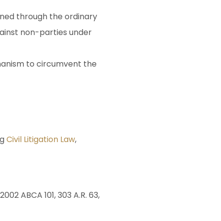
ined through the ordinary
gainst non-parties under
chanism to circumvent the
ng
Civil Litigation Law
,
 2002 ABCA 101, 303 A.R. 63,