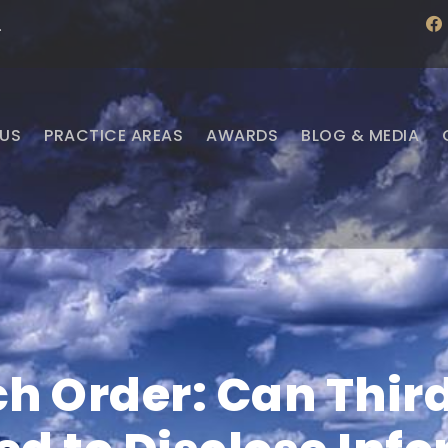
f
·
a
c
e
b
o
o
US
PRACTICE AREAS
AWARDS
BLOG & MEDIA
k
h Order: Can Third