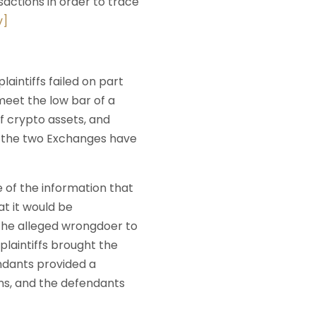
actions in order to trace
v]
laintiffs failed on part
 meet the low bar of a
f crypto assets, and
t the two Exchanges have
 of the information that
at it would be
 the alleged wrongdoer to
laintiffs brought the
ndants provided a
ns, and the defendants