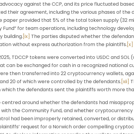
 advocacy against the CCP, and its price fluctuated bas
 their agreement, including the various phases of the di
 paper provided that 5% of the total token supply (32 mi
 Fund” for team operations, including technology devel
 building.
[ix]
The parties disputed whether the defendant
ion without express authorization from the plaintiffs.
[x]
25, TDCCP tokens were converted into USDC and SOL (w
t can be exchanged for cash in a recognized national c
re then transferred into 22 cryptocurrency wallets, again
and 20 of which were controlled by the defendants.
[xii]
Th
n which the defendants sent the plaintiffs worth more th
e centred around whether the defendants had misappropr
d with the Community Fund, and whether cryptocurrency 
trol had been improperly retained, converted, or distrib
laintiffs’ request for a Norwich order compelling crypt