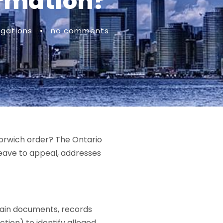
ormation?
igations
•
no comments
Norwich order? The Ontario
leave to appeal, addresses
btain documents, records
ction) to identify alleged