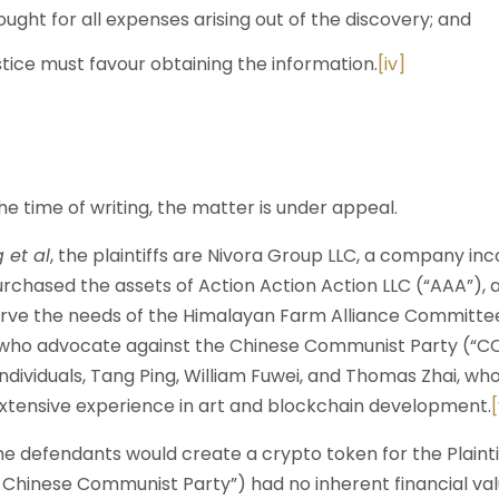
ought for all expenses arising out of the discovery; and
ustice must favour obtaining the information.
[iv]
time of writing, the matter is under appeal.
 et al
, the plaintiffs are Nivora Group LLC, a company in
rchased the assets of Action Action Action LLC (“AAA”), 
erve the needs of the Himalayan Farm Alliance Committe
who advocate against the Chinese Communist Party (“CC
dividuals, Tang Ping, William Fuwei, and Thomas Zhai, who
tensive experience in art and blockchain development.
[
e defendants would create a crypto token for the Plaintif
hinese Communist Party”) had no inherent financial valu