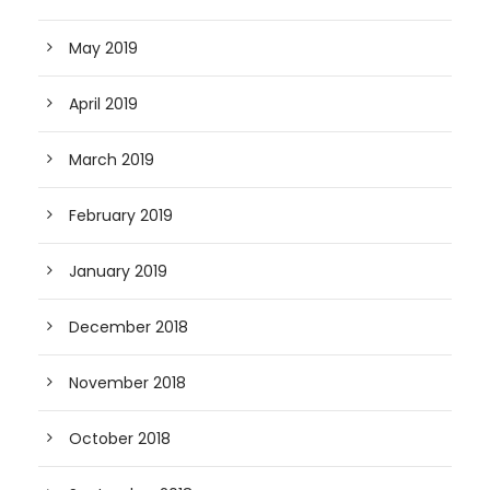
May 2019
April 2019
March 2019
February 2019
January 2019
December 2018
November 2018
October 2018