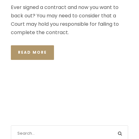
Ever signed a contract and now you want to
back out? You may need to consider that a
Court may hold you responsible for failing to
complete the contract.
READ MORE