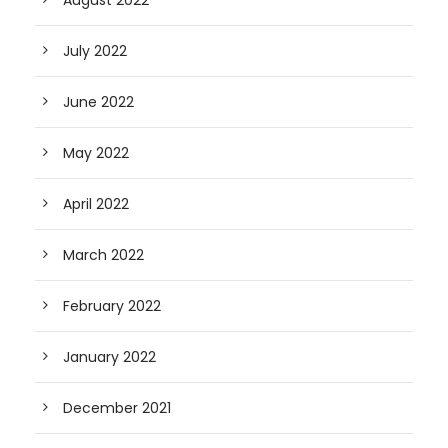
August 2022
July 2022
June 2022
May 2022
April 2022
March 2022
February 2022
January 2022
December 2021