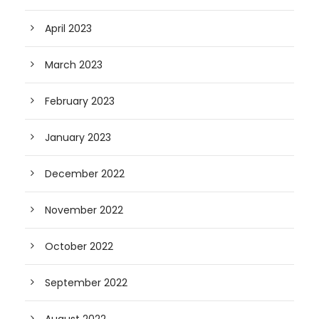
April 2023
March 2023
February 2023
January 2023
December 2022
November 2022
October 2022
September 2022