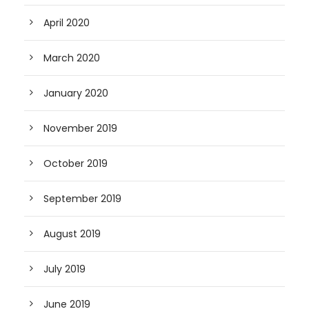
April 2020
March 2020
January 2020
November 2019
October 2019
September 2019
August 2019
July 2019
June 2019