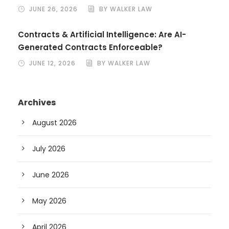
JUNE 26, 2026
BY WALKER LAW
Contracts & Artificial Intelligence: Are AI-
Generated Contracts Enforceable?
JUNE 12, 2026
BY WALKER LAW
Archives
August 2026
July 2026
June 2026
May 2026
April 2026