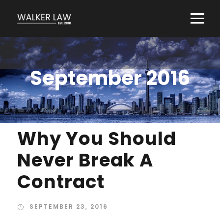
September 2016
Why You Should
Never Break A
Contract
SEPTEMBER 23, 2016