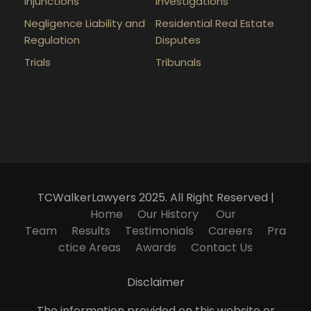
Injunctions
Investigations
Negligence Liability and
Residential Real Estate
Regulation
Disputes
Trials
Tribunals
TCWalkerLawyers 2025. All Right Reserved |
Home
Our History
Our
Team
Results
Testimonials
Careers
Pra
ctice Areas
Awards
Contact Us
Disclaimer
The information provided on this website or