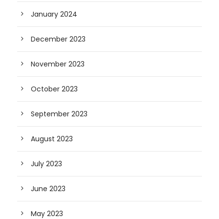
January 2024
December 2023
November 2023
October 2023
September 2023
August 2023
July 2023
June 2023
May 2023