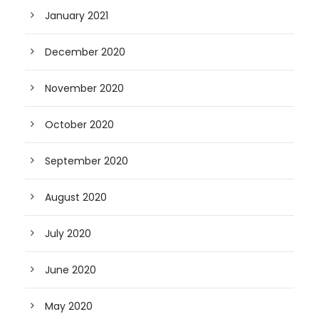
January 2021
December 2020
November 2020
October 2020
September 2020
August 2020
July 2020
June 2020
May 2020