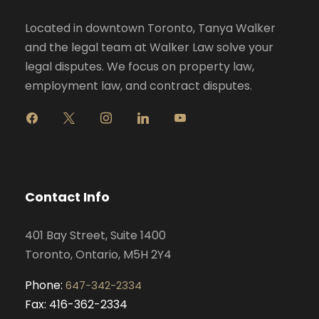
Located in downtown Toronto, Tanya Walker
and the legal team at Walker Law solve your
legal disputes. We focus on property law,
employment law, and contract disputes.
f
x
i
l
y
a
n
i
o
c
s
n
u
e
t
k
t
b
a
e
u
o
g
d
b
Contact Info
o
r
i
e
k
a
n
401 Bay Street, Suite 1400
m
Toronto, Ontario, M5H 2Y4
Phone:
647-342-2334
Fax: 416-362-2334