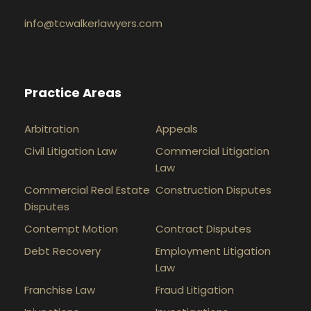
info@tcwalkerlawyers.com
Practice Areas
Arbitration
Appeals
Civil Litigation Law
Commercial Litigation
Law
Commercial Real Estate
Construction Disputes
Disputes
Contempt Motion
Contract Disputes
Debt Recovery
Employment Litigation
Law
Franchise Law
Fraud Litigation