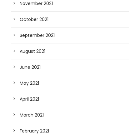
November 2021
October 2021
September 2021
August 2021
June 2021
May 2021
April 2021
March 2021
February 2021