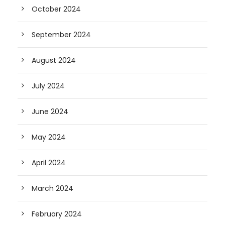
October 2024
September 2024
August 2024
July 2024
June 2024
May 2024
April 2024
March 2024
February 2024