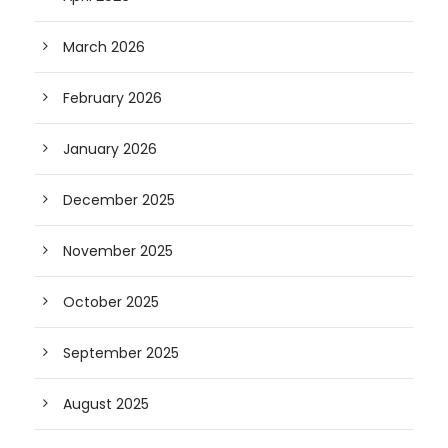
March 2026
February 2026
January 2026
December 2025
November 2025
October 2025
September 2025
August 2025