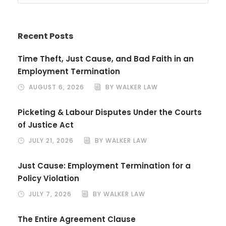
Recent Posts
Time Theft, Just Cause, and Bad Faith in an
Employment Termination
AUGUST 6, 2026
BY WALKER LAW
Picketing & Labour Disputes Under the Courts
of Justice Act
JULY 21, 2026
BY WALKER LAW
Just Cause: Employment Termination for a
Policy Violation
JULY 7, 2026
BY WALKER LAW
The Entire Agreement Clause