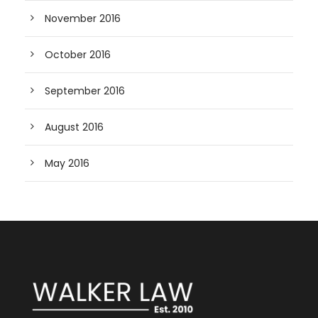
November 2016
October 2016
September 2016
August 2016
May 2016