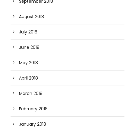
September 2018
August 2018
July 2018
June 2018
May 2018
April 2018
March 2018
February 2018
January 2018