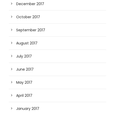
December 2017
October 2017
September 2017
August 2017
July 2017
June 2017
May 2017
April 2017
January 2017