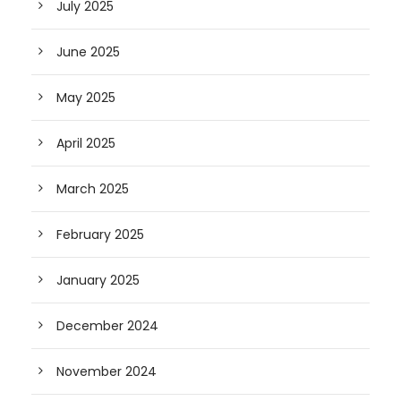
July 2025
June 2025
May 2025
April 2025
March 2025
February 2025
January 2025
December 2024
November 2024