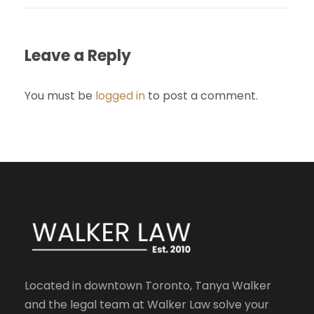
Leave a Reply
You must be
logged in
to post a comment.
Located in downtown Toronto, Tanya Walker
and the legal team at Walker Law solve your