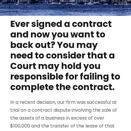
Ever signed a contract
and now you want to
back out? You may
need to consider that a
Court may hold you
responsible for failing to
complete the contract.
In a recent decision, our firm was successful at
trial on a contract dispute involving the sale of
the assets of a business in excess of over
$100,000 and the transfer of the lease of that