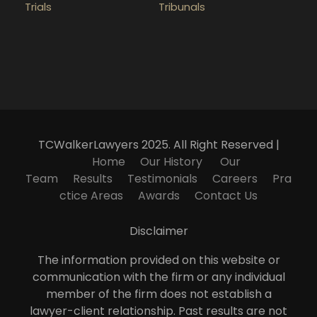
Trials
Tribunals
TCWalkerLawyers 2025. All Right Reserved |
Home
Our History
Our
Team
Results
Testimonials
Careers
Pra
ctice Areas
Awards
Contact Us
Disclaimer
The information provided on this website or
communication with the firm or any individual
member of the firm does not establish a
lawyer-client relationship. Past results are not