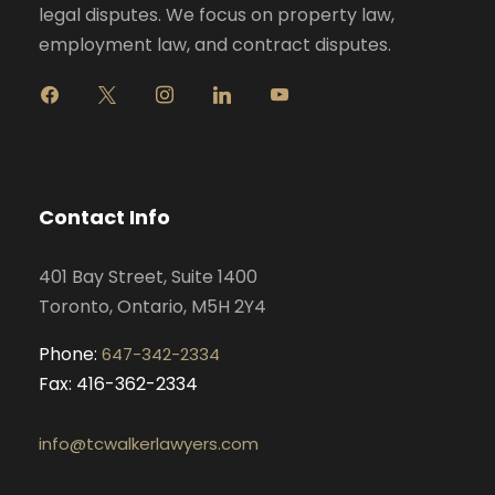
legal disputes. We focus on property law,
employment law, and contract disputes.
f
x
i
l
y
a
n
i
o
c
s
n
u
e
t
k
t
b
a
e
u
o
g
d
b
Contact Info
o
r
i
e
k
a
n
401 Bay Street, Suite 1400
m
Toronto, Ontario, M5H 2Y4
Phone:
647-342-2334
Fax: 416-362-2334
info@tcwalkerlawyers.com