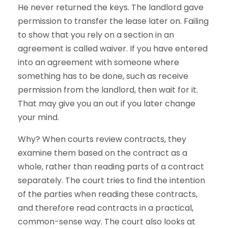
He never returned the keys. The landlord gave
permission to transfer the lease later on. Failing
to show that you rely on a section in an
agreement is called waiver. If you have entered
into an agreement with someone where
something has to be done, such as receive
permission from the landlord, then wait for it.
That may give you an out if you later change
your mind.
Why? When courts review contracts, they
examine them based on the contract as a
whole, rather than reading parts of a contract
separately. The court tries to find the intention
of the parties when reading these contracts,
and therefore read contracts in a practical,
common-sense way. The court also looks at