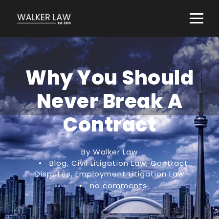
Why You Should
Never Break A
Contract
By Walker Law
•
Blog
,
Civil Litigation Law
,
Contract
Disputes
,
Employment Litigation Law
•
no comments