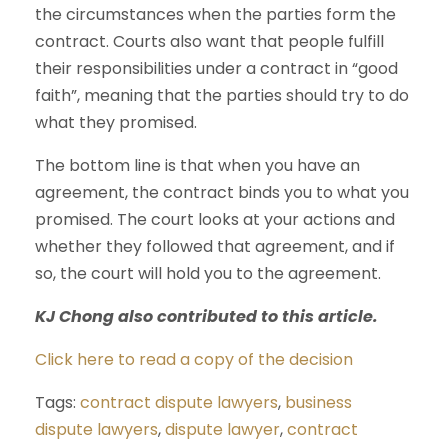
the circumstances when the parties form the
contract. Courts also want that people fulfill
their responsibilities under a contract in “good
faith”, meaning that the parties should try to do
what they promised.
The bottom line is that when you have an
agreement, the contract binds you to what you
promised. The court looks at your actions and
whether they followed that agreement, and if
so, the court will hold you to the agreement.
KJ Chong also contributed to this article.
Click here to read a copy of the decision
Tags:
contract dispute lawyers
,
business
dispute lawyers
,
dispute lawyer
,
contract