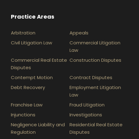
Practice Areas
Arbitration
Appeals
Civil Litigation Law
Commercial Litigation
Law
Commercial Real Estate
Construction Disputes
Disputes
Contempt Motion
Contract Disputes
Debt Recovery
Employment Litigation
Law
Franchise Law
Fraud Litigation
Injunctions
Investigations
Negligence Liability and
Residential Real Estate
Regulation
Disputes