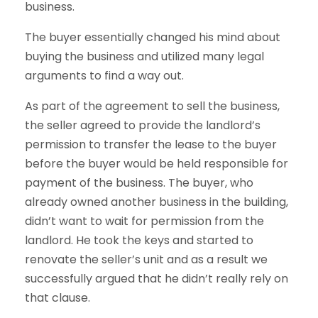
business.
The buyer essentially changed his mind about
buying the business and utilized many legal
arguments to find a way out.
As part of the agreement to sell the business,
the seller agreed to provide the landlord’s
permission to transfer the lease to the buyer
before the buyer would be held responsible for
payment of the business. The buyer, who
already owned another business in the building,
didn’t want to wait for permission from the
landlord. He took the keys and started to
renovate the seller’s unit and as a result we
successfully argued that he didn’t really rely on
that clause.