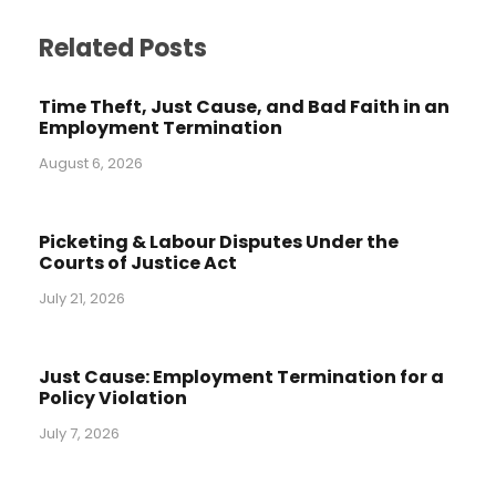
Related Posts
Time Theft, Just Cause, and Bad Faith in an
Employment Termination
August 6, 2026
Picketing & Labour Disputes Under the
Courts of Justice Act
July 21, 2026
Just Cause: Employment Termination for a
Policy Violation
July 7, 2026