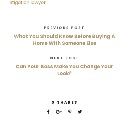
litigation lawyer
PREVIOUS POST
What You Should Know Before Buying A
Home With Someone Else
NEXT POST
Can Your Boss Make You Change Your
Look?
0
SHARES