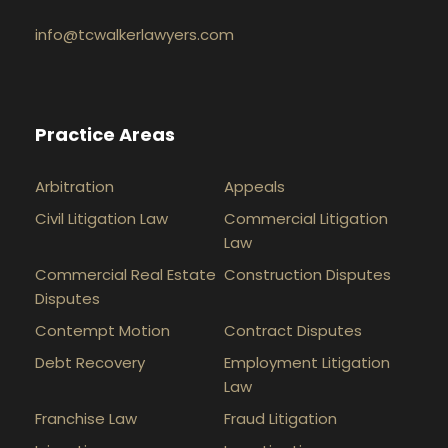
info@tcwalkerlawyers.com
Practice Areas
Arbitration
Appeals
Civil Litigation Law
Commercial Litigation
Law
Commercial Real Estate
Construction Disputes
Disputes
Contempt Motion
Contract Disputes
Debt Recovery
Employment Litigation
Law
Franchise Law
Fraud Litigation