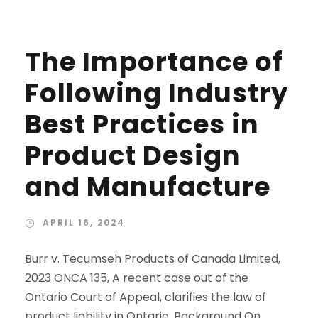
The Importance of
Following Industry
Best Practices in
Product Design
and Manufacture
APRIL 16, 2024
Burr v. Tecumseh Products of Canada Limited,
2023 ONCA 135, A recent case out of the
Ontario Court of Appeal, clarifies the law of
product liability in Ontario. Background On