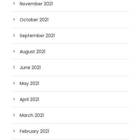
November 2021
October 2021
September 2021
August 2021
June 2021
May 2021
April 2021
March 2021
February 2021