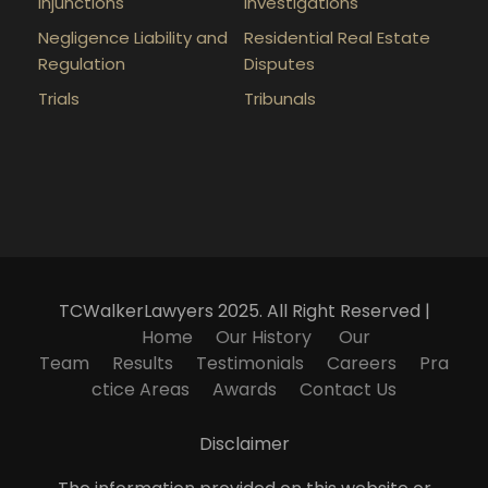
Injunctions
Investigations
Negligence Liability and
Residential Real Estate
Regulation
Disputes
Trials
Tribunals
TCWalkerLawyers 2025. All Right Reserved |
Home
Our History
Our
Team
Results
Testimonials
Careers
Pra
ctice Areas
Awards
Contact Us
Disclaimer