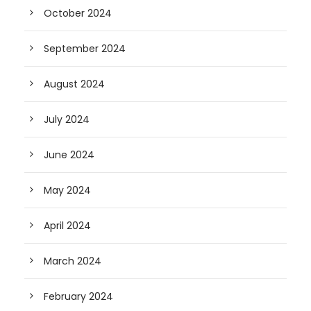
October 2024
September 2024
August 2024
July 2024
June 2024
May 2024
April 2024
March 2024
February 2024