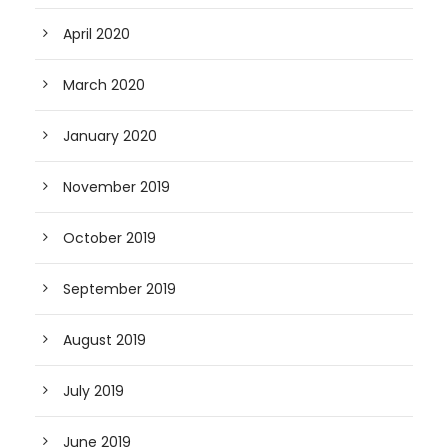
April 2020
March 2020
January 2020
November 2019
October 2019
September 2019
August 2019
July 2019
June 2019