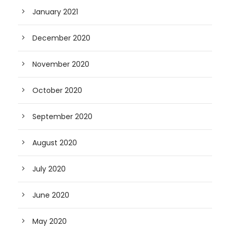
January 2021
December 2020
November 2020
October 2020
September 2020
August 2020
July 2020
June 2020
May 2020