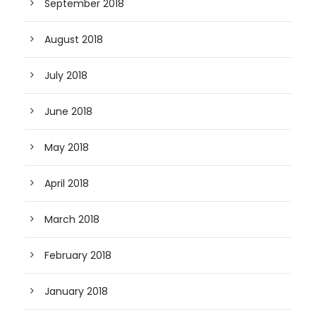
September 2018
August 2018
July 2018
June 2018
May 2018
April 2018
March 2018
February 2018
January 2018