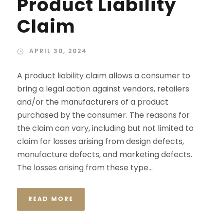
Product Liability
Claim
APRIL 30, 2024
A product liability claim allows a consumer to
bring a legal action against vendors, retailers
and/or the manufacturers of a product
purchased by the consumer. The reasons for
the claim can vary, including but not limited to
claim for losses arising from design defects,
manufacture defects, and marketing defects.
The losses arising from these type...
READ MORE