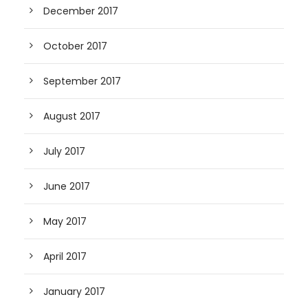
December 2017
October 2017
September 2017
August 2017
July 2017
June 2017
May 2017
April 2017
January 2017