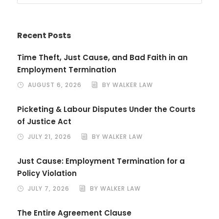
Recent Posts
Time Theft, Just Cause, and Bad Faith in an
Employment Termination
AUGUST 6, 2026
BY WALKER LAW
Picketing & Labour Disputes Under the Courts
of Justice Act
JULY 21, 2026
BY WALKER LAW
Just Cause: Employment Termination for a
Policy Violation
JULY 7, 2026
BY WALKER LAW
The Entire Agreement Clause