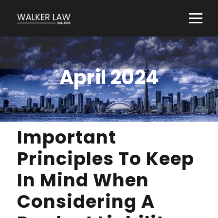
April 2024
Important
Principles To Keep
In Mind When
Considering A