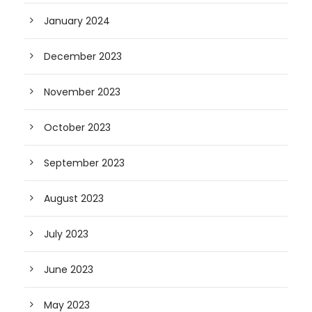
January 2024
December 2023
November 2023
October 2023
September 2023
August 2023
July 2023
June 2023
May 2023