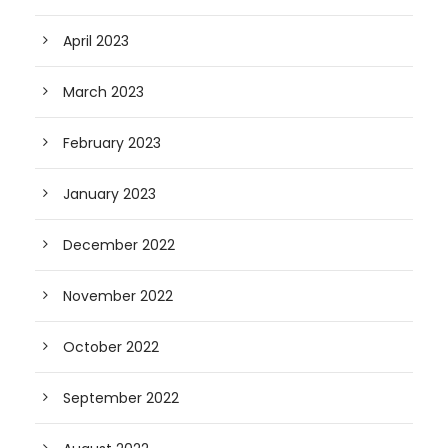
April 2023
March 2023
February 2023
January 2023
December 2022
November 2022
October 2022
September 2022