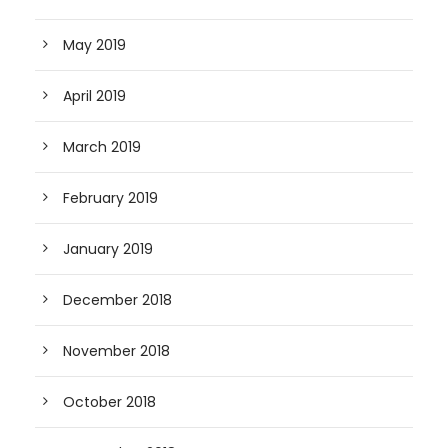
May 2019
April 2019
March 2019
February 2019
January 2019
December 2018
November 2018
October 2018