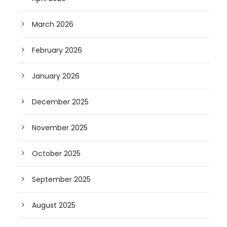
March 2026
February 2026
January 2026
December 2025
November 2025
October 2025
September 2025
August 2025