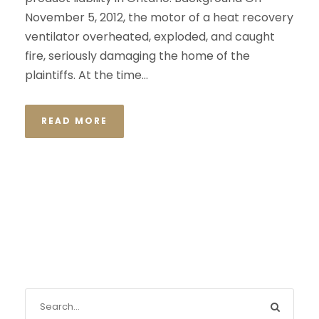
November 5, 2012, the motor of a heat recovery
ventilator overheated, exploded, and caught
fire, seriously damaging the home of the
plaintiffs. At the time...
READ MORE