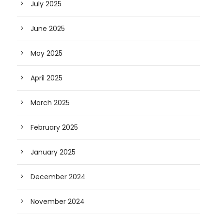
July 2025
June 2025
May 2025
April 2025
March 2025
February 2025
January 2025
December 2024
November 2024