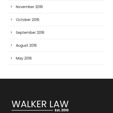
November 2016
October 2016
September 2016
August 2016
May 2016