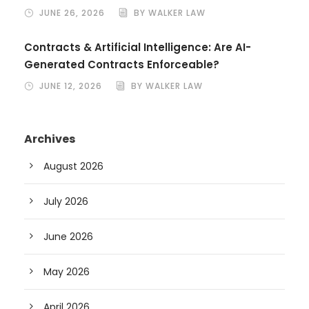
JUNE 26, 2026
BY WALKER LAW
Contracts & Artificial Intelligence: Are AI-
Generated Contracts Enforceable?
JUNE 12, 2026
BY WALKER LAW
Archives
August 2026
July 2026
June 2026
May 2026
April 2026