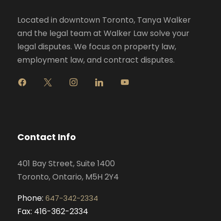
Located in downtown Toronto, Tanya Walker
and the legal team at Walker Law solve your
legal disputes. We focus on property law,
employment law, and contract disputes.
f
x
i
l
y
a
n
i
o
c
s
n
u
e
t
k
t
b
a
e
u
o
g
d
b
Contact Info
o
r
i
e
k
a
n
401 Bay Street, Suite 1400
m
Toronto, Ontario, M5H 2Y4
Phone:
647-342-2334
Fax: 416-362-2334