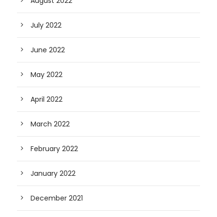
August 2022
July 2022
June 2022
May 2022
April 2022
March 2022
February 2022
January 2022
December 2021