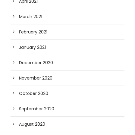
April 2021
March 2021
February 2021
January 2021
December 2020
November 2020
October 2020
September 2020
August 2020