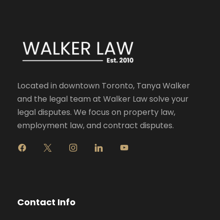
Located in downtown Toronto, Tanya Walker
and the legal team at Walker Law solve your
legal disputes. We focus on property law,
employment law, and contract disputes.
f
x
i
l
y
a
n
i
o
c
s
n
u
e
t
k
t
b
a
e
u
o
g
d
b
Contact Info
o
r
i
e
k
a
n