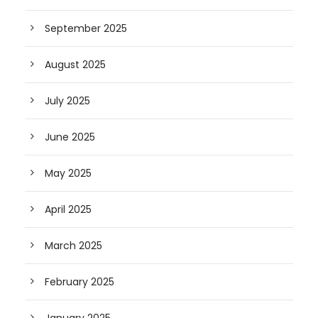
September 2025
August 2025
July 2025
June 2025
May 2025
April 2025
March 2025
February 2025