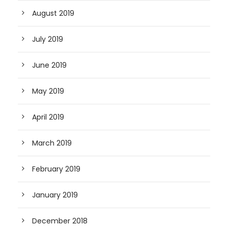
August 2019
July 2019
June 2019
May 2019
April 2019
March 2019
February 2019
January 2019
December 2018