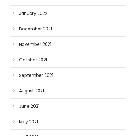
January 2022
December 2021
November 2021
October 2021
September 2021
August 2021
June 2021
May 2021