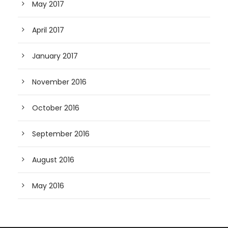
May 2017
April 2017
January 2017
November 2016
October 2016
September 2016
August 2016
May 2016