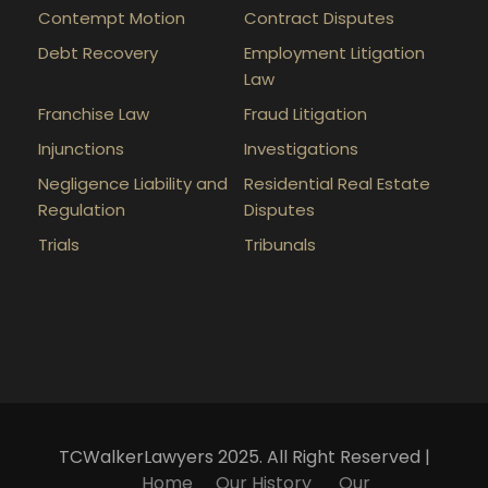
Contempt Motion
Contract Disputes
Debt Recovery
Employment Litigation
Law
Franchise Law
Fraud Litigation
Injunctions
Investigations
Negligence Liability and
Residential Real Estate
Regulation
Disputes
Trials
Tribunals
TCWalkerLawyers 2025. All Right Reserved |
Home
Our History
Our