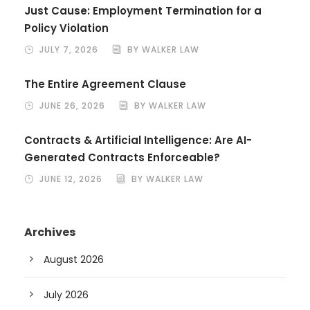
Just Cause: Employment Termination for a
Policy Violation
JULY 7, 2026
BY WALKER LAW
The Entire Agreement Clause
JUNE 26, 2026
BY WALKER LAW
Contracts & Artificial Intelligence: Are AI-
Generated Contracts Enforceable?
JUNE 12, 2026
BY WALKER LAW
Archives
August 2026
July 2026