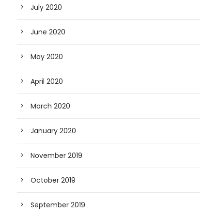
July 2020
June 2020
May 2020
April 2020
March 2020
January 2020
November 2019
October 2019
September 2019