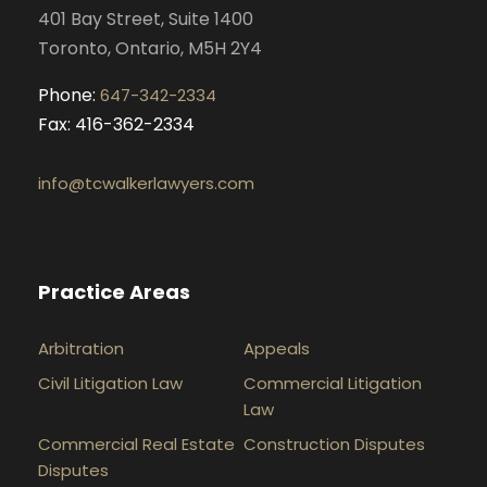
401 Bay Street, Suite 1400
m
Toronto, Ontario, M5H 2Y4
Phone:
647-342-2334
Fax: 416-362-2334
info@tcwalkerlawyers.com
Practice Areas
Arbitration
Appeals
Civil Litigation Law
Commercial Litigation
Law
Commercial Real Estate
Construction Disputes
Disputes