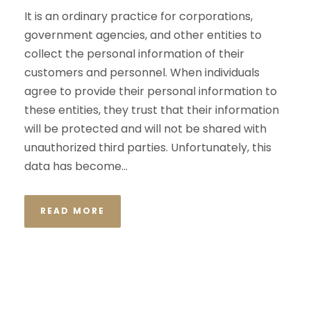
It is an ordinary practice for corporations,
government agencies, and other entities to
collect the personal information of their
customers and personnel. When individuals
agree to provide their personal information to
these entities, they trust that their information
will be protected and will not be shared with
unauthorized third parties. Unfortunately, this
data has become...
READ MORE