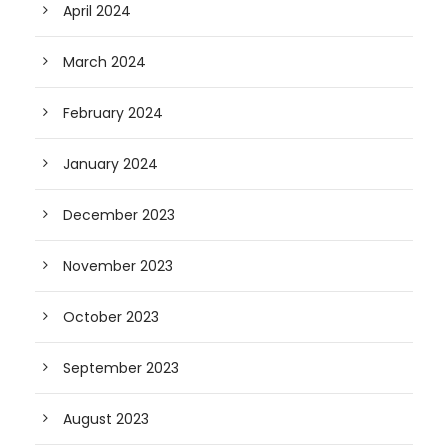
April 2024
March 2024
February 2024
January 2024
December 2023
November 2023
October 2023
September 2023
August 2023