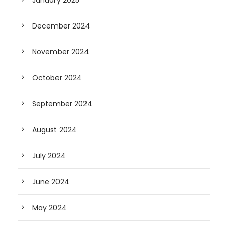
January 2025
December 2024
November 2024
October 2024
September 2024
August 2024
July 2024
June 2024
May 2024