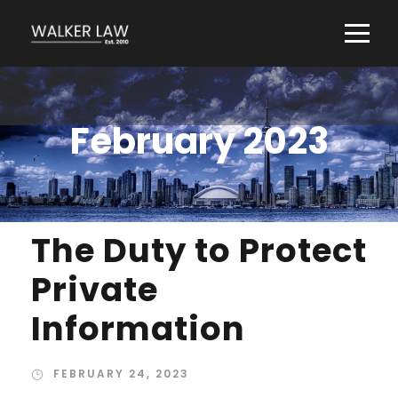
February 2023
The Duty to Protect
Private
Information
FEBRUARY 24, 2023