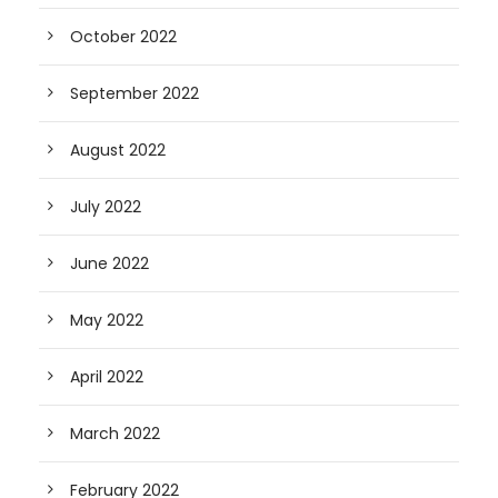
October 2022
September 2022
August 2022
July 2022
June 2022
May 2022
April 2022
March 2022
February 2022