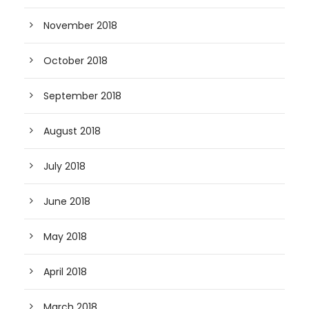
November 2018
October 2018
September 2018
August 2018
July 2018
June 2018
May 2018
April 2018
March 2018