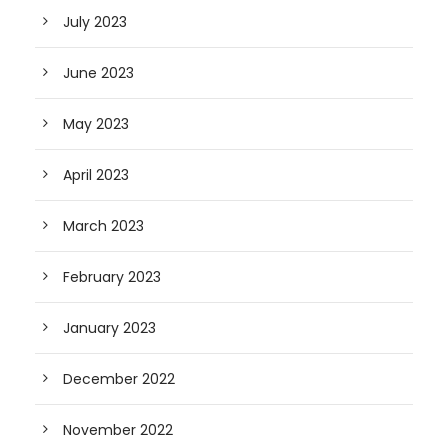
July 2023
June 2023
May 2023
April 2023
March 2023
February 2023
January 2023
December 2022
November 2022