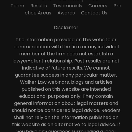
Team
Results
Testimonials
Careers
Pra
ctice Areas
Awards
Contact Us
Disclaimer
The information provided on this website or
communication with the firm or any individual
member of the firm does not establish a
lawyer-client relationship. Past results are not
indicative of future results. We cannot
guarantee success in any particular matter.
Walker Law webinars, blogs and articles
published on this website are intended
educational purposes only. They contain
general information about legal matters and
should not be considered legal advice. Readers
shall not rely on the information published on
this website as an alternative to legal advice. If
you have any questions surrounding a legal