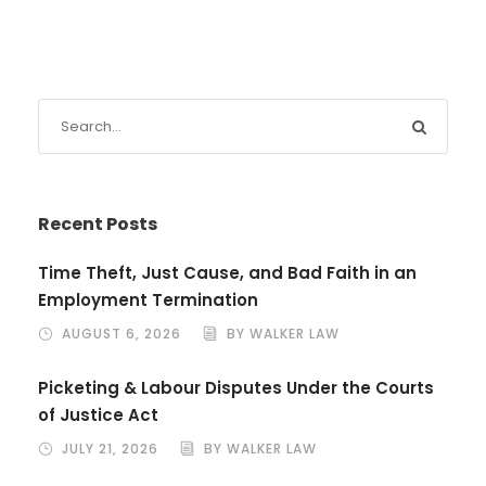
Recent Posts
Time Theft, Just Cause, and Bad Faith in an
Employment Termination
AUGUST 6, 2026
BY WALKER LAW
Picketing & Labour Disputes Under the Courts
of Justice Act
JULY 21, 2026
BY WALKER LAW