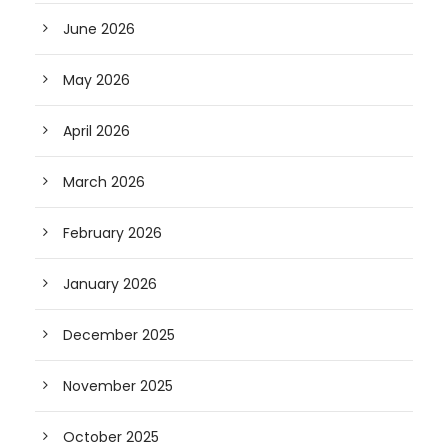
June 2026
May 2026
April 2026
March 2026
February 2026
January 2026
December 2025
November 2025
October 2025