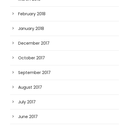
February 2018
January 2018
December 2017
October 2017
September 2017
August 2017
July 2017
June 2017