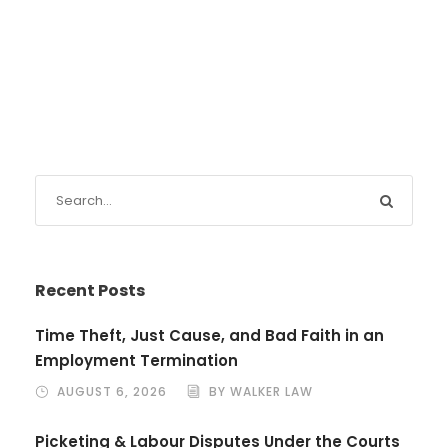
Recent Posts
Time Theft, Just Cause, and Bad Faith in an
Employment Termination
AUGUST 6, 2026
BY WALKER LAW
Picketing & Labour Disputes Under the Courts