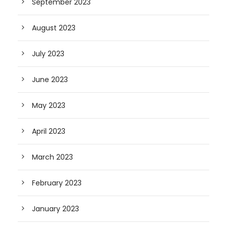
September 2023
August 2023
July 2023
June 2023
May 2023
April 2023
March 2023
February 2023
January 2023