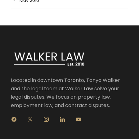
May 2016
Located in downtown Toronto, Tanya Walker
and the legal team at Walker Law solve your
legal disputes. We focus on property law,
employment law, and contract disputes.
f
x
i
l
y
a
n
i
o
c
s
n
u
e
t
k
t