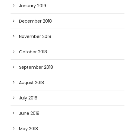
January 2019
December 2018
November 2018
October 2018
September 2018
August 2018
July 2018
June 2018
May 2018