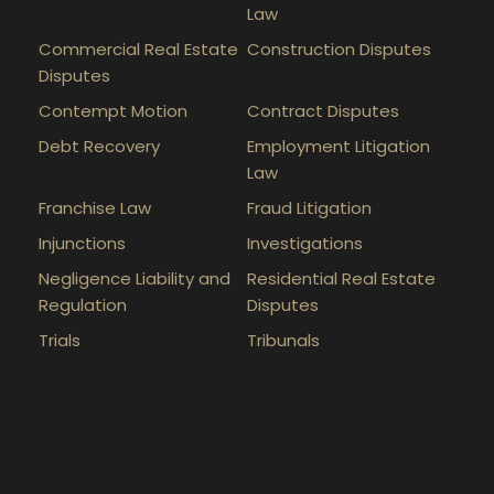
Law
Commercial Real Estate
Construction Disputes
Disputes
Contempt Motion
Contract Disputes
Debt Recovery
Employment Litigation
Law
Franchise Law
Fraud Litigation
Injunctions
Investigations
Negligence Liability and
Residential Real Estate
Regulation
Disputes
Trials
Tribunals