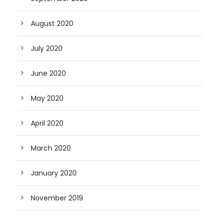
August 2020
July 2020
June 2020
May 2020
April 2020
March 2020
January 2020
November 2019