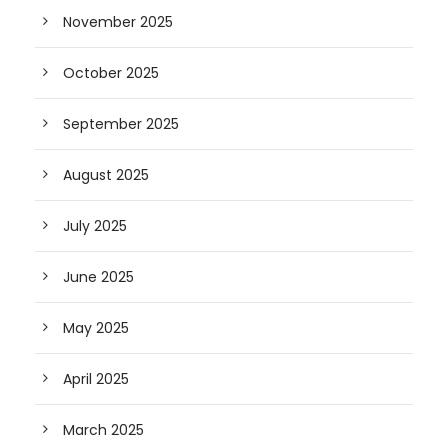
November 2025
October 2025
September 2025
August 2025
July 2025
June 2025
May 2025
April 2025
March 2025