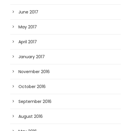
June 2017
May 2017
April 2017
January 2017
November 2016
October 2016
September 2016
August 2016