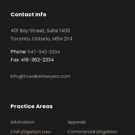
b
a
e
u
o
g
d
b
Contact Info
o
r
i
e
k
a
n
401 Bay Street, Suite 1400
m
Toronto, Ontario, M5H 2Y4
Phone:
647-342-2334
Fax: 416-362-2334
info@tcwalkerlawyers.com
Practice Areas
Arbitration
Appeals
Civil Litigation Law
Commercial Litigation