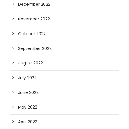
December 2022
November 2022
October 2022
September 2022
August 2022
July 2022
June 2022
May 2022
April 2022