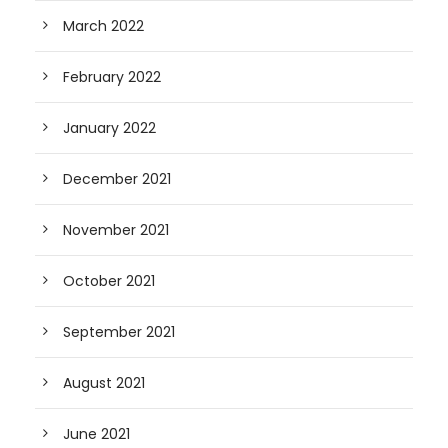
March 2022
February 2022
January 2022
December 2021
November 2021
October 2021
September 2021
August 2021
June 2021