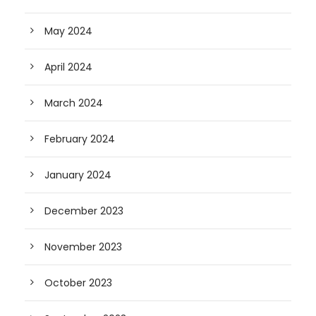
May 2024
April 2024
March 2024
February 2024
January 2024
December 2023
November 2023
October 2023