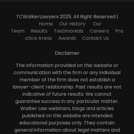
TCWalkerLawyers 2025. All Right Reserved |
Home
Our History
Our
Team
Results
Testimonials
Careers
Pra
ctice Areas
Awards
Contact Us
Disclaimer
The information provided on this website or
communication with the firm or any individual
member of the firm does not establish a
lawyer-client relationship. Past results are not
indicative of future results. We cannot
guarantee success in any particular matter.
Walker Law webinars, blogs and articles
published on this website are intended
educational purposes only. They contain
general information about legal matters and