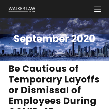
September 2020
Be Cautious of
Temporary Layoffs
or Dismissal of
Employees During