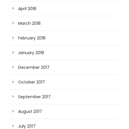
April 2018
March 2018
February 2018
January 2018
December 2017
October 2017
September 2017
August 2017
July 2017