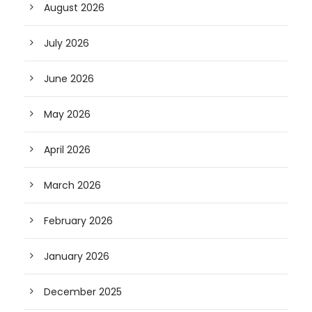
August 2026
July 2026
June 2026
May 2026
April 2026
March 2026
February 2026
January 2026
December 2025