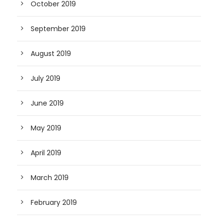
October 2019
September 2019
August 2019
July 2019
June 2019
May 2019
April 2019
March 2019
February 2019