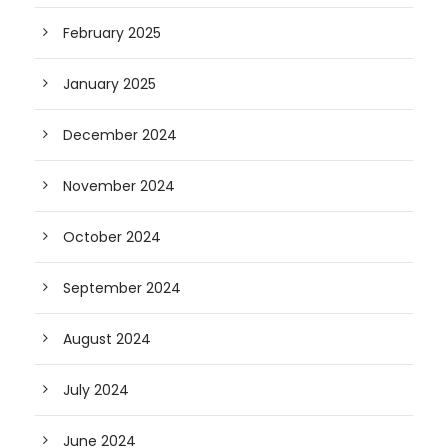
February 2025
January 2025
December 2024
November 2024
October 2024
September 2024
August 2024
July 2024
June 2024