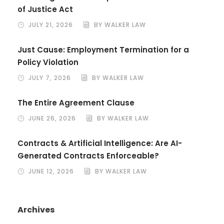
of Justice Act
JULY 21, 2026
BY WALKER LAW
Just Cause: Employment Termination for a
Policy Violation
JULY 7, 2026
BY WALKER LAW
The Entire Agreement Clause
JUNE 26, 2026
BY WALKER LAW
Contracts & Artificial Intelligence: Are AI-
Generated Contracts Enforceable?
JUNE 12, 2026
BY WALKER LAW
Archives