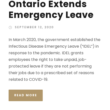
Ontario Extends
Emergency Leave
SEPTEMBER 12, 2020
In March 2020, the government established the
Infectious Disease Emergency Leave (“IDEL”) in
response to the pandemic. IDEL grants
employees the right to take unpaid, job-
protected leave if they are not performing
their jobs due to a prescribed set of reasons
related to COVID-19.
READ MORE