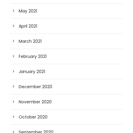
May 2021
April 2021
March 2021
February 2021
January 2021
December 2020
November 2020
October 2020
September 2020