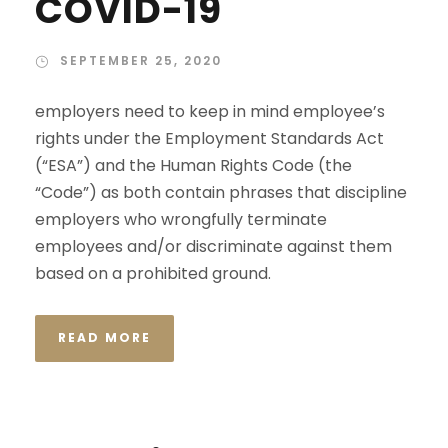
COVID-19
SEPTEMBER 25, 2020
employers need to keep in mind employee’s
rights under the Employment Standards Act
(“ESA”) and the Human Rights Code (the
“Code”) as both contain phrases that discipline
employers who wrongfully terminate
employees and/or discriminate against them
based on a prohibited ground.
READ MORE