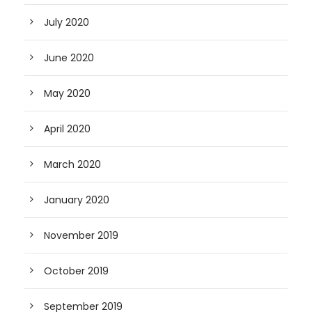
July 2020
June 2020
May 2020
April 2020
March 2020
January 2020
November 2019
October 2019
September 2019