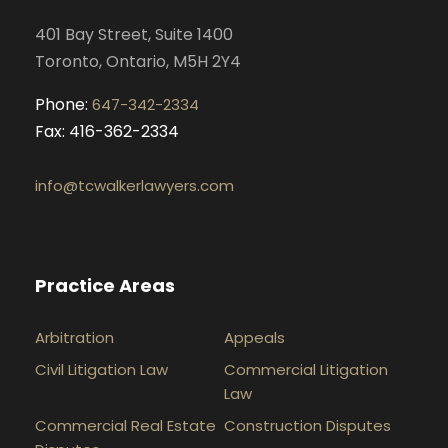
k
a
n
401 Bay Street, Suite 1400
m
Toronto, Ontario, M5H 2Y4
Phone:
647-342-2334
Fax: 416-362-2334
info@tcwalkerlawyers.com
Practice Areas
Arbitration
Appeals
Civil Litigation Law
Commercial Litigation
Law
Commercial Real Estate
Construction Disputes