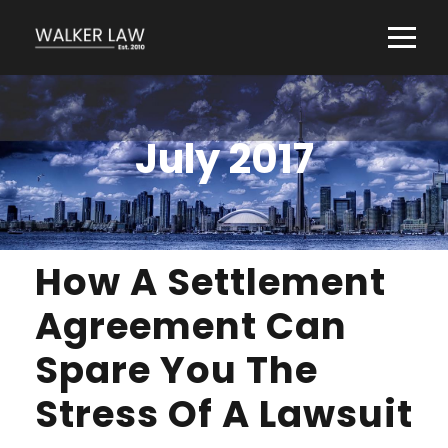
July 2017
How A Settlement
Agreement Can
Spare You The
Stress Of A Lawsuit