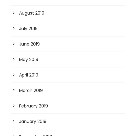
August 2019
July 2019
June 2019
May 2019
April 2019
March 2019
February 2019
January 2019