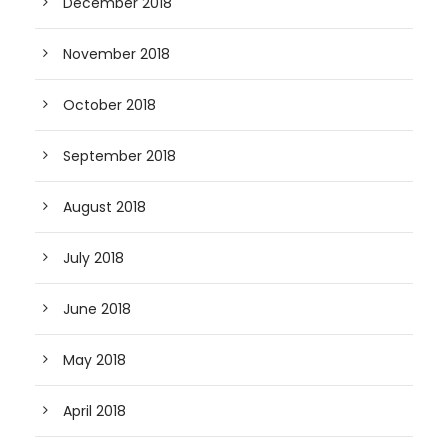
December 2018
November 2018
October 2018
September 2018
August 2018
July 2018
June 2018
May 2018
April 2018