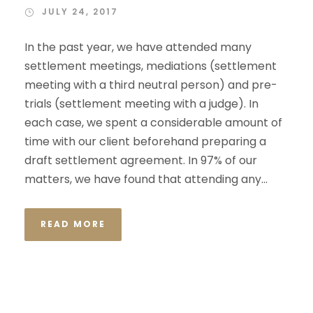
JULY 24, 2017
In the past year, we have attended many
settlement meetings, mediations (settlement
meeting with a third neutral person) and pre-
trials (settlement meeting with a judge). In
each case, we spent a considerable amount of
time with our client beforehand preparing a
draft settlement agreement. In 97% of our
matters, we have found that attending any...
READ MORE