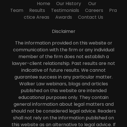
Home
Our History
Our
Team
Results
Testimonials
Careers
Pra
ctice Areas
Awards
Contact Us
Disclaimer
The information provided on this website or
communication with the firm or any individual
member of the firm does not establish a
lawyer-client relationship. Past results are not
indicative of future results. We cannot
guarantee success in any particular matter.
Walker Law webinars, blogs and articles
published on this website are intended
educational purposes only. They contain
general information about legal matters and
should not be considered legal advice. Readers
shall not rely on the information published on
this website as an alternative to legal advice. If