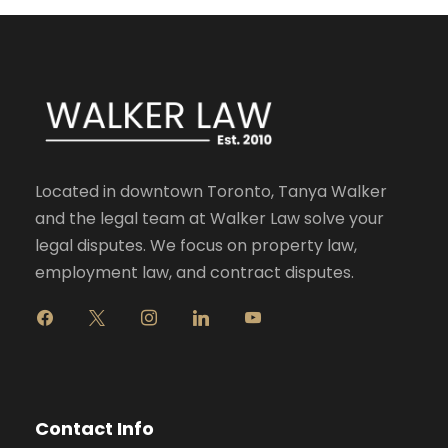
Located in downtown Toronto, Tanya Walker
and the legal team at Walker Law solve your
legal disputes. We focus on property law,
employment law, and contract disputes.
f
x
i
l
y
a
n
i
o
c
s
n
u
e
t
k
t
b
a
e
u
o
g
d
b
Contact Info
o
r
i
e