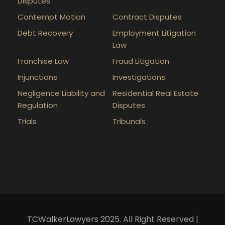
Disputes
Contempt Motion
Contract Disputes
Debt Recovery
Employment Litigation
Law
Franchise Law
Fraud Litigation
Injunctions
Investigations
Negligence Liability and
Residential Real Estate
Regulation
Disputes
Trials
Tribunals
TCWalkerLawyers 2025. All Right Reserved |