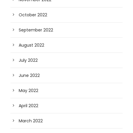
October 2022
September 2022
August 2022
July 2022
June 2022
May 2022
April 2022
March 2022