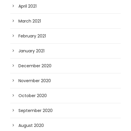
April 2021
March 2021
February 2021
January 2021
December 2020
November 2020
October 2020
September 2020
August 2020