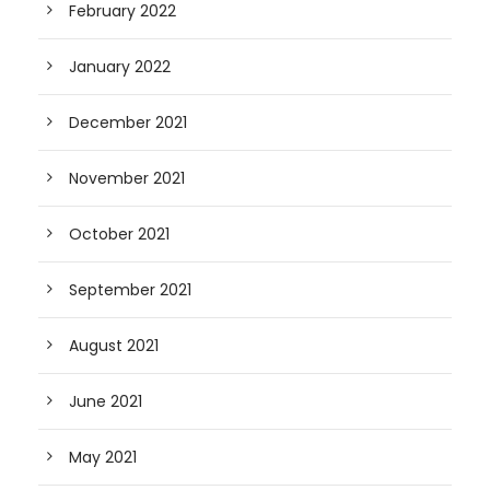
February 2022
January 2022
December 2021
November 2021
October 2021
September 2021
August 2021
June 2021
May 2021