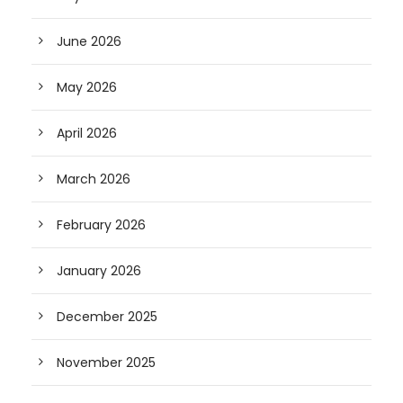
June 2026
May 2026
April 2026
March 2026
February 2026
January 2026
December 2025
November 2025