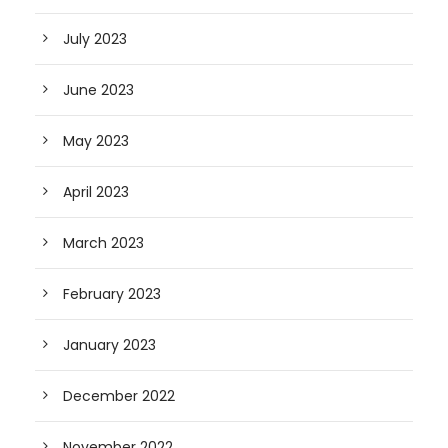
July 2023
June 2023
May 2023
April 2023
March 2023
February 2023
January 2023
December 2022
November 2022