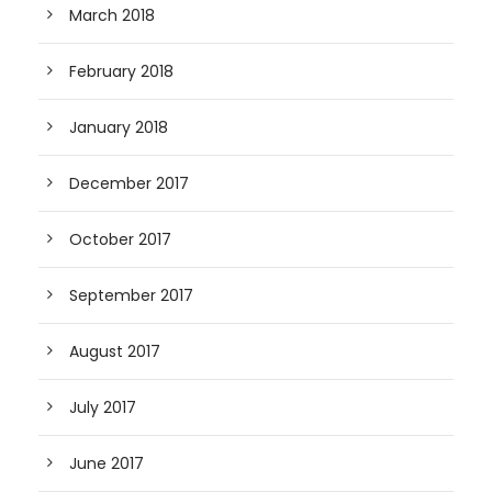
March 2018
February 2018
January 2018
December 2017
October 2017
September 2017
August 2017
July 2017
June 2017