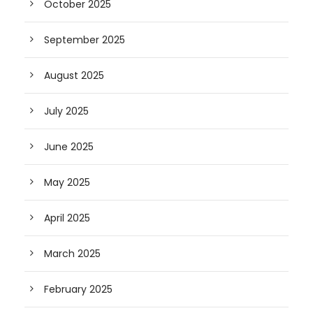
October 2025
September 2025
August 2025
July 2025
June 2025
May 2025
April 2025
March 2025
February 2025