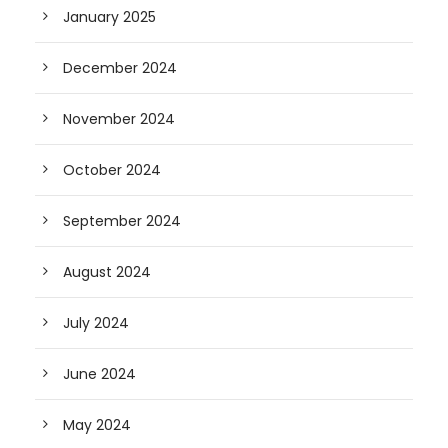
January 2025
December 2024
November 2024
October 2024
September 2024
August 2024
July 2024
June 2024
May 2024