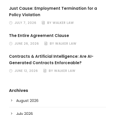
Just Cause: Employment Termination for a
Policy Violation
JULY 7, 2026
BY WALKER LAW
The Entire Agreement Clause
JUNE 26, 2026
BY WALKER LAW
Contracts & Artificial Intelligence: Are AI-
Generated Contracts Enforceable?
JUNE 12, 2026
BY WALKER LAW
Archives
August 2026
July 2026