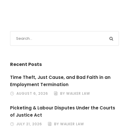
Recent Posts
Time Theft, Just Cause, and Bad Faith in an
Employment Termination
AUGUST 6, 2026
BY WALKER LAW
Picketing & Labour Disputes Under the Courts
of Justice Act
JULY 21, 2026
BY WALKER LAW