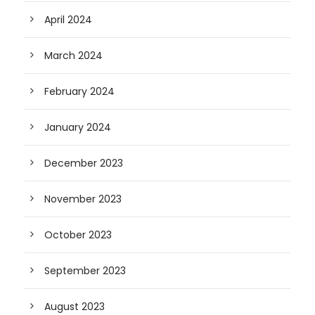
April 2024
March 2024
February 2024
January 2024
December 2023
November 2023
October 2023
September 2023
August 2023