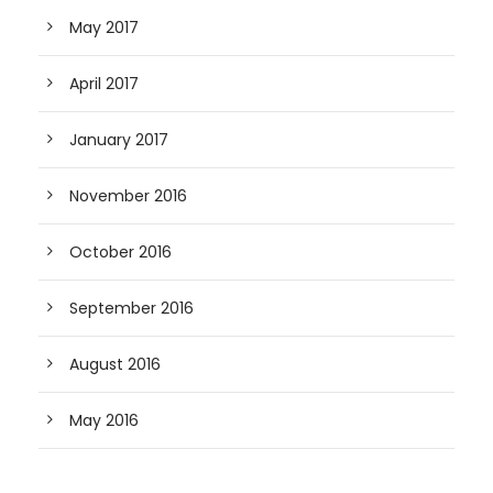
May 2017
April 2017
January 2017
November 2016
October 2016
September 2016
August 2016
May 2016