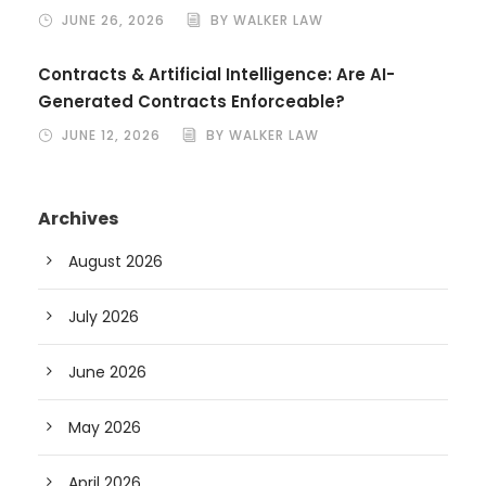
JUNE 26, 2026
BY WALKER LAW
Contracts & Artificial Intelligence: Are AI-
Generated Contracts Enforceable?
JUNE 12, 2026
BY WALKER LAW
Archives
August 2026
July 2026
June 2026
May 2026
April 2026