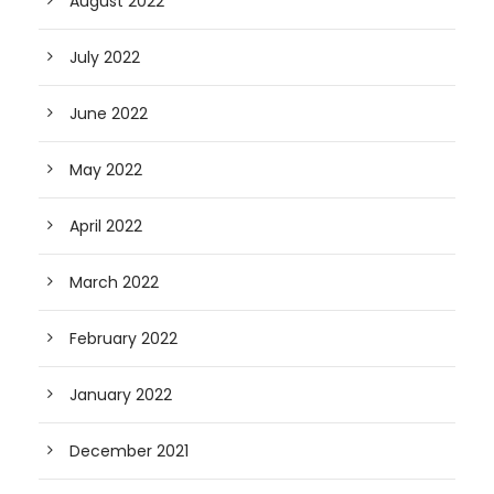
August 2022
July 2022
June 2022
May 2022
April 2022
March 2022
February 2022
January 2022
December 2021