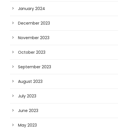
January 2024
December 2023
November 2023
October 2023
September 2023
August 2023
July 2023
June 2023
May 2023