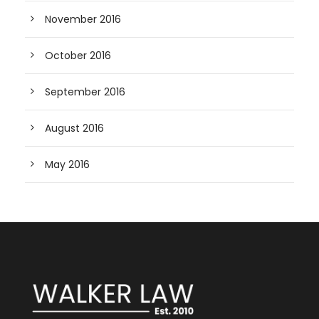
November 2016
October 2016
September 2016
August 2016
May 2016