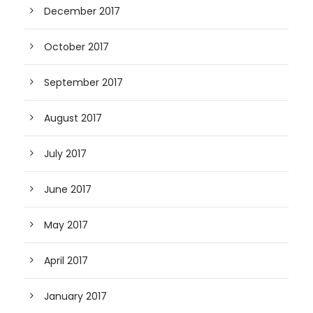
December 2017
October 2017
September 2017
August 2017
July 2017
June 2017
May 2017
April 2017
January 2017