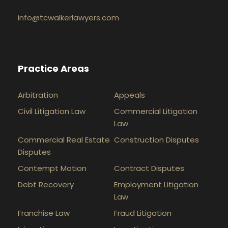
info@tcwalkerlawyers.com
Practice Areas
Arbitration
Appeals
Civil Litigation Law
Commercial Litigation
Law
Commercial Real Estate
Construction Disputes
Disputes
Contempt Motion
Contract Disputes
Debt Recovery
Employment Litigation
Law
Franchise Law
Fraud Litigation