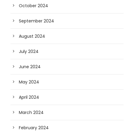
October 2024
September 2024
August 2024
July 2024
June 2024
May 2024
April 2024
March 2024
February 2024