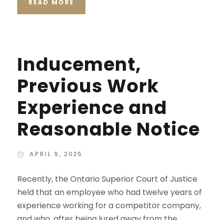
READ MORE
Inducement,
Previous Work
Experience and
Reasonable Notice
APRIL 9, 2025
Recently, the Ontario Superior Court of Justice
held that an employee who had twelve years of
experience working for a competitor company,
and who, after being lured away from the