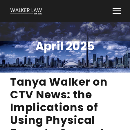
April 2025
Tanya Walker on
CTV News: the
Implications of
Using Physical