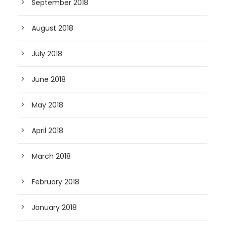
September 2018
August 2018
July 2018
June 2018
May 2018
April 2018
March 2018
February 2018
January 2018