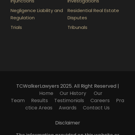
Injunctions
Investigations
Negligence Liability and
Residential Real Estate
Regulation
Disputes
Trials
Tribunals
TCWalkerLawyers 2025. All Right Reserved |
Home
Our History
Our
Team
Results
Testimonials
Careers
Pra
ctice Areas
Awards
Contact Us
Disclaimer