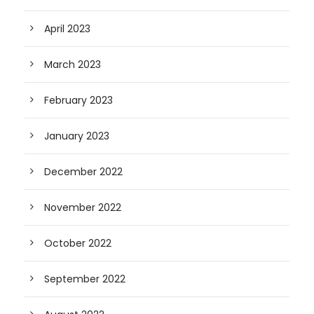
April 2023
March 2023
February 2023
January 2023
December 2022
November 2022
October 2022
September 2022