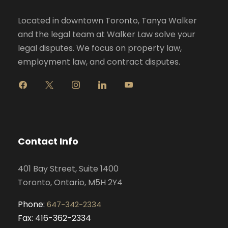
Located in downtown Toronto, Tanya Walker
and the legal team at Walker Law solve your
legal disputes. We focus on property law,
employment law, and contract disputes.
f
x
i
l
y
a
n
i
o
c
s
n
u
e
t
k
t
b
a
e
u
o
g
d
b
Contact Info
o
r
i
e
k
a
n
401 Bay Street, Suite 1400
m
Toronto, Ontario, M5H 2Y4
Phone:
647-342-2334
Fax: 416-362-2334