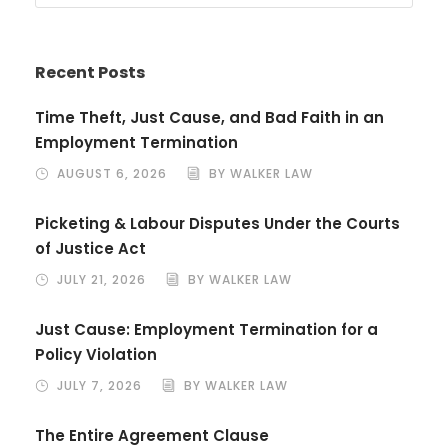
Recent Posts
Time Theft, Just Cause, and Bad Faith in an
Employment Termination
AUGUST 6, 2026
BY WALKER LAW
Picketing & Labour Disputes Under the Courts
of Justice Act
JULY 21, 2026
BY WALKER LAW
Just Cause: Employment Termination for a
Policy Violation
JULY 7, 2026
BY WALKER LAW
The Entire Agreement Clause