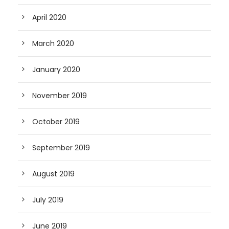
April 2020
March 2020
January 2020
November 2019
October 2019
September 2019
August 2019
July 2019
June 2019