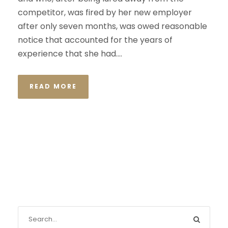
competitor, was fired by her new employer
after only seven months, was owed reasonable
notice that accounted for the years of
experience that she had....
READ MORE