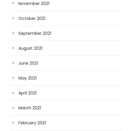
November 2021
October 2021
September 2021
August 2021
June 2021
May 2021
April 2021
March 2021
February 2021