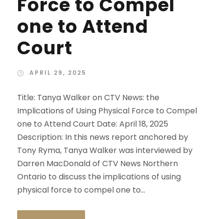
Force to Compel
one to Attend
Court
APRIL 29, 2025
Title: Tanya Walker on CTV News: the
Implications of Using Physical Force to Compel
one to Attend Court Date: April 18, 2025
Description: In this news report anchored by
Tony Ryma, Tanya Walker was interviewed by
Darren MacDonald of CTV News Northern
Ontario to discuss the implications of using
physical force to compel one to...