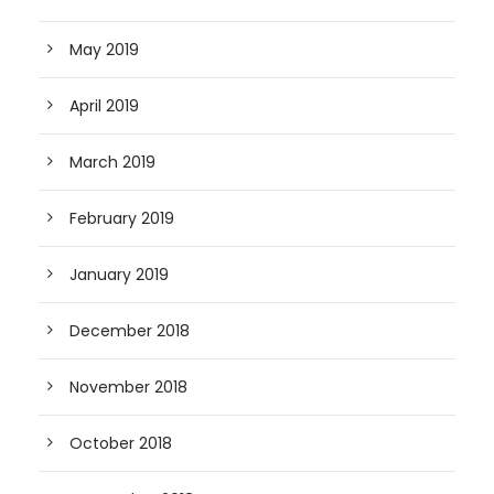
May 2019
April 2019
March 2019
February 2019
January 2019
December 2018
November 2018
October 2018