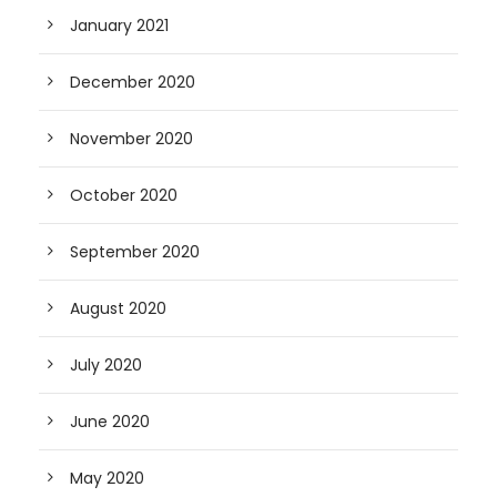
January 2021
December 2020
November 2020
October 2020
September 2020
August 2020
July 2020
June 2020
May 2020