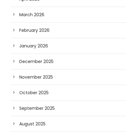
March 2026
February 2026
January 2026
December 2025
November 2025
October 2025
September 2025
August 2025