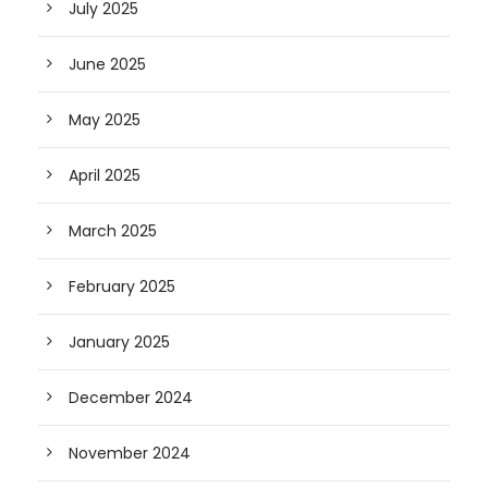
July 2025
June 2025
May 2025
April 2025
March 2025
February 2025
January 2025
December 2024
November 2024