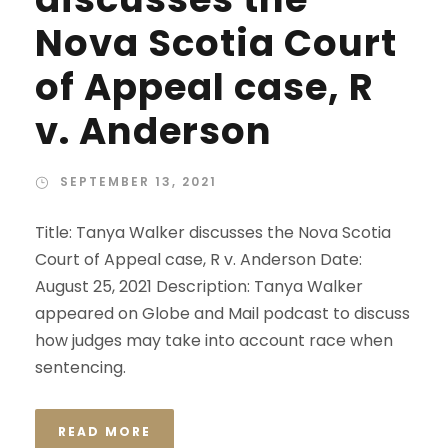
Nova Scotia Court
of Appeal case, R
v. Anderson
SEPTEMBER 13, 2021
Title: Tanya Walker discusses the Nova Scotia
Court of Appeal case, R v. Anderson Date:
August 25, 2021 Description: Tanya Walker
appeared on Globe and Mail podcast to discuss
how judges may take into account race when
sentencing.
READ MORE