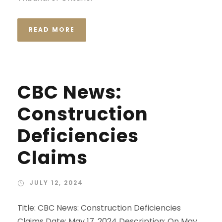
READ MORE
CBC News:
Construction
Deficiencies
Claims
JULY 12, 2024
Title: CBC News: Construction Deficiencies
Claims Date: May 17, 2024 Description: On May