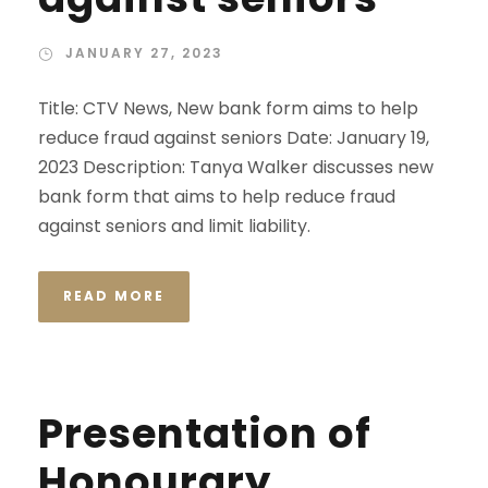
JANUARY 27, 2023
Title: CTV News, New bank form aims to help
reduce fraud against seniors Date: January 19,
2023 Description: Tanya Walker discusses new
bank form that aims to help reduce fraud
against seniors and limit liability.
READ MORE
Presentation of
Honourary