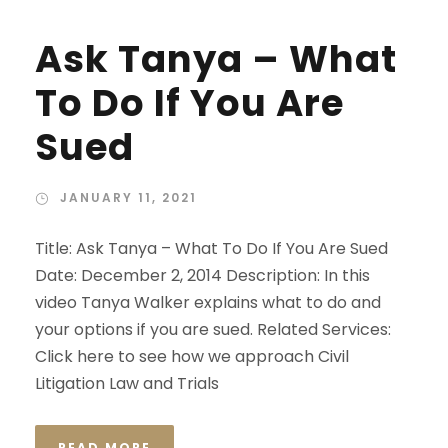
Ask Tanya – What
To Do If You Are
Sued
JANUARY 11, 2021
Title: Ask Tanya – What To Do If You Are Sued
Date: December 2, 2014 Description: In this
video Tanya Walker explains what to do and
your options if you are sued. Related Services:
Click here to see how we approach Civil
Litigation Law and Trials
READ MORE