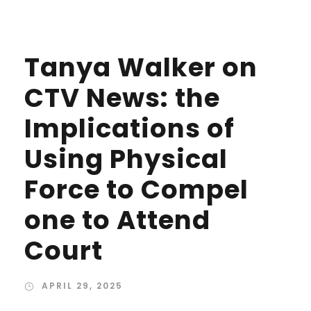
Tanya Walker on
CTV News: the
Implications of
Using Physical
Force to Compel
one to Attend
Court
APRIL 29, 2025