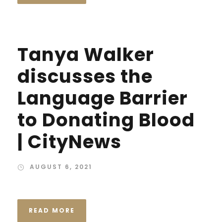
Tanya Walker
discusses the
Language Barrier
to Donating Blood
| CityNews
AUGUST 6, 2021
READ MORE