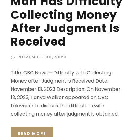
Man Has Difficulty
Collecting Money
After Judgment Is
Received
NOVEMBER 30, 2023
Title: CBC News – Difficulty with Collecting
Money after Judgment is Received Date:
November 13, 2023 Description: On November
13, 2023, Tanya Walker appeared on CBC
television to discuss the difficulties with
collecting money after judgment is obtained.
READ MORE