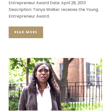
Entrepreneur Award Date: April 28, 2013
Description: Tanya Walker receives the Young
Entrepreneur Award.
READ MORE