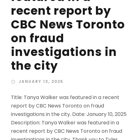
recent report by
CBC News Toronto
on fraud
investigations in
the city
JANUARY 13, 2025
Title: Tanya Walker was featured in a recent
report by CBC News Toronto on fraud
investigations in the city. Date: January 10, 2025
Description: Tanya Walker was featured in a
recent report by CBC News Toronto on fraud
investigations in the city. Thank you to Tyler