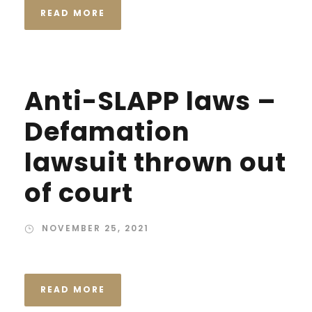
READ MORE
Anti-SLAPP laws –
Defamation
lawsuit thrown out
of court
NOVEMBER 25, 2021
READ MORE