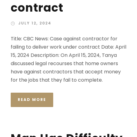
contract
JULY 12, 2024
Title: CBC News: Case against contractor for
failing to deliver work under contract Date: April
15, 2024 Description: On April 15, 2024, Tanya
discussed legal recourses that home owners
have against contractors that accept money
for the jobs that they fail to complete.
READ MORE