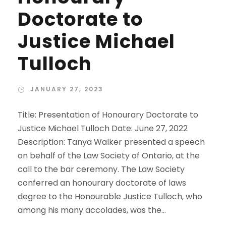
Doctorate to
Justice Michael
Tulloch
JANUARY 27, 2023
Title: Presentation of Honourary Doctorate to
Justice Michael Tulloch Date: June 27, 2022
Description: Tanya Walker presented a speech
on behalf of the Law Society of Ontario, at the
call to the bar ceremony. The Law Society
conferred an honourary doctorate of laws
degree to the Honourable Justice Tulloch, who
among his many accolades, was the...