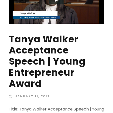
Tanya Walker
Acceptance
Speech | Young
Entrepreneur
Award
JANUARY 11, 2021
Title: Tanya Walker Acceptance Speech | Young