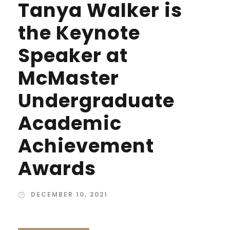
Tanya Walker is
the Keynote
Speaker at
McMaster
Undergraduate
Academic
Achievement
Awards
DECEMBER 10, 2021