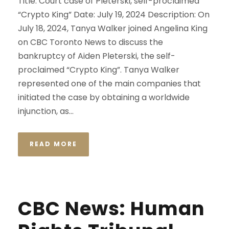
Title: Court case of Pleterski, self-proclaimed
“Crypto King” Date: July 19, 2024 Description: On
July 18, 2024, Tanya Walker joined Angelina King
on CBC Toronto News to discuss the
bankruptcy of Aiden Pleterski, the self-
proclaimed “Crypto King”. Tanya Walker
represented one of the main companies that
initiated the case by obtaining a worldwide
injunction, as...
READ MORE
CBC News: Human