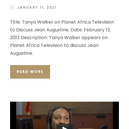
JANUARY 11, 2021
Title: Tanya Walker on Planet Africa Television
to Discuss Jean Augustine. Date: February 13,
2013 Description: Tanya Walker appears on
Planet Africa Television to discuss Jean
Augustine.
READ MORE