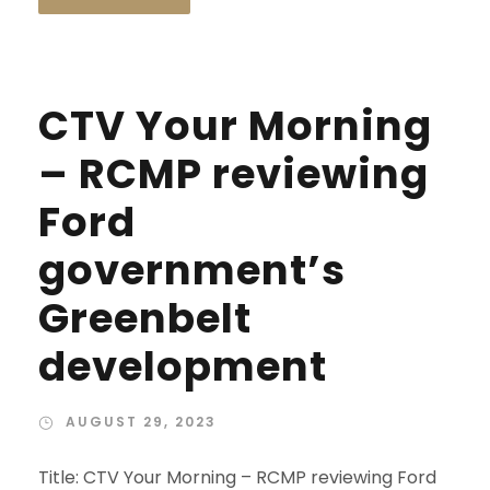
CTV Your Morning
– RCMP reviewing
Ford
government’s
Greenbelt
development
AUGUST 29, 2023
Title: CTV Your Morning – RCMP reviewing Ford