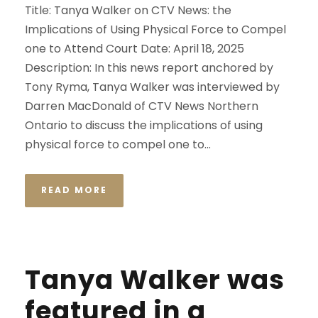
Title: Tanya Walker on CTV News: the
Implications of Using Physical Force to Compel
one to Attend Court Date: April 18, 2025
Description: In this news report anchored by
Tony Ryma, Tanya Walker was interviewed by
Darren MacDonald of CTV News Northern
Ontario to discuss the implications of using
physical force to compel one to...
READ MORE
Tanya Walker was
featured in a