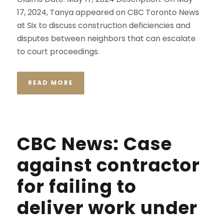
17, 2024, Tanya appeared on CBC Toronto News
at Six to discuss construction deficiencies and
disputes between neighbors that can escalate
to court proceedings.
READ MORE
CBC News: Case
against contractor
for failing to
deliver work under