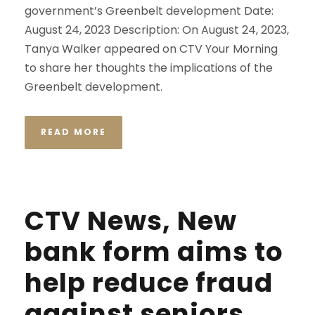
government’s Greenbelt development Date:
August 24, 2023 Description: On August 24, 2023,
Tanya Walker appeared on CTV Your Morning
to share her thoughts the implications of the
Greenbelt development.
READ MORE
CTV News, New
bank form aims to
help reduce fraud
against seniors