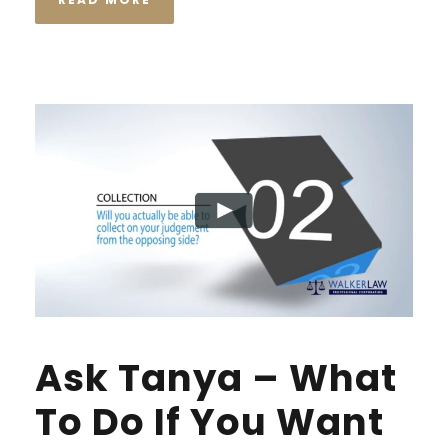
Ask Tanya – What
To Do If You Want