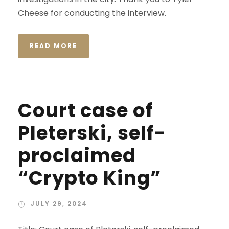
Cheese for conducting the interview.
READ MORE
Court case of
Pleterski, self-
proclaimed
“Crypto King”
JULY 29, 2024