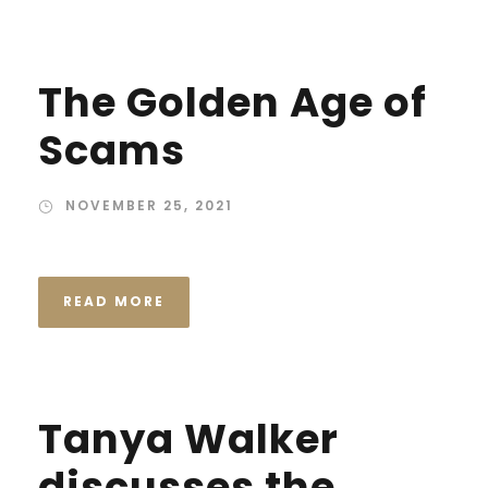
The Golden Age of
Scams
NOVEMBER 25, 2021
READ MORE
Tanya Walker
discusses the