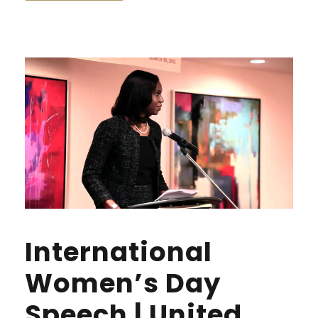
International
Women’s Day
Speech | United