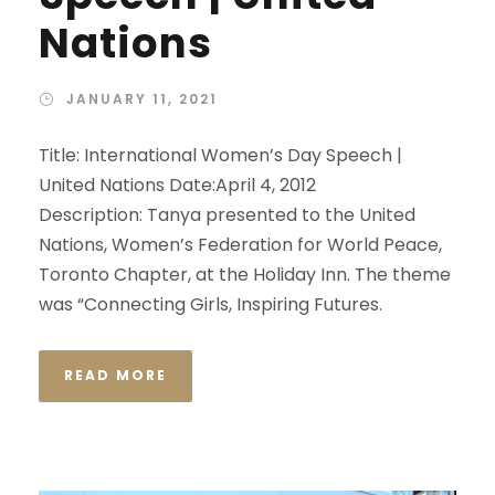
Nations
JANUARY 11, 2021
Title: International Women’s Day Speech |
United Nations Date:April 4, 2012
Description: Tanya presented to the United
Nations, Women’s Federation for World Peace,
Toronto Chapter, at the Holiday Inn. The theme
was “Connecting Girls, Inspiring Futures.
READ MORE