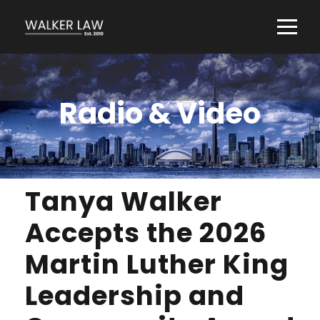
Radio & Video
Tanya Walker
Accepts the 2026
Martin Luther King
Leadership and