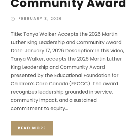
Community Award
FEBRUARY 3, 2026
Title: Tanya Walker Accepts the 2026 Martin
Luther King Leadership and Community Award
Date: January 17, 2026 Description: In this video,
Tanya Walker, accepts the 2026 Martin Luther
King Leadership and Community Award
presented by the Educational Foundation for
Children’s Care Canada (EFCCC). The award
recognizes leadership grounded in service,
community impact, and a sustained
commitment to equity...
READ MORE