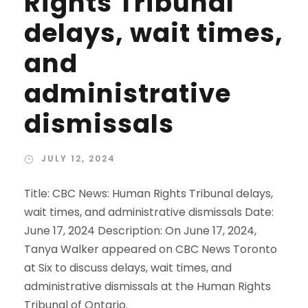
Rights Tribunal
delays, wait times,
and
administrative
dismissals
JULY 12, 2024
Title: CBC News: Human Rights Tribunal delays,
wait times, and administrative dismissals Date:
June 17, 2024 Description: On June 17, 2024,
Tanya Walker appeared on CBC News Toronto
at Six to discuss delays, wait times, and
administrative dismissals at the Human Rights
Tribunal of Ontario.