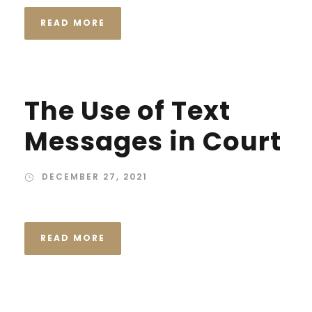
READ MORE
The Use of Text
Messages in Court
DECEMBER 27, 2021
READ MORE