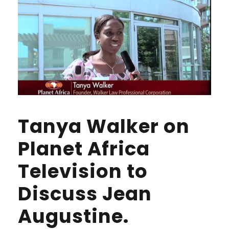
Tanya Walker on
Planet Africa
Television to
Discuss Jean
Augustine.