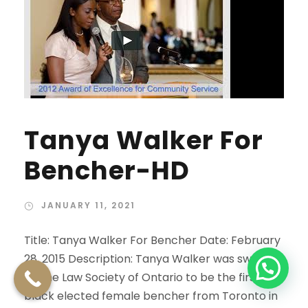
Tanya Walker For
Bencher-HD
JANUARY 11, 2021
Title: Tanya Walker For Bencher Date: February
28, 2015 Description: Tanya Walker was sworn in
by the Law Society of Ontario to be the first
black elected female bencher from Toronto in