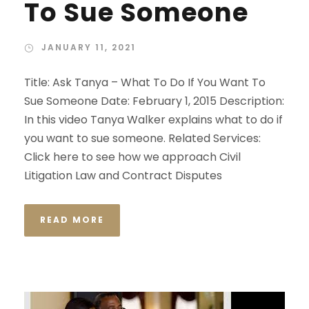
To Sue Someone
JANUARY 11, 2021
Title: Ask Tanya – What To Do If You Want To
Sue Someone Date: February 1, 2015 Description:
In this video Tanya Walker explains what to do if
you want to sue someone. Related Services:
Click here to see how we approach Civil
Litigation Law and Contract Disputes
READ MORE