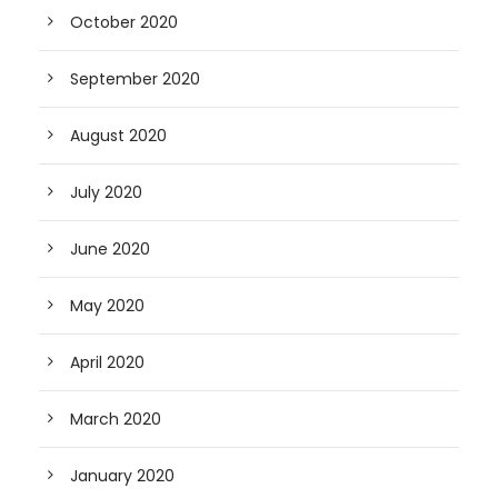
October 2020
September 2020
August 2020
July 2020
June 2020
May 2020
April 2020
March 2020
January 2020