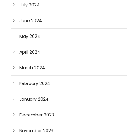
July 2024
June 2024
May 2024
April 2024
March 2024
February 2024
January 2024
December 2023
November 2023