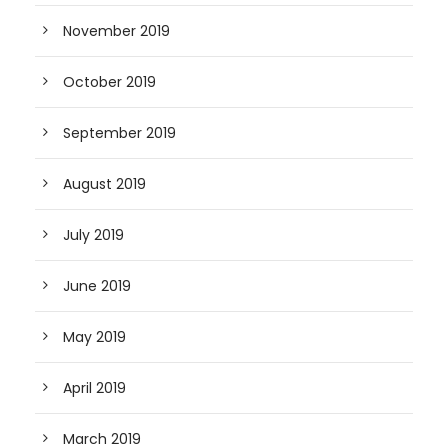
November 2019
October 2019
September 2019
August 2019
July 2019
June 2019
May 2019
April 2019
March 2019