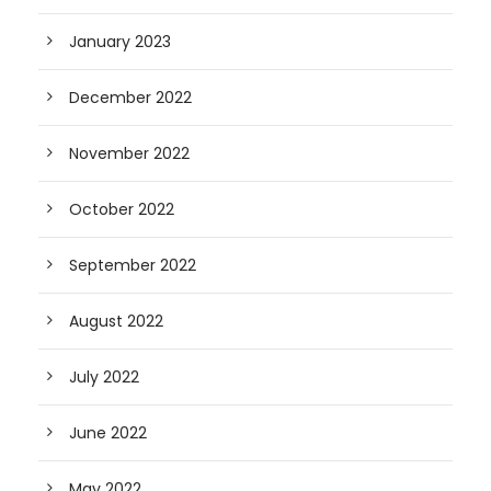
January 2023
December 2022
November 2022
October 2022
September 2022
August 2022
July 2022
June 2022
May 2022