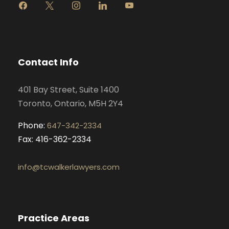
f
x
i
l
y
a
n
i
o
c
s
n
u
e
t
k
t
b
a
e
u
o
g
d
b
Contact Info
o
r
i
e
k
a
n
401 Bay Street, Suite 1400
m
Toronto, Ontario, M5H 2Y4
Phone:
647-342-2334
Fax: 416-362-2334
info@tcwalkerlawyers.com
Practice Areas