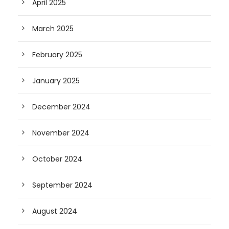
April 2025
March 2025
February 2025
January 2025
December 2024
November 2024
October 2024
September 2024
August 2024