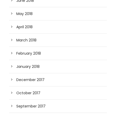
June 2018
May 2018
April 2018
March 2018
February 2018
January 2018
December 2017
October 2017
September 2017