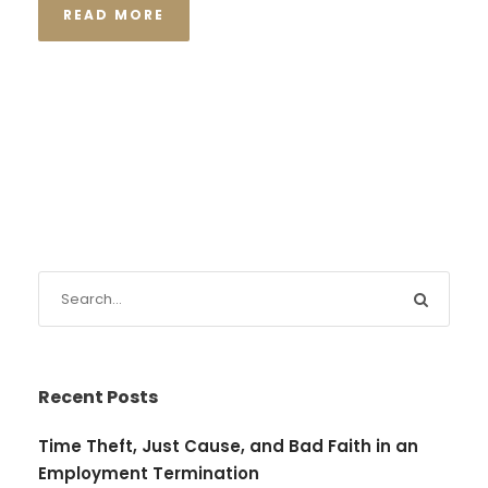
READ MORE
Recent Posts
Time Theft, Just Cause, and Bad Faith in an
Employment Termination