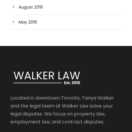
August 2016
May 2016
Located in downtown Toronto, Tanya Walker
and the legal team at Walker Law solve your
legal disputes. We focus on property law,
employment law, and contract disputes.