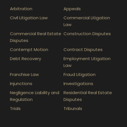
Arbitration
Appeals
Civil Litigation Law
Commercial Litigation
Law
Commercial Real Estate
Construction Disputes
Disputes
Contempt Motion
Contract Disputes
Debt Recovery
Employment Litigation
Law
Franchise Law
Fraud Litigation
Injunctions
Investigations
Negligence Liability and
Residential Real Estate
Regulation
Disputes
Trials
Tribunals