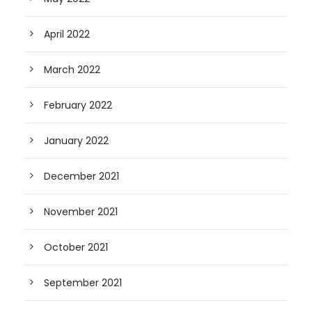
April 2022
March 2022
February 2022
January 2022
December 2021
November 2021
October 2021
September 2021