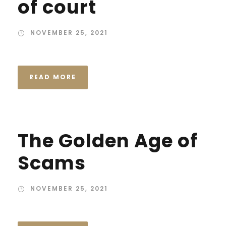
of court
NOVEMBER 25, 2021
READ MORE
The Golden Age of
Scams
NOVEMBER 25, 2021