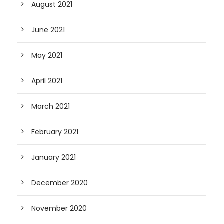
August 2021
June 2021
May 2021
April 2021
March 2021
February 2021
January 2021
December 2020
November 2020