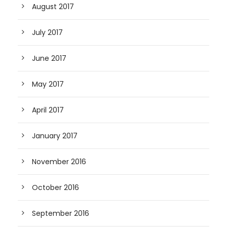
August 2017
July 2017
June 2017
May 2017
April 2017
January 2017
November 2016
October 2016
September 2016