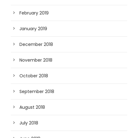
February 2019
January 2019
December 2018
November 2018
October 2018
September 2018
August 2018
July 2018