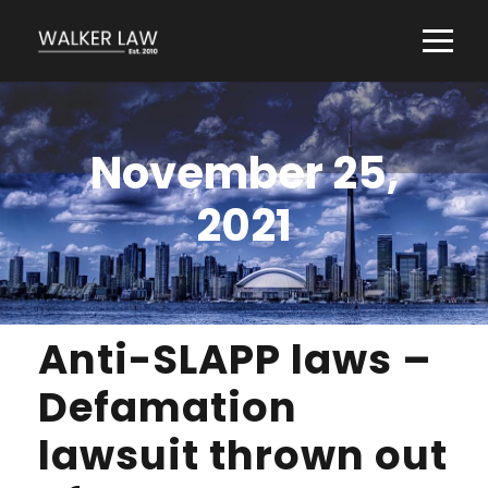
November 25,
2021
Anti-SLAPP laws –
Defamation
lawsuit thrown out