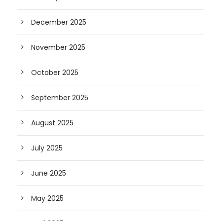
December 2025
November 2025
October 2025
September 2025
August 2025
July 2025
June 2025
May 2025