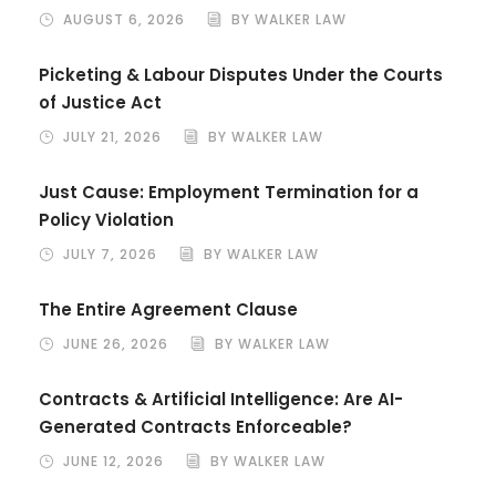
AUGUST 6, 2026
BY WALKER LAW
Picketing & Labour Disputes Under the Courts
of Justice Act
JULY 21, 2026
BY WALKER LAW
Just Cause: Employment Termination for a
Policy Violation
JULY 7, 2026
BY WALKER LAW
The Entire Agreement Clause
JUNE 26, 2026
BY WALKER LAW
Contracts & Artificial Intelligence: Are AI-
Generated Contracts Enforceable?
JUNE 12, 2026
BY WALKER LAW