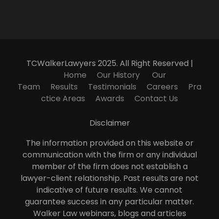
TCWalkerLawyers 2025. All Right Reserved |
Home
Our History
Our
Team
Results
Testimonials
Careers
Pra
ctice Areas
Awards
Contact Us
Disclaimer
The information provided on this website or
communication with the firm or any individual
member of the firm does not establish a
lawyer-client relationship. Past results are not
indicative of future results. We cannot
guarantee success in any particular matter.
Walker Law webinars, blogs and articles