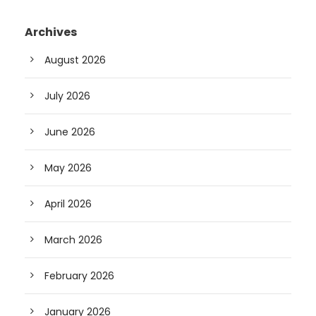
Archives
August 2026
July 2026
June 2026
May 2026
April 2026
March 2026
February 2026
January 2026