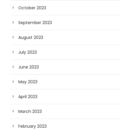
October 2023
September 2023
August 2023
July 2023
June 2023
May 2023
April 2023
March 2023
February 2023