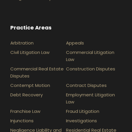
Practice Areas
Arbitration
Appeals
Civil Litigation Law
Commercial Litigation
Law
Commercial Real Estate
Construction Disputes
Disputes
Contempt Motion
Contract Disputes
Debt Recovery
Employment Litigation
Law
Franchise Law
Fraud Litigation
Injunctions
Investigations
Negligence Liability and
Residential Real Estate