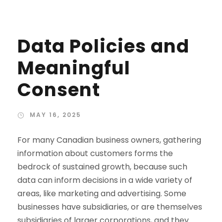
Data Policies and
Meaningful
Consent
MAY 16, 2025
For many Canadian business owners, gathering
information about customers forms the
bedrock of sustained growth, because such
data can inform decisions in a wide variety of
areas, like marketing and advertising. Some
businesses have subsidiaries, or are themselves
subsidiaries of larger corporations, and they