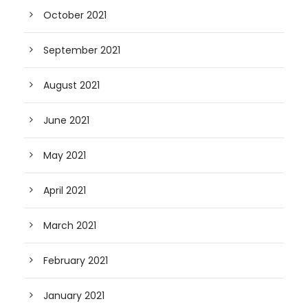
October 2021
September 2021
August 2021
June 2021
May 2021
April 2021
March 2021
February 2021
January 2021