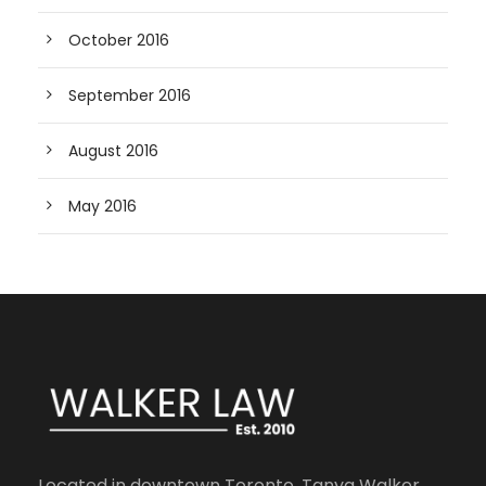
October 2016
September 2016
August 2016
May 2016
Located in downtown Toronto, Tanya Walker