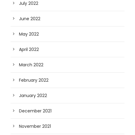
July 2022
June 2022
May 2022
April 2022
March 2022
February 2022
January 2022
December 2021
November 2021