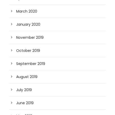
March 2020
January 2020
November 2019
October 2019
September 2019
August 2019
July 2019
June 2019