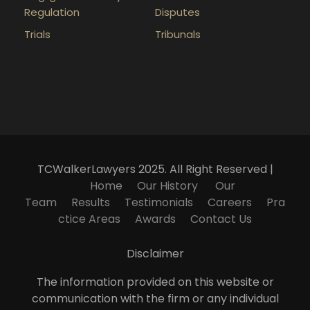
Regulation
Disputes
Trials
Tribunals
TCWalkerLawyers 2025. All Right Reserved |
Home
Our History
Our
Team
Results
Testimonials
Careers
Pra
ctice Areas
Awards
Contact Us
Disclaimer
The information provided on this website or
communication with the firm or any individual