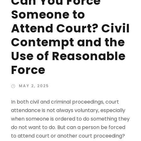
Can You Force
Someone to
Attend Court? Civil
Contempt and the
Use of Reasonable
Force
MAY 2, 2025
In both civil and criminal proceedings, court
attendance is not always voluntary, especially
when someone is ordered to do something they
do not want to do. But can a person be forced
to attend court or another court proceeding?