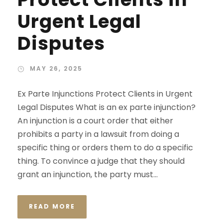
Urgent Legal
Disputes
MAY 26, 2025
Ex Parte Injunctions Protect Clients in Urgent
Legal Disputes What is an ex parte injunction?
An injunction is a court order that either
prohibits a party in a lawsuit from doing a
specific thing or orders them to do a specific
thing. To convince a judge that they should
grant an injunction, the party must...
READ MORE