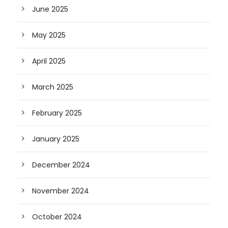
June 2025
May 2025
April 2025
March 2025
February 2025
January 2025
December 2024
November 2024
October 2024