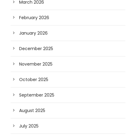
March 2026
February 2026
January 2026
December 2025
November 2025
October 2025
September 2025
August 2025
July 2025