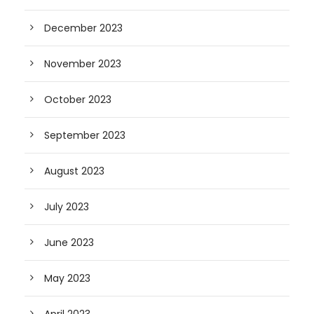
December 2023
November 2023
October 2023
September 2023
August 2023
July 2023
June 2023
May 2023