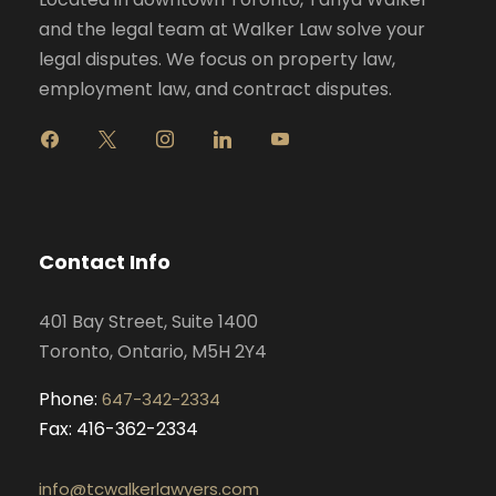
and the legal team at Walker Law solve your
legal disputes. We focus on property law,
employment law, and contract disputes.
f
x
i
l
y
a
n
i
o
c
s
n
u
e
t
k
t
b
a
e
u
o
g
d
b
Contact Info
o
r
i
e
k
a
n
401 Bay Street, Suite 1400
m
Toronto, Ontario, M5H 2Y4
Phone:
647-342-2334
Fax: 416-362-2334
info@tcwalkerlawyers.com