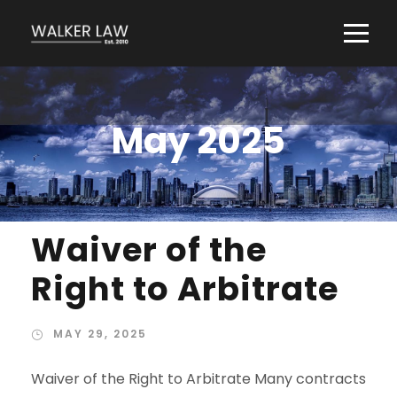
May 2025
Waiver of the
Right to Arbitrate
MAY 29, 2025
Waiver of the Right to Arbitrate Many contracts