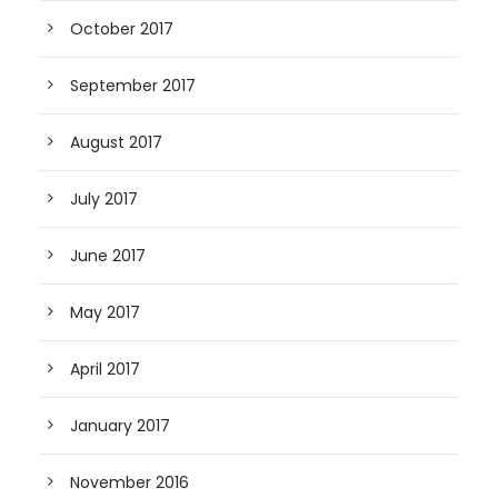
October 2017
September 2017
August 2017
July 2017
June 2017
May 2017
April 2017
January 2017
November 2016