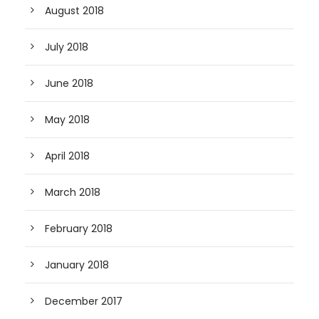
August 2018
July 2018
June 2018
May 2018
April 2018
March 2018
February 2018
January 2018
December 2017