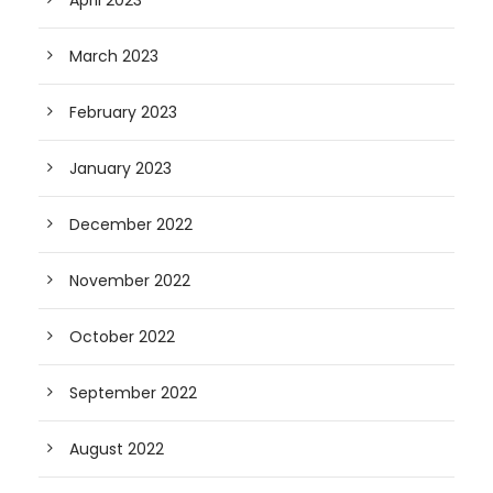
April 2023
March 2023
February 2023
January 2023
December 2022
November 2022
October 2022
September 2022
August 2022