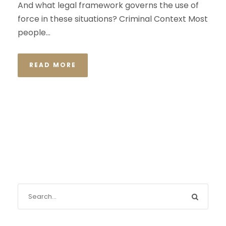
And what legal framework governs the use of
force in these situations? Criminal Context Most
people...
READ MORE