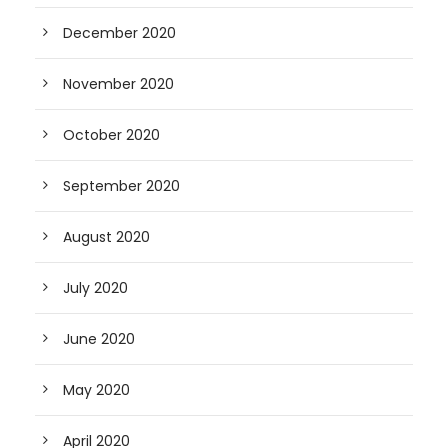
December 2020
November 2020
October 2020
September 2020
August 2020
July 2020
June 2020
May 2020
April 2020