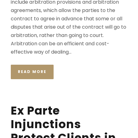
include arbitration provisions and arbitration
agreements, which allow the parties to the
contract to agree in advance that some or all
disputes that arise out of the contract will go to
arbitration, rather than going to court.
Arbitration can be an efficient and cost-
effective way of dealing...
READ MORE
Ex Parte
Injunctions
Protect Clients in