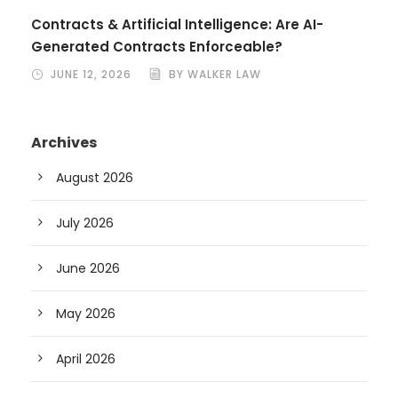
Contracts & Artificial Intelligence: Are AI-
Generated Contracts Enforceable?
JUNE 12, 2026
BY WALKER LAW
Archives
August 2026
July 2026
June 2026
May 2026
April 2026