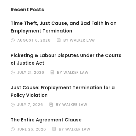
Recent Posts
Time Theft, Just Cause, and Bad Faith in an
Employment Termination
AUGUST 6, 2026
BY WALKER LAW
Picketing & Labour Disputes Under the Courts
of Justice Act
JULY 21, 2026
BY WALKER LAW
Just Cause: Employment Termination for a
Policy Violation
JULY 7, 2026
BY WALKER LAW
The Entire Agreement Clause
JUNE 26, 2026
BY WALKER LAW