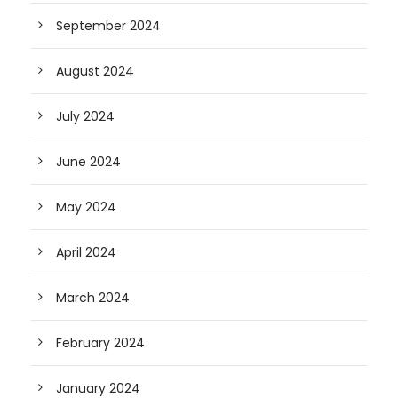
September 2024
August 2024
July 2024
June 2024
May 2024
April 2024
March 2024
February 2024
January 2024