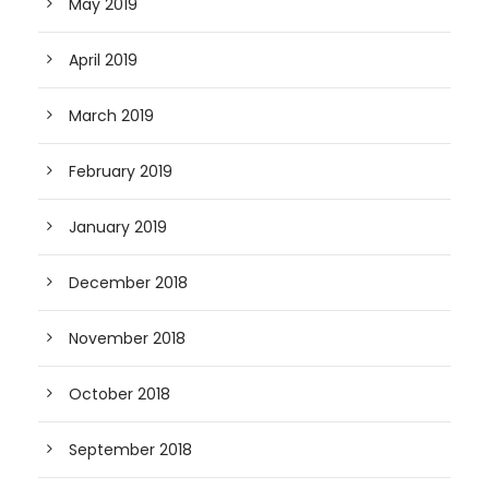
May 2019
April 2019
March 2019
February 2019
January 2019
December 2018
November 2018
October 2018
September 2018