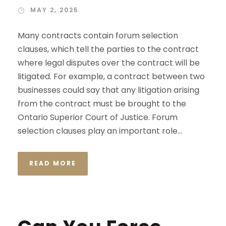
MAY 2, 2025
Many contracts contain forum selection
clauses, which tell the parties to the contract
where legal disputes over the contract will be
litigated. For example, a contract between two
businesses could say that any litigation arising
from the contract must be brought to the
Ontario Superior Court of Justice. Forum
selection clauses play an important role...
READ MORE