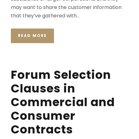
may want to share the customer information
that they’ve gathered with...
READ MORE
Forum Selection
Clauses in
Commercial and
Consumer
Contracts