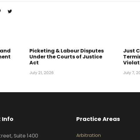
 and
Picketing & Labour Disputes
Just 
ment
Under the Courts of Justice
Termin
Act
Violat
July 21, 2026
July 7, 
 Info
Practice Areas
Arbitration
treet, Suite 1400