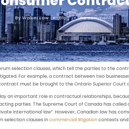
onsumer Contrac
By Walker Law
•
Blog
•
no comments
um selection clauses, which tell the parties to the cont
litigated. For example, a contract between two businesse
e contract must be brought to the Ontario Superior Court o
lay an important role in contractual relationships, becau
racting parties. The Supreme Court of Canada has called 
rivate international law”. However, Canadian law has com
 selection clauses in
commercial litigation
contexts and