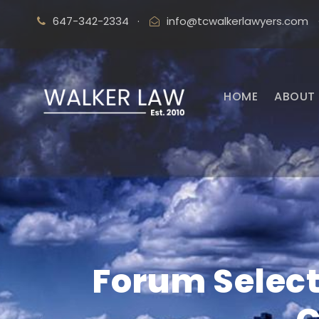
647-342-2334
·
info@tcwalkerlawyers.com
HOME
ABOUT 
Forum Select