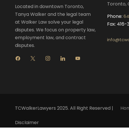
Toronto, 
Located in downtown Toronto,
Tanya Walker and the legal team
Phone:
64
at Walker Law solve your legal
Fax: 416
disputes. We focus on property law,
employment law, and contract
info@tcwa
disputes.
f
x
i
l
y
a
n
i
o
c
s
n
u
e
t
k
t
b
a
e
u
o
g
d
b
o
r
i
e
k
a
n
m
TCWalkerLawyers 2025. All Right Reserved |
Ho
Disclaimer