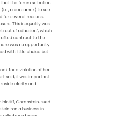
that the forum selection
 (i.e., a consumer) to sue
d for several reasons,
sers. This inequality was
ntract of adhesion”, which
rafted contract to the
 there was no opportunity
ed with little choice but
k for a violation of her
rt said, it was important
provide clarity and
laintiff, Gorenstein, sued
ein ran a business in
 relied on a forum