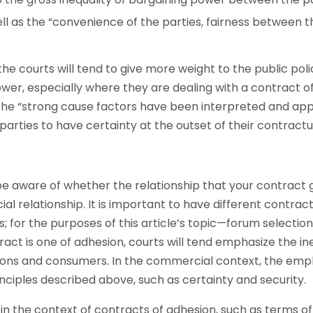
well as the “convenience of the parties, fairness between 
he courts will tend to give more weight to the public poli
ower, especially where they are dealing with a contract o
he “strong cause factors have been interpreted and appli
 parties to have certainty at the outset of their contractu
 be aware of whether the relationship that your contract
al relationship. It is important to have different contrac
; for the purposes of this article’s topic—forum selectio
act is one of adhesion, courts will tend emphasize the in
ns and consumers. In the commercial context, the empha
inciples described above, such as certainty and security.
in the context of contracts of adhesion, such as terms of 