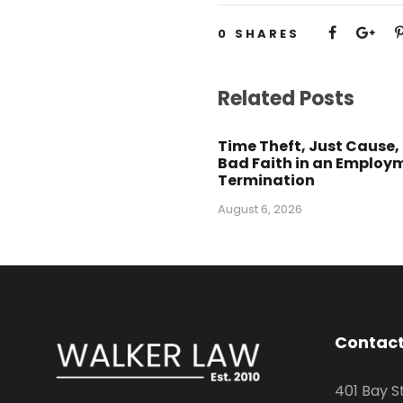
0
SHARES
Related Posts
Time Theft, Just Cause,
Bad Faith in an Employ
Termination
August 6, 2026
Contact
401 Bay S