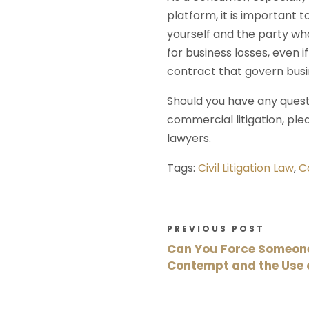
platform, it is important
yourself and the party who
for business losses, even 
contract that govern busi
Should you have any questi
commercial litigation, ple
lawyers.
Tags:
Civil Litigation Law
,
C
PREVIOUS POST
Can You Force Someone 
Contempt and the Use 