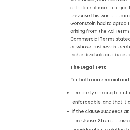
selection clause to argue 
because this was a commer
Gorenstein had to agree 
arising from the Ad Terms
Commercial Terms stated 
or whose business is locat
Irish individuals and busine
The Legal Test
For both commercial and c
the party seeking to enfo
enforceable, and that it 
if the clause succeeds at 
the clause. Strong cause i
considerations relating t