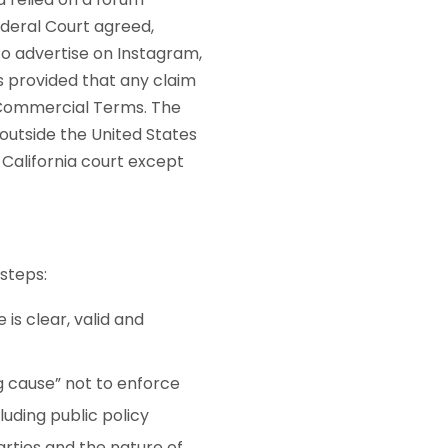
ederal Court agreed,
o advertise on Instagram,
 provided that any claim
e Commercial Terms. The
utside the United States
 California court except
steps:
is clear, valid and
ng cause” not to enforce
luding public policy
arties and the nature of