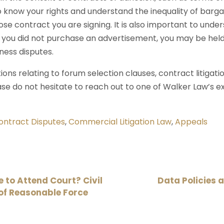
 to know your rights and understand the inequality of bar
se contract you are signing. It is also important to under
if you did not purchase an advertisement, you may be held
ness disputes.
ons relating to forum selection clauses, contract litigati
ase do not hesitate to reach out to one of Walker Law’s ex
ontract Disputes
,
Commercial Litigation Law
,
Appeals
to Attend Court? Civil
Data Policies 
of Reasonable Force