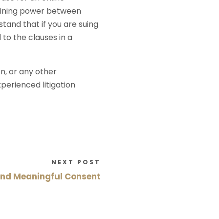
gaining power between
stand that if you are suing
 to the clauses in a
on, or any other
perienced litigation
NEXT POST
and Meaningful Consent