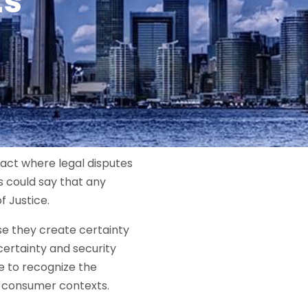
ts
ract where legal disputes
s could say that any
f Justice.
se they create certainty
certainty and security
e to recognize the
 consumer contexts.