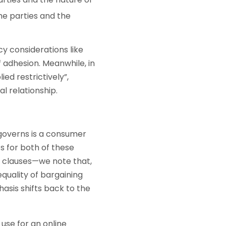
the parties and the
cy considerations like
f adhesion. Meanwhile, in
ed restrictively”,
al relationship.
 governs is a consumer
ts for both of these
n clauses—we note that,
equality of bargaining
sis shifts back to the
use for an online