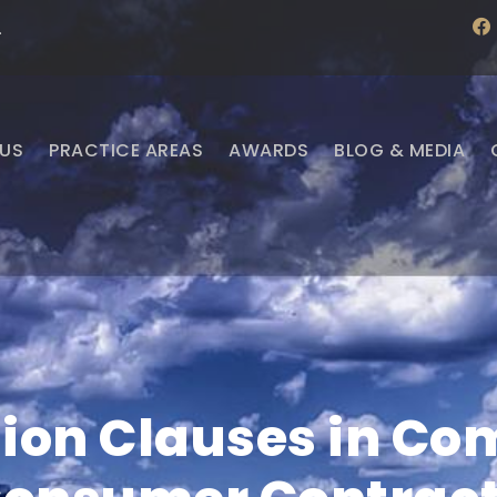
f
·
a
c
e
b
o
o
US
PRACTICE AREAS
AWARDS
BLOG & MEDIA
k
ion Clauses in C