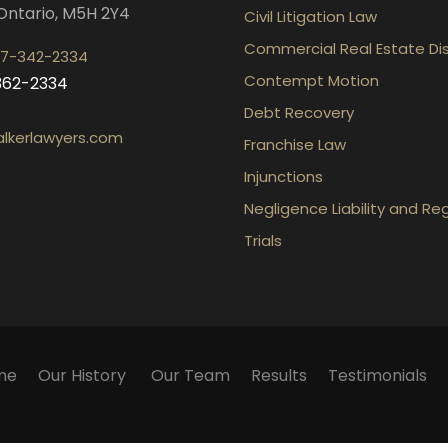
Ontario, M5H 2Y4
Civil Litigation Law
Commercial Real Estate Di
7-342-2334
Contempt Motion
-362-2334
Debt Recovery
lkerlawyers.com
Franchise Law
Injunctions
Negligence Liability and Re
Trials
me
Our History
Our Team
Results
Testimonials