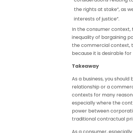
the rights at stake”, as 
interests of justice”.
In the consumer context, t
inequality of bargaining p
the commercial context, t
because it is desirable for
Takeaway
As a business, you should
relationship or a commerci
contexts for many reasons
especially where the contr
power between corporatio
traditional contractual pr
As a consumer, especially 