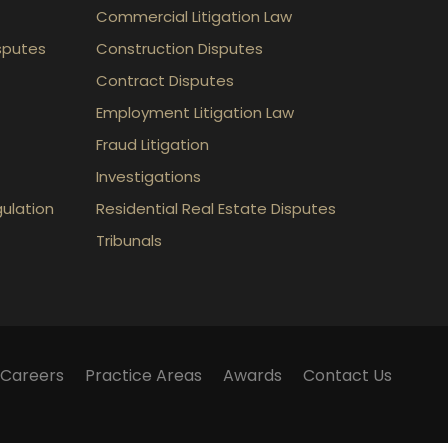
Commercial Litigation Law
sputes
Construction Disputes
Contract Disputes
Employment Litigation Law
Fraud Litigation
Investigations
gulation
Residential Real Estate Disputes
Tribunals
Careers
Practice Areas
Awards
Contact Us