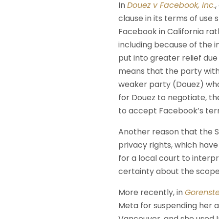
In
Douez v Facebook, Inc.
clause in its terms of use
Facebook in California rat
including because of the i
put into greater relief du
means that the party wit
weaker party (Douez) who h
for Douez to negotiate, th
to accept Facebook’s term
Another reason that the 
privacy rights, which have
for a local court to interp
certainty about the scope 
More recently, in
Gorenste
Meta for suspending her a
Vancouver, and she used I