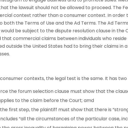
that the lawsuit should not be allowed to proceed. The F
cial context rather than a consumer context. In order t
to both the Terms of Use and the Ad Terms. The Ad Terms
 would be subject to the dispute resolution clause in th
that commercial claims between individuals who reside o
ed outside the United States had to bring their claims in a
sses.
onsumer contexts, the legal test is the same. It has two 
rce the forum selection clause must show that the clause 
applies to the claim before the Court; amd
the first step, the plaintiff must show that there is “stro
ncludes “all the circumstances of the particular case, inc
o the gross inequality of bargaining power between the p