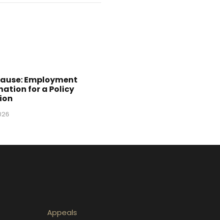
Cause: Employment
ation for a Policy
ion
2026
Appeals