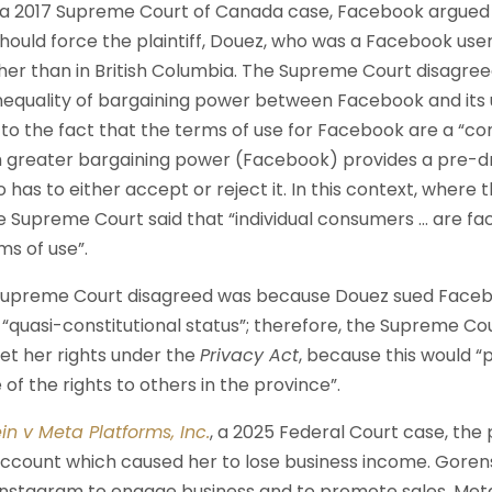
, a 2017 Supreme Court of Canada case, Facebook argued 
 should force the plaintiff, Douez, who was a Facebook user
her than in British Columbia. The Supreme Court disagree
nequality of bargaining power between Facebook and its u
e to the fact that the terms of use for Facebook are a “co
h greater bargaining power (Facebook) provides a pre-d
as to either accept or reject it. In this context, where
e Supreme Court said that “individual consumers … are fac
s of use”.
Supreme Court disagreed was because Douez sued Faceboo
 “quasi-constitutional status”; therefore, the Supreme Cou
ret her rights under the
Privacy Act
, because this would “
of the rights to others in the province”.
in v Meta Platforms, Inc.
, a 2025 Federal Court case, the p
ccount which caused her to lose business income. Gorenst
nstagram to engage business and to promote sales. Meta