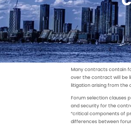
C
Many contracts contain for
over the contract will be 
litigation arising from th
Forum selection clauses p
and security for the cont
“critical components of p
differences between forum