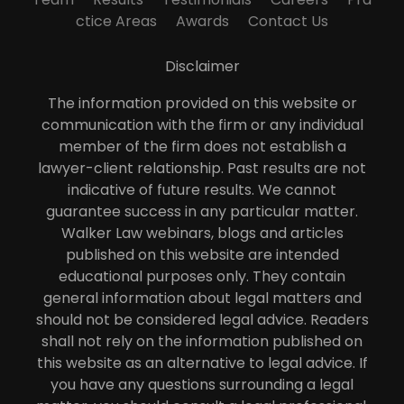
ctice Areas
Awards
Contact Us
Disclaimer
The information provided on this website or
communication with the firm or any individual
member of the firm does not establish a
lawyer-client relationship. Past results are not
indicative of future results. We cannot
guarantee success in any particular matter.
Walker Law webinars, blogs and articles
published on this website are intended
educational purposes only. They contain
general information about legal matters and
should not be considered legal advice. Readers
shall not rely on the information published on
this website as an alternative to legal advice. If
you have any questions surrounding a legal