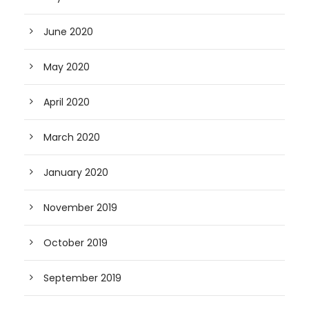
June 2020
May 2020
April 2020
March 2020
January 2020
November 2019
October 2019
September 2019