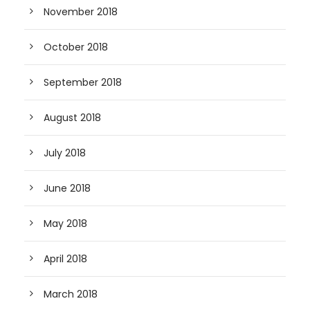
November 2018
October 2018
September 2018
August 2018
July 2018
June 2018
May 2018
April 2018
March 2018