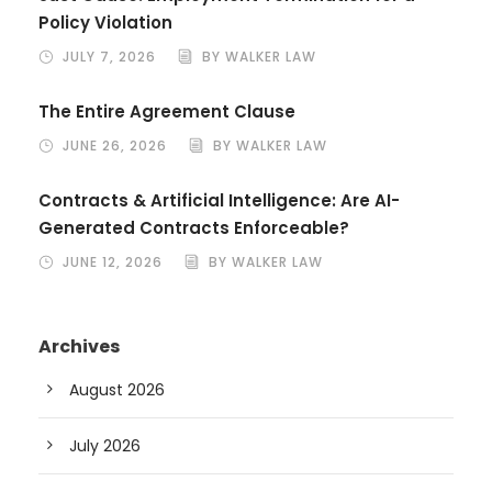
Policy Violation
JULY 7, 2026
BY WALKER LAW
The Entire Agreement Clause
JUNE 26, 2026
BY WALKER LAW
Contracts & Artificial Intelligence: Are AI-
Generated Contracts Enforceable?
JUNE 12, 2026
BY WALKER LAW
Archives
August 2026
July 2026