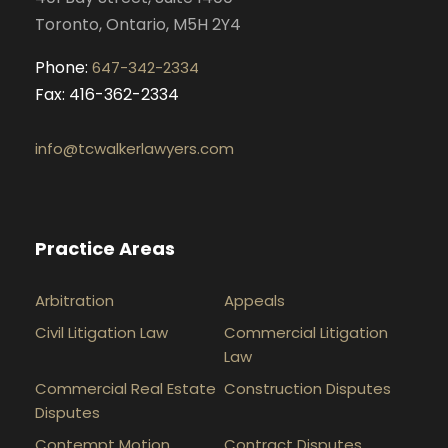
Toronto, Ontario, M5H 2Y4
Phone:
647-342-2334
Fax: 416-362-2334
info@tcwalkerlawyers.com
Practice Areas
Arbitration
Appeals
Civil Litigation Law
Commercial Litigation
Law
Commercial Real Estate
Construction Disputes
Disputes
Contempt Motion
Contract Disputes