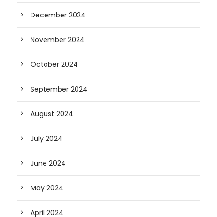
December 2024
November 2024
October 2024
September 2024
August 2024
July 2024
June 2024
May 2024
April 2024