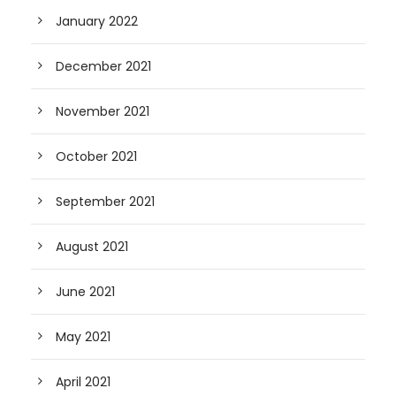
January 2022
December 2021
November 2021
October 2021
September 2021
August 2021
June 2021
May 2021
April 2021