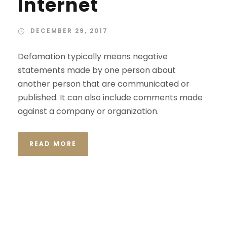
Internet
DECEMBER 29, 2017
Defamation typically means negative
statements made by one person about
another person that are communicated or
published. It can also include comments made
against a company or organization.
READ MORE