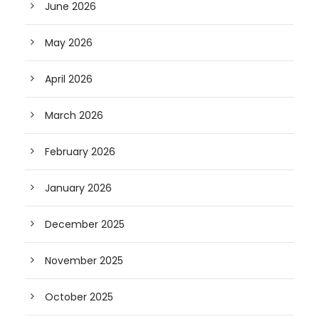
June 2026
May 2026
April 2026
March 2026
February 2026
January 2026
December 2025
November 2025
October 2025