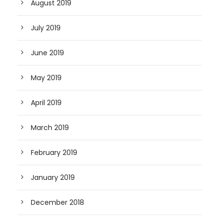
August 2019
July 2019
June 2019
May 2019
April 2019
March 2019
February 2019
January 2019
December 2018