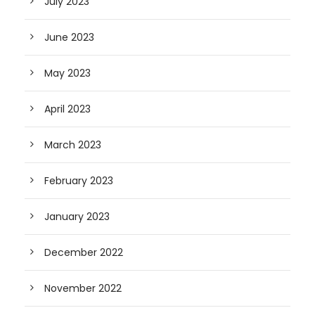
July 2023
June 2023
May 2023
April 2023
March 2023
February 2023
January 2023
December 2022
November 2022