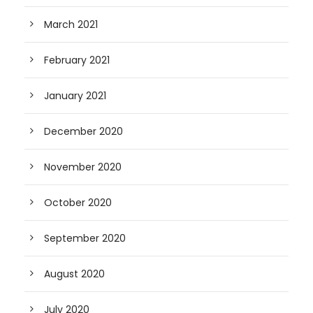
March 2021
February 2021
January 2021
December 2020
November 2020
October 2020
September 2020
August 2020
July 2020