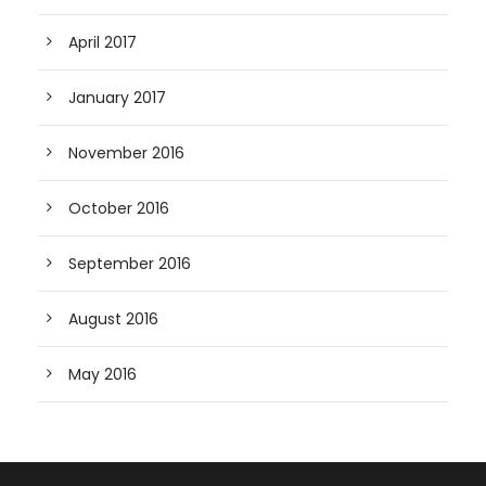
April 2017
January 2017
November 2016
October 2016
September 2016
August 2016
May 2016