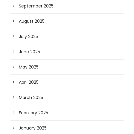
September 2025
August 2025
July 2025
June 2025
May 2025
April 2025
March 2025
February 2025
January 2025