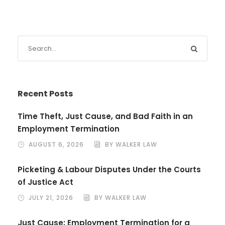
Recent Posts
Time Theft, Just Cause, and Bad Faith in an
Employment Termination
AUGUST 6, 2026
BY WALKER LAW
Picketing & Labour Disputes Under the Courts
of Justice Act
JULY 21, 2026
BY WALKER LAW
Just Cause: Employment Termination for a