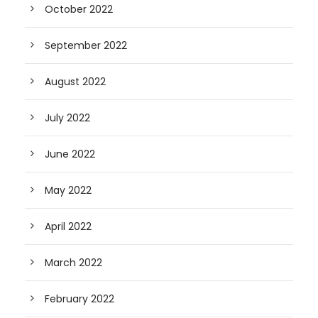
October 2022
September 2022
August 2022
July 2022
June 2022
May 2022
April 2022
March 2022
February 2022