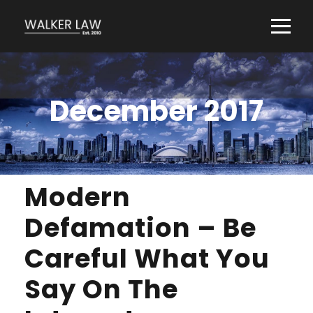
December 2017
Modern
Defamation – Be
Careful What You
Say On The