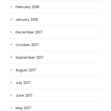
February 2018
January 2018
December 2017
October 2017
September 2017
August 2017
July 2017
June 2017
May 2017