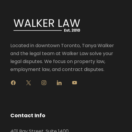
Located in downtown Toronto, Tanya Walker
and the legal team at Walker Law solve your
legal disputes. We focus on property law,
employment law, and contract disputes.
f
x
i
l
y
a
n
i
o
c
s
n
u
e
t
k
t
b
a
e
u
o
g
d
b
Contact Info
o
r
i
e
k
a
n
401 Bay Street, Suite 1400
m