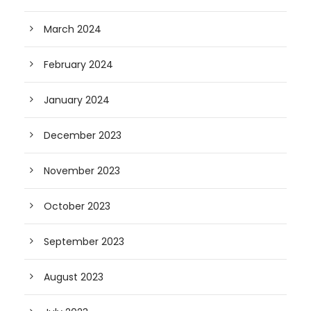
March 2024
February 2024
January 2024
December 2023
November 2023
October 2023
September 2023
August 2023