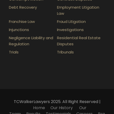
Debt Recovery
Employment Litigation
Law
Franchise Law
Fraud Litigation
Injunctions
Investigations
Negligence Liability and
Residential Real Estate
Regulation
Disputes
Trials
Tribunals
TCWalkerLawyers 2025. All Right Reserved |
Home
Our History
Our
Team
Results
Testimonials
Careers
Pra