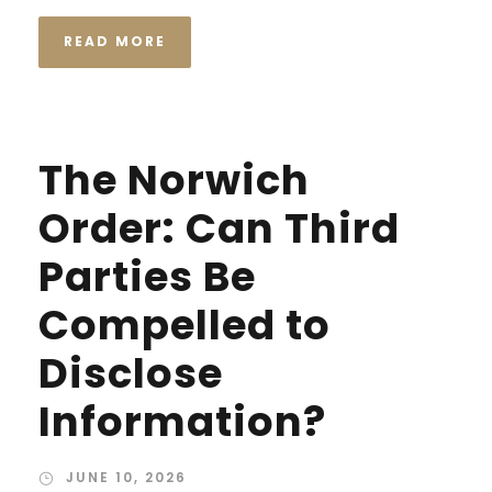
READ MORE
The Norwich
Order: Can Third
Parties Be
Compelled to
Disclose
Information?
JUNE 10, 2026