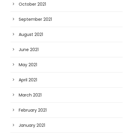
October 2021
September 2021
August 2021
June 2021
May 2021
April 2021
March 2021
February 2021
January 2021