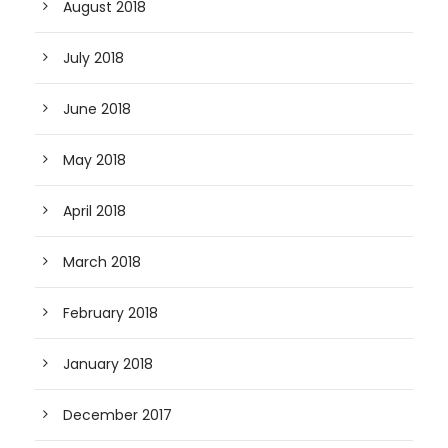
August 2018
July 2018
June 2018
May 2018
April 2018
March 2018
February 2018
January 2018
December 2017