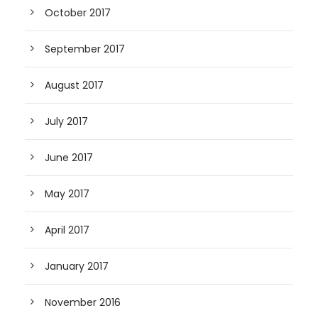
October 2017
September 2017
August 2017
July 2017
June 2017
May 2017
April 2017
January 2017
November 2016