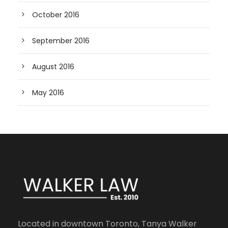
October 2016
September 2016
August 2016
May 2016
Located in downtown Toronto, Tanya Walker