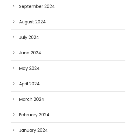
September 2024
August 2024
July 2024
June 2024
May 2024
April 2024
March 2024
February 2024
January 2024