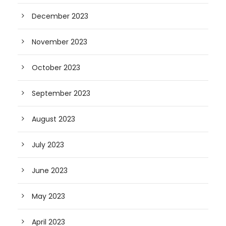
December 2023
November 2023
October 2023
September 2023
August 2023
July 2023
June 2023
May 2023
April 2023