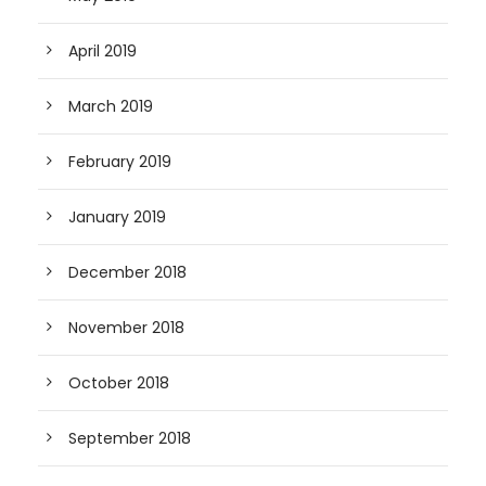
April 2019
March 2019
February 2019
January 2019
December 2018
November 2018
October 2018
September 2018