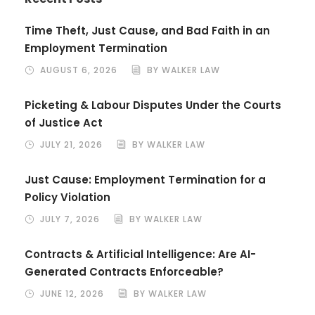
Time Theft, Just Cause, and Bad Faith in an
Employment Termination
AUGUST 6, 2026
BY WALKER LAW
Picketing & Labour Disputes Under the Courts
of Justice Act
JULY 21, 2026
BY WALKER LAW
Just Cause: Employment Termination for a
Policy Violation
JULY 7, 2026
BY WALKER LAW
Contracts & Artificial Intelligence: Are AI-
Generated Contracts Enforceable?
JUNE 12, 2026
BY WALKER LAW