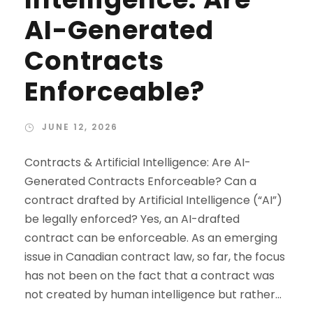
AI-Generated
Contracts
Enforceable?
JUNE 12, 2026
Contracts & Artificial Intelligence: Are AI-
Generated Contracts Enforceable? Can a
contract drafted by Artificial Intelligence (“AI”)
be legally enforced? Yes, an AI-drafted
contract can be enforceable. As an emerging
issue in Canadian contract law, so far, the focus
has not been on the fact that a contract was
not created by human intelligence but rather...