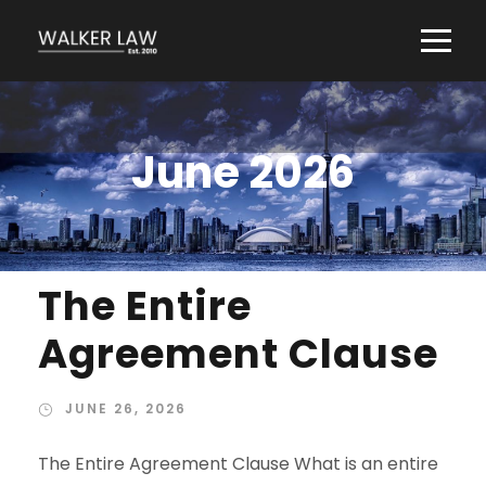
June 2026
The Entire
Agreement Clause
JUNE 26, 2026
The Entire Agreement Clause What is an entire