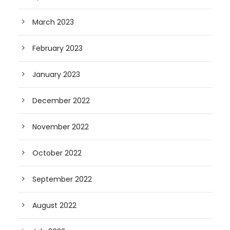
March 2023
February 2023
January 2023
December 2022
November 2022
October 2022
September 2022
August 2022