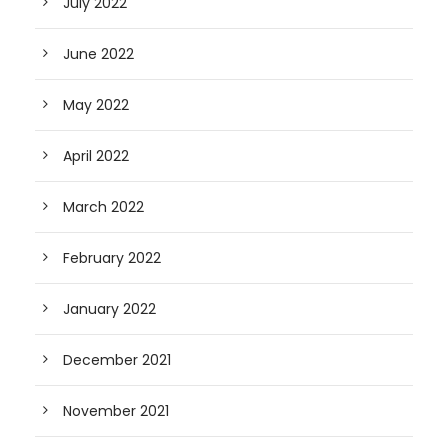
July 2022
June 2022
May 2022
April 2022
March 2022
February 2022
January 2022
December 2021
November 2021