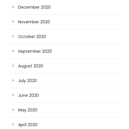
December 2020
November 2020
October 2020
September 2020
August 2020
July 2020
June 2020
May 2020
April 2020