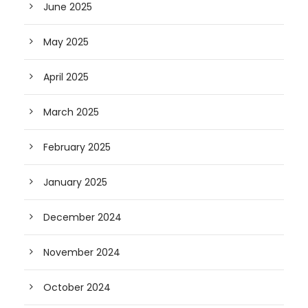
June 2025
May 2025
April 2025
March 2025
February 2025
January 2025
December 2024
November 2024
October 2024