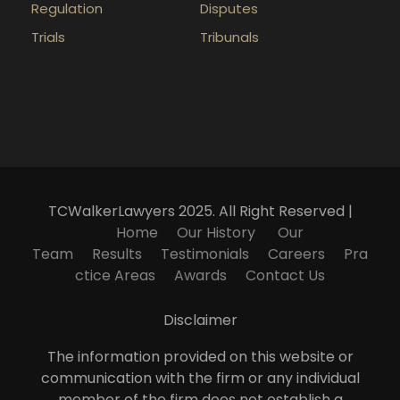
Regulation
Disputes
Trials
Tribunals
TCWalkerLawyers 2025. All Right Reserved |
Home
Our History
Our
Team
Results
Testimonials
Careers
Pra
ctice Areas
Awards
Contact Us
Disclaimer
The information provided on this website or
communication with the firm or any individual
member of the firm does not establish a