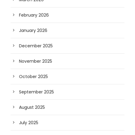
February 2026
January 2026
December 2025
November 2025
October 2025
September 2025
August 2025
July 2025