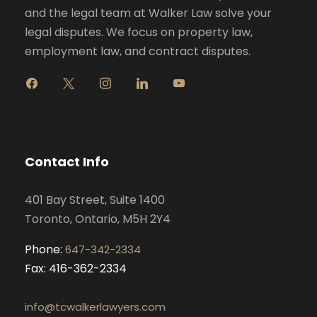
and the legal team at Walker Law solve your
legal disputes. We focus on property law,
employment law, and contract disputes.
f
x
i
l
y
a
n
i
o
c
s
n
u
e
t
k
t
b
a
e
u
o
g
d
b
Contact Info
o
r
i
e
k
a
n
401 Bay Street, Suite 1400
m
Toronto, Ontario, M5H 2Y4
Phone:
647-342-2334
Fax: 416-362-2334
info@tcwalkerlawyers.com