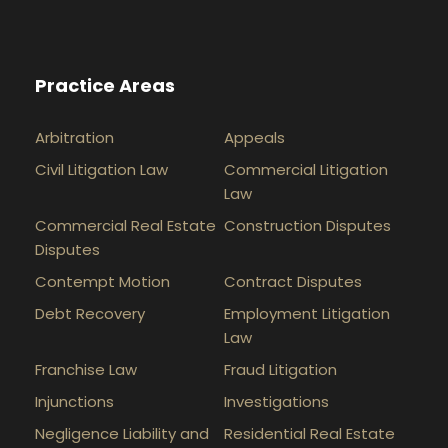
Practice Areas
Arbitration
Appeals
Civil Litigation Law
Commercial Litigation
Law
Commercial Real Estate
Construction Disputes
Disputes
Contempt Motion
Contract Disputes
Debt Recovery
Employment Litigation
Law
Franchise Law
Fraud Litigation
Injunctions
Investigations
Negligence Liability and
Residential Real Estate