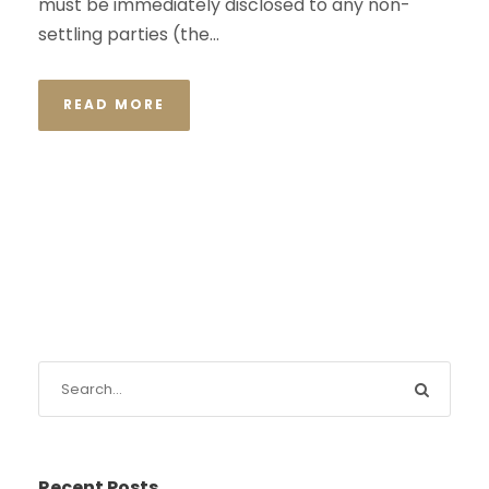
must be immediately disclosed to any non-
settling parties (the...
READ MORE
Recent Posts