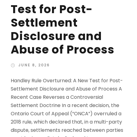
Test for Post-
Settlement
Disclosure and
Abuse of Process
JUNE 8, 2026
Handley Rule Overturned: A New Test for Post-
Settlement Disclosure and Abuse of Process A
Recent Case Reverses a Controversial
Settlement Doctrine In a recent decision, the
Ontario Court of Appeal (“ONCA”) overruled a
2018 rule, which declared that, in a multi-party
dispute, settlements reached between parties