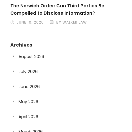
The Norwich Order: Can Third Parties Be
Compelled to Disclose Information?
JUNE 10, 2026
BY WALKER LAW
Archives
August 2026
July 2026
June 2026
May 2026
April 2026
March 2026