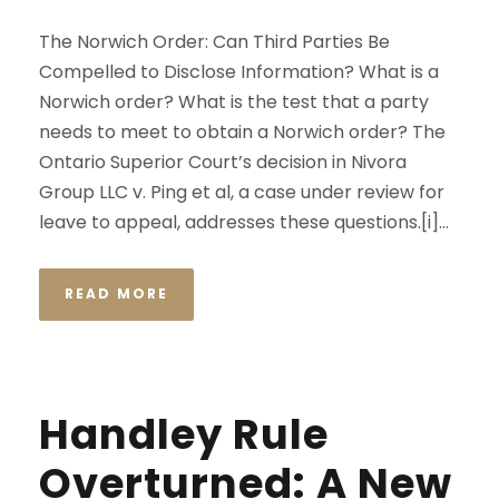
The Norwich Order: Can Third Parties Be
Compelled to Disclose Information? What is a
Norwich order? What is the test that a party
needs to meet to obtain a Norwich order? The
Ontario Superior Court’s decision in Nivora
Group LLC v. Ping et al, a case under review for
leave to appeal, addresses these questions.[i]...
READ MORE
Handley Rule
Overturned: A New