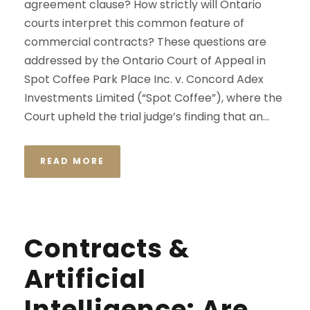
agreement clause? How strictly will Ontario
courts interpret this common feature of
commercial contracts? These questions are
addressed by the Ontario Court of Appeal in
Spot Coffee Park Place Inc. v. Concord Adex
Investments Limited (“Spot Coffee”), where the
Court upheld the trial judge’s finding that an...
READ MORE
Contracts &
Artificial
Intelligence: Are