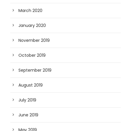
March 2020
January 2020
November 2019
October 2019
September 2019
August 2019
July 2019
June 2019
May 2019