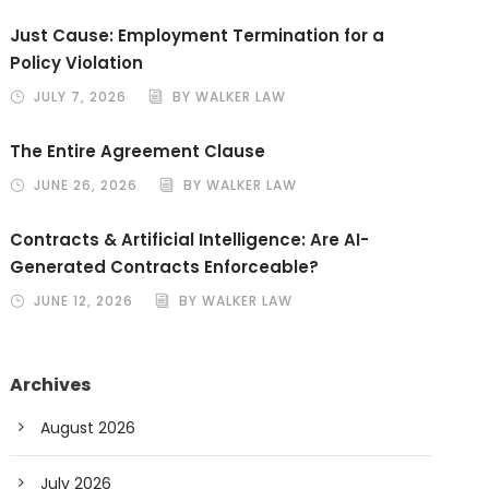
Just Cause: Employment Termination for a
Policy Violation
JULY 7, 2026
BY WALKER LAW
The Entire Agreement Clause
JUNE 26, 2026
BY WALKER LAW
Contracts & Artificial Intelligence: Are AI-
Generated Contracts Enforceable?
JUNE 12, 2026
BY WALKER LAW
Archives
August 2026
July 2026