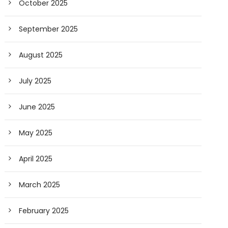
October 2025
September 2025
August 2025
July 2025
June 2025
May 2025
April 2025
March 2025
February 2025