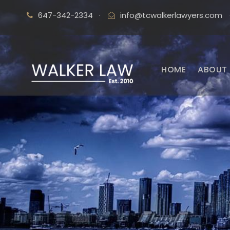
647-342-2334
·
info@tcwalkerlawyers.com
HOME
ABOUT 