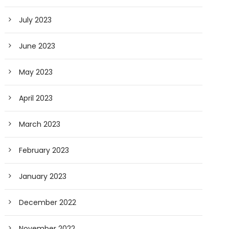
July 2023
June 2023
May 2023
April 2023
March 2023
February 2023
January 2023
December 2022
November 2022