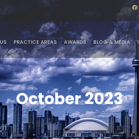
f
·
a
c
e
b
o
o
US
PRACTICE AREAS
AWARDS
BLOG & MEDIA
k
October 2023