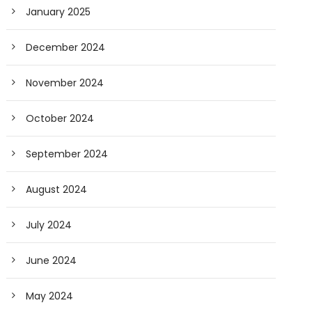
January 2025
December 2024
November 2024
October 2024
September 2024
August 2024
July 2024
June 2024
May 2024