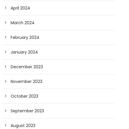
April 2024
March 2024
February 2024
January 2024
December 2023
November 2023
October 2023
September 2023
August 2023