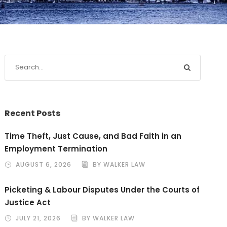
Recent Posts
Time Theft, Just Cause, and Bad Faith in an
Employment Termination
AUGUST 6, 2026
BY WALKER LAW
Picketing & Labour Disputes Under the Courts of
Justice Act
JULY 21, 2026
BY WALKER LAW