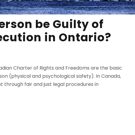
erson be Guilty of
ecution in Ontario?
nadian Charter of Rights and Freedoms are the basic
erson (physical and psychological safety). In Canada,
t through fair and just legal procedures in