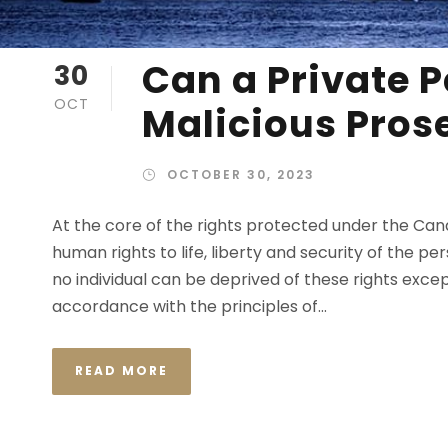
Can a Private P
30
OCT
Malicious Pros
OCTOBER 30, 2023
At the core of the rights protected under the Ca
human rights to life, liberty and security of the p
no individual can be deprived of these rights excep
accordance with the principles of...
READ MORE