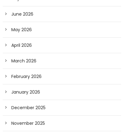
June 2026
May 2026
April 2026
March 2026
February 2026
January 2026
December 2025
November 2025