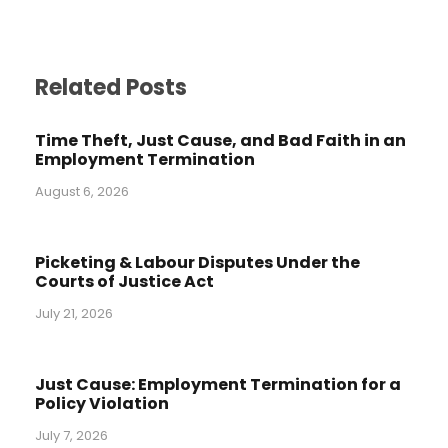
Related Posts
Time Theft, Just Cause, and Bad Faith in an
Employment Termination
August 6, 2026
Picketing & Labour Disputes Under the
Courts of Justice Act
July 21, 2026
Just Cause: Employment Termination for a
Policy Violation
July 7, 2026