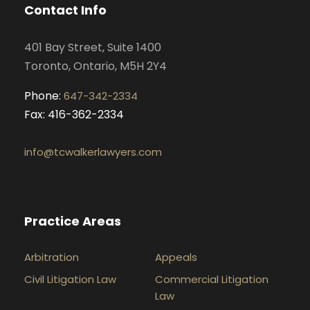
o
g
d
b
Contact Info
o
r
i
e
k
a
n
401 Bay Street, Suite 1400
m
Toronto, Ontario, M5H 2Y4
Phone:
647-342-2334
Fax: 416-362-2334
info@tcwalkerlawyers.com
Practice Areas
Arbitration
Appeals
Civil Litigation Law
Commercial Litigation
Law