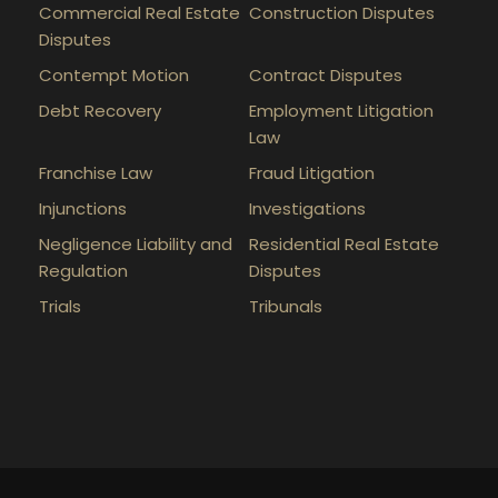
Commercial Real Estate
Construction Disputes
Disputes
Contempt Motion
Contract Disputes
Debt Recovery
Employment Litigation
Law
Franchise Law
Fraud Litigation
Injunctions
Investigations
Negligence Liability and
Residential Real Estate
Regulation
Disputes
Trials
Tribunals