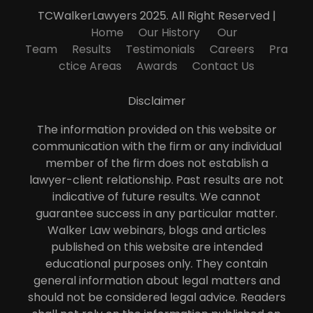
TCWalkerLawyers 2025. All Right Reserved |
Home
Our History
Our
Team
Results
Testimonials
Careers
Pra
ctice Areas
Awards
Contact Us
Disclaimer
The information provided on this website or
communication with the firm or any individual
member of the firm does not establish a
lawyer-client relationship. Past results are not
indicative of future results. We cannot
guarantee success in any particular matter.
Walker Law webinars, blogs and articles
published on this website are intended
educational purposes only. They contain
general information about legal matters and
should not be considered legal advice. Readers