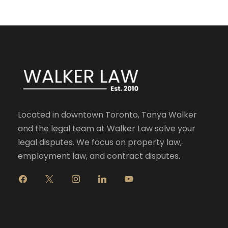
Located in downtown Toronto, Tanya Walker
and the legal team at Walker Law solve your
legal disputes. We focus on property law,
employment law, and contract disputes.
f
x
i
l
y
a
n
i
o
c
s
n
u
e
t
k
t
b
a
e
u