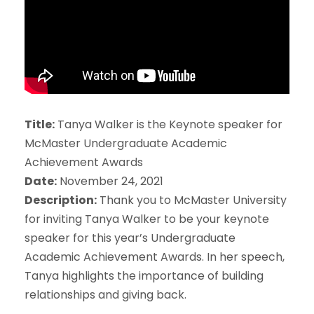
Title:
Tanya Walker is the Keynote speaker for
McMaster Undergraduate Academic
Achievement Awards
Date:
November 24, 2021
Description:
Thank you to McMaster University
for inviting Tanya Walker to be your keynote
speaker for this year’s Undergraduate
Academic Achievement Awards. In her speech,
Tanya highlights the importance of building
relationships and giving back.