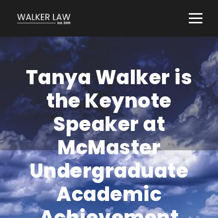
Tanya Walker is
the Keynote
Speaker at
McMaster
Undergraduate
Academic
Achievement