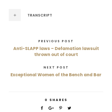
TRANSCRIPT
PREVIOUS POST
Anti-SLAPP laws – Defamation lawsuit
thrown out of court
NEXT POST
Exceptional Women of the Bench and Bar
0
SHARES