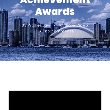
Awards
By Walker Law
•
Radio & Video
•
no comments