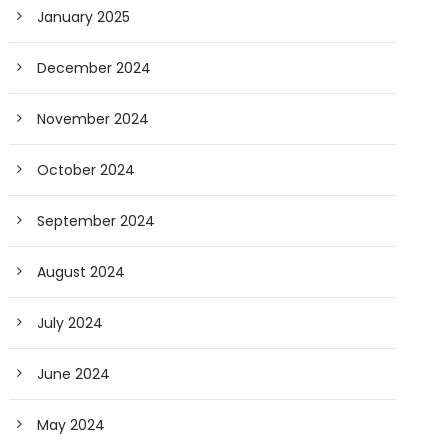
January 2025
December 2024
November 2024
October 2024
September 2024
August 2024
July 2024
June 2024
May 2024