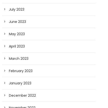
July 2023
June 2023
May 2023
April 2023
March 2023
February 2023
January 2023
December 2022
November 2022