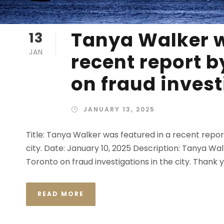
Tanya Walker w
13
JAN
recent report 
on fraud invest
JANUARY 13, 2025
Title: Tanya Walker was featured in a recent repo
city. Date: January 10, 2025 Description: Tanya W
Toronto on fraud investigations in the city. Thank 
READ MORE