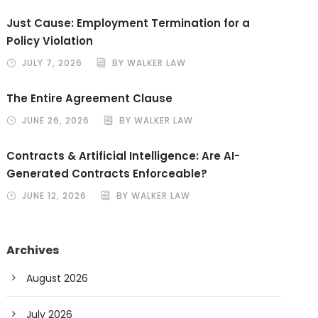
Just Cause: Employment Termination for a
Policy Violation
JULY 7, 2026
BY WALKER LAW
The Entire Agreement Clause
JUNE 26, 2026
BY WALKER LAW
Contracts & Artificial Intelligence: Are AI-
Generated Contracts Enforceable?
JUNE 12, 2026
BY WALKER LAW
Archives
August 2026
July 2026