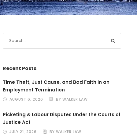
Recent Posts
Time Theft, Just Cause, and Bad Faith in an
Employment Termination
AUGUST 6, 2026
BY WALKER LAW
Picketing & Labour Disputes Under the Courts of
Justice Act
JULY 21, 2026
BY WALKER LAW