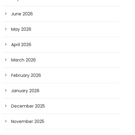
June 2026
May 2026
April 2026
March 2026
February 2026
January 2026
December 2025
November 2025