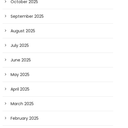
October 2025
September 2025
August 2025
July 2025
June 2025
May 2025
April 2025
March 2025
February 2025