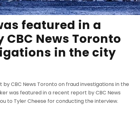
as featured in a
by CBC News Toronto
igations in the city
rt by CBC News Toronto on fraud investigations in the
alker was featured in a recent report by CBC News
you to Tyler Cheese for conducting the interview.