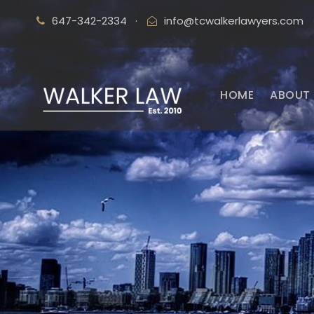
647-342-2334
·
info@tcwalkerlawyers.com
HOME
ABOUT 