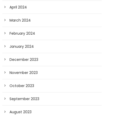
April 2024
March 2024
February 2024
January 2024
December 2023
November 2023
October 2023
September 2023
August 2023