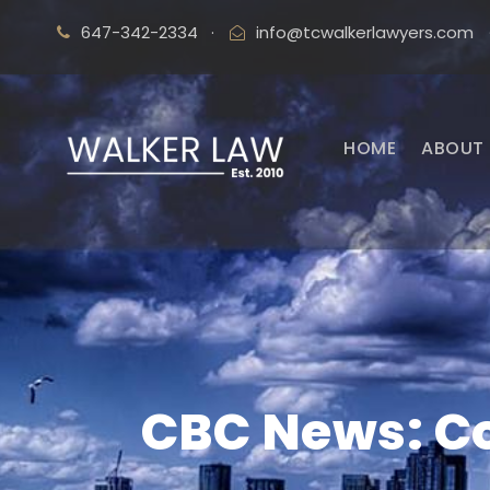
647-342-2334
·
info@tcwalkerlawyers.com
HOME
ABOUT 
CBC News: Co