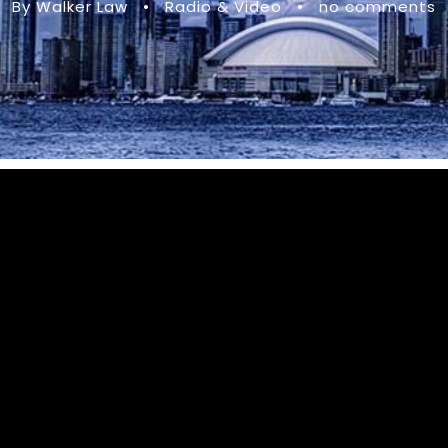
By Walker Law
•
Radio & Video
•
no comments