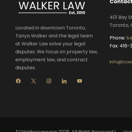
Contact
401 Bay S
Toronto, 
Located in downtown Toronto,
Tanya Walker and the legal team
Phone:
64
at Walker Law solve your legal
Fax: 416
disputes. We focus on property law,
employment law, and contract
info@tcwa
disputes.
f
x
i
l
y
a
n
i
o
c
s
n
u
e
t
k
t
b
a
e
u
o
g
d
b
o
r
i
e
k
a
n
m
TCWalkerLawyers 2025. All Right Reserved |
Ho