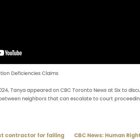
ion Deficiencies Claims
024, Tanya appeared on CBC Toronto News at Six to disc
 between neighbors that can escalate to court proceedin
 contractor for failing
CBC News: Human Rights