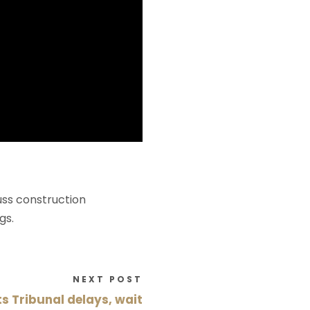
uss construction
gs.
NEXT POST
 Tribunal delays, wait