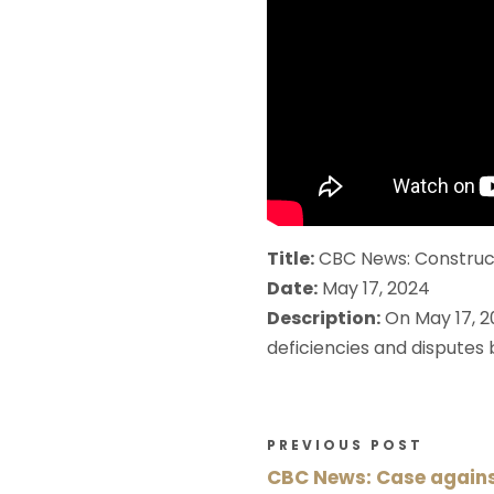
Title:
CBC News: Construct
Date:
May 17, 2024
Description:
On May 17, 2
deficiencies and disputes
PREVIOUS POST
CBC News: Case against