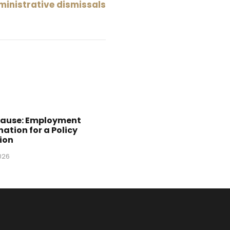
ministrative dismissals
Cause: Employment
ation for a Policy
ion
2026