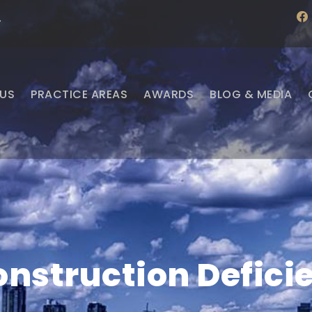
f
·
a
c
e
b
o
o
US
PRACTICE AREAS
AWARDS
BLOG & MEDIA
k
nstruction Defici