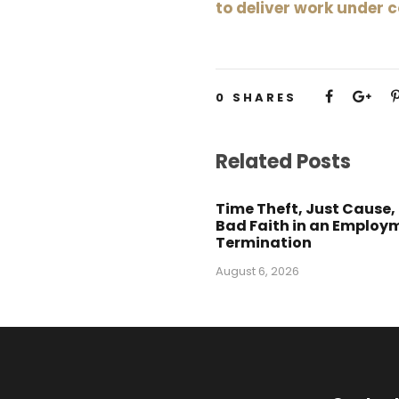
to deliver work under 
0
SHARES
Related Posts
Time Theft, Just Cause,
Bad Faith in an Employ
Termination
August 6, 2026