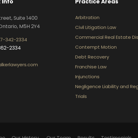
 Info
Practice Areas
Arbitration
treet, Suite 1400
Ontario, M5H 2Y4
Civil Litigation Law
Commercial Real Estate Di
7-342-2334
Contempt Motion
-362-2334
Debt Recovery
lkerlawyers.com
Franchise Law
Injunctions
Negligence Liability and Re
Trials
me
Our History
Our Team
Results
Testimonials