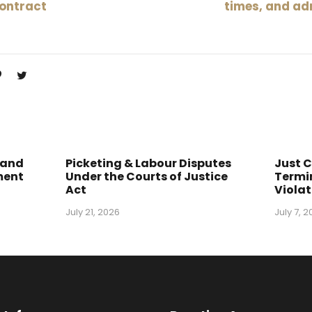
contract
times, and ad
 and
Picketing & Labour Disputes
Just 
ment
Under the Courts of Justice
Termin
Act
Violat
July 21, 2026
July 7, 