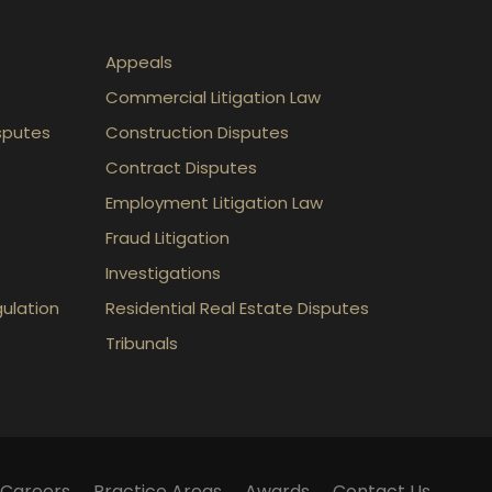
Appeals
Commercial Litigation Law
sputes
Construction Disputes
Contract Disputes
Employment Litigation Law
Fraud Litigation
Investigations
gulation
Residential Real Estate Disputes
Tribunals
Careers
Practice Areas
Awards
Contact Us