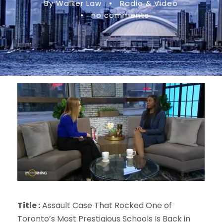
By Walker Law
•
Radio & Video
•
no comments
Title :
Assault Case That Rocked One of
Toronto’s Most Prestigious Schools Is Back in