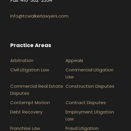
Fax: 416-362-2334
info@tcwalkerlawyers.com
Practice Areas
Arbitration
Appeals
Civil Litigation Law
Commercial Litigation
Law
Commercial Real Estate
Construction Disputes
Disputes
Contempt Motion
Contract Disputes
Debt Recovery
Employment Litigation
Law
Franchise Law
Fraud Litigation