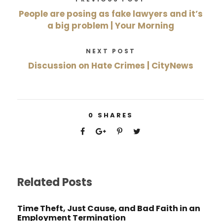
People are posing as fake lawyers and it’s
a big problem | Your Morning
NEXT POST
Discussion on Hate Crimes | CityNews
0
SHARES
Related Posts
Time Theft, Just Cause, and Bad Faith in an
Employment Termination