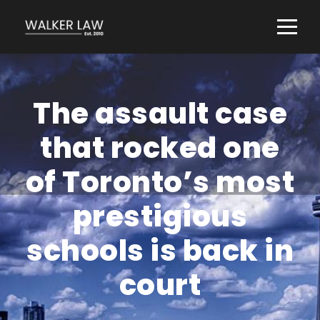
The assault case
that rocked one
of Toronto’s most
prestigious
schools is back in
court