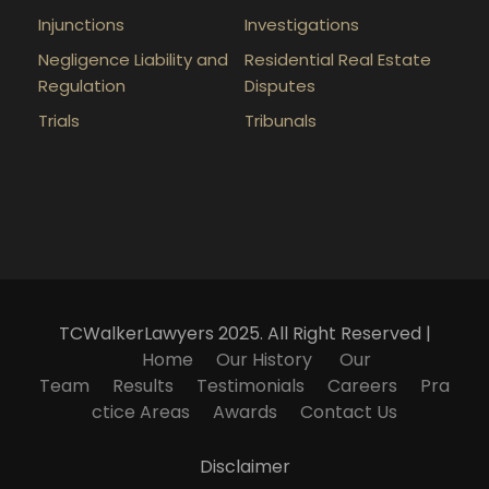
Injunctions
Investigations
Negligence Liability and
Residential Real Estate
Regulation
Disputes
Trials
Tribunals
TCWalkerLawyers 2025. All Right Reserved |
Home
Our History
Our
Team
Results
Testimonials
Careers
Pra
ctice Areas
Awards
Contact Us
Disclaimer