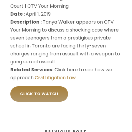
Court | CTV Your Morning
Date :
April 1, 2019
Description :
Tanya Walker appears on CTV
Your Morning to discuss a shocking case where
seven teenagers from a prestigious private
school in Toronto are facing thirty-seven
charges ranging from assault with a weapon to
gang sexual assault.
Related Services:
Click here to see how we
approach
Civil Litigation Law
CLICK TO WATCH
PREVIOUS POST