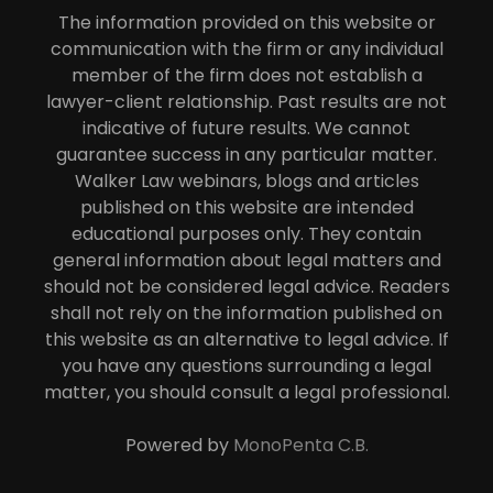
The information provided on this website or
communication with the firm or any individual
member of the firm does not establish a
lawyer-client relationship. Past results are not
indicative of future results. We cannot
guarantee success in any particular matter.
Walker Law webinars, blogs and articles
published on this website are intended
educational purposes only. They contain
general information about legal matters and
should not be considered legal advice. Readers
shall not rely on the information published on
this website as an alternative to legal advice. If
you have any questions surrounding a legal
matter, you should consult a legal professional.
Powered by
MonoPenta C.B.