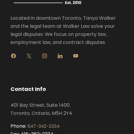
Located in downtown Toronto, Tanya Walker
and the legal team at Walker Law solve your
legal disputes. We focus on property law,
employment law, and contract disputes.
f
x
i
l
y
a
n
i
o
c
s
n
u
e
t
k
t
b
a
e
u
o
g
d
b
Contact Info
o
r
i
e
k
a
n
401 Bay Street, Suite 1400
m
Toronto, Ontario, M5H 2Y4
Phone:
647-342-2334