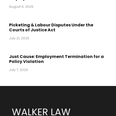
August 6, 2026
Picketing & Labour Disputes Under the
Courts of Justice Act
July 21, 2026
Just Cause: Employment Termination for a
Policy Violation
July 7, 2026