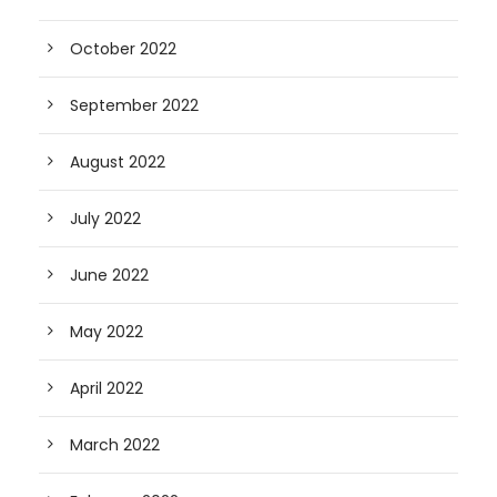
October 2022
September 2022
August 2022
July 2022
June 2022
May 2022
April 2022
March 2022