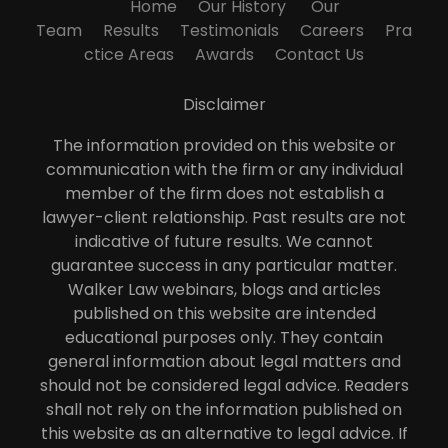
Home
Our History
Our
Team
Results
Testimonials
Careers
Pra
ctice Areas
Awards
Contact Us
Disclaimer
The information provided on this website or
communication with the firm or any individual
member of the firm does not establish a
lawyer-client relationship. Past results are not
indicative of future results. We cannot
guarantee success in any particular matter.
Walker Law webinars, blogs and articles
published on this website are intended
educational purposes only. They contain
general information about legal matters and
should not be considered legal advice. Readers
shall not rely on the information published on
this website as an alternative to legal advice. If