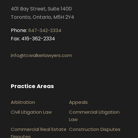
k
a
n
401 Bay Street, Suite 1400
m
Toronto, Ontario, M5H 2Y4
Phone:
647-342-2334
Fax: 416-362-2334
info@tcwalkerlawyers.com
Practice Areas
Arbitration
Appeals
Civil Litigation Law
Commercial Litigation
Law
Commercial Real Estate
Construction Disputes
Disputes