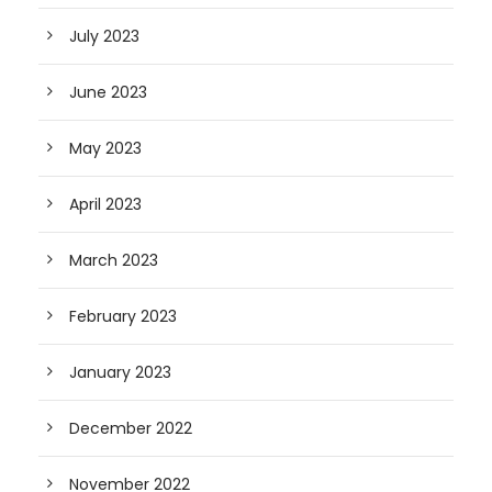
July 2023
June 2023
May 2023
April 2023
March 2023
February 2023
January 2023
December 2022
November 2022