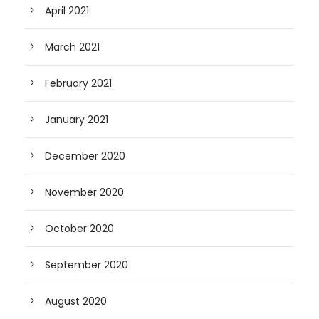
April 2021
March 2021
February 2021
January 2021
December 2020
November 2020
October 2020
September 2020
August 2020