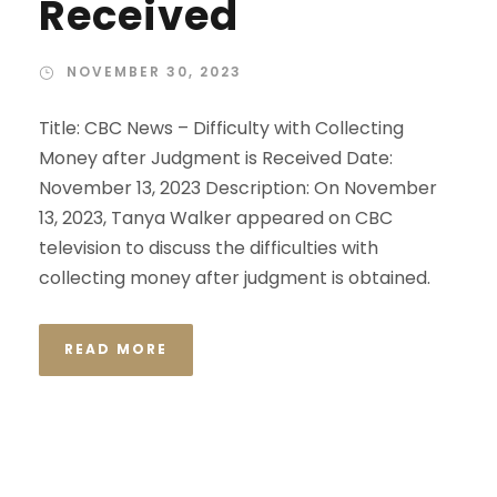
Received
NOVEMBER 30, 2023
Title: CBC News – Difficulty with Collecting
Money after Judgment is Received Date:
November 13, 2023 Description: On November
13, 2023, Tanya Walker appeared on CBC
television to discuss the difficulties with
collecting money after judgment is obtained.
READ MORE