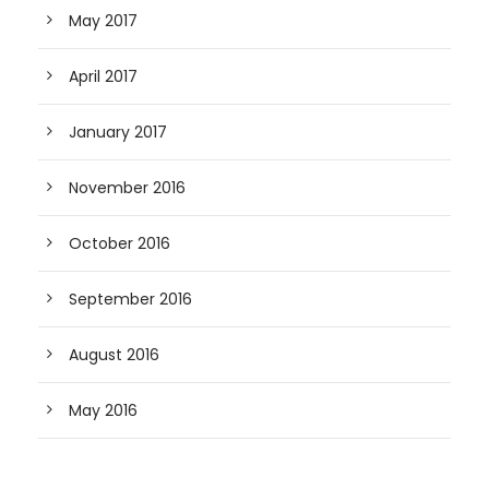
May 2017
April 2017
January 2017
November 2016
October 2016
September 2016
August 2016
May 2016