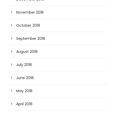
November 2018
October 2018
September 2018
August 2018
July 2018
June 2018
May 2018
April 2018