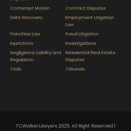
Contempt Motion
Contract Disputes
Debt Recovery
Employment Litigation
Law
Franchise Law
Fraud Litigation
Injunctions
Investigations
Negligence Liability and
Residential Real Estate
Regulation
Disputes
Trials
Tribunals
TCWalkerLawyers 2025. All Right Reserved |