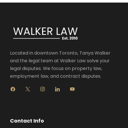
Located in downtown Toronto, Tanya Walker
and the legal team at Walker Law solve your
legal disputes. We focus on property law,
employment law, and contract disputes.
f
x
i
l
y
a
n
i
o
c
s
n
u
e
t
k
t
b
a
e
u
o
g
d
b
Contact Info
o
r
i
e