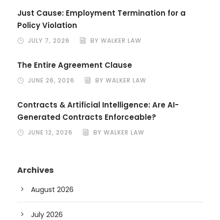
Just Cause: Employment Termination for a
Policy Violation
JULY 7, 2026
BY WALKER LAW
The Entire Agreement Clause
JUNE 26, 2026
BY WALKER LAW
Contracts & Artificial Intelligence: Are AI-
Generated Contracts Enforceable?
JUNE 12, 2026
BY WALKER LAW
Archives
August 2026
July 2026