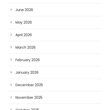
June 2026
May 2026
April 2026
March 2026
February 2026
January 2026
December 2025
November 2025