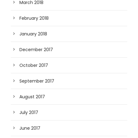
March 2018
February 2018
January 2018
December 2017
October 2017
September 2017
August 2017
July 2017
June 2017