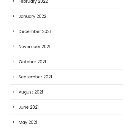
February 2022
January 2022
December 2021
November 2021
October 2021
September 2021
August 2021
June 2021
May 2021