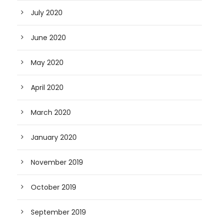
July 2020
June 2020
May 2020
April 2020
March 2020
January 2020
November 2019
October 2019
September 2019