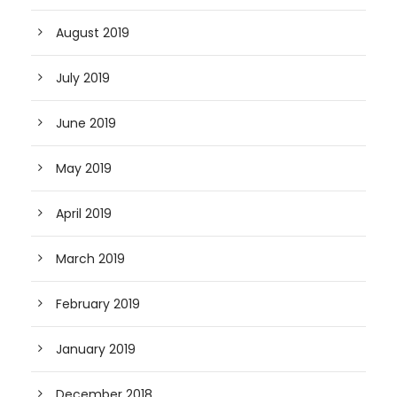
August 2019
July 2019
June 2019
May 2019
April 2019
March 2019
February 2019
January 2019
December 2018