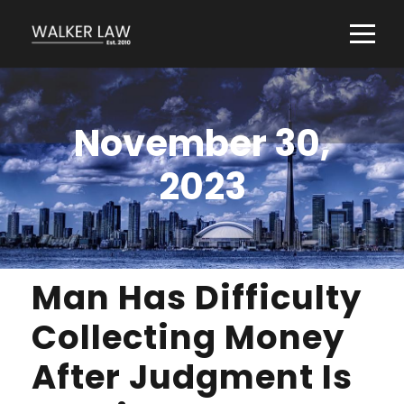
November 30,
2023
Man Has Difficulty
Collecting Money
After Judgment Is