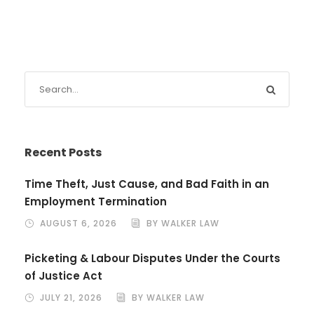
Recent Posts
Time Theft, Just Cause, and Bad Faith in an
Employment Termination
AUGUST 6, 2026
BY WALKER LAW
Picketing & Labour Disputes Under the Courts
of Justice Act
JULY 21, 2026
BY WALKER LAW