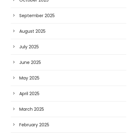
October 2025
September 2025
August 2025
July 2025
June 2025
May 2025
April 2025
March 2025
February 2025