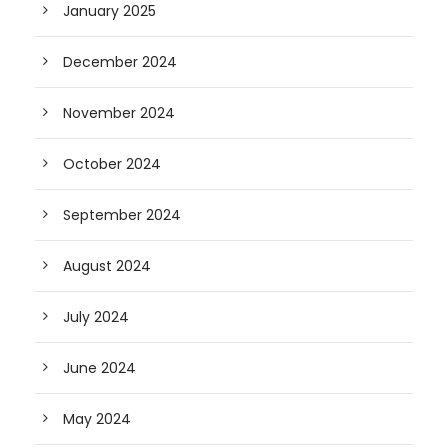
January 2025
December 2024
November 2024
October 2024
September 2024
August 2024
July 2024
June 2024
May 2024