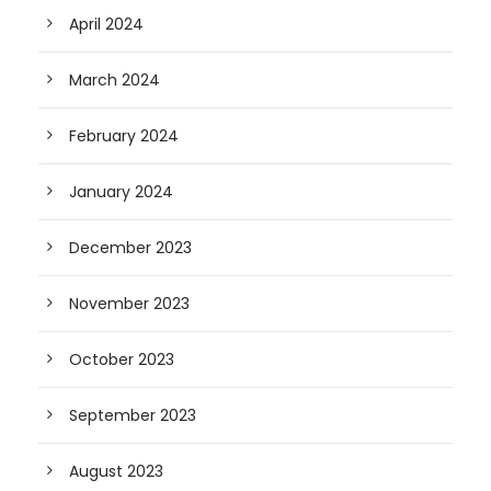
April 2024
March 2024
February 2024
January 2024
December 2023
November 2023
October 2023
September 2023
August 2023