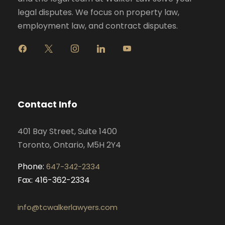
legal disputes. We focus on property law,
employment law, and contract disputes.
f
x
i
l
y
a
n
i
o
c
s
n
u
e
t
k
t
b
a
e
u
o
g
d
b
Contact Info
o
r
i
e
k
a
n
401 Bay Street, Suite 1400
m
Toronto, Ontario, M5H 2Y4
Phone:
647-342-2334
Fax: 416-362-2334
info@tcwalkerlawyers.com