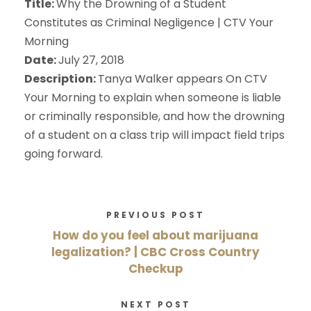
Title:
Why the Drowning of a Student
Constitutes as Criminal Negligence | CTV Your
Morning
Date:
July 27, 2018
Description:
Tanya Walker appears On CTV
Your Morning to explain when someone is liable
or criminally responsible, and how the drowning
of a student on a class trip will impact field trips
going forward.
PREVIOUS POST
How do you feel about marijuana
legalization? | CBC Cross Country
Checkup
NEXT POST