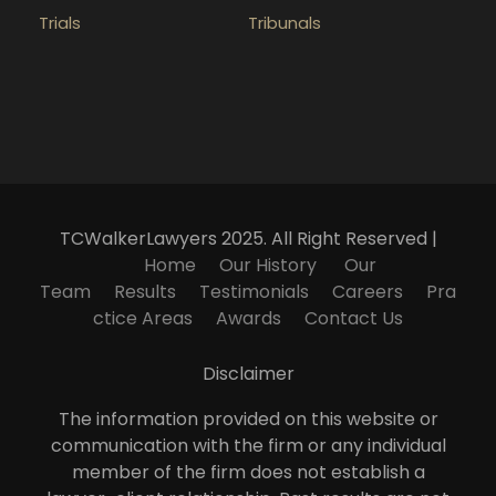
Trials
Tribunals
TCWalkerLawyers 2025. All Right Reserved |
Home
Our History
Our
Team
Results
Testimonials
Careers
Pra
ctice Areas
Awards
Contact Us
Disclaimer
The information provided on this website or
communication with the firm or any individual
member of the firm does not establish a