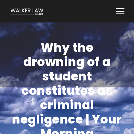
Why the
drowning of a
student
constitutes as
criminal
negligence | Your
Morning