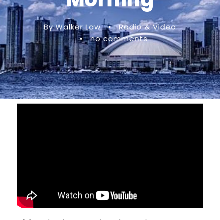
By Walker Law
•
Radio & Video
•
no comments