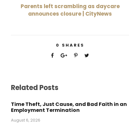
Parents left scrambling as daycare
announces closure | CityNews
0
SHARES
Related Posts
Time Theft, Just Cause, and Bad Faith in an
Employment Termination
August 6, 2026