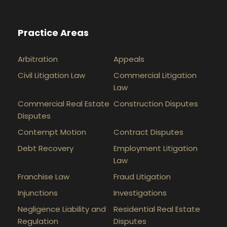
Practice Areas
Arbitration
Appeals
Civil Litigation Law
Commercial Litigation
Law
Commercial Real Estate
Construction Disputes
Disputes
Contempt Motion
Contract Disputes
Debt Recovery
Employment Litigation
Law
Franchise Law
Fraud Litigation
Injunctions
Investigations
Negligence Liability and
Residential Real Estate
Regulation
Disputes