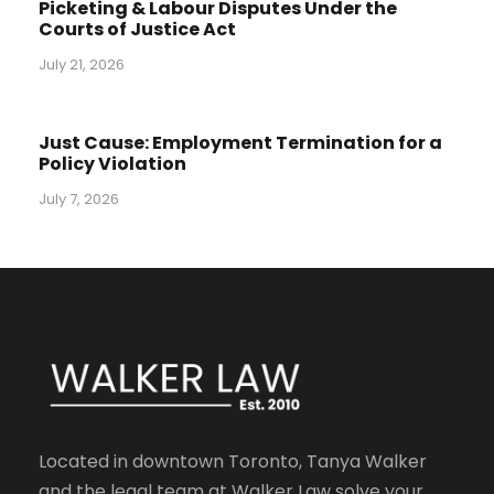
Picketing & Labour Disputes Under the
Courts of Justice Act
July 21, 2026
Just Cause: Employment Termination for a
Policy Violation
July 7, 2026
Located in downtown Toronto, Tanya Walker
and the legal team at Walker Law solve your