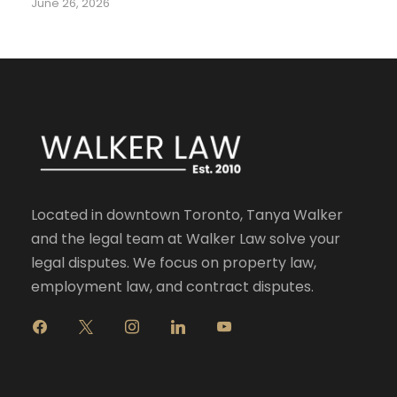
June 26, 2026
Located in downtown Toronto, Tanya Walker
and the legal team at Walker Law solve your
legal disputes. We focus on property law,
employment law, and contract disputes.
f
x
i
l
y
a
n
i
o
c
s
n
u
e
t
k
t
b
a
e
u