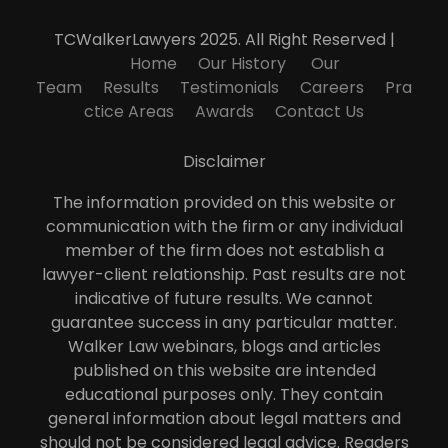
TCWalkerLawyers 2025. All Right Reserved |
Home
Our History
Our
Team
Results
Testimonials
Careers
Pra
ctice Areas
Awards
Contact Us
Disclaimer
The information provided on this website or
communication with the firm or any individual
member of the firm does not establish a
lawyer-client relationship. Past results are not
indicative of future results. We cannot
guarantee success in any particular matter.
Walker Law webinars, blogs and articles
published on this website are intended
educational purposes only. They contain
general information about legal matters and
should not be considered legal advice. Readers