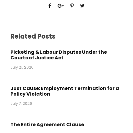
Related Posts
Picketing & Labour Disputes Under the
Courts of Justice Act
July 21, 2026
Just Cause: Employment Termination for a
Policy Violation
July 7, 2026
The Entire Agreement Clause