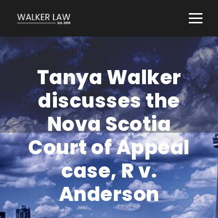
Tanya Walker
discusses the
Nova Scotia
Court of Appeal
case, R v.
Anderson