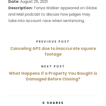
Date:
August 25, 2021
Description:
Tanya Walker appeared on Globe
and Mail podcast to discuss how judges may
take into account race when sentencing.
PREVIOUS POST
Canceling APS due to inaccurate square
footage
NEXT POST
What Happens If a Property You Bought is
Damaged Before Closing?
0
SHARES