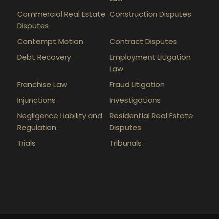
Commercial Real Estate
Construction Disputes
Disputes
Contempt Motion
Contract Disputes
Debt Recovery
Employment Litigation
Law
Franchise Law
Fraud Litigation
Injunctions
Investigations
Negligence Liability and
Residential Real Estate
Regulation
Disputes
Trials
Tribunals