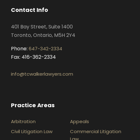
o
g
d
b
Contact Info
o
r
i
e
k
a
n
401 Bay Street, Suite 1400
m
Toronto, Ontario, M5H 2Y4
Phone:
647-342-2334
Fax: 416-362-2334
info@tcwalkerlawyers.com
Practice Areas
Arbitration
Appeals
Civil Litigation Law
Commercial Litigation
Law