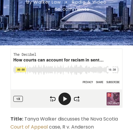
By Walker Law
•
Radio & Video
•
no comments
Title:
Tanya Walker discusses the Nova Scotia
Court of Appeal
case, R v. Anderson