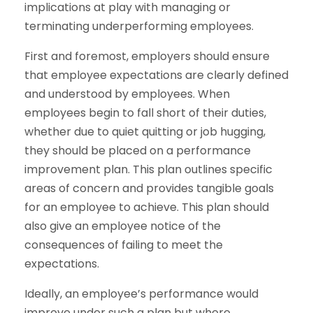
implications at play with managing or
terminating underperforming employees.
First and foremost, employers should ensure
that employee expectations are clearly defined
and understood by employees. When
employees begin to fall short of their duties,
whether due to quiet quitting or job hugging,
they should be placed on a performance
improvement plan. This plan outlines specific
areas of concern and provides tangible goals
for an employee to achieve. This plan should
also give an employee notice of the
consequences of failing to meet the
expectations.
Ideally, an employee’s performance would
improve under such a plan but where