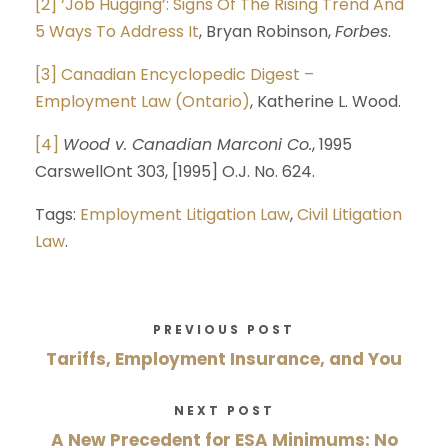
[2]
‘Job Hugging’: Signs Of The Rising Trend And
5 Ways To Address It
, Bryan Robinson,
Forbes
.
[3]
Canadian Encyclopedic Digest –
Employment Law (Ontario)
, Katherine L. Wood.
[4]
Wood v. Canadian Marconi Co.
, 1995
CarswellOnt 303, [1995] O.J. No. 624.
Tags:
Employment Litigation Law
,
Civil Litigation
Law
.
PREVIOUS POST
Tariffs, Employment Insurance, and You
NEXT POST
A New Precedent for ESA Minimums: No