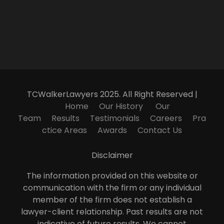
TCWalkerLawyers 2025. All Right Reserved |
Home
Our History
Our
Team
Results
Testimonials
Careers
Pra
ctice Areas
Awards
Contact Us
Disclaimer
The information provided on this website or
communication with the firm or any individual
member of the firm does not establish a
lawyer-client relationship. Past results are not
indicative of future results. We cannot