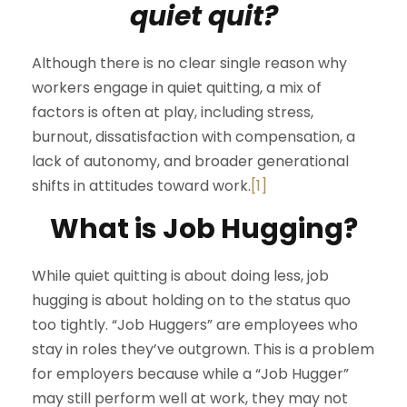
quiet quit?
Although there is no clear single reason why
workers engage in quiet quitting, a mix of
factors is often at play, including stress,
burnout, dissatisfaction with compensation, a
lack of autonomy, and broader generational
shifts in attitudes toward work.
[1]
What is Job Hugging?
While quiet quitting is about doing less, job
hugging is about holding on to the status quo
too tightly. “Job Huggers” are employees who
stay in roles they’ve outgrown. This is a problem
for employers because while a “Job Hugger”
may still perform well at work, they may not