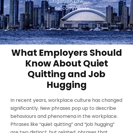
Litigation Law
•
no comments
What Employers Should
Know About Quiet
Quitting and Job
Hugging
In recent years, workplace culture has changed
significantly. New phrases pop up to describe
behaviours and phenomena in the workplace.
Phrases like “quiet quitting” and “job hugging”
are two distinct, but related, phrases that