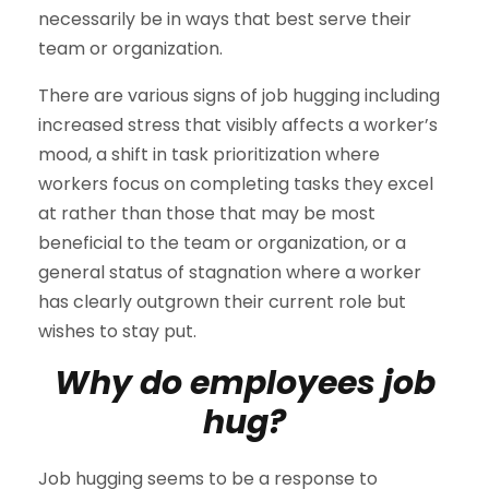
necessarily be in ways that best serve their
team or organization.
There are various signs of job hugging including
increased stress that visibly affects a worker’s
mood, a shift in task prioritization where
workers focus on completing tasks they excel
at rather than those that may be most
beneficial to the team or organization, or a
general status of stagnation where a worker
has clearly outgrown their current role but
wishes to stay put.
Why do employees job
hug?
Job hugging seems to be a response to