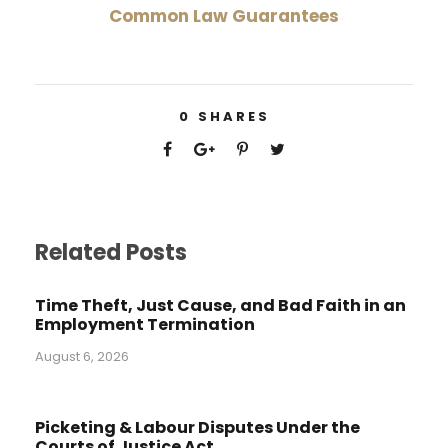
Common Law Guarantees
0
SHARES
Related Posts
Time Theft, Just Cause, and Bad Faith in an
Employment Termination
August 6, 2026
Picketing & Labour Disputes Under the
Courts of Justice Act