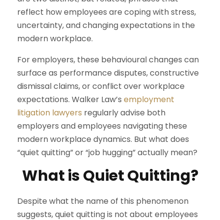
reflect how employees are coping with stress,
uncertainty, and changing expectations in the
modern workplace.
For employers, these behavioural changes can
surface as performance disputes, constructive
dismissal claims, or conflict over workplace
expectations. Walker Law’s
employment
litigation lawyers
regularly advise both
employers and employees navigating these
modern workplace dynamics. But what does
“quiet quitting” or “job hugging” actually mean?
What is Quiet Quitting?
Despite what the name of this phenomenon
suggests, quiet quitting is not about employees