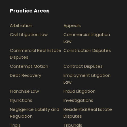
Practice Areas
Arbitration
Appeals
Civil Litigation Law
Commercial Litigation
Law
Commercial Real Estate
Construction Disputes
Disputes
Contempt Motion
Contract Disputes
Debt Recovery
Employment Litigation
Law
Franchise Law
Fraud Litigation
Injunctions
Investigations
Negligence Liability and
Residential Real Estate
Regulation
Disputes
Trials
Tribunals