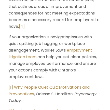
that outlines areas of improvement and
consequences for not meeting expectations,
becomes a necessary record for employers to
have.
[4]
If your organization is navigating issues with
quiet quitting, job hugging, or workplace
disengagement, Walker Law’s
employment
litigation team
can help you set clear policies,
manage employee performance, and ensure
your actions comply with Ontario’s
employment laws.
[1]
Why People Quiet Quit: Motivations and
Provocations
, Odessa S. Hamilton,
Psychology
Today
.