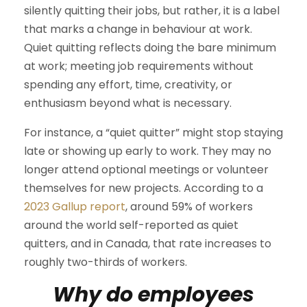
silently quitting their jobs, but rather, it is a label
that marks a change in behaviour at work.
Quiet quitting reflects doing the bare minimum
at work; meeting job requirements without
spending any effort, time, creativity, or
enthusiasm beyond what is necessary.
For instance, a “quiet quitter” might stop staying
late or showing up early to work. They may no
longer attend optional meetings or volunteer
themselves for new projects. According to a
2023 Gallup report
, around 59% of workers
around the world self-reported as quiet
quitters, and in Canada, that rate increases to
roughly two-thirds of workers.
Why do employees