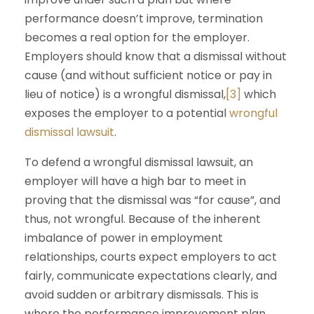
performance doesn’t improve, termination
becomes a real option for the employer.
Employers should know that a dismissal without
cause (and without sufficient notice or pay in
lieu of notice) is a wrongful dismissal,
[3]
which
exposes the employer to a potential
wrongful
dismissal lawsuit
.
To defend a wrongful dismissal lawsuit, an
employer will have a high bar to meet in
proving that the dismissal was “for cause”, and
thus, not wrongful. Because of the inherent
imbalance of power in employment
relationships, courts expect employers to act
fairly, communicate expectations clearly, and
avoid sudden or arbitrary dismissals. This is
where the performance improvement plan,