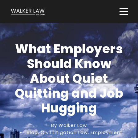
What Employers
Should Know
About Quiet
Quitting and Job
Hugging
By Walker Law
•
Blog
,
Civil Litigation Law
,
Employment