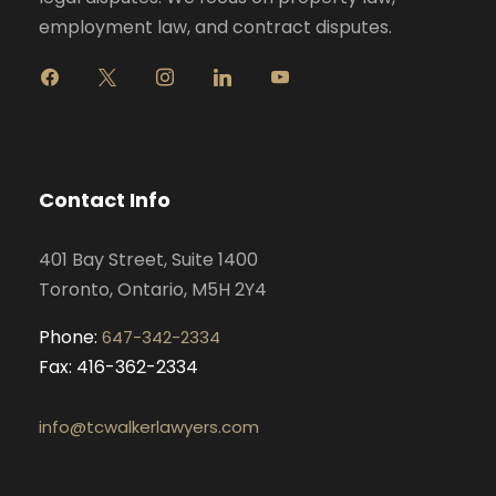
employment law, and contract disputes.
f
x
i
l
y
a
n
i
o
c
s
n
u
e
t
k
t
b
a
e
u
o
g
d
b
Contact Info
o
r
i
e
k
a
n
401 Bay Street, Suite 1400
m
Toronto, Ontario, M5H 2Y4
Phone:
647-342-2334
Fax: 416-362-2334
info@tcwalkerlawyers.com