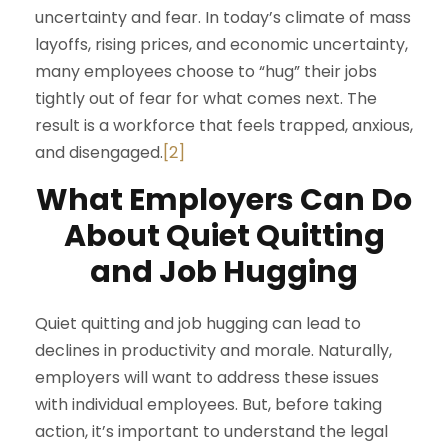
uncertainty and fear. In today’s climate of mass
layoffs, rising prices, and economic uncertainty,
many employees choose to “hug” their jobs
tightly out of fear for what comes next. The
result is a workforce that feels trapped, anxious,
and disengaged.
[2]
What Employers Can Do
About Quiet Quitting
and Job Hugging
Quiet quitting and job hugging can lead to
declines in productivity and morale. Naturally,
employers will want to address these issues
with individual employees. But, before taking
action, it’s important to understand the legal