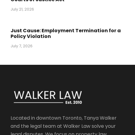
July 21, 2026
Just Cause: Employment Termination for a
Policy Violation
July 7, 2026
Located in downtown Toronto, Tanya Walker
and the legal team at Walker Law solve your
legal disputes. We focus on property law,