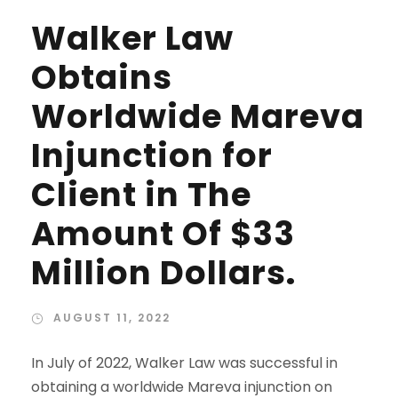
Walker Law
Obtains
Worldwide Mareva
Injunction for
Client in The
Amount Of $33
Million Dollars.
AUGUST 11, 2022
In July of 2022, Walker Law was successful in
obtaining a worldwide Mareva injunction on