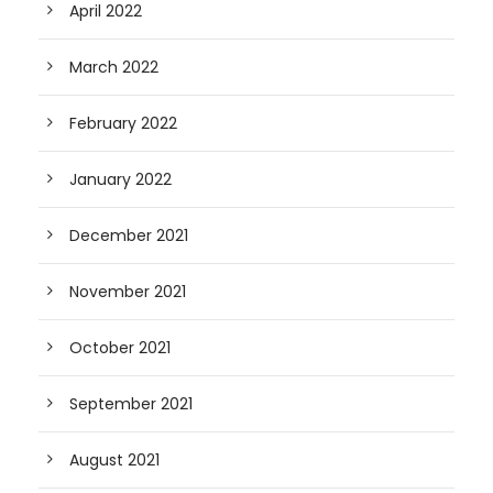
April 2022
March 2022
February 2022
January 2022
December 2021
November 2021
October 2021
September 2021
August 2021