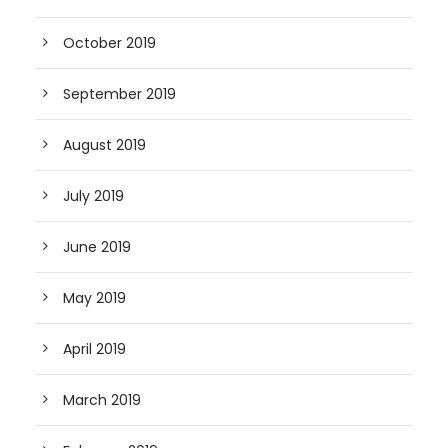
October 2019
September 2019
August 2019
July 2019
June 2019
May 2019
April 2019
March 2019