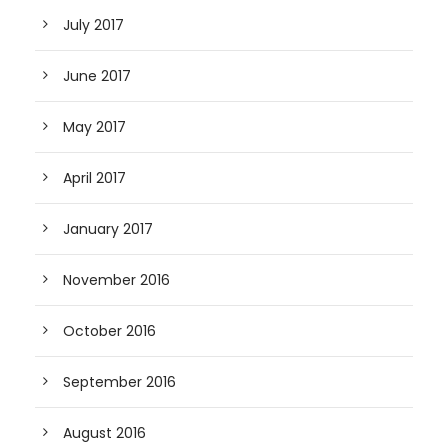
July 2017
June 2017
May 2017
April 2017
January 2017
November 2016
October 2016
September 2016
August 2016