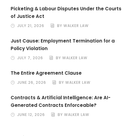
Picketing & Labour Disputes Under the Courts
of Justice Act
JULY 21, 2026
BY WALKER LAW
Just Cause: Employment Termination for a
Policy Violation
JULY 7, 2026
BY WALKER LAW
The Entire Agreement Clause
JUNE 26, 2026
BY WALKER LAW
Contracts & Artificial Intelligence: Are AI-
Generated Contracts Enforceable?
JUNE 12, 2026
BY WALKER LAW