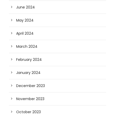
June 2024
May 2024
April 2024
March 2024
February 2024
January 2024
December 2023
November 2023
October 2023