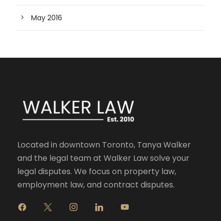
May 2016
Located in downtown Toronto, Tanya Walker
and the legal team at Walker Law solve your
legal disputes. We focus on property law,
employment law, and contract disputes.
f
x
i
l
y
a
n
i
o