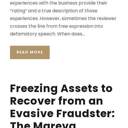
experiences with the business provide their
“rating” and a true description of those
experiences. However, sometimes the reviewer
crosses the line from free expression into
defamatory speech. When does...
READ MORE
Freezing Assets to
Recover from an
Evasive Fraudster:
The Mareva