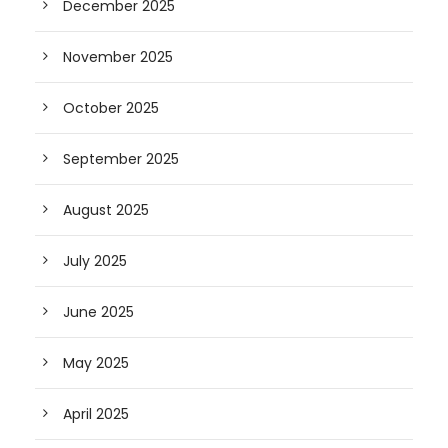
December 2025
November 2025
October 2025
September 2025
August 2025
July 2025
June 2025
May 2025
April 2025