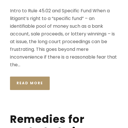
Intro to Rule 45.02 and Specific Fund When a
litigant’s right to a “specific fund” – an
identifiable pool of money such as a bank
account, sale proceeds, or lottery winnings – is
at issue, the long court proceedings can be
frustrating. This goes beyond mere
inconvenience if there is a reasonable fear that
the...
READ MORE
Remedies for