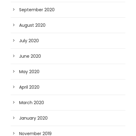
September 2020
August 2020
July 2020
June 2020
May 2020
April 2020
March 2020
January 2020
November 2019