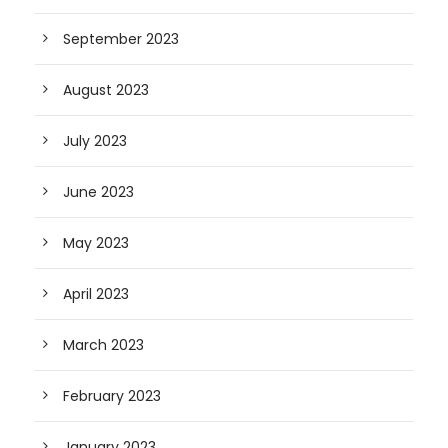
September 2023
August 2023
July 2023
June 2023
May 2023
April 2023
March 2023
February 2023
January 2023