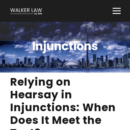
Injunctions
Relying on
Hearsay in
Injunctions: When
Does It Meet the