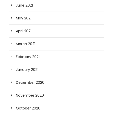
June 2021
May 2021
April 2021
March 2021
February 2021
January 2021
December 2020
November 2020
October 2020