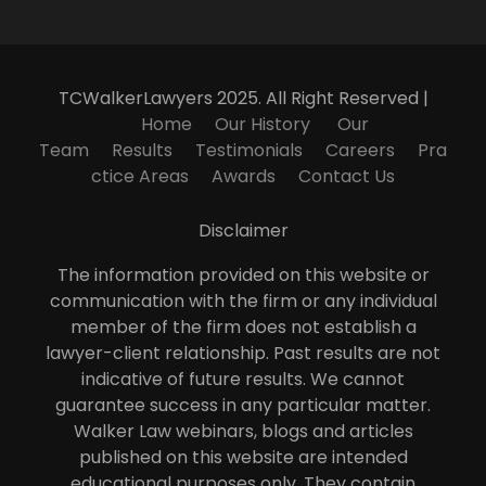
TCWalkerLawyers 2025. All Right Reserved |
Home
Our History
Our
Team
Results
Testimonials
Careers
Pra
ctice Areas
Awards
Contact Us
Disclaimer
The information provided on this website or
communication with the firm or any individual
member of the firm does not establish a
lawyer-client relationship. Past results are not
indicative of future results. We cannot
guarantee success in any particular matter.
Walker Law webinars, blogs and articles
published on this website are intended
educational purposes only. They contain