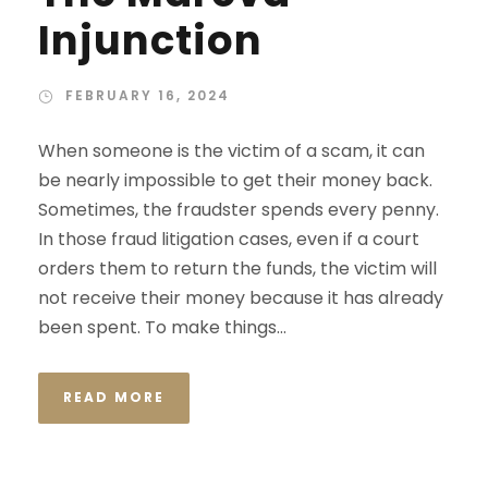
Injunction
FEBRUARY 16, 2024
When someone is the victim of a scam, it can
be nearly impossible to get their money back.
Sometimes, the fraudster spends every penny.
In those fraud litigation cases, even if a court
orders them to return the funds, the victim will
not receive their money because it has already
been spent. To make things...
READ MORE