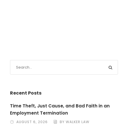
Recent Posts
Time Theft, Just Cause, and Bad Faith in an
Employment Termination
AUGUST 6, 2026
BY WALKER LAW