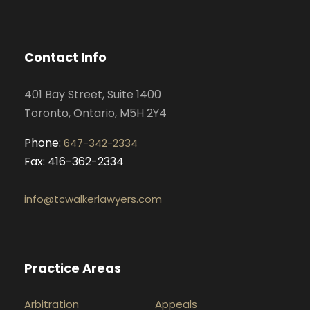
c
s
n
u
e
t
k
t
b
a
e
u
o
g
d
b
Contact Info
o
r
i
e
k
a
n
401 Bay Street, Suite 1400
m
Toronto, Ontario, M5H 2Y4
Phone:
647-342-2334
Fax: 416-362-2334
info@tcwalkerlawyers.com
Practice Areas
Arbitration
Appeals