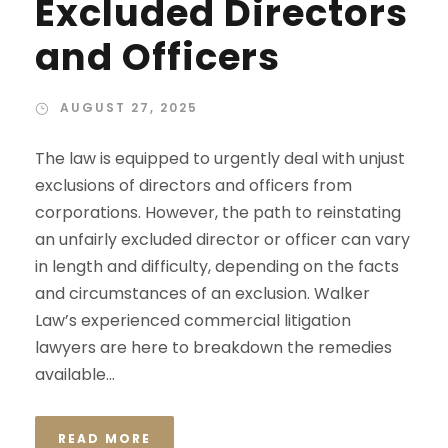
Excluded Directors
and Officers
AUGUST 27, 2025
The law is equipped to urgently deal with unjust
exclusions of directors and officers from
corporations. However, the path to reinstating
an unfairly excluded director or officer can vary
in length and difficulty, depending on the facts
and circumstances of an exclusion. Walker
Law’s experienced commercial litigation
lawyers are here to breakdown the remedies
available...
READ MORE