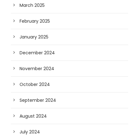
March 2025
February 2025
January 2025
December 2024
November 2024
October 2024
September 2024
August 2024
July 2024