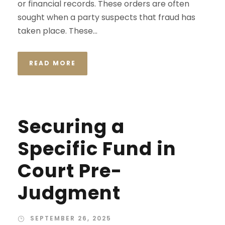
or financial records. These orders are often
sought when a party suspects that fraud has
taken place. These...
READ MORE
Securing a
Specific Fund in
Court Pre-
Judgment
SEPTEMBER 26, 2025