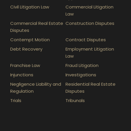
Civil Litigation Law
Commercial Litigation
Law
Commercial Real Estate
Construction Disputes
Disputes
Contempt Motion
Contract Disputes
Debt Recovery
Employment Litigation
Law
Franchise Law
Fraud Litigation
Injunctions
Investigations
Negligence Liability and
Residential Real Estate
Regulation
Disputes
Trials
Tribunals