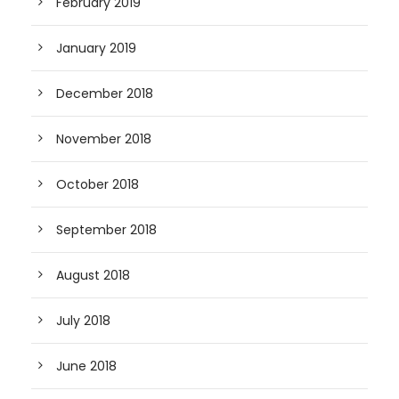
February 2019
January 2019
December 2018
November 2018
October 2018
September 2018
August 2018
July 2018
June 2018