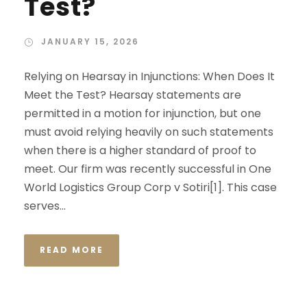
Test?
JANUARY 15, 2026
Relying on Hearsay in Injunctions: When Does It
Meet the Test? Hearsay statements are
permitted in a motion for injunction, but one
must avoid relying heavily on such statements
when there is a higher standard of proof to
meet. Our firm was recently successful in One
World Logistics Group Corp v Sotiri[1]. This case
serves...
READ MORE