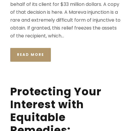
behalf of its client for $33 million dollars. A copy
of that decision is here. A Mareva injunction is a
rare and extremely difficult form of injunctive to
obtain. If granted, this relief freezes the assets
of the recipient, which...
READ MORE
Protecting Your
Interest with
Equitable
Remedies: