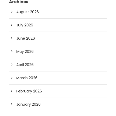
Archives
August 2026
July 2026
June 2026
May 2026
April 2026
March 2026
February 2026
January 2026