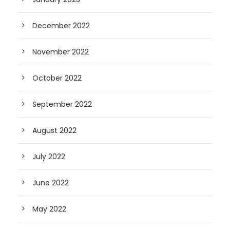
December 2022
November 2022
October 2022
September 2022
August 2022
July 2022
June 2022
May 2022