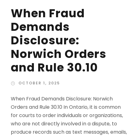
When Fraud
Demands
Disclosure:
Norwich Orders
and Rule 30.10
OCTOBER 1, 2025
When Fraud Demands Disclosure: Norwich
Orders and Rule 30.10 In Ontario, it is common
for courts to order individuals or organizations,
who are not directly involved in a dispute, to
produce records such as text messages, emails,