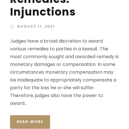
Injunctions
AUGUST 11, 2021
Judges have a broad discretion to award
various remedies to parties in a lawsuit. The
most commonly sought and awarded remedy is
monetary damages or compensation. In some
circumstances monetary compensation may
be inadequate to appropriately compensate a
party for the loss he or she will suffer.
Therefore, judges also have the power to
award...
READ MORE