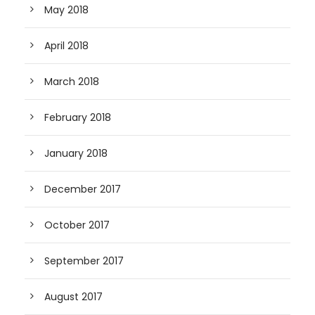
May 2018
April 2018
March 2018
February 2018
January 2018
December 2017
October 2017
September 2017
August 2017