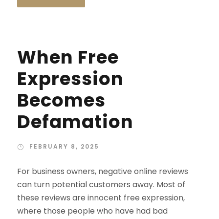
When Free
Expression
Becomes
Defamation
FEBRUARY 8, 2025
For business owners, negative online reviews
can turn potential customers away. Most of
these reviews are innocent free expression,
where those people who have had bad