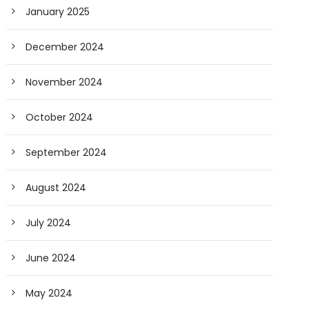
January 2025
December 2024
November 2024
October 2024
September 2024
August 2024
July 2024
June 2024
May 2024