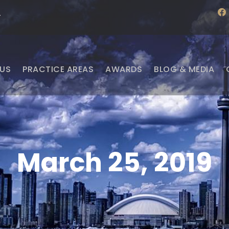
f
·
a
c
e
b
o
o
US
PRACTICE AREAS
AWARDS
BLOG & MEDIA
k
March 25, 2019