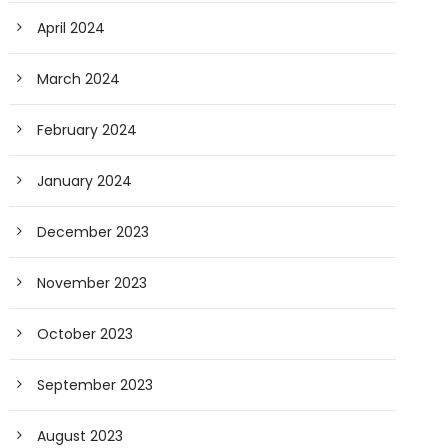
April 2024
March 2024
February 2024
January 2024
December 2023
November 2023
October 2023
September 2023
August 2023