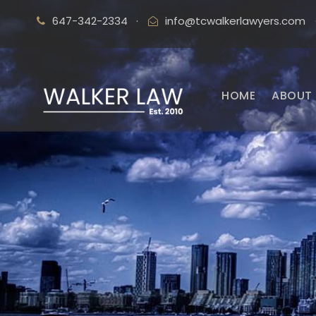
647-342-2334
·
info@tcwalkerlawyers.com
HOME
ABOUT 