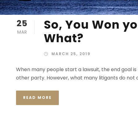
So, You Won yo
25
MAR
What?
MARCH 25, 2019
When many people start a lawsuit, the end goal is 
other party. However, what many litigants do not c
READ MORE