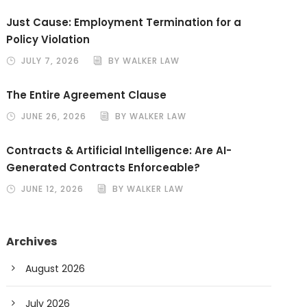
Just Cause: Employment Termination for a
Policy Violation
JULY 7, 2026
BY WALKER LAW
The Entire Agreement Clause
JUNE 26, 2026
BY WALKER LAW
Contracts & Artificial Intelligence: Are AI-
Generated Contracts Enforceable?
JUNE 12, 2026
BY WALKER LAW
Archives
August 2026
July 2026