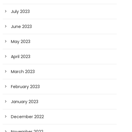
July 2023
June 2023
May 2023
April 2023
March 2023
February 2023
January 2023
December 2022
November 2022