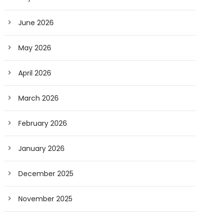
June 2026
May 2026
April 2026
March 2026
February 2026
January 2026
December 2025
November 2025