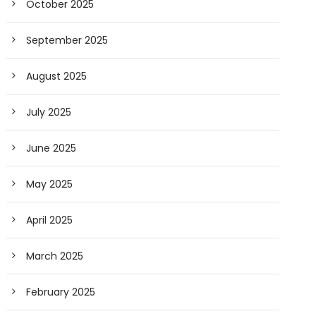
October 2025
September 2025
August 2025
July 2025
June 2025
May 2025
April 2025
March 2025
February 2025