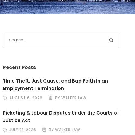
Recent Posts
Time Theft, Just Cause, and Bad Faith in an
Employment Termination
AUGUST 6, 2026
BY WALKER LAW
Picketing & Labour Disputes Under the Courts of
Justice Act
JULY 21, 2026
BY WALKER LAW