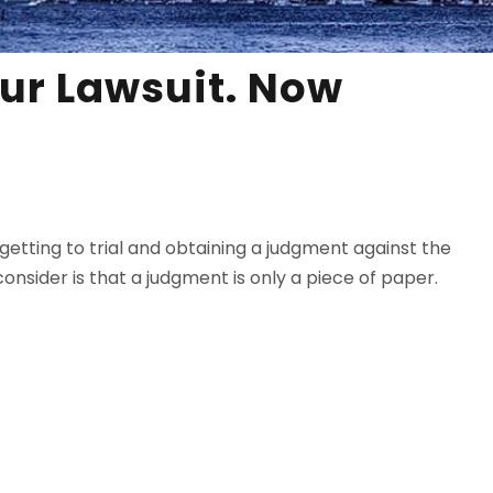
ur Lawsuit. Now
getting to trial and obtaining a judgment against the
onsider is that a judgment is only a piece of paper.