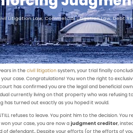
nforcing Judgmen
ivil Litigation Law
,
Commercial Litigation Law
,
Debt Re
years in the
civil litigation
system, your trial finally conclu
your case. Congratulations! You won the right to exclusi
court has confirmed you are the legal and beneficial ow
vidual currently living on that property who was refusing to 
ing has turned out exactly as you hoped it would.
STILL refuses to leave. You point him to the decision. You 
 won your case, you are now a
judgment creditor
, inste
d of defendant
.
Despite your efforts (or the efforts of y