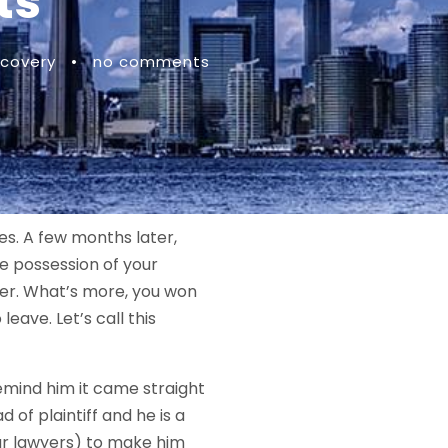
ts
covery
•
no comments
des. A few months later,
ve possession of your
ner. What’s more, you won
leave. Let’s call this
remind him it came straight
ad of plaintiff and he is a
our lawyers) to make him