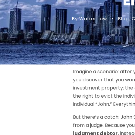
E
By Walker Law
•
Blog
,
C
Imagine a scenario: after 
you discover that you won 
investment property; the 
the right to evict the indi
individual “John.” Everyth
But there’s a catch: John 
from a judge. Because you
judgment debtor,
instea