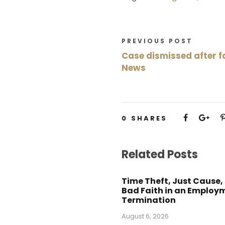
PREVIOUS POST
Case dismissed after fa
News
0
SHARES
Related Posts
Time Theft, Just Cause,
Bad Faith in an Employ
Termination
August 6, 2026