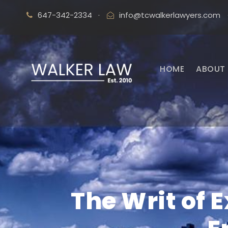
647-342-2334
·
info@tcwalkerlawyers.com
HOME
ABOUT 
The Writ of 