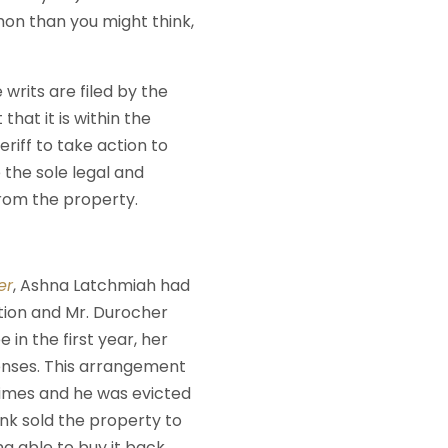
mon than you might think,
 writs are filed by the
at it is within the
eriff to take action to
e the sole legal and
from the property.
er
, Ashna Latchmiah had
tion and Mr. Durocher
e in the first year, her
enses. This arrangement
imes and he was evicted
ank sold the property to
g able to buy it back