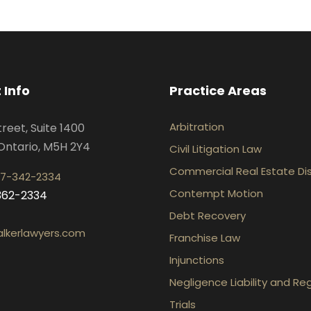
 Info
Practice Areas
Arbitration
treet, Suite 1400
Ontario, M5H 2Y4
Civil Litigation Law
Commercial Real Estate Di
7-342-2334
Contempt Motion
-362-2334
Debt Recovery
lkerlawyers.com
Franchise Law
Injunctions
Negligence Liability and Re
Trials