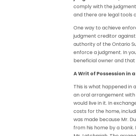
comply with the judgment,
and there are legal tools 
One way to achieve enforc
judgment creditor against
authority of the Ontario Su
enforce a judgment. In your
beneficial owner and that 
A Writ of Possession in 
This is what happened in 
an oral arrangement with
would live in it. In exchang
costs for the home, inclu
was made because Mr. Du
from his home by a bank. I
Ms. Latchmiah. The arrang