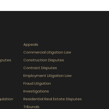
Appeals
Commercial Litigation Law
sputes
Construction Disputes
Contract Disputes
Employment Litigation Law
Fraud Litigation
Investigations
gulation
Residential Real Estate Disputes
Tribunals