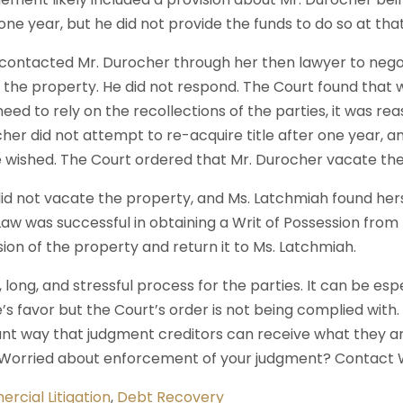
ne year, but he did not provide the funds to do so at that
 contacted Mr. Durocher through her then lawyer to neg
 the property. He did not respond. The Court found that
eed to rely on the recollections of the parties, it was r
ocher did not attempt to re-acquire title after one year, a
e wished. The Court ordered that Mr. Durocher vacate the
id not vacate the property, and Ms. Latchmiah found herse
aw was successful in obtaining a Writ of Possession from 
sion of the property and return it to Ms. Latchmiah.
lt, long, and stressful process for the parties. It can be es
’s favor but the Court’s order is not being complied with.
nt way that judgment creditors can receive what they are
? Worried about enforcement of your judgment? Contact 
rcial Litigation
,
Debt Recovery