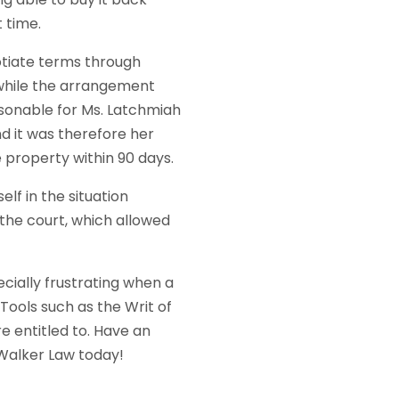
 time.
otiate terms through
 while the arrangement
easonable for Ms. Latchmiah
nd it was therefore her
 property within 90 days.
lf in the situation
the court, which allowed
pecially frustrating when a
 Tools such as the Writ of
 entitled to. Have an
Walker Law today!