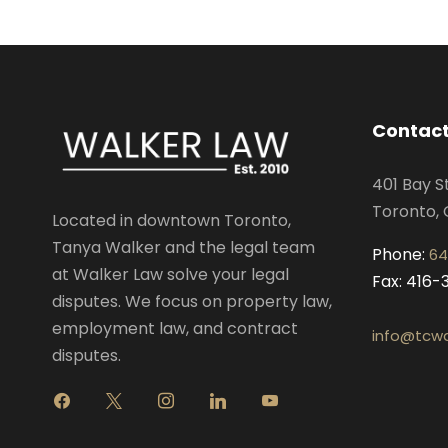
Contact
401 Bay S
Toronto, 
Located in downtown Toronto,
Tanya Walker and the legal team
Phone:
64
at Walker Law solve your legal
Fax: 416
disputes. We focus on property law,
employment law, and contract
info@tcwa
disputes.
f
x
i
l
y
a
n
i
o
c
s
n
u