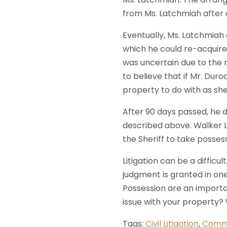
from Ms. Latchmiah after o
Eventually, Ms. Latchmiah
which he could re-acquire
was uncertain due to the n
to believe that if Mr. Dur
property to do with as sh
After 90 days passed, he d
described above. Walker L
the Sheriff to take posses
Litigation can be a difficu
judgment is granted in one
Possession are an importa
issue with your property
Tags:
Civil Litigation
,
Comme