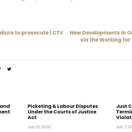
ilure to prosecute | CTV
New Developments in O
via the Working for
 and
Picketing & Labour Disputes
Just 
ment
Under the Courts of Justice
Termin
Act
Violat
July 21, 2026
July 7, 