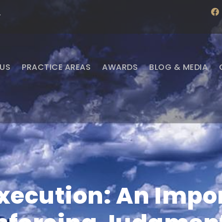
f
·
a
c
e
b
o
o
US
PRACTICE AREAS
AWARDS
BLOG & MEDIA
k
Execution: An Impor