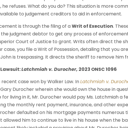
 he refuses. What do you do? This situation is more com
available to judgement creditors to aid in enforcement.
ement is through the filing of a
Writ of Execution
. These
 the judgment debtor to get any process of enforcement th
perior Court of Justice to grant. Writs often direct the sh
 case, you file a Writ of Possession, detailing that you ar
John is trespassing. It directs the sheriff to remove him 
a Lawsuit:
Latchmiah v. Durocher,
2023 ONSC 1096
a recent case won by Walker Law. In
Latchmiah v. Duroch
 Gary Durocher wherein she would own the house in ques
e for living in it, Mr. Durocher would pay Ms. Latchmiah a fe
ding the monthly rent payment, insurance, and other exp
rocher defaulted on his mortgage payments numerous t
t allowed him to continue to live in his house when the b
ement likely included a provision about Mr. Durocher bein