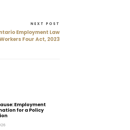
NEXT POST
ntario Employment Law
 Workers Four Act, 2023
Cause: Employment
ation for a Policy
ion
2026