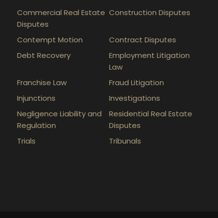
Commercial Real Estate
Construction Disputes
Disputes
Contempt Motion
Contract Disputes
Debt Recovery
Employment Litigation
Law
Franchise Law
Fraud Litigation
Injunctions
Investigations
Negligence Liability and
Residential Real Estate
Regulation
Disputes
Trials
Tribunals