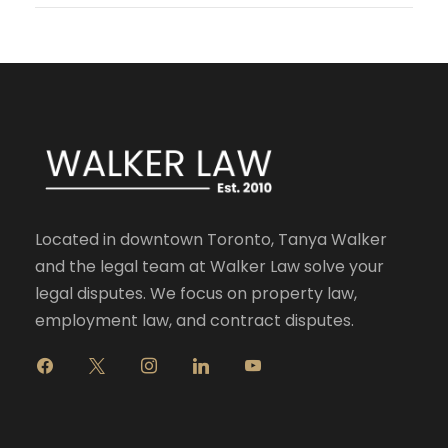
Located in downtown Toronto, Tanya Walker
and the legal team at Walker Law solve your
legal disputes. We focus on property law,
employment law, and contract disputes.
f
x
i
l
y
a
n
i
o
c
s
n
u
e
t
k
t
b
a
e
u