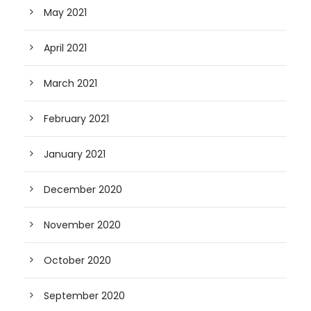
May 2021
April 2021
March 2021
February 2021
January 2021
December 2020
November 2020
October 2020
September 2020