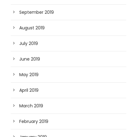
September 2019
August 2019
July 2019
June 2019
May 2019
April 2019
March 2019
February 2019