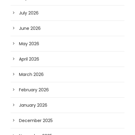
July 2026
June 2026
May 2026
April 2026
March 2026
February 2026
January 2026
December 2025