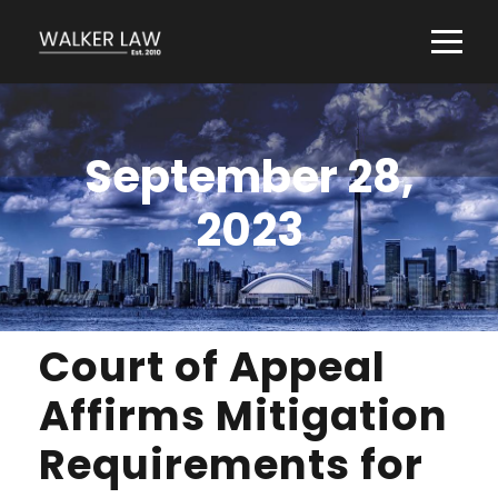
September 28,
2023
Court of Appeal
Affirms Mitigation
Requirements for