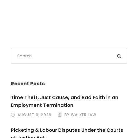
Recent Posts
Time Theft, Just Cause, and Bad Faith in an
Employment Termination
AUGUST 6, 2026
BY WALKER LAW
Picketing & Labour Disputes Under the Courts
of Justice Act