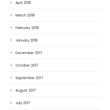
April 2018
March 2018
February 2018
January 2018
December 2017
October 2017
September 2017
August 2017
July 2017