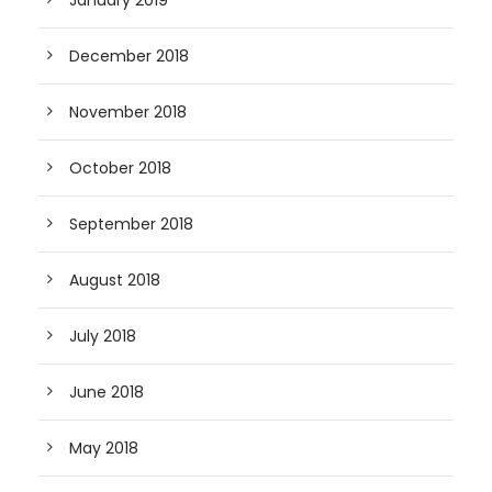
January 2019
December 2018
November 2018
October 2018
September 2018
August 2018
July 2018
June 2018
May 2018