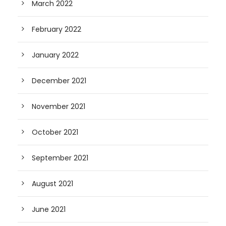
March 2022
February 2022
January 2022
December 2021
November 2021
October 2021
September 2021
August 2021
June 2021