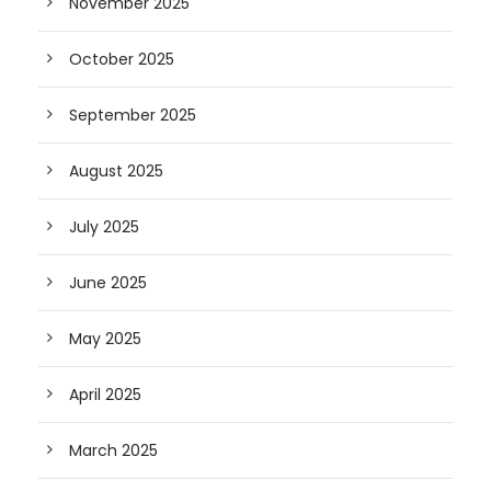
November 2025
October 2025
September 2025
August 2025
July 2025
June 2025
May 2025
April 2025
March 2025