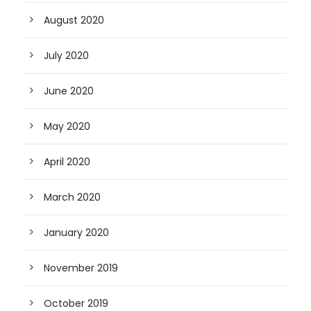
August 2020
July 2020
June 2020
May 2020
April 2020
March 2020
January 2020
November 2019
October 2019