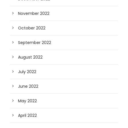
November 2022
October 2022
September 2022
August 2022
July 2022
June 2022
May 2022
April 2022