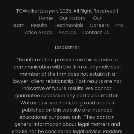
TCWalkerLawyers 2025. All Right Reserved |
Home
Our History
Our
Team
Results
Testimonials
Careers
Pra
ctice Areas
Awards
Contact Us
Disclaimer
The information provided on this website or
communication with the firm or any individual
member of the firm does not establish a
lawyer-client relationship. Past results are not
indicative of future results. We cannot
guarantee success in any particular matter.
Walker Law webinars, blogs and articles
published on this website are intended
educational purposes only. They contain
general information about legal matters and
should not be considered legal advice. Readers