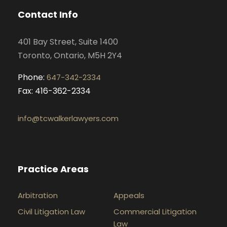
o
g
d
b
Contact Info
o
r
i
e
k
a
n
401 Bay Street, Suite 1400
m
Toronto, Ontario, M5H 2Y4
Phone:
647-342-2334
Fax: 416-362-2334
info@tcwalkerlawyers.com
Practice Areas
Arbitration
Appeals
Civil Litigation Law
Commercial Litigation
Law