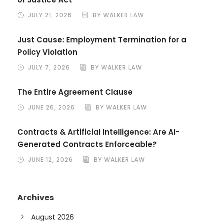
JULY 21, 2026
BY WALKER LAW
Just Cause: Employment Termination for a
Policy Violation
JULY 7, 2026
BY WALKER LAW
The Entire Agreement Clause
JUNE 26, 2026
BY WALKER LAW
Contracts & Artificial Intelligence: Are AI-
Generated Contracts Enforceable?
JUNE 12, 2026
BY WALKER LAW
Archives
August 2026