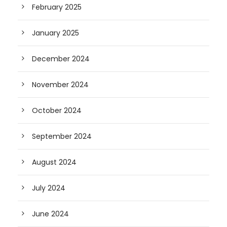
February 2025
January 2025
December 2024
November 2024
October 2024
September 2024
August 2024
July 2024
June 2024