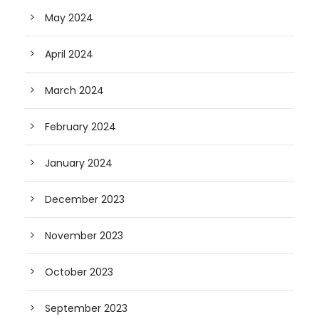
May 2024
April 2024
March 2024
February 2024
January 2024
December 2023
November 2023
October 2023
September 2023