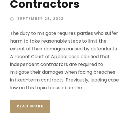
Contractors
SEPTEMBER 28, 2023
The duty to mitigate requires parties who suffer
harm to take reasonable steps to limit the
extent of their damages caused by defendants.
A recent Court of Appeal case clarified that
independent contractors are required to
mitigate their damages when facing breaches
in fixed-term contracts. Previously, leading case
law on this topic focused on the...
READ MORE