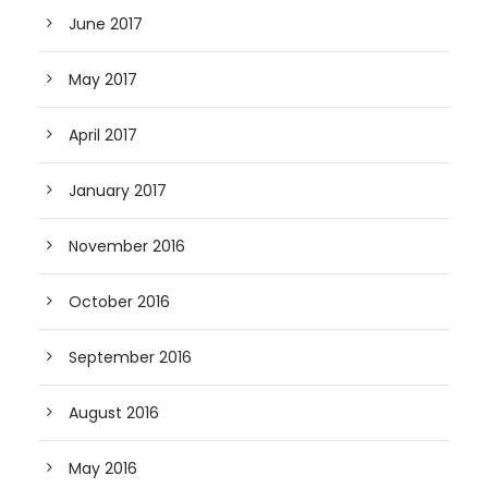
June 2017
May 2017
April 2017
January 2017
November 2016
October 2016
September 2016
August 2016
May 2016