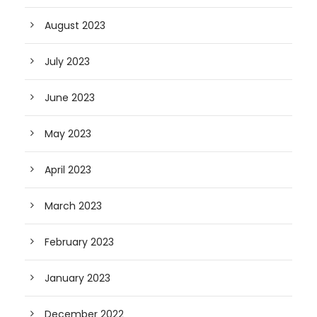
August 2023
July 2023
June 2023
May 2023
April 2023
March 2023
February 2023
January 2023
December 2022