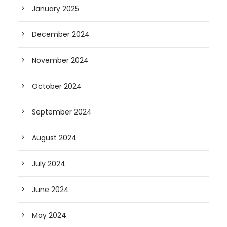
January 2025
December 2024
November 2024
October 2024
September 2024
August 2024
July 2024
June 2024
May 2024