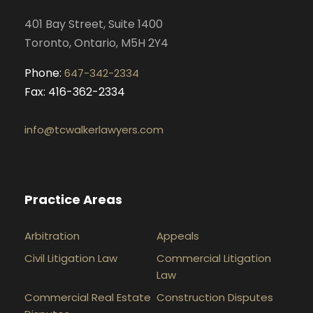
k
a
n
401 Bay Street, Suite 1400
m
Toronto, Ontario, M5H 2Y4
Phone:
647-342-2334
Fax: 416-362-2334
info@tcwalkerlawyers.com
Practice Areas
Arbitration
Appeals
Civil Litigation Law
Commercial Litigation
Law
Commercial Real Estate
Construction Disputes