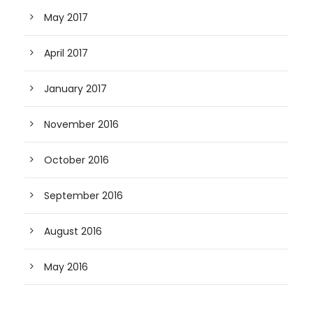
May 2017
April 2017
January 2017
November 2016
October 2016
September 2016
August 2016
May 2016