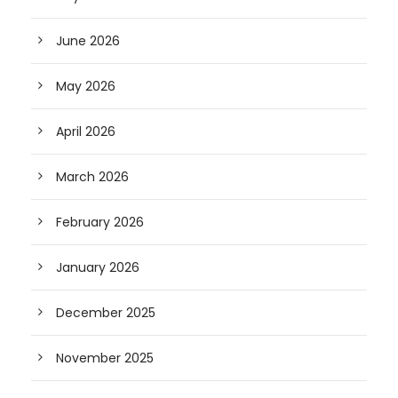
June 2026
May 2026
April 2026
March 2026
February 2026
January 2026
December 2025
November 2025