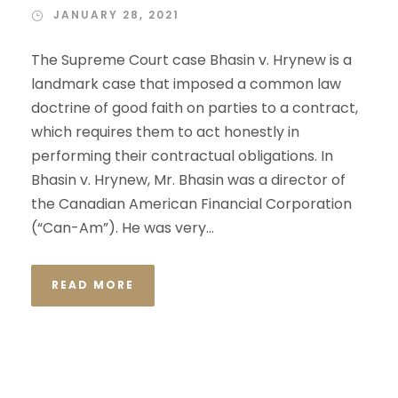
JANUARY 28, 2021
The Supreme Court case Bhasin v. Hrynew is a
landmark case that imposed a common law
doctrine of good faith on parties to a contract,
which requires them to act honestly in
performing their contractual obligations. In
Bhasin v. Hrynew, Mr. Bhasin was a director of
the Canadian American Financial Corporation
(“Can-Am”). He was very...
READ MORE