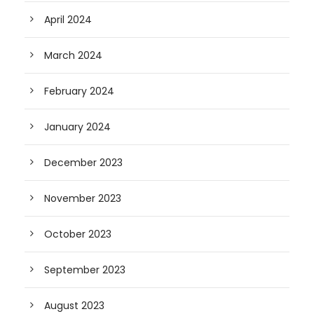
April 2024
March 2024
February 2024
January 2024
December 2023
November 2023
October 2023
September 2023
August 2023