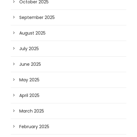
October 2025
September 2025
August 2025
July 2025
June 2025
May 2025
April 2025
March 2025
February 2025