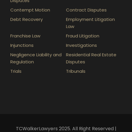
Disputes
Contempt Motion
Contract Disputes
Debt Recovery
Employment Litigation
Law
Franchise Law
Fraud Litigation
Injunctions
Investigations
Negligence Liability and
Residential Real Estate
Regulation
Disputes
Trials
Tribunals
TCWalkerLawyers 2025. All Right Reserved |