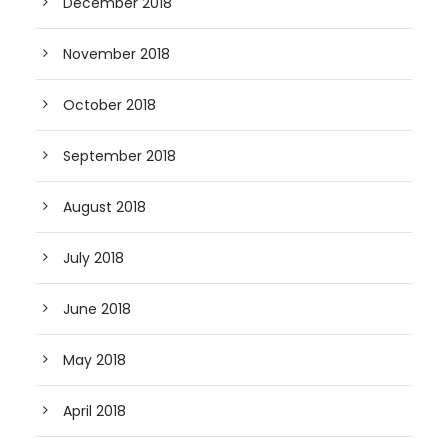
December 2018
November 2018
October 2018
September 2018
August 2018
July 2018
June 2018
May 2018
April 2018