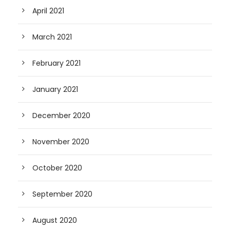
April 2021
March 2021
February 2021
January 2021
December 2020
November 2020
October 2020
September 2020
August 2020