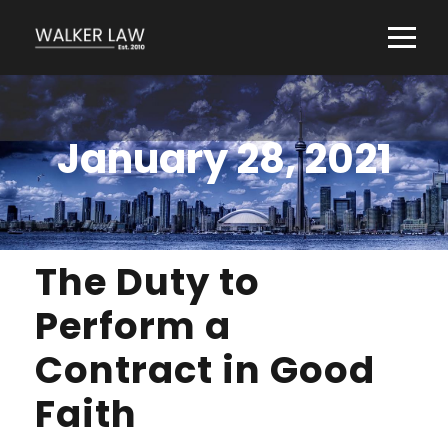
January 28, 2021
The Duty to
Perform a
Contract in Good
Faith