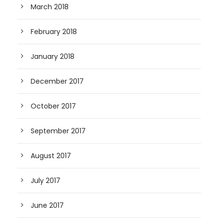
March 2018
February 2018
January 2018
December 2017
October 2017
September 2017
August 2017
July 2017
June 2017