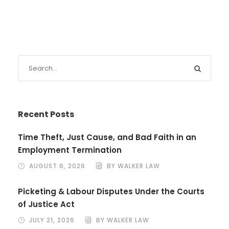
Recent Posts
Time Theft, Just Cause, and Bad Faith in an
Employment Termination
AUGUST 6, 2026
BY WALKER LAW
Picketing & Labour Disputes Under the Courts
of Justice Act
JULY 21, 2026
BY WALKER LAW