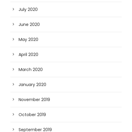
July 2020
June 2020
May 2020
April 2020
March 2020
January 2020
November 2019
October 2019
September 2019