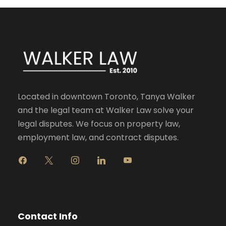
Located in downtown Toronto, Tanya Walker
and the legal team at Walker Law solve your
legal disputes. We focus on property law,
employment law, and contract disputes.
f
x
i
l
y
a
n
i
o
c
s
n
u
e
t
k
t
b
a
e
u
o
g
d
b
Contact Info
o
r
i
e