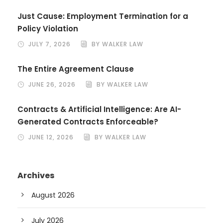
Just Cause: Employment Termination for a
Policy Violation
JULY 7, 2026
BY WALKER LAW
The Entire Agreement Clause
JUNE 26, 2026
BY WALKER LAW
Contracts & Artificial Intelligence: Are AI-
Generated Contracts Enforceable?
JUNE 12, 2026
BY WALKER LAW
Archives
August 2026
July 2026