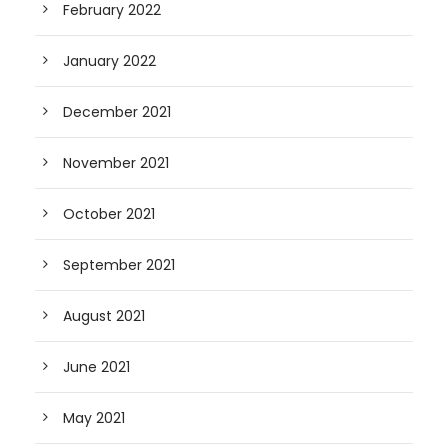
February 2022
January 2022
December 2021
November 2021
October 2021
September 2021
August 2021
June 2021
May 2021