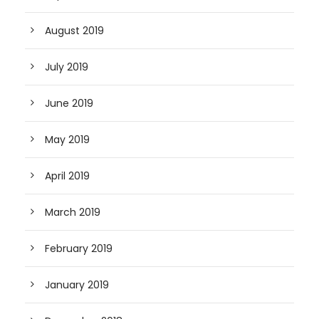
August 2019
July 2019
June 2019
May 2019
April 2019
March 2019
February 2019
January 2019