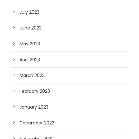
July 2023
June 2023
May 2023
April 2023
March 2023
February 2023
January 2023
December 2022
November 2022