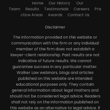
Home
Our History
Our
Team
Results
Testimonials
Careers
Pra
ctice Areas
Awards
Contact Us
Disclaimer
The information provided on this website or
communication with the firm or any individual
member of the firm does not establish a
lawyer-client relationship. Past results are not
indicative of future results. We cannot
guarantee success in any particular matter.
Walker Law webinars, blogs and articles
published on this website are intended
educational purposes only. They contain
general information about legal matters and
should not be considered legal advice. Readers
shall not rely on the information published on
this website as an alternative to legal advice. If