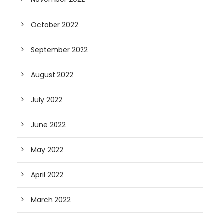
October 2022
September 2022
August 2022
July 2022
June 2022
May 2022
April 2022
March 2022